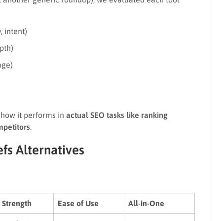
, intent)
pth)
age)
how it performs in
actual SEO tasks like ranking
mpetitors
.
fs Alternatives
 Strength
Ease of Use
All-in-One