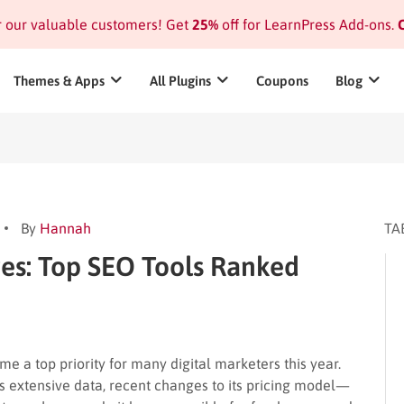
or our valuable customers! Get
25%
off for LearnPress Add-ons.
C
Themes & Apps
All Plugins
Coupons
Blog
By
Hannah
TA
ves: Top SEO Tools Ranked
e a top priority for many digital marketers this year.
s extensive data, recent changes to its pricing model—