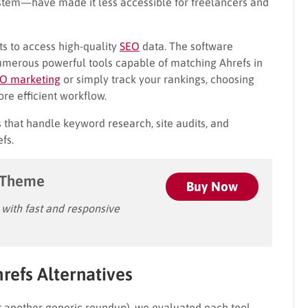
ystem—have made it less accessible for freelancers and
s to access high-quality
SEO
data. The software
umerous powerful tools capable of matching Ahrefs in
O marketing
or simply track your rankings, choosing
ore efficient workflow.
s that handle keyword research, site audits, and
fs.
 Theme
Buy Now
ith fast and responsive
efs Alternatives
just another generic roundup), we evaluated each tool