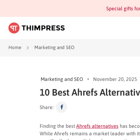
Special gifts f
Home
Marketing and SEO
Marketing and SEO
November 20, 2025
10 Best Ahrefs Alternati
Share:
Finding the best
Ahrefs alternatives
has becom
While Ahrefs remains a market leader with it