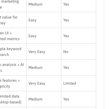
l marketing
Medium
Yes
te
t value for
Easy
Yes
ney
an UI +
Easy
Yes
sted metrics
ple keyword
Very Easy
No
earch
k analysis + AI
Medium
Yes
ls
e features +
Very Easy
Limited
plicity
imited data
Medium
Yes
sktop-based)