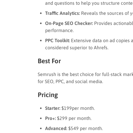
and questions to help you structure conte
Traffic Analytics:
Reveals the sources of yo
On-Page SEO Checker:
Provides actionab
performance.
PPC Toolkit:
Extensive data on ad copies a
considered superior to Ahrefs.
Best For
Semrush is the best choice for full-stack ma
for SEO, PPC, and social media.
Pricing
Starter:
$199per month.
Pro+:
$299 per month.
Advanced:
$549 per month.