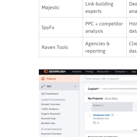
Link-building
Dee
Majestic
experts
ana
PPC + competitor
His
SpyFu
analysis
dat
Agencies &
Cli
Raven Tools
reporting
das