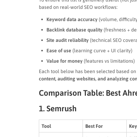
based on real-world SEO workflows:
Keyword data accuracy
(volume, difficulty
Backlink database quality
(freshness + de
Site audit reliability
(technical SEO cover
Ease of use
(learning curve + UI clarity)
Value for money
(features vs limitations)
Each tool below has been selected based on 
content, auditing websites, and analyzing co
Comparison Table: Best Ahre
1. Semrush
Tool
Best For
Key