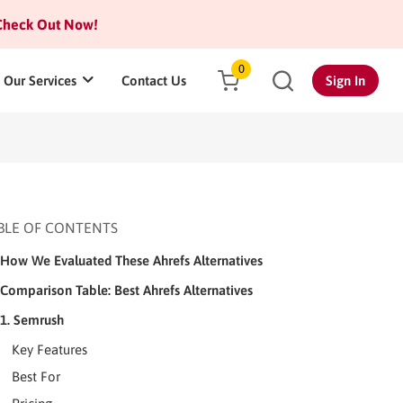
heck Out Now!
0
Our Services
Contact Us
Sign In
BLE OF CONTENTS
How We Evaluated These Ahrefs Alternatives
Comparison Table: Best Ahrefs Alternatives
1. Semrush
Key Features
Best For