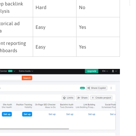
p backlink
Hard
No
lysis
torical ad
Easy
Yes
a
ent reporting
Easy
Yes
hboards