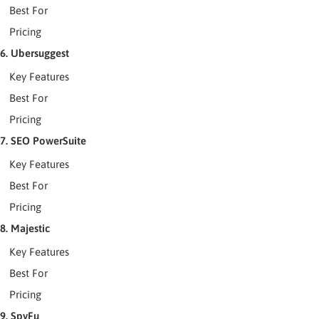
Best For
Pricing
6. Ubersuggest
Key Features
Best For
Pricing
7. SEO PowerSuite
Key Features
Best For
Pricing
8. Majestic
Key Features
Best For
Pricing
9. SpyFu