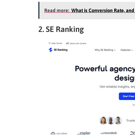
Read more:
What is Conversion Rate, and
2. SE Ranking