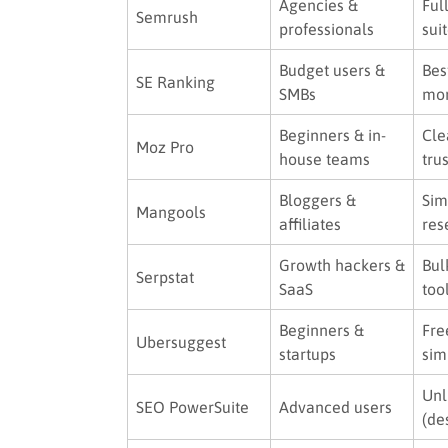
Agencies &
Ful
Semrush
professionals
sui
Budget users &
Bes
SE Ranking
SMBs
mo
Beginners & in-
Cle
Moz Pro
house teams
tru
Bloggers &
Sim
Mangools
affiliates
res
Growth hackers &
Bul
Serpstat
SaaS
too
Beginners &
Fre
Ubersuggest
startups
sim
Unl
SEO PowerSuite
Advanced users
(de