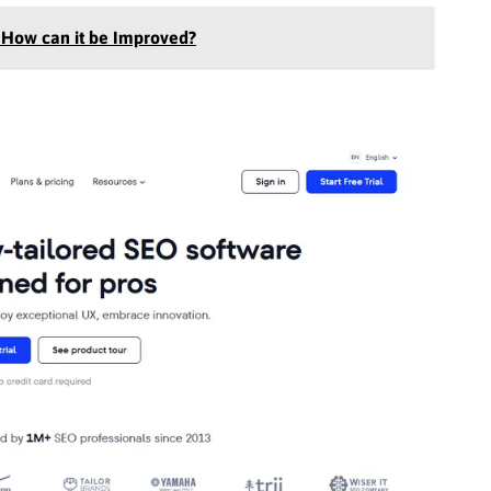
 How can it be Improved?