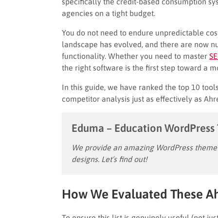
specifically the credit-based consumption s
agencies on a tight budget.
You do not need to endure unpredictable cost
landscape has evolved, and there are now n
functionality. Whether you need to master
SE
the right software is the first step toward a m
In this guide, we have ranked the top 10 tool
competitor analysis just as effectively as Ahre
Eduma – Education WordPress
We provide an amazing WordPress theme w
designs. Let’s find out!
How We Evaluated These Ahr
To ensure this list is genuinely useful (not 