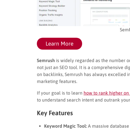
SemR
Learn More
Semrush
is widely regarded as the number one
not just an SEO tool. It is a comprehensive dig
on backlinks, Semrush has always excelled in
marketing features.
If your goal is to learn
how to rank higher on
to understand search intent and outrank your
Key Features
Keyword Magic Tool:
A massive database c