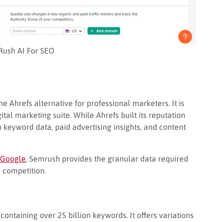
ush AI For SEO
 Ahrefs alternative for professional marketers. It is
ital marketing suite. While Ahrefs built its reputation
 keyword data, paid advertising insights, and content
 Google
, Semrush provides the granular data required
 competition.
ontaining over 25 billion keywords. It offers variations