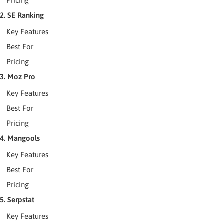
Pricing
2. SE Ranking
Key Features
Best For
Pricing
3. Moz Pro
Key Features
Best For
Pricing
4. Mangools
Key Features
Best For
Pricing
5. Serpstat
Key Features