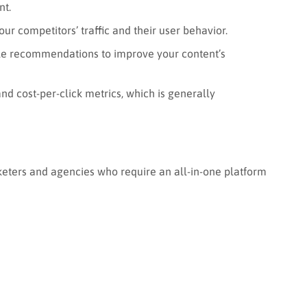
nt.
ur competitors’ traffic and their user behavior.
le recommendations to improve your content’s
nd cost-per-click metrics, which is generally
rketers and agencies who require an all-in-one platform