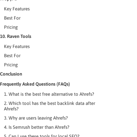
Key Features
Best For
Pricing
10. Raven Tools
Key Features
Best For
Pricing
Conclusion
Frequently Asked Questions (FAQs)
1. What is the best free alternative to Ahrefs?
2. Which tool has the best backlink data after
Ahrefs?
3. Why are users leaving Ahrefs?
4. Is Semrush better than Ahrefs?
5. Can I use these tools for local SEO?