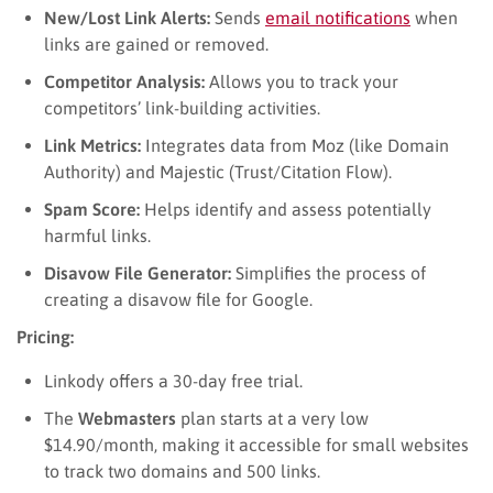
New/Lost Link Alerts:
Sends
email notifications
when
links are gained or removed.
Competitor Analysis:
Allows you to track your
competitors’ link-building activities.
Link Metrics:
Integrates data from Moz (like Domain
Authority) and Majestic (Trust/Citation Flow).
Spam Score:
Helps identify and assess potentially
harmful links.
Disavow File Generator:
Simplifies the process of
creating a disavow file for Google.
Pricing:
Linkody offers a 30-day free trial.
The
Webmasters
plan starts at a very low
$14.90/month, making it accessible for small websites
to track two domains and 500 links.