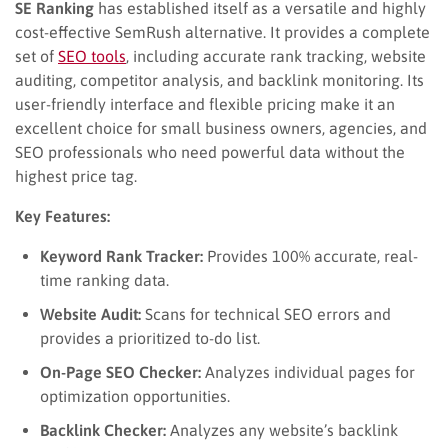
SE Ranking
has established itself as a versatile and highly
cost-effective SemRush alternative. It provides a complete
set of
SEO tools
, including accurate rank tracking, website
auditing, competitor analysis, and backlink monitoring. Its
user-friendly interface and flexible pricing make it an
excellent choice for small business owners, agencies, and
SEO professionals who need powerful data without the
highest price tag.
Key Features:
Keyword Rank Tracker:
Provides 100% accurate, real-
time ranking data.
Website Audit:
Scans for technical SEO errors and
provides a prioritized to-do list.
On-Page SEO Checker:
Analyzes individual pages for
optimization opportunities.
Backlink Checker:
Analyzes any website’s backlink