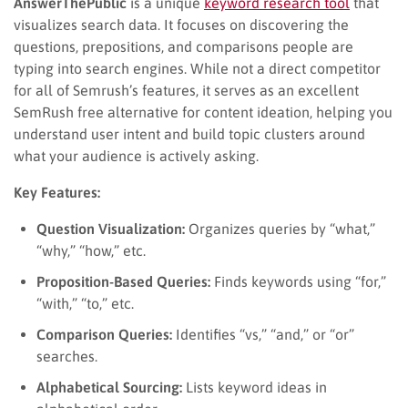
AnswerThePublic
is a unique
keyword research tool
that
visualizes search data. It focuses on discovering the
questions, prepositions, and comparisons people are
typing into search engines. While not a direct competitor
for all of Semrush’s features, it serves as an excellent
SemRush free alternative for content ideation, helping you
understand user intent and build topic clusters around
what your audience is actively asking.
Key Features:
Question Visualization:
Organizes queries by “what,”
“why,” “how,” etc.
Proposition-Based Queries:
Finds keywords using “for,”
“with,” “to,” etc.
Comparison Queries:
Identifies “vs,” “and,” or “or”
searches.
Alphabetical Sourcing:
Lists keyword ideas in