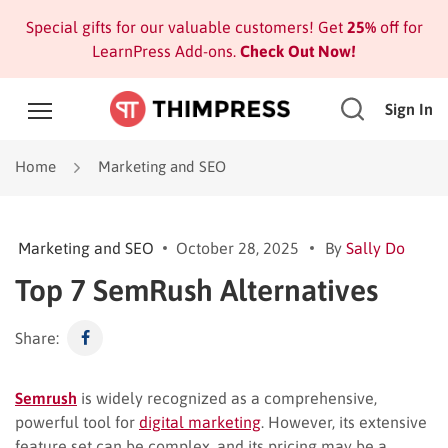
Special gifts for our valuable customers! Get
25%
off for
LearnPress Add-ons.
Check Out Now!
Sign In
Home
Marketing and SEO
Marketing and SEO
October 28, 2025
By
Sally Do
Top 7 SemRush Alternatives
Share:
Semrush
is widely recognized as a comprehensive,
powerful tool for
digital marketing
. However, its extensive
feature set can be complex, and its pricing may be a