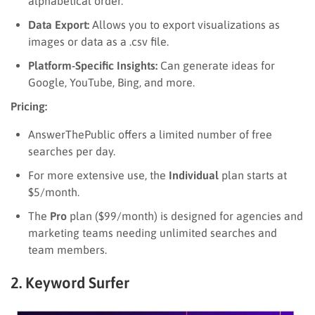
alphabetical order.
Data Export:
Allows you to export visualizations as
images or data as a .csv file.
Platform-Specific Insights:
Can generate ideas for
Google, YouTube, Bing, and more.
Pricing:
AnswerThePublic offers a limited number of free
searches per day.
For more extensive use, the
Individual
plan starts at
$5/month.
The
Pro
plan ($99/month) is designed for agencies and
marketing teams needing unlimited searches and
team members.
2. Keyword Surfer