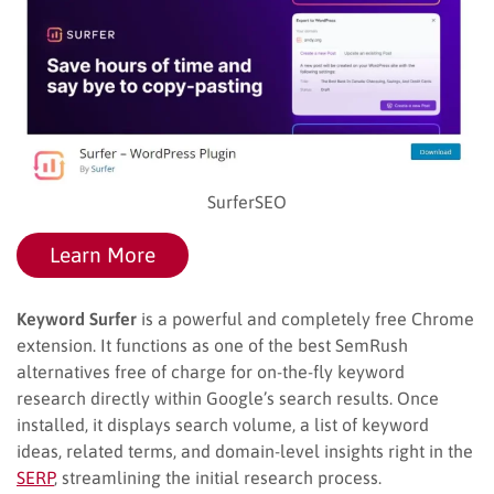
SurferSEO
Learn More
Keyword Surfer
is a powerful and completely free Chrome
extension. It functions as one of the best SemRush
alternatives free of charge for on-the-fly keyword
research directly within Google’s search results. Once
installed, it displays search volume, a list of keyword
ideas, related terms, and domain-level insights right in the
SERP
, streamlining the initial research process.