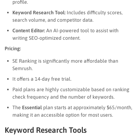
profile.
Keyword Research Tool:
Includes difficulty scores,
search volume, and competitor data.
Content Editor:
An AI-powered tool to assist with
writing SEO-optimized content.
Pricing:
SE Ranking is significantly more affordable than
Semrush.
It offers a 14-day free trial.
Paid plans are highly customizable based on ranking
check frequency and the number of keywords.
The
Essential
plan starts at approximately $65/month,
making it an accessible option for most users.
Keyword Research Tools