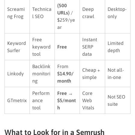
(500
Screami
Technica
Deep
Desktop-
URLs)
/
ng Frog
l SEO
crawl
only
$259/ye
ar
Free
Instant
Keyword
Limited
keyword
Free
SERP
Surfer
depth
tool
data
Backlink
From
Cheap +
Not all-
Linkody
monitori
$14.90/
simple
in-one
ng
month
Perform
Free →
Core
Not SEO
GTmetrix
ance
$5/mont
Web
suite
tool
h
Vitals
What to Look for in a Semrush