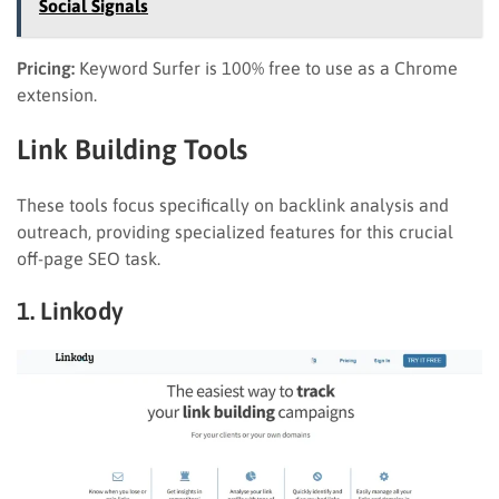
Social Signals
Pricing:
Keyword Surfer is 100% free to use as a Chrome
extension.
Link Building Tools
These tools focus specifically on backlink analysis and
outreach, providing specialized features for this crucial
off-page SEO task.
1. Linkody