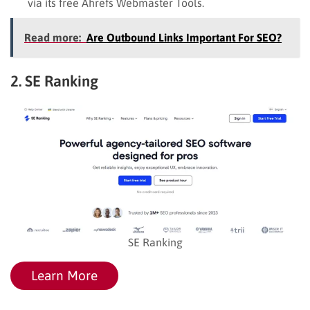
via its free Ahrefs Webmaster Tools.
Read more:
Are Outbound Links Important For SEO?
2. SE Ranking
SE Ranking
Learn More