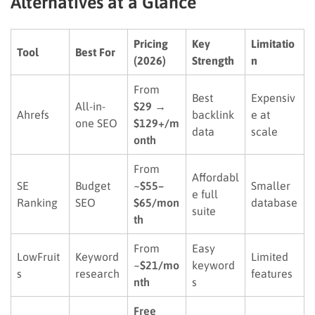
Alternatives at a Glance
Pricing
Key
Limitatio
Tool
Best For
(2026)
Strength
n
From
Best
Expensiv
All-in-
$29 →
Ahrefs
backlink
e at
one SEO
$129+/m
data
scale
onth
From
Affordabl
SE
Budget
~$55–
Smaller
e full
Ranking
SEO
$65/mon
database
suite
th
From
Easy
LowFruit
Keyword
Limited
~$21/mo
keyword
s
research
features
nth
s
Free