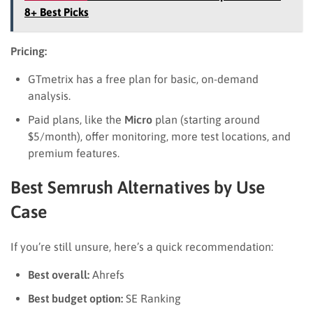
8+ Best Picks
Pricing:
GTmetrix has a free plan for basic, on-demand
analysis.
Paid plans, like the
Micro
plan (starting around
$5/month), offer monitoring, more test locations, and
premium features.
Best Semrush Alternatives by Use
Case
If you’re still unsure, here’s a quick recommendation:
Best overall:
Ahrefs
Best budget option:
SE Ranking