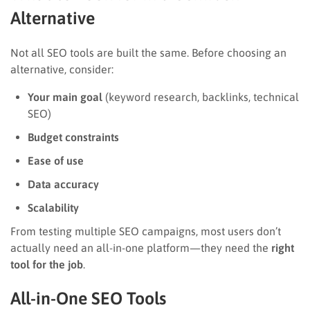
Alternative
Not all SEO tools are built the same. Before choosing an
alternative, consider:
Your main goal
(keyword research, backlinks, technical
SEO)
Budget constraints
Ease of use
Data accuracy
Scalability
From testing multiple SEO campaigns, most users don’t
actually need an all-in-one platform—they need the
right
tool for the job
.
All-in-One SEO Tools