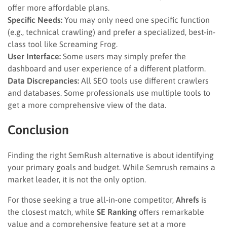
offer more affordable plans.
Specific Needs:
You may only need one specific function
(e.g., technical crawling) and prefer a specialized, best-in-
class tool like Screaming Frog.
User Interface:
Some users may simply prefer the
dashboard and user experience of a different platform.
Data Discrepancies:
All SEO tools use different crawlers
and databases. Some professionals use multiple tools to
get a more comprehensive view of the data.
Conclusion
Finding the right SemRush alternative is about identifying
your primary goals and budget. While Semrush remains a
market leader, it is not the only option.
For those seeking a true all-in-one competitor,
Ahrefs
is
the closest match, while
SE Ranking
offers remarkable
value and a comprehensive feature set at a more