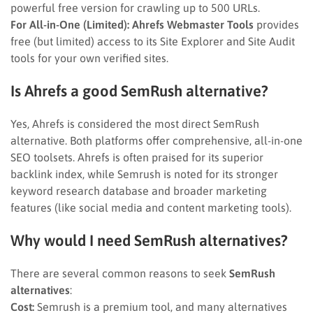
powerful free version for crawling up to 500 URLs.
For All-in-One (Limited):
Ahrefs Webmaster Tools
provides
free (but limited) access to its Site Explorer and Site Audit
tools for your own verified sites.
Is Ahrefs a good SemRush alternative?
Yes, Ahrefs is considered the most direct SemRush
alternative. Both platforms offer comprehensive, all-in-one
SEO toolsets. Ahrefs is often praised for its superior
backlink index, while Semrush is noted for its stronger
keyword research database and broader marketing
features (like social media and content marketing tools).
Why would I need SemRush alternatives?
There are several common reasons to seek
SemRush
alternatives
:
Cost:
Semrush is a premium tool, and many alternatives