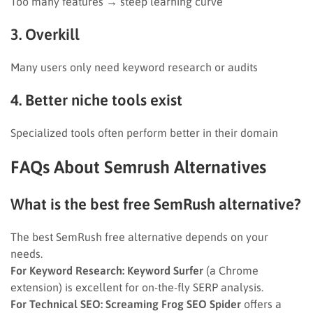
Too many features → steep learning curve
3. Overkill
Many users only need keyword research or audits
4. Better niche tools exist
Specialized tools often perform better in their domain
FAQs About Semrush Alternatives
What is the best free SemRush alternative?
The best SemRush free alternative depends on your
needs.
For Keyword Research:
Keyword Surfer
(a Chrome
extension) is excellent for on-the-fly SERP analysis.
For Technical SEO:
Screaming Frog SEO Spider
offers a