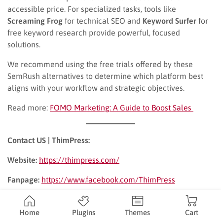
accessible price. For specialized tasks, tools like
Screaming Frog
for technical SEO and
Keyword Surfer
for
free keyword research provide powerful, focused
solutions.
We recommend using the free trials offered by these
SemRush alternatives to determine which platform best
aligns with your workflow and strategic objectives.
Read more:
FOMO Marketing: A Guide to Boost Sales
Contact US | ThimPress:
Website:
https://thimpress.com/
Fanpage:
https://www.facebook.com/ThimPress
YouTube:
https://www.youtube.com/c/ThimPressDesign
Home
Plugins
Themes
Cart
Twitter (X):
https://x.com/thimpress_com