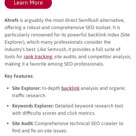
Learn More
Ahrefs
is arguably the most direct SemRush alternative,
offering a robust and comprehensive SEO toolset. It is
particularly renowned for its powerful backlink index (Site
Explorer), which many professionals consider the
industry’s best. Like Semrush, it provides a full suite of
tools for
rank tracking
, site audits, and competitor analysis,
making it a favorite among SEO professionals.
Key Features:
Site Explorer:
In-depth
backlink
analysis and organic
traffic research.
Keywords Explorer:
Detailed keyword research tool
with difficulty scores and click metrics.
Site Audit:
Comprehensive technical SEO crawler to
find and fix on-site issues.