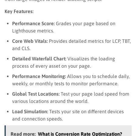
Key Features:
Performance Score:
Grades your page based on
Lighthouse metrics.
Core Web Vitals:
Provides detailed metrics for LCP, TBT,
and CLS.
Detailed Waterfall Chart:
Visualizes the loading
process of every asset on your page.
Performance Monitoring:
Allows you to schedule daily,
weekly, or monthly tests to monitor performance.
Global Test Locations:
Test your page load speed from
various locations around the world.
Load Simulation:
Tests your site on different devices
and connection speeds.
Read more:
What is Conversion Rate Optimization?