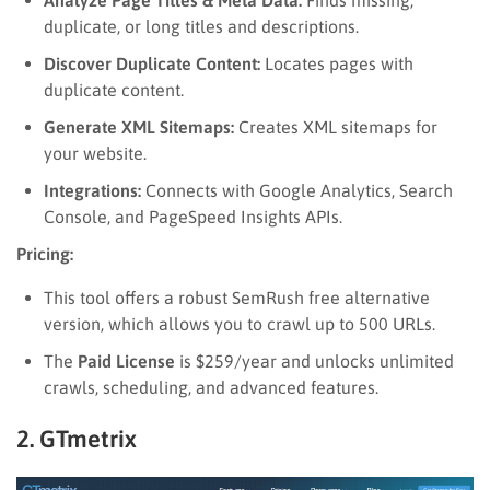
duplicate, or long titles and descriptions.
Discover Duplicate Content:
Locates pages with
duplicate content.
Generate XML Sitemaps:
Creates XML sitemaps for
your website.
Integrations:
Connects with Google Analytics, Search
Console, and PageSpeed Insights APIs.
Pricing:
This tool offers a robust SemRush free alternative
version, which allows you to crawl up to 500 URLs.
The
Paid License
is $259/year and unlocks unlimited
crawls, scheduling, and advanced features.
2. GTmetrix