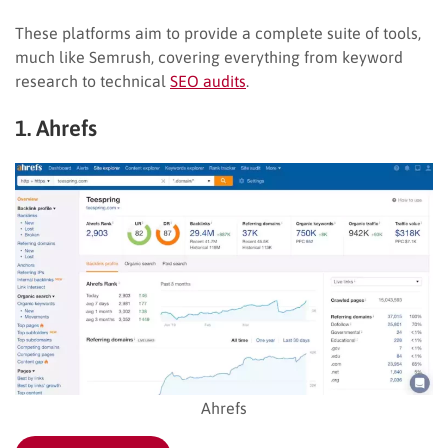
These platforms aim to provide a complete suite of tools,
much like Semrush, covering everything from keyword
research to technical
SEO audits
.
1. Ahrefs
Ahrefs