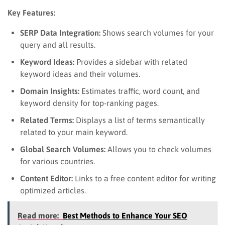
Key Features:
SERP Data Integration:
Shows search volumes for your
query and all results.
Keyword Ideas:
Provides a sidebar with related
keyword ideas and their volumes.
Domain Insights:
Estimates traffic, word count, and
keyword density for top-ranking pages.
Related Terms:
Displays a list of terms semantically
related to your main keyword.
Global Search Volumes:
Allows you to check volumes
for various countries.
Content Editor:
Links to a free content editor for writing
optimized articles.
Read more:
Best Methods to Enhance Your SEO