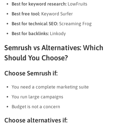
Best for keyword research:
LowFruits
Best free tool:
Keyword Surfer
Best for technical SEO:
Screaming Frog
Best for backlinks:
Linkody
Semrush vs Alternatives: Which
Should You Choose?
Choose Semrush if:
You need a complete marketing suite
You run large campaigns
Budget is not a concern
Choose alternatives if: