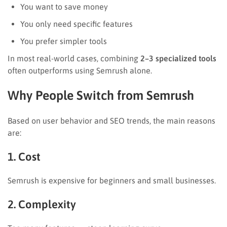
You want to save money
You only need specific features
You prefer simpler tools
In most real-world cases, combining
2–3 specialized tools
often outperforms using Semrush alone.
Why People Switch from Semrush
Based on user behavior and SEO trends, the main reasons
are:
1. Cost
Semrush is expensive for beginners and small businesses.
2. Complexity