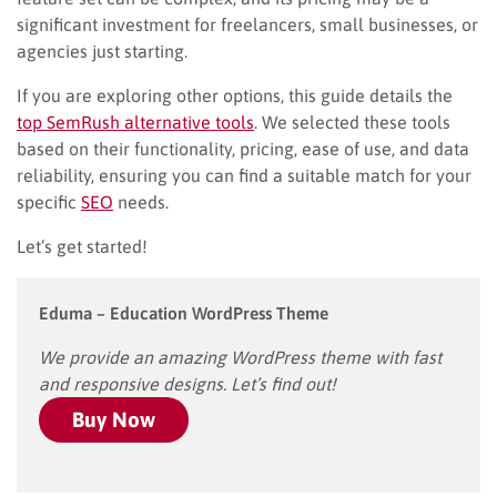
significant investment for freelancers, small businesses, or
agencies just starting.
If you are exploring other options, this guide details the
top SemRush alternative tools
. We selected these tools
based on their functionality, pricing, ease of use, and data
reliability, ensuring you can find a suitable match for your
specific
SEO
needs.
Let’s get started!
Eduma – Education WordPress Theme
We provide an amazing WordPress theme with fast
and responsive designs. Let’s find out!
Buy Now