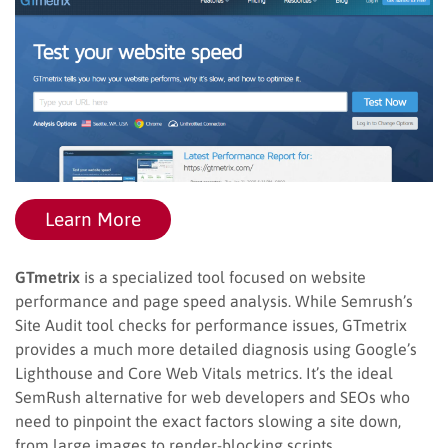
Learn More
GTmetrix
is a specialized tool focused on website
performance and page speed analysis. While Semrush’s
Site Audit tool checks for performance issues, GTmetrix
provides a much more detailed diagnosis using Google’s
Lighthouse and Core Web Vitals metrics. It’s the ideal
SemRush alternative for web developers and SEOs who
need to pinpoint the exact factors slowing a site down,
from large images to render-blocking scripts.