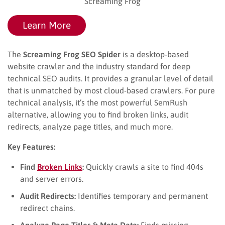
Screaming Frog
Learn More
The
Screaming Frog SEO Spider
is a desktop-based
website crawler and the industry standard for deep
technical SEO audits. It provides a granular level of detail
that is unmatched by most cloud-based crawlers. For pure
technical analysis, it’s the most powerful SemRush
alternative, allowing you to find broken links, audit
redirects, analyze page titles, and much more.
Key Features:
Find
Broken Links
:
Quickly crawls a site to find 404s
and server errors.
Audit Redirects:
Identifies temporary and permanent
redirect chains.
Analyze Page Titles & Meta Data:
Finds missing,