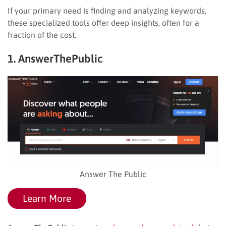
If your primary need is finding and analyzing keywords,
these specialized tools offer deep insights, often for a
fraction of the cost.
1. AnswerThePublic
Answer The Public
Learn More