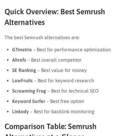
Quick Overview: Best Semrush
Alternatives
The best Semrush alternatives are:
GTmetrix
– Best for performance optimization
Ahrefs
– Best overall competitor
SE Ranking
– Best value for money
LowFruits
– Best for keyword research
Screaming Frog
– Best for technical SEO
Keyword Surfer
– Best free option
Linkody
– Best for backlink monitoring
Comparison Table: Semrush