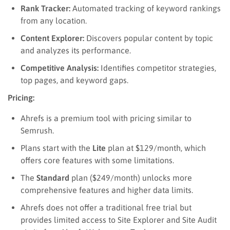
Rank Tracker:
Automated tracking of keyword rankings
from any location.
Content Explorer:
Discovers popular content by topic
and analyzes its performance.
Competitive Analysis:
Identifies competitor strategies,
top pages, and keyword gaps.
Pricing:
Ahrefs is a premium tool with pricing similar to
Semrush.
Plans start with the
Lite
plan at $129/month, which
offers core features with some limitations.
The
Standard
plan ($249/month) unlocks more
comprehensive features and higher data limits.
Ahrefs does not offer a traditional free trial but
provides limited access to Site Explorer and Site Audit