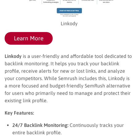
Linkody
Learn More
Linkody
is a user-friendly and affordable tool dedicated to
backlink monitoring. It helps you track your backlink
profile, receive alerts for new or lost links, and analyze
your competitors. While Semrush includes this, Linkody is
a more focused and budget-friendly SemRush alternative
for users who primarily need to manage and protect their
existing link profile.
Key Features:
24/7 Backlink Monitoring:
Continuously tracks your
entire backlink profile.