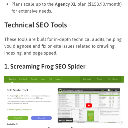
Plans scale up to the
Agency XL
plan ($153.90/month)
for extensive needs.
Technical SEO Tools
These tools are built for in-depth technical audits, helping
you diagnose and fix on-site issues related to crawling,
indexing, and page speed.
1. Screaming Frog SEO Spider