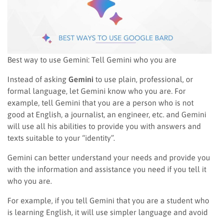
Best way to use Gemini: Tell Gemini who you are
Instead of asking
Gemini
to use plain, professional, or
formal language, let Gemini know who you are. For
example, tell Gemini that you are a person who is not
good at English, a journalist, an engineer, etc. and Gemini
will use all his abilities to provide you with answers and
texts suitable to your “identity”.
Gemini can better understand your needs and provide you
with the information and assistance you need if you tell it
who you are.
For example, if you tell Gemini that you are a student who
is learning English, it will use simpler language and avoid