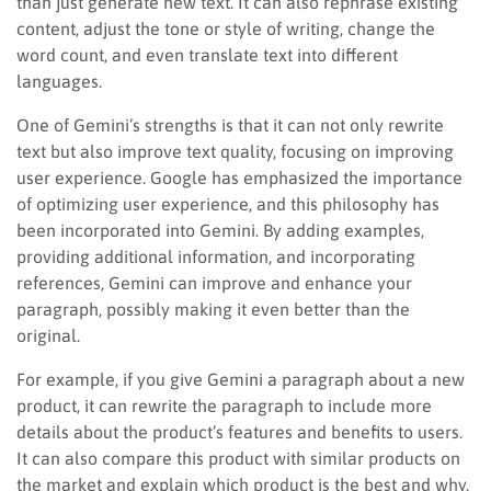
than just generate new text. It can also rephrase existing
content, adjust the tone or style of writing, change the
word count, and even translate text into different
languages.
One of Gemini’s strengths is that it can not only rewrite
text but also improve text quality, focusing on improving
user experience. Google has emphasized the importance
of optimizing user experience, and this philosophy has
been incorporated into Gemini. By adding examples,
providing additional information, and incorporating
references, Gemini can improve and enhance your
paragraph, possibly making it even better than the
original.
For example, if you give Gemini a paragraph about a new
product, it can rewrite the paragraph to include more
details about the product’s features and benefits to users.
It can also compare this product with similar products on
the market and explain which product is the best and why.