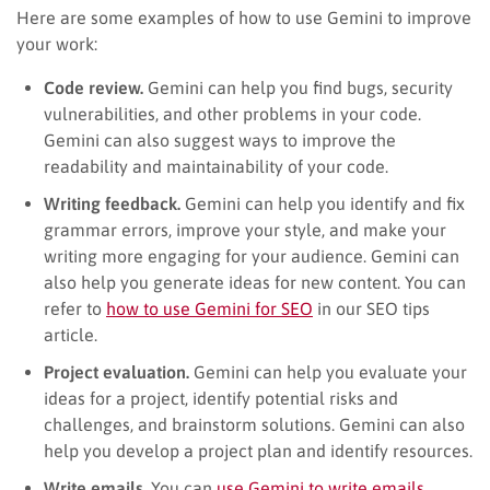
Here are some examples of how to use Gemini to improve
your work:
Code review.
Gemini can help you find bugs, security
vulnerabilities, and other problems in your code.
Gemini can also suggest ways to improve the
readability and maintainability of your code.
Writing feedback.
Gemini can help you identify and fix
grammar errors, improve your style, and make your
writing more engaging for your audience. Gemini can
also help you generate ideas for new content. You can
refer to
how to use Gemini for SEO
in our SEO tips
article.
Project evaluation.
Gemini can help you evaluate your
ideas for a project, identify potential risks and
challenges, and brainstorm solutions. Gemini can also
help you develop a project plan and identify resources.
Write emails.
You can
use Gemini to write emails
.