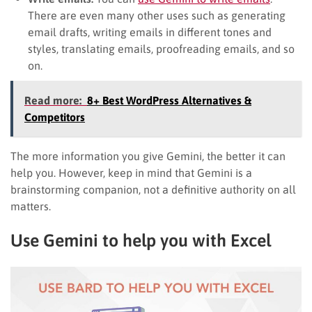
There are even many other uses such as generating
email drafts, writing emails in different tones and
styles, translating emails, proofreading emails, and so
on.
Read more:
8+ Best WordPress Alternatives &
Competitors
The more information you give Gemini, the better it can
help you. However, keep in mind that Gemini is a
brainstorming companion, not a definitive authority on all
matters.
Use Gemini to help you with Excel