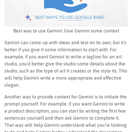
Best way to use Gemini: Give Gemini some context
Gemini can come up with ideas and text on its own, but it’s
better if you give it some information to start with. For
example, if you want Gemini to write a tagline for an art
studio, you’d better give the studio some details about the
studio, such as the type of art it creates or the style its. This
will help Gemini write a more appropriate and effective
slogan.
Another way to provide context for Gemini is to initiate the
prompt yourself. For example, if you want Gemini to write
a product description, you can start by writing the first few
sentences yourself and then ask Gemini to complete it.
That way will help Gemini understand what you’re looking
to do and help Gemini better understand the description