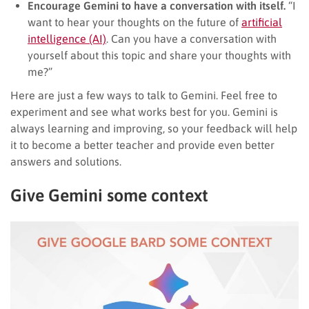
Encourage Gemini to have a conversation with itself.
“I
want to hear your thoughts on the future of
artificial
intelligence (AI)
. Can you have a conversation with
yourself about this topic and share your thoughts with
me?”
Here are just a few ways to talk to Gemini. Feel free to
experiment and see what works best for you. Gemini is
always learning and improving, so your feedback will help
it to become a better teacher and provide even better
answers and solutions.
Give Gemini some context