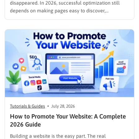
disappeared. In 2026, successful optimization still
depends on making pages easy to discover,
understand, trust, and use. The difference is that
content now competes across traditional organic
listings, featured results, AI Overviews, AI Mode,
image results, and video results. Publishing more…
Tutorials & Guides
July 28, 2026
How to Promote Your Website: A Complete
2026 Guide
Building a website is the easy part. The real