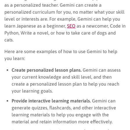
as a personalized teacher. Gemini can create a
personalized curriculum for you, no matter what your skill
level or interests are. For example, Gemini can help you
learn Japanese as a beginner,
SEO
as a newcomer, Code in
Python, Write a novel, or how to take care of dogs and
cats.
Here are some examples of how to use Gemini to help
you learn:
Create personalized lesson plans.
Gemini can assess
your current knowledge and skill level, and then
create a personalized lesson plan to help you reach
your learning goals.
Provide interactive learning materials.
Gemini can
generate quizzes, flashcards, and other interactive
learning materials to help you engage with the
material and retain information more effectively.