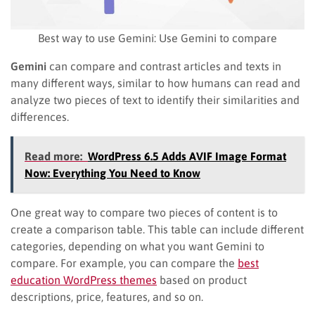
Best way to use Gemini: Use Gemini to compare
Gemini
can compare and contrast articles and texts in
many different ways, similar to how humans can read and
analyze two pieces of text to identify their similarities and
differences.
Read more:
WordPress 6.5 Adds AVIF Image Format
Now: Everything You Need to Know
One great way to compare two pieces of content is to
create a comparison table. This table can include different
categories, depending on what you want Gemini to
compare. For example, you can compare the
best
education WordPress themes
based on product
descriptions, price, features, and so on.