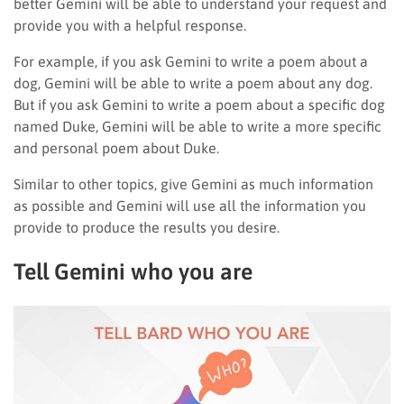
better Gemini will be able to understand your request and
provide you with a helpful response.
For example, if you ask Gemini to write a poem about a
dog, Gemini will be able to write a poem about any dog.
But if you ask Gemini to write a poem about a specific dog
named Duke, Gemini will be able to write a more specific
and personal poem about Duke.
Similar to other topics, give Gemini as much information
as possible and Gemini will use all the information you
provide to produce the results you desire.
Tell Gemini who you are