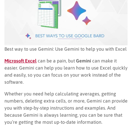
Best way to use Gemini: Use Gemini to help you with Excel
Microsoft Excel
can be a pain, but
Gemini
can make it
easier. Gemini can help you learn how to use Excel quickly
and easily, so you can focus on your work instead of the
software.
Whether you need help calculating averages, getting
numbers, deleting extra cells, or more, Gemini can provide
you with step-by-step instructions and examples. And
because Gemini is always learning, you can be sure that
you’re getting the most up-to-date information.