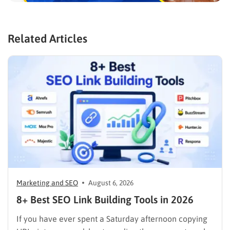
Related Articles
Marketing and SEO
August 6, 2026
8+ Best SEO Link Building Tools in 2026
If you have ever spent a Saturday afternoon copying