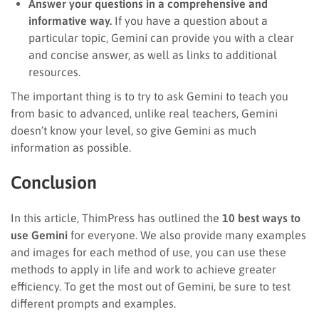
Answer your questions in a comprehensive and
informative way.
If you have a question about a
particular topic, Gemini can provide you with a clear
and concise answer, as well as links to additional
resources.
The important thing is to try to ask Gemini to teach you
from basic to advanced, unlike real teachers, Gemini
doesn’t know your level, so give Gemini as much
information as possible.
Conclusion
In this article, ThimPress has outlined the
10 best ways to
use Gemini
for everyone. We also provide many examples
and images for each method of use, you can use these
methods to apply in life and work to achieve greater
efficiency. To get the most out of Gemini, be sure to test
different prompts and examples.