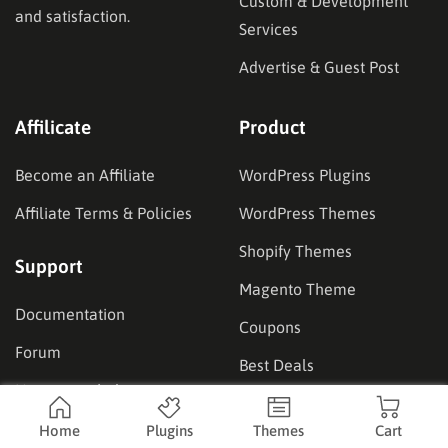
Custom & Development
and satisfaction.
Services
Advertise & Guest Post
Affilicate
Product
Become an Affiliate
WordPress Plugins
Affiliate Terms & Policies
WordPress Themes
Shopify Themes
Support
Magento Theme
Documentation
Coupons
Forum
Best Deals
How to get help
Our Showcase
Home
Plugins
Themes
Cart