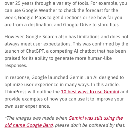
over 25 years through a variety of tools. For example, you
can use Google Weather to check the forecast for the
week, Google Maps to get directions or see how far you
are from a destination, and Google Drive to store files.
However, Google Search also has limitations and does not
always meet user expectations. This was confirmed by the
launch of ChatGPT, a competing AI chatbot that has been
praised for its ability to generate more human-like
responses.
In response, Google launched Gemini, an AI designed to
optimize user experience in many ways. In this article,
ThimPress will outline the
10 best ways to use Gemini
and
provide examples of how you can use it to improve your
own user experience.
*The images was made when
Gemini was still using the
old name Google Bard
, please don’t be bothered by that.