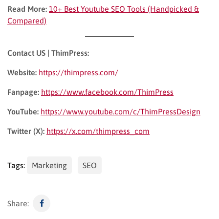
Read More:
10+ Best Youtube SEO Tools (Handpicked &
Compared)
Contact US | ThimPress:
Website:
https://thimpress.com/
Fanpage:
https://www.facebook.com/ThimPress
YouTube:
https://www.youtube.com/c/ThimPressDesign
Twitter (X):
https://x.com/thimpress_com
Tags:
Marketing
SEO
Share: