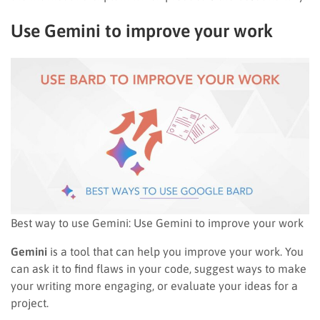
Use Gemini to improve your work
Best way to use Gemini: Use Gemini to improve your work
Gemini
is a tool that can help you improve your work. You
can ask it to find flaws in your code, suggest ways to make
your writing more engaging, or evaluate your ideas for a
project.