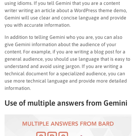
using idioms. If you tell Gemini that you are a content
writer writing an article about a WordPress theme demo,
Gemini will use clear and concise language and provide
you with accurate information.
In addition to telling Gemini who you are, you can also
give Gemini information about the audience of your
content. For example, if you are writing a blog post for a
general audience, you should use language that is easy to
understand and avoid using jargon. If you are writing a
technical document for a specialized audience, you can
use more technical language and provide more detailed
information.
Use of multiple answers from Gemini