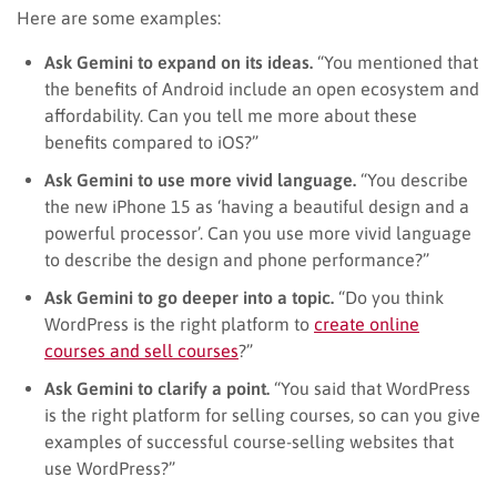
Here are some examples:
Ask Gemini to expand on its ideas.
“You mentioned that
the benefits of Android include an open ecosystem and
affordability. Can you tell me more about these
benefits compared to iOS?”
Ask Gemini to use more vivid language.
“You describe
the new iPhone 15 as ‘having a beautiful design and a
powerful processor’. Can you use more vivid language
to describe the design and phone performance?”
Ask Gemini to go deeper into a topic.
“Do you think
WordPress is the right platform to
create online
courses and sell courses
?”
Ask Gemini to clarify a point.
“You said that WordPress
is the right platform for selling courses, so can you give
examples of successful course-selling websites that
use WordPress?”