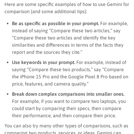
Here are some specific examples of how to use Gemini for
comparison (and some additional tips):
Be as specific as possible in your prompt.
For example,
instead of saying “Compare these two articles,” say
“Compare these two articles and identify the key
similarities and differences in terms of the facts they
report and the sources they cite.”
Use keywords in your prompt.
For example, instead of
saying “Compare these two products,” say “Compare
the iPhone 15 Pro and the Google Pixel 8 Pro based on
price, features, and camera quality.”
Break down complex comparisons into smaller ones.
For example, if you want to compare two laptops, you
could start by comparing their specs, then compare
their performance, and then compare their price.
You can also try many other types of comparisons, such as
comparing two products, services, or ideas. Gemini can