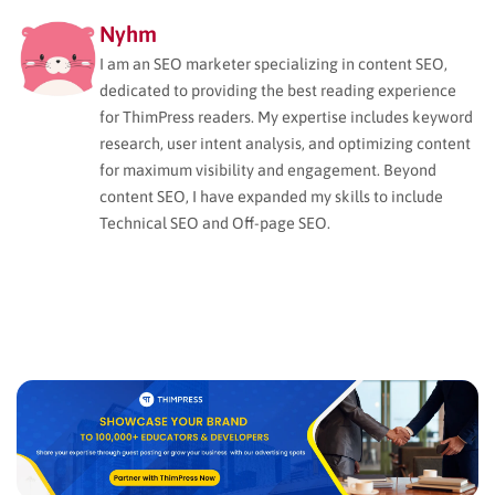
Nyhm
I am an SEO marketer specializing in content SEO,
dedicated to providing the best reading experience
for ThimPress readers. My expertise includes keyword
research, user intent analysis, and optimizing content
for maximum visibility and engagement. Beyond
content SEO, I have expanded my skills to include
Technical SEO and Off-page SEO.