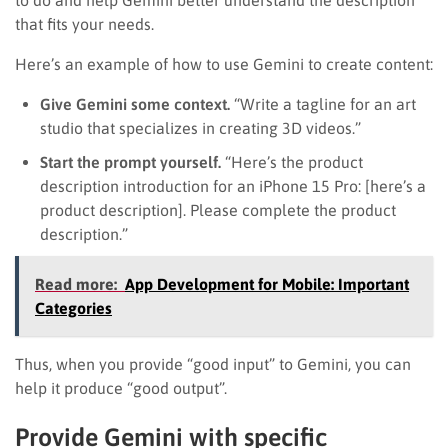
that fits your needs.
Here’s an example of how to use Gemini to create content:
Give Gemini some context.
“Write a tagline for an art
studio that specializes in creating 3D videos.”
Start the prompt yourself.
“Here’s the product
description introduction for an iPhone 15 Pro: [here’s a
product description]. Please complete the product
description.”
Read more:
App Development for Mobile: Important
Categories
Thus, when you provide “good input” to Gemini, you can
help it produce “good output”.
Provide Gemini with specific