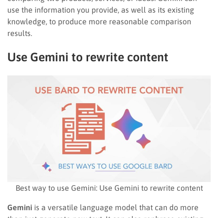
use the information you provide, as well as its existing
knowledge, to produce more reasonable comparison
results.
Use Gemini to rewrite content
Best way to use Gemini: Use Gemini to rewrite content
Gemini
is a versatile language model that can do more