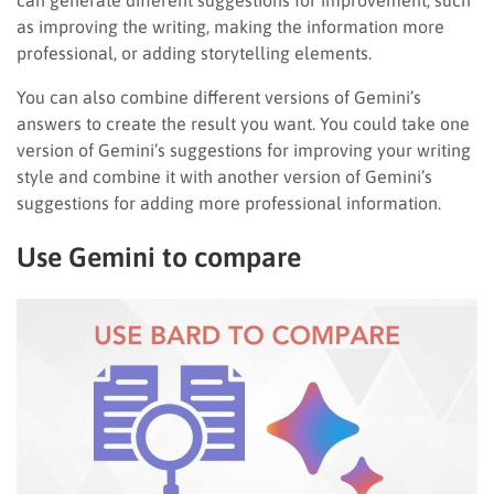
can generate different suggestions for improvement, such
as improving the writing, making the information more
professional, or adding storytelling elements.
You can also combine different versions of Gemini’s
answers to create the result you want. You could take one
version of Gemini’s suggestions for improving your writing
style and combine it with another version of Gemini’s
suggestions for adding more professional information.
Use Gemini to compare