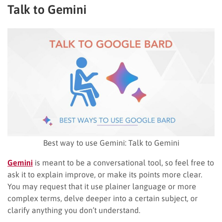
Talk to Gemini
Best way to use Gemini: Talk to Gemini
Gemini
is meant to be a conversational tool, so feel free to
ask it to explain improve, or make its points more clear.
You may request that it use plainer language or more
complex terms, delve deeper into a certain subject, or
clarify anything you don’t understand.