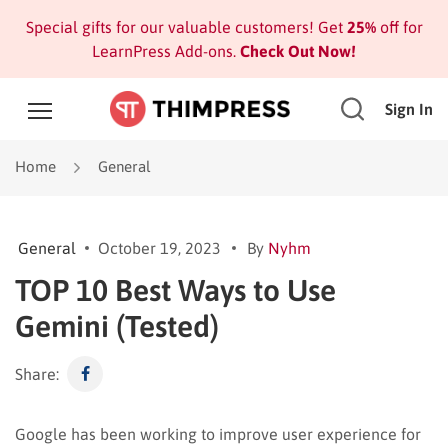
Special gifts for our valuable customers! Get
25%
off for
LearnPress Add-ons.
Check Out Now!
Sign In
Home
General
General
October 19, 2023
By
Nyhm
TOP 10 Best Ways to Use
Gemini (Tested)
Share:
Google has been working to improve user experience for