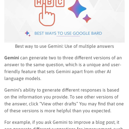
Best way to use Gemini: Use of multiple answers
Gemini
can generate two to three different versions of an
answer to the same question, which is a unique and user-
friendly feature that sets Gemini apart from other AI
language models.
Gemini’s ability to generate different responses is based
on the information you provide. To see other versions of
the answer, click “View other drafts” You may find that one
of these versions is more helpful than you expected.
For example, if you ask Gemini to improve a blog post, it