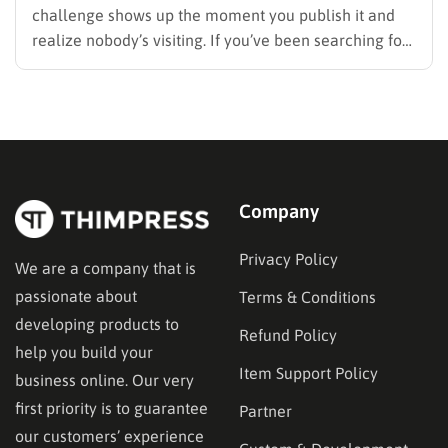
challenge shows up the moment you publish it and
realize nobody’s visiting. If you’ve been searching for
how to promote your website without wasting time or
budget on tactics that don’t move the needle, you’re
in the right place. This guide…
Company
Privacy Policy
We are a company that is
passionate about
Terms & Conditions
developing products to
Refund Policy
help you build your
Item Support Policy
business online. Our very
first priority is to guarantee
Partner
our customers’ experience