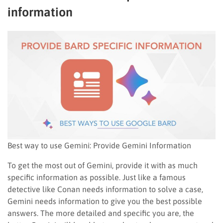
information
Best way to use Gemini: Provide Gemini Information
To get the most out of Gemini, provide it with as much
specific information as possible. Just like a famous
detective like Conan needs information to solve a case,
Gemini needs information to give you the best possible
answers. The more detailed and specific you are, the