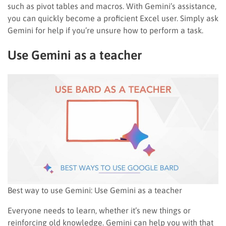
such as pivot tables and macros. With Gemini’s assistance,
you can quickly become a proficient Excel user. Simply ask
Gemini for help if you’re unsure how to perform a task.
Use Gemini as a teacher
Best way to use Gemini: Use Gemini as a teacher
Everyone needs to learn, whether it’s new things or
reinforcing old knowledge. Gemini can help you with that