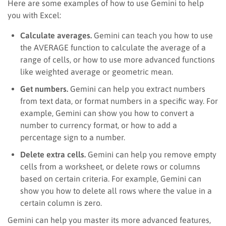
Here are some examples of how to use Gemini to help
you with Excel:
Calculate averages.
Gemini can teach you how to use
the AVERAGE function to calculate the average of a
range of cells, or how to use more advanced functions
like weighted average or geometric mean.
Get numbers.
Gemini can help you extract numbers
from text data, or format numbers in a specific way. For
example, Gemini can show you how to convert a
number to currency format, or how to add a
percentage sign to a number.
Delete extra cells.
Gemini can help you remove empty
cells from a worksheet, or delete rows or columns
based on certain criteria. For example, Gemini can
show you how to delete all rows where the value in a
certain column is zero.
Gemini can help you master its more advanced features,