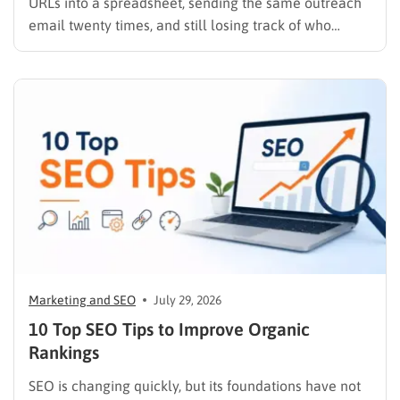
URLs into a spreadsheet, sending the same outreach
email twenty times, and still losing track of who
replied, you already know why SEO link building tools
exist. Backlinks are still one of the strongest ranking
signals Google uses, but manually finding,…
Marketing and SEO
July 29, 2026
10 Top SEO Tips to Improve Organic
Rankings
SEO is changing quickly, but its foundations have not