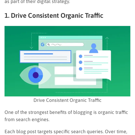
as part of their digital strategy.
1. Drive Consistent Organic Traffic
Drive Consistent Organic Traffic
One of the strongest benefits of blogging is organic traffic
from search engines.
Each blog post targets specific search queries. Over time,