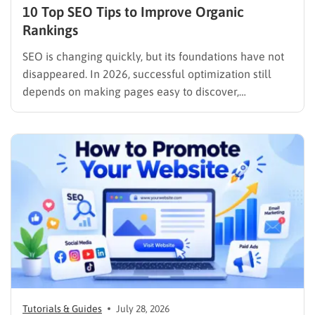
10 Top SEO Tips to Improve Organic
Rankings
SEO is changing quickly, but its foundations have not
disappeared. In 2026, successful optimization still
depends on making pages easy to discover,
understand, trust, and use. The difference is that
content now competes across traditional organic
listings, featured results, AI Overviews, AI Mode,
image results, and video results. Publishing more…
Tutorials & Guides
July 28, 2026