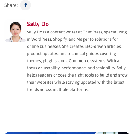
Share:
Sally Do
Sally Do is a content writer at ThimPress, specializing
in WordPress, Shopify, and Magento solutions for
online businesses. She creates SEO-driven articles,
product updates, and technical guides covering
themes, plugins, and eCommerce systems. With a
focus on usability, performance, and scalability, Sally
helps readers choose the right tools to build and grow
their websites while staying updated with the latest
trends across multiple platforms.