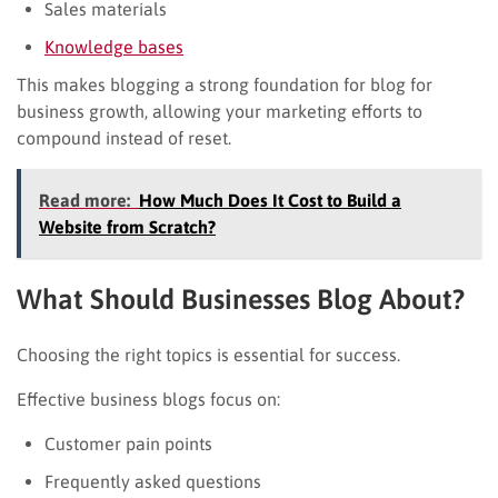
Sales materials
Knowledge bases
This makes blogging a strong foundation for blog for
business growth, allowing your marketing efforts to
compound instead of reset.
Read more:
How Much Does It Cost to Build a
Website from Scratch?
What Should Businesses Blog About?
Choosing the right topics is essential for success.
Effective business blogs focus on:
Customer pain points
Frequently asked questions