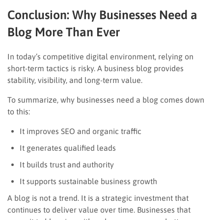
Conclusion: Why Businesses Need a
Blog More Than Ever
In today’s competitive digital environment, relying on
short-term tactics is risky. A business blog provides
stability, visibility, and long-term value.
To summarize, why businesses need a blog comes down
to this:
It improves SEO and organic traffic
It generates qualified leads
It builds trust and authority
It supports sustainable business growth
A blog is not a trend. It is a strategic investment that
continues to deliver value over time. Businesses that