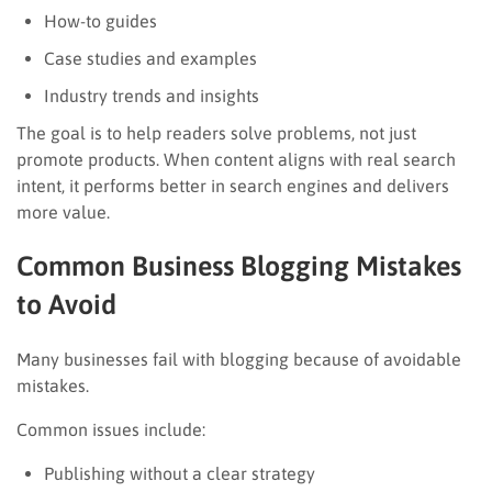
How-to guides
Case studies and examples
Industry trends and insights
The goal is to help readers solve problems, not just
promote products. When content aligns with real search
intent, it performs better in search engines and delivers
more value.
Common Business Blogging Mistakes
to Avoid
Many businesses fail with blogging because of avoidable
mistakes.
Common issues include:
Publishing without a clear strategy