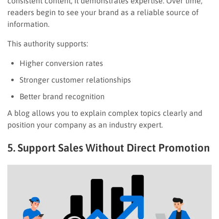
consistent content, it demonstrates expertise. Over time,
readers begin to see your brand as a reliable source of
information.
This authority supports:
Higher conversion rates
Stronger customer relationships
Better brand recognition
A blog allows you to explain complex topics clearly and
position your company as an industry expert.
5. Support Sales Without Direct Promotion