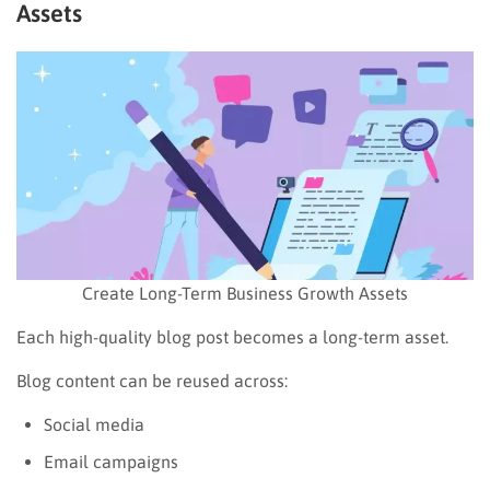
Assets
Create Long-Term Business Growth Assets
Each high-quality blog post becomes a long-term asset.
Blog content can be reused across:
Social media
Email campaigns