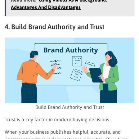
Advantages And Disadvantages
4. Build Brand Authority and Trust
Build Brand Authority and Trust
Trust is a key factor in modern buying decisions.
When your business publishes helpful, accurate, and