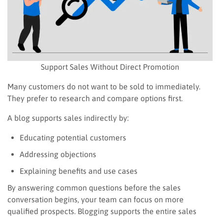
Support Sales Without Direct Promotion
Many customers do not want to be sold to immediately.
They prefer to research and compare options first.
A blog supports sales indirectly by:
Educating potential customers
Addressing objections
Explaining benefits and use cases
By answering common questions before the sales
conversation begins, your team can focus on more
qualified prospects. Blogging supports the entire sales