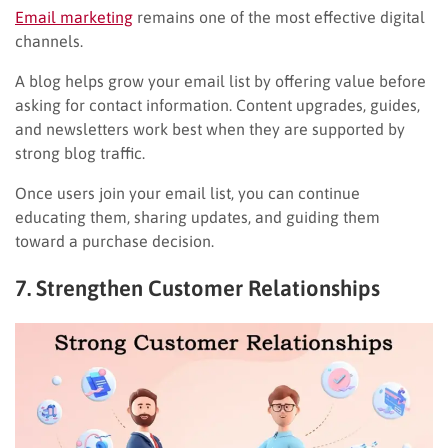
Email marketing
remains one of the most effective digital
channels.
A blog helps grow your email list by offering value before
asking for contact information. Content upgrades, guides,
and newsletters work best when they are supported by
strong blog traffic.
Once users join your email list, you can continue
educating them, sharing updates, and guiding them
toward a purchase decision.
7. Strengthen Customer Relationships