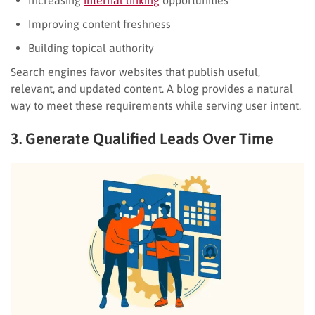
Improving content freshness
Building topical authority
Search engines favor websites that publish useful,
relevant, and updated content. A blog provides a natural
way to meet these requirements while serving user intent.
3. Generate Qualified Leads Over Time