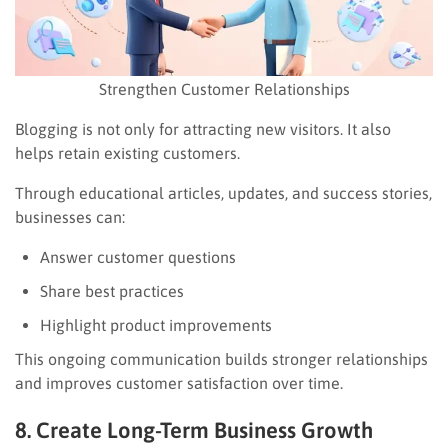
Strengthen Customer Relationships
Blogging is not only for attracting new visitors. It also
helps retain existing customers.
Through educational articles, updates, and success stories,
businesses can:
Answer customer questions
Share best practices
Highlight product improvements
This ongoing communication builds stronger relationships
and improves customer satisfaction over time.
8. Create Long-Term Business Growth