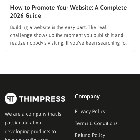
How to Promote Your Website: A Complete
2026 Guide
Building a website is the easy part. The real
challenge shows up the moment you publish it and
realize nobody’s visiting. If you’ve been searching for
how to promote your website without wasting time or
budget on tactics that don’t move the needle, you’re
in the right place. This guide…
Company
Privacy Policy
We are a company that is
passionate about
Terms & Conditions
developing products to
Refund Policy