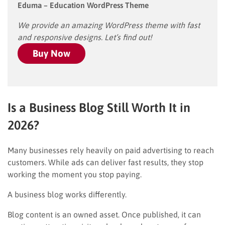
Eduma – Education WordPress Theme
We provide an amazing WordPress theme with fast
and responsive designs. Let’s find out!
Buy Now
Is a Business Blog Still Worth It in
2026?
Many businesses rely heavily on paid advertising to reach
customers. While ads can deliver fast results, they stop
working the moment you stop paying.
A business blog works differently.
Blog content is an owned asset. Once published, it can