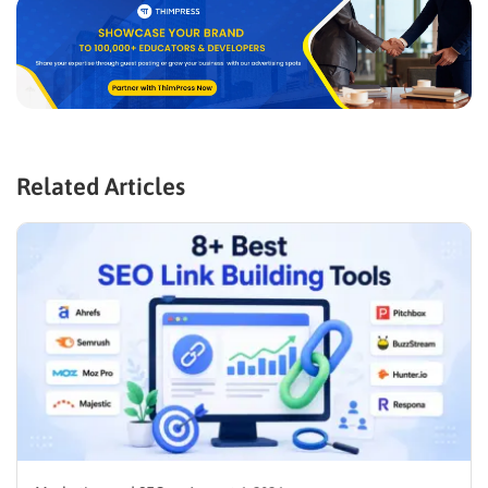
Related Articles