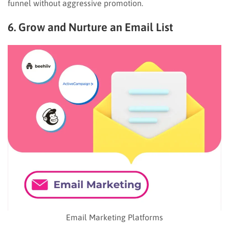
funnel without aggressive promotion.
6. Grow and Nurture an Email List
Email Marketing Platforms