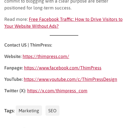
commit to blogging with a clear purpose are better
positioned for long-term success.
Read more:
Free Facebook Traffic: How to Drive Visitors to
Your Website Without Ads?
Contact US | ThimPress:
Website:
https://thimpress.com/
Fanpage:
https://www.facebook.com/ThimPress
YouTube:
https://www.youtube.com/c/ThimPressDesign
Twitter (X):
https://x.com/thimpress_com
Tags:
Marketing
SEO