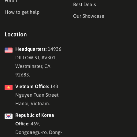
Forum
Best Deals
How to get help
Our Showcase
Location
Headquarters:
14936
DILLOW ST, #V301,
Westminster, CA
92683.
Vietnam Office:
143
Nguyen Tuan Street,
Hanoi, Vietnam.
Republic of Korea
Office:
469,
Dongdaegu-ro, Dong-