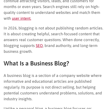
continue attracting visitors, leads, and customers for
months or even years. Search engines still rely on high-
quality content to understand websites and match them
with
user intent.
In 2026, blogging is not about publishing random articles.
It is about creating helpful, search-focused content that
answers real customer questions. When done correctly,
blogging supports
SEO
, brand authority, and long-term
business growth.
What Is a Business Blog?
A business blog is a section of a company website where
informative and educational articles are published
regularly. Its purpose is not direct selling, but helping
potential customers understand problems, solutions, and
industry insights.
Unlike a personal blog, a business blog focuses on: