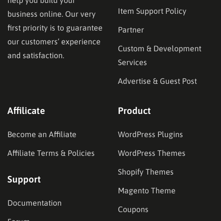
help you build your
Item Support Policy
business online. Our very
first priority is to guarantee
Partner
our customers’ experience
Custom & Development
and satisfaction.
Services
Advertise & Guest Post
Affilicate
Product
Become an Affiliate
WordPress Plugins
Affiliate Terms & Policies
WordPress Themes
Shopify Themes
Support
Magento Theme
Documentation
Coupons