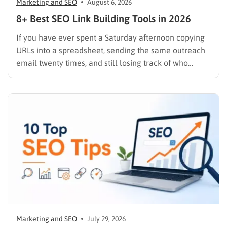
Marketing and SEO
August 6, 2026
8+ Best SEO Link Building Tools in 2026
If you have ever spent a Saturday afternoon copying
URLs into a spreadsheet, sending the same outreach
email twenty times, and still losing track of who
replied, you already know why SEO link building tools
exist. Backlinks are still one of the strongest ranking
signals Google uses, but manually finding,…
Marketing and SEO
July 29, 2026