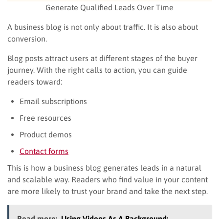
Generate Qualified Leads Over Time
A business blog is not only about traffic. It is also about
conversion.
Blog posts attract users at different stages of the buyer
journey. With the right calls to action, you can guide
readers toward:
Email subscriptions
Free resources
Product demos
Contact forms
This is how a business blog generates leads in a natural
and scalable way. Readers who find value in your content
are more likely to trust your brand and take the next step.
Read more:
Using Videos As A Background: