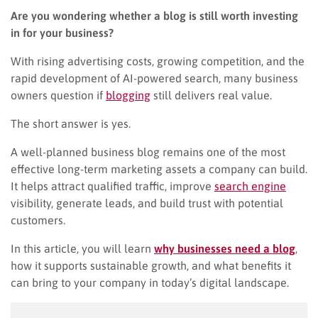
Are you wondering whether a blog is still worth investing
in for your business?
With rising advertising costs, growing competition, and the
rapid development of AI-powered search, many business
owners question if
blogging
still delivers real value.
The short answer is yes.
A well-planned business blog remains one of the most
effective long-term marketing assets a company can build.
It helps attract qualified traffic, improve
search engine
visibility, generate leads, and build trust with potential
customers.
In this article, you will learn
why businesses need a blog
,
how it supports sustainable growth, and what benefits it
can bring to your company in today’s digital landscape.