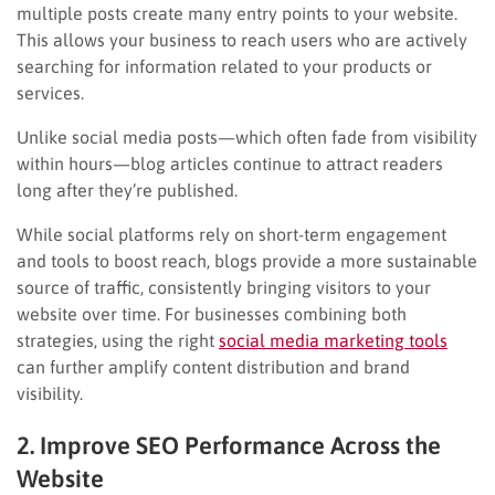
multiple posts create many entry points to your website.
This allows your business to reach users who are actively
searching for information related to your products or
services.
Unlike social media posts—which often fade from visibility
within hours—blog articles continue to attract readers
long after they’re published.
While social platforms rely on short-term engagement
and tools to boost reach, blogs provide a more sustainable
source of traffic, consistently bringing visitors to your
website over time. For businesses combining both
strategies, using the right
social media marketing tools
can further amplify content distribution and brand
visibility.
2. Improve SEO Performance Across the
Website