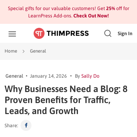
Special gifts for our valuable customers! Get
25%
off for
LearnPress Add-ons.
Check Out Now!
Sign In
Home
General
General
January 14, 2026
By
Sally Do
Why Businesses Need a Blog: 8
Proven Benefits for Traffic,
Leads, and Growth
Share: