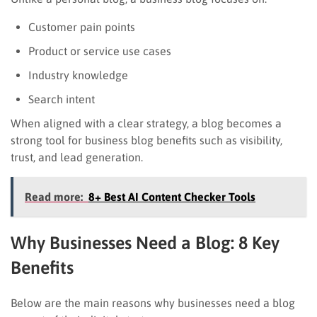
Customer pain points
Product or service use cases
Industry knowledge
Search intent
When aligned with a clear strategy, a blog becomes a
strong tool for business blog benefits such as visibility,
trust, and lead generation.
Read more:
8+ Best AI Content Checker Tools
Why Businesses Need a Blog: 8 Key
Benefits
Below are the main reasons why businesses need a blog