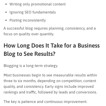
Writing only promotional content
Ignoring SEO fundamentals
Posting inconsistently
A successful blog requires planning, consistency, and a
focus on quality over quantity.
How Long Does It Take for a Business
Blog to See Results?
Blogging is a long-term strategy.
Most businesses begin to see measurable results within
three to six months, depending on competition, content
quality, and consistency. Early signs include improved
rankings and traffic, followed by leads and conversions.
The key is patience and continuous improvement.