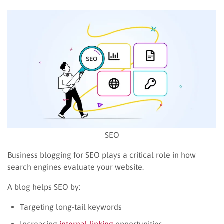
SEO
Business blogging for SEO plays a critical role in how
search engines evaluate your website.
A blog helps SEO by:
Targeting long-tail keywords
Increasing
internal linking
opportunities