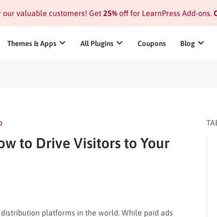
or our valuable customers! Get
25%
off for LearnPress Add-ons.
C
Themes & Apps
All Plugins
Coupons
Blog
o
TA
ow to Drive Visitors to Your
distribution platforms in the world. While paid ads