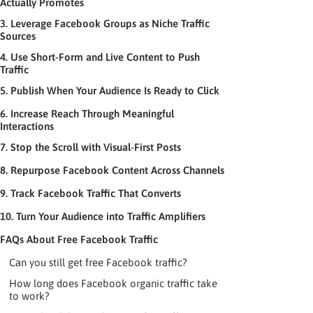
Actually Promotes
3. Leverage Facebook Groups as Niche Traffic
Sources
4. Use Short-Form and Live Content to Push
Traffic
5. Publish When Your Audience Is Ready to Click
6. Increase Reach Through Meaningful
Interactions
7. Stop the Scroll with Visual-First Posts
8. Repurpose Facebook Content Across Channels
9. Track Facebook Traffic That Converts
10. Turn Your Audience into Traffic Amplifiers
FAQs About Free Facebook Traffic
Can you still get free Facebook traffic?
How long does Facebook organic traffic take
to work?