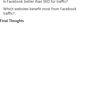
Is Facebook better than SEO for traffic?
Which websites benefit most from Facebook
traffic?
Final Thoughts