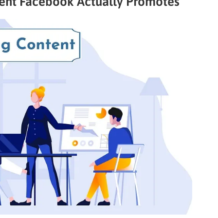
tent Facebook Actually Promotes