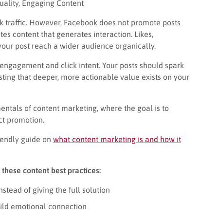
ality, Engaging Content
ok traffic. However, Facebook does not promote posts
es content that generates interaction. Likes,
our post reach a wider audience organically.
 engagement and click intent. Your posts should spark
sting that deeper, more actionable value exists on your
entals of content marketing, where the goal is to
ct promotion.
riendly guide on
what content marketing is and how it
 these content best practices:
stead of giving the full solution
build emotional connection