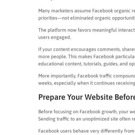
Many marketers assume Facebook organic reach
priorities—not eliminated organic opportuniti
The platform now favors meaningful interact
users engaged.
If your content encourages comments, shares,
more people. This makes Facebook particula
educational content, tutorials, guides, and op
More importantly, Facebook traffic compounds
weeks, especially when it continues receivi
Prepare Your Website Before
Before focusing on Facebook growth, your web
Sending traffic to an unoptimized site often r
Facebook users behave very differently from s