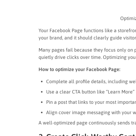
Optimi
Your Facebook Page functions like a storefront
your brand, and it should clearly guide visito
Many pages fail because they focus only on p
quietly drive clicks over time. Optimizing yo
How to optimize your Facebook Page:
Complete all profile details, including w
Use a clear CTA button like “Learn More” 
Pin a post that links to your most importa
Align cover image messaging with your we
A well-optimized page continuously sends tra