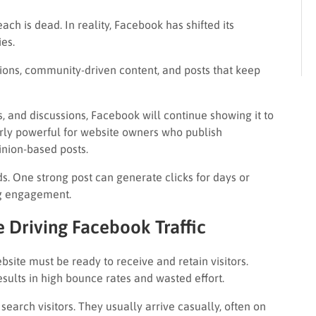
 is dead. In reality, Facebook has shifted its
es.
ions, community-driven content, and posts that keep
 and discussions, Facebook will continue showing it to
rly powerful for website owners who publish
inion-based posts.
. One strong post can generate clicks for days or
ng engagement.
 Driving Facebook Traffic
site must be ready to receive and retain visitors.
esults in high bounce rates and wasted effort.
earch visitors. They usually arrive casually, often on