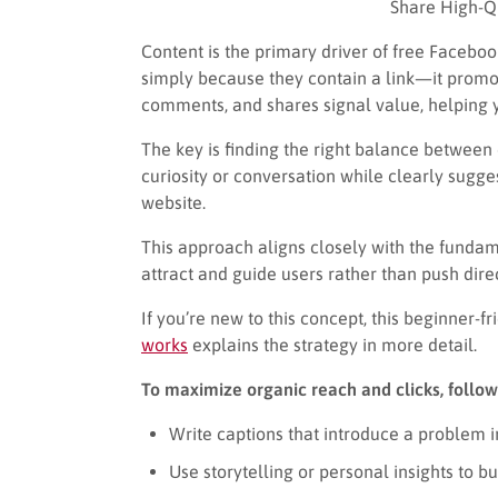
Share High-Qu
Content is the primary driver of free Facebo
simply because they contain a link—it promot
comments, and shares signal value, helping y
The key is finding the right balance between
curiosity or conversation while clearly sugge
website.
This approach aligns closely with the fundam
attract and guide users rather than push dire
If you’re new to this concept, this beginner-f
works
explains the strategy in more detail.
To maximize organic reach and clicks, follow
Write captions that introduce a problem in
Use storytelling or personal insights to 