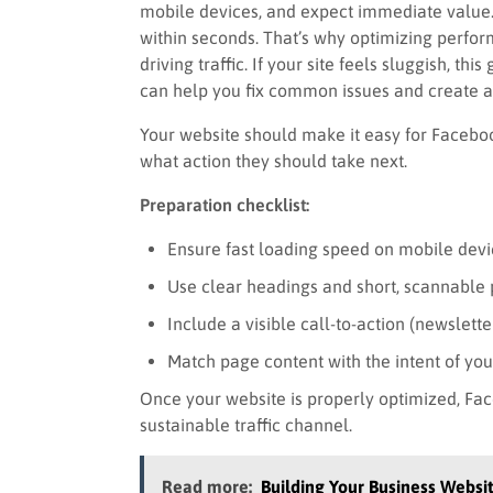
mobile devices, and expect immediate value. If
within seconds. That’s why optimizing perfo
driving traffic. If your site feels sluggish, th
can help you fix common issues and create a
Your website should make it easy for Faceboo
what action they should take next.
Preparation checklist:
Ensure fast loading speed on mobile devi
Use clear headings and short, scannable
Include a visible call-to-action (newslette
Match page content with the intent of yo
Once your website is properly optimized, Fa
sustainable traffic channel.
Read more:
Building Your Business Websi