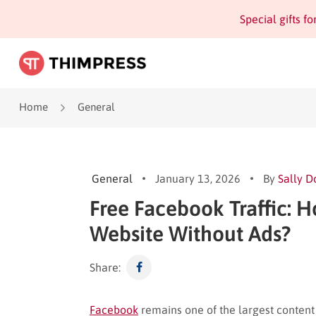
Special gifts f
Home
General
General
January 13, 2026
By
Sally D
Free Facebook Traffic: H
Website Without Ads?
Share:
Facebook
remains one of the largest content 