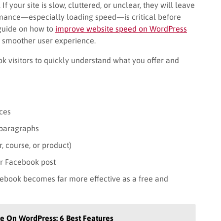
 your site is slow, cluttered, or unclear, they will leave
rmance—especially loading speed—is critical before
is guide on how to
improve website speed on WordPress
 smoother user experience.
k visitors to quickly understand what you offer and
ces
 paragraphs
r, course, or product)
ur Facebook post
cebook becomes far more effective as a free and
te On WordPress: 6 Best Features