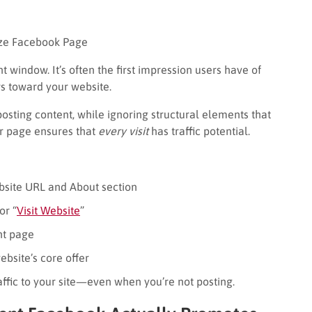
ze Facebook Page
 window. It’s often the first impression users have of
rs toward your website.
osting content, while ignoring structural elements that
ur page ensures that
every visit
has traffic potential.
ebsite URL and About section
or “
Visit Website
”
nt page
bsite’s core offer
ffic to your site—even when you’re not posting.