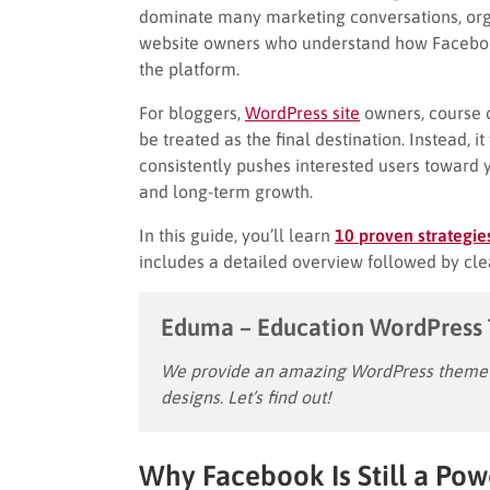
dominate many marketing conversations, organ
website owners who understand how Faceboo
the platform.
For bloggers,
WordPress site
owners, course c
be treated as the final destination. Instead, i
consistently pushes interested users toward 
and long-term growth.
In this guide, you’ll learn
10 proven strategie
includes a detailed overview followed by cle
Eduma – Education WordPress
We provide an amazing WordPress theme w
designs. Let’s find out!
Why Facebook Is Still a Powe