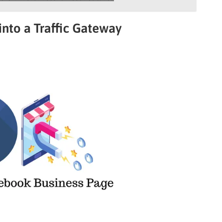
into a Traffic Gateway