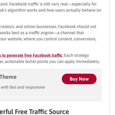
ic Facebook traffic is still very real—especially for
k’s algorithm works and how users actually behave on
reators, and online businesses, Facebook should not
t works best as a
traffic engine
—a channel that
your website, where you control content, conversions,
s to generate free Facebook traffic
. Each strategy
ar, actionable bullet points you can apply immediately.
 Theme
Buy Now
ith fast and responsive
rful Free Traffic Source