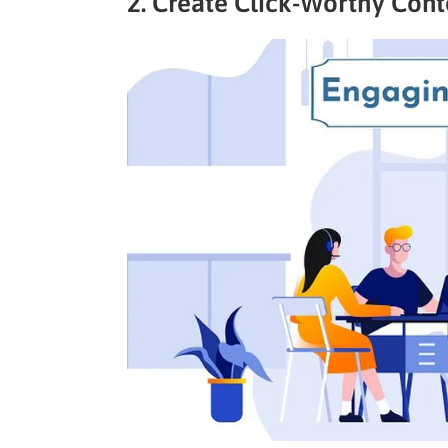
2. Create Click-Worthy Con