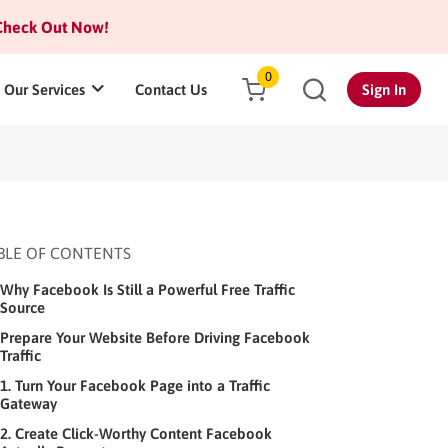
heck Out Now!
0
Our Services
Contact Us
Sign In
BLE OF CONTENTS
Why Facebook Is Still a Powerful Free Traffic
Source
Prepare Your Website Before Driving Facebook
Traffic
1. Turn Your Facebook Page into a Traffic
Gateway
2. Create Click-Worthy Content Facebook