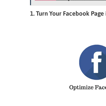
1. Turn Your Facebook Page 