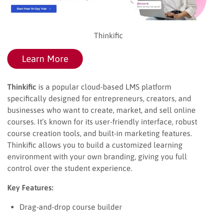
Thinkific
Learn More
Thinkific
is a popular cloud-based LMS platform
specifically designed for entrepreneurs, creators, and
businesses who want to create, market, and sell online
courses. It’s known for its user-friendly interface, robust
course creation tools, and built-in marketing features.
Thinkific allows you to build a customized learning
environment with your own branding, giving you full
control over the student experience.
Key Features:
Drag-and-drop course builder