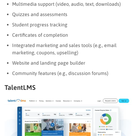
Multimedia support (video, audio, text, downloads)
Quizzes and assessments
Student progress tracking
Certificates of completion
Integrated marketing and sales tools (e.g., email
marketing, coupons, upselling)
Website and landing page builder
Community features (e.g., discussion forums)
TalentLMS