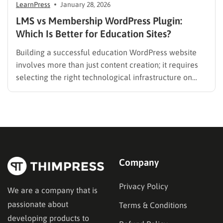
LearnPress
January 28, 2026
LMS vs Membership WordPress Plugin:
Which Is Better for Education Sites?
Building a successful education WordPress website
involves more than just content creation; it requires
selecting the right technological infrastructure on
WordPress. Two primary solutions dominate this
space: the Learning Management System (LMS) and
the membership plugin. While they often overlap in
functionality—specifically in their ability to restrict
content and manage…
Company
Privacy Policy
We are a company that is
passionate about
Terms & Conditions
developing products to