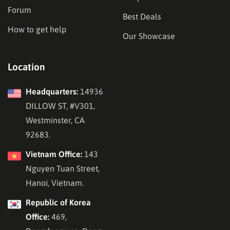
Forum
Best Deals
How to get help
Our Showcase
Location
Headquarters:
14936
DILLOW ST, #V301,
Westminster, CA
92683.
Vietnam Office:
143
Nguyen Tuan Street,
Hanoi, Vietnam.
Republic of Korea
Office:
469,