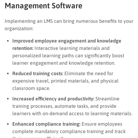
Management Software
Implementing an LMS can bring numerous benefits to your
organization:
Improved employee engagement and knowledge
retention:
Interactive learning materials and
personalized learning paths can significantly boost
learner engagement and knowledge retention.
Reduced training costs:
Eliminate the need for
expensive travel, printed materials, and physical
classroom space.
Increased efficiency and productivity:
Streamline
training processes, automate tasks, and provide
learners with on-demand access to learning materials.
Enhanced compliance training:
Ensure employees
complete mandatory compliance training and track