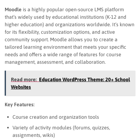
Moodle
is a highly popular open-source LMS platform
that’s widely used by educational institutions (K-12 and
higher education) and organizations worldwide. It’s known
for its flexibility, customization options, and active
community support. Moodle allows you to create a
tailored learning environment that meets your specific
needs and offers a wide range of features for course
management, assessment, and collaboration.
Read more:
Education WordPress Theme: 20+ School
Websites
Key Features:
Course creation and organization tools
Variety of activity modules (forums, quizzes,
assignments, wikis)