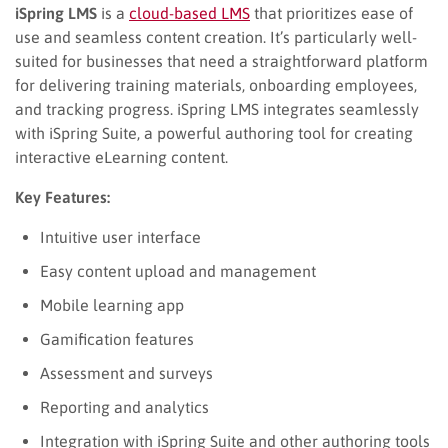
iSpring LMS
is a
cloud-based LMS
that prioritizes ease of
use and seamless content creation. It’s particularly well-
suited for businesses that need a straightforward platform
for delivering training materials, onboarding employees,
and tracking progress. iSpring LMS integrates seamlessly
with iSpring Suite, a powerful authoring tool for creating
interactive eLearning content.
Key Features:
Intuitive user interface
Easy content upload and management
Mobile learning app
Gamification features
Assessment and surveys
Reporting and analytics
Integration with iSpring Suite and other authoring tools