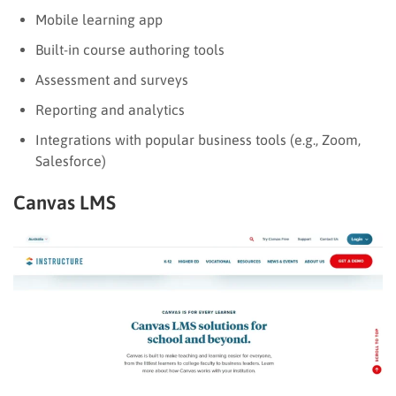
Mobile learning app
Built-in course authoring tools
Assessment and surveys
Reporting and analytics
Integrations with popular business tools (e.g., Zoom,
Salesforce)
Canvas LMS