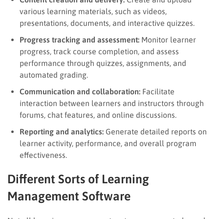
various learning materials, such as videos,
presentations, documents, and interactive quizzes.
Progress tracking and assessment:
Monitor learner
progress, track course completion, and assess
performance through quizzes, assignments, and
automated grading.
Communication and collaboration:
Facilitate
interaction between learners and instructors through
forums, chat features, and online discussions.
Reporting and analytics:
Generate detailed reports on
learner activity, performance, and overall program
effectiveness.
Different Sorts of Learning
Management Software