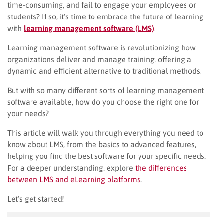
time-consuming, and fail to engage your employees or
students? If so, it’s time to embrace the future of learning
with
learning management software (LMS)
.
Learning management software is revolutionizing how
organizations deliver and manage training, offering a
dynamic and efficient alternative to traditional methods.
But with so many different sorts of learning management
software available, how do you choose the right one for
your needs?
This article will walk you through everything you need to
know about LMS, from the basics to advanced features,
helping you find the best software for your specific needs.
For a deeper understanding, explore
the differences
between LMS and eLearning platforms
.
Let’s get started!