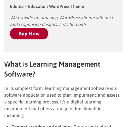
Eduma – Education WordPress Theme
We provide an amazing WordPress theme with fast
and responsive designs. Let’s find out!
Buy Now
What is Learning Management
Software?
In its simplest form, learning management software is a
software application used to plan, implement, and assess
a specific learning process. It’s a digital learning
environment that offers a range of functionalities,
including:
Content creation and delivery:
Create and upload