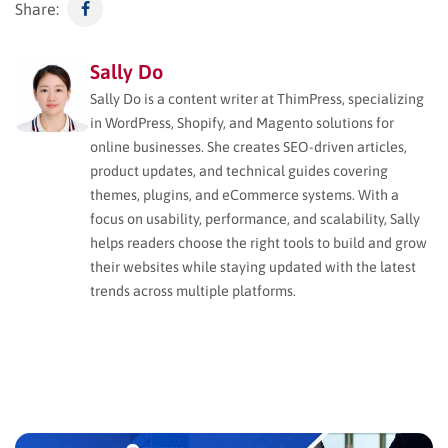
Share:
Sally Do
Sally Do is a content writer at ThimPress, specializing
in WordPress, Shopify, and Magento solutions for
online businesses. She creates SEO-driven articles,
product updates, and technical guides covering
themes, plugins, and eCommerce systems. With a
focus on usability, performance, and scalability, Sally
helps readers choose the right tools to build and grow
their websites while staying updated with the latest
trends across multiple platforms.