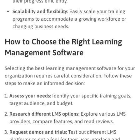
their progress efficiently.
Scalability and flexibility:
Easily scale your training
programs to accommodate a growing workforce or
changing business needs.
How to Choose the Right Learning
Management Software
Selecting the best learning management software for your
organization requires careful consideration. Follow these
steps to make an informed decision:
Assess your needs:
Identify your specific training goals,
target audience, and budget.
Research different LMS options:
Explore various LMS
providers, compare features, and read reviews.
Request demos and trials:
Test out different LMS
platforms to get a feel for their user interface and