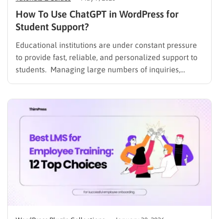
How To Use ChatGPT in WordPress for
Student Support?
Educational institutions are under constant pressure
to provide fast, reliable, and personalized support to
students. Managing large numbers of inquiries,
assignments, and learning resources can place a
heavy burden on academic staff and administrators.
Modern AI tools are helping schools and universities
improve student services while reducing repetitive
workloads. By…