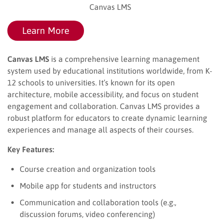
Canvas LMS
Learn More
Canvas LMS
is a comprehensive learning management
system used by educational institutions worldwide, from K-
12 schools to universities. It’s known for its open
architecture, mobile accessibility, and focus on student
engagement and collaboration. Canvas LMS provides a
robust platform for educators to create dynamic learning
experiences and manage all aspects of their courses.
Key Features:
Course creation and organization tools
Mobile app for students and instructors
Communication and collaboration tools (e.g.,
discussion forums, video conferencing)