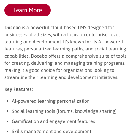
Learn More
Docebo
is a powerful cloud-based LMS designed for
businesses of all sizes, with a focus on enterprise-level
learning and development. It’s known for its AI-powered
features, personalized learning paths, and social learning
capabilities. Docebo offers a comprehensive suite of tools
for creating, delivering, and managing training programs,
making it a good choice for organizations looking to
streamline their learning and development initiatives.
Key Features:
AI-powered learning personalization
Social learning tools (forums, knowledge sharing)
Gamification and engagement features
Skills management and development