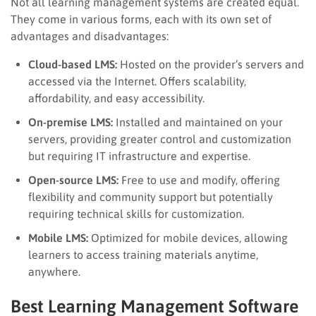
Not all learning management systems are created equal.
They come in various forms, each with its own set of
advantages and disadvantages:
Cloud-based LMS:
Hosted on the provider’s servers and
accessed via the Internet. Offers scalability,
affordability, and easy accessibility.
On-premise LMS:
Installed and maintained on your
servers, providing greater control and customization
but requiring IT infrastructure and expertise.
Open-source LMS:
Free to use and modify, offering
flexibility and community support but potentially
requiring technical skills for customization.
Mobile LMS:
Optimized for mobile devices, allowing
learners to access training materials anytime,
anywhere.
Best Learning Management Software