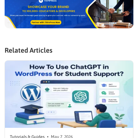
Related Articles
Tutorials & Guides
May 7, 2026