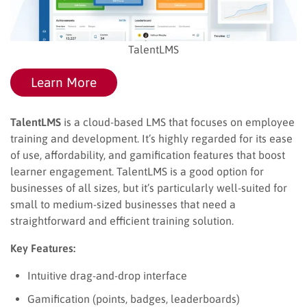
TalentLMS
Learn More
TalentLMS
is a cloud-based LMS that focuses on employee
training and development. It’s highly regarded for its ease
of use, affordability, and gamification features that boost
learner engagement. TalentLMS is a good option for
businesses of all sizes, but it’s particularly well-suited for
small to medium-sized businesses that need a
straightforward and efficient training solution.
Key Features:
Intuitive drag-and-drop interface
Gamification (points, badges, leaderboards)