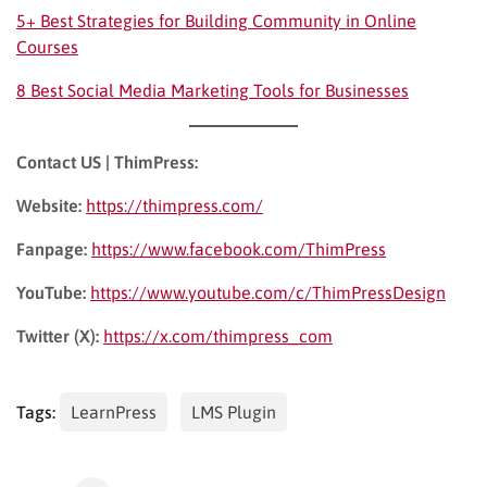
5+ Best Strategies for Building Community in Online
Courses
8 Best Social Media Marketing Tools for Businesses
Contact US | ThimPress:
Website:
https://thimpress.com/
Fanpage:
https://www.facebook.com/ThimPress
YouTube:
https://www.youtube.com/c/ThimPressDesign
Twitter (X):
https://x.com/thimpress_com
Tags:
LearnPress
LMS Plugin