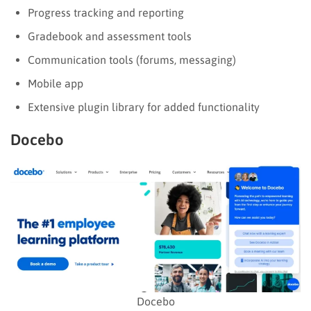
Progress tracking and reporting
Gradebook and assessment tools
Communication tools (forums, messaging)
Mobile app
Extensive plugin library for added functionality
Docebo
Docebo