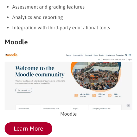
Assessment and grading features
Analytics and reporting
Integration with third-party educational tools
Moodle
Moodle
Learn More