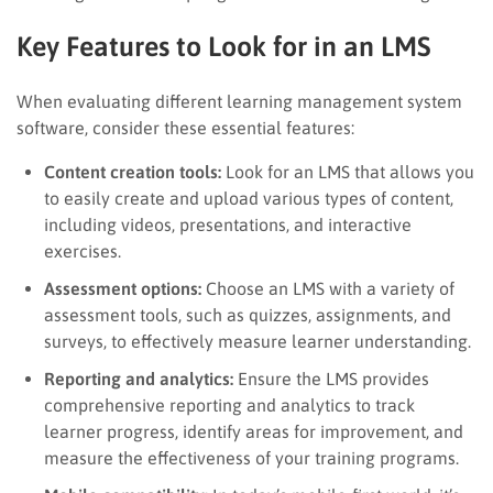
Key Features to Look for in an LMS
When evaluating different learning management system
software, consider these essential features:
Content creation tools:
Look for an LMS that allows you
to easily create and upload various types of content,
including videos, presentations, and interactive
exercises.
Assessment options:
Choose an LMS with a variety of
assessment tools, such as quizzes, assignments, and
surveys, to effectively measure learner understanding.
Reporting and analytics:
Ensure the LMS provides
comprehensive reporting and analytics to track
learner progress, identify areas for improvement, and
measure the effectiveness of your training programs.