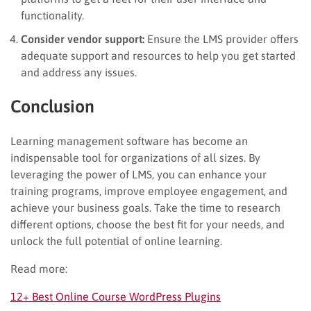
functionality.
Consider vendor support:
Ensure the LMS provider offers
adequate support and resources to help you get started
and address any issues.
Conclusion
Learning management software has become an
indispensable tool for organizations of all sizes. By
leveraging the power of LMS, you can enhance your
training programs, improve employee engagement, and
achieve your business goals. Take the time to research
different options, choose the best fit for your needs, and
unlock the full potential of online learning.
Read more:
12+ Best Online Course WordPress Plugins