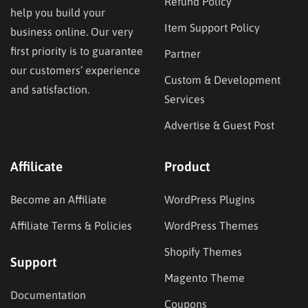
Refund Policy
help you build your
Item Support Policy
business online. Our very
first priority is to guarantee
Partner
our customers’ experience
Custom & Development
and satisfaction.
Services
Advertise & Guest Post
Affilicate
Product
Become an Affiliate
WordPress Plugins
Affiliate Terms & Policies
WordPress Themes
Shopify Themes
Support
Magento Theme
Documentation
Coupons