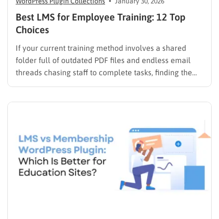
WordPress Plugin Collections
January 30, 2026
Best LMS for Employee Training: 12 Top
Choices
If your current training method involves a shared
folder full of outdated PDF files and endless email
threads chasing staff to complete tasks, finding the
best LMS for employee training is likely your top
priority to restore order and efficiency. Employee
development should not be an administrative burden;
it should…