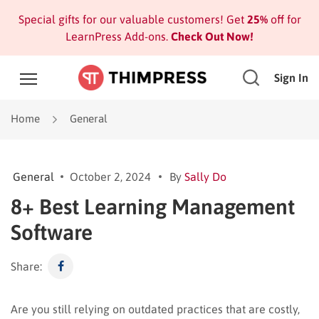
Special gifts for our valuable customers! Get
25%
off for
LearnPress Add-ons.
Check Out Now!
Sign In
Home
General
General
October 2, 2024
By
Sally Do
8+ Best Learning Management
Software
Share:
Are you still relying on outdated practices that are costly,