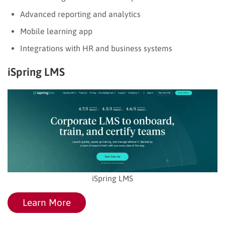
Advanced reporting and analytics
Mobile learning app
Integrations with HR and business systems
iSpring LMS
iSpring LMS
Learn More