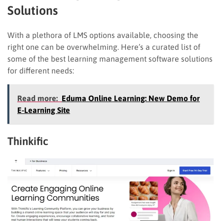
Solutions
With a plethora of LMS options available, choosing the
right one can be overwhelming. Here’s a curated list of
some of the best learning management software solutions
for different needs:
Read more:
Eduma Online Learning: New Demo for
E-Learning Site
Thinkific