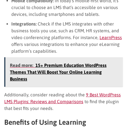
Mobile compatibility:
In today’s mobile-first world, it’s
crucial to choose an LMS that’s accessible on various
devices, including smartphones and tablets.
Integrations:
Check if the LMS integrates with other
business tools you use, such as CRM, HR systems, and
video conferencing platforms. For instance,
LearnPress
offers various integrations to enhance your eLearning
platform’s capabilities.
Read more:
15+ Premium Education WordPress
Themes That Will Boost Your Online Learning
Business
Additionally, consider reading about the
9 Best WordPress
LMS Plugins: Reviews and Comparisons
to find the plugin
that best fits your needs.
Benefits of Using Learning