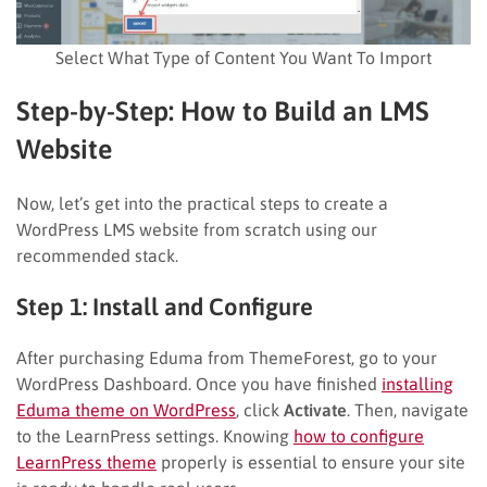
Select What Type of Content You Want To Import
Step-by-Step: How to Build an LMS
Website
Now, let’s get into the practical steps to create a
WordPress LMS website from scratch using our
recommended stack.
Step 1: Install and Configure
After purchasing Eduma from ThemeForest, go to your
WordPress Dashboard. Once you have finished
installing
Eduma theme on WordPress
, click
Activate
. Then, navigate
to the LearnPress settings. Knowing
how to configure
LearnPress theme
properly is essential to ensure your site