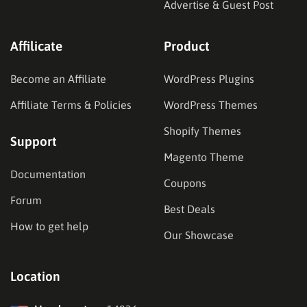
Advertise & Guest Post
Affilicate
Product
Become an Affiliate
WordPress Plugins
Affiliate Terms & Policies
WordPress Themes
Shopify Themes
Support
Magento Theme
Documentation
Coupons
Forum
Best Deals
How to get help
Our Showcase
Location