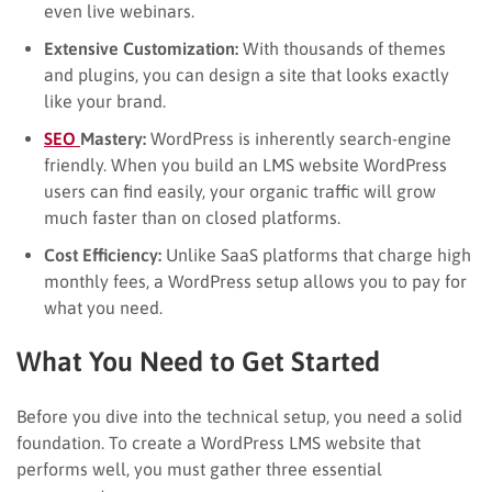
even live webinars.
Extensive Customization:
With thousands of themes
and plugins, you can design a site that looks exactly
like your brand.
SEO
Mastery:
WordPress is inherently search-engine
friendly. When you build an LMS website WordPress
users can find easily, your organic traffic will grow
much faster than on closed platforms.
Cost Efficiency:
Unlike SaaS platforms that charge high
monthly fees, a WordPress setup allows you to pay for
what you need.
What You Need to Get Started
Before you dive into the technical setup, you need a solid
foundation. To create a WordPress LMS website that
performs well, you must gather three essential