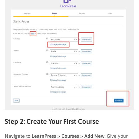
Step 2: Create Your First Course
Navigate to
LearnPress > Courses > Add New
. Give your