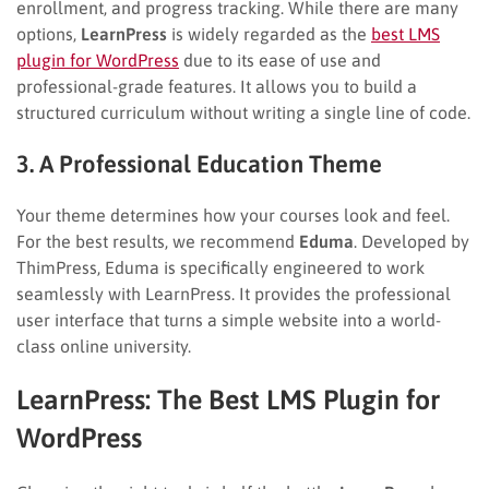
enrollment, and progress tracking. While there are many
options,
LearnPress
is widely regarded as the
best LMS
plugin for WordPress
due to its ease of use and
professional-grade features. It allows you to build a
structured curriculum without writing a single line of code.
3. A Professional Education Theme
Your theme determines how your courses look and feel.
For the best results, we recommend
Eduma
. Developed by
ThimPress, Eduma is specifically engineered to work
seamlessly with LearnPress. It provides the professional
user interface that turns a simple website into a world-
class online university.
LearnPress: The Best LMS Plugin for
WordPress