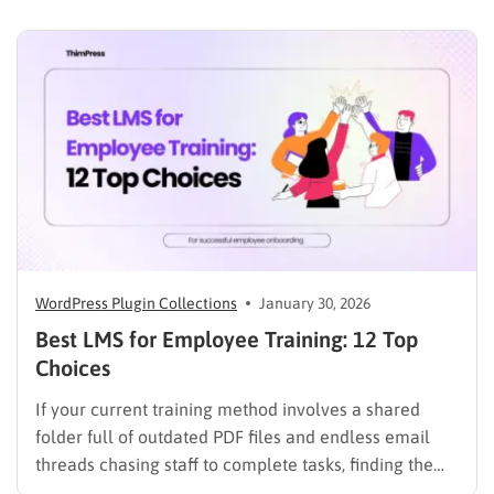
heavy burden on academic staff and administrators.
Modern AI tools are helping schools and universities
improve student services while reducing repetitive
workloads. By…
WordPress Plugin Collections
January 30, 2026
Best LMS for Employee Training: 12 Top
Choices
If your current training method involves a shared
folder full of outdated PDF files and endless email
threads chasing staff to complete tasks, finding the
best LMS for employee training is likely your top