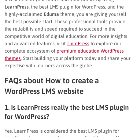
LearnPress
, the best LMS plugin for WordPress, and the
highly-acclaimed
Eduma
theme, you are giving yourself
the best possible start. These professional tools provide
the reliability and speed required to succeed in the
competitive world of digital education. For more insights
and advanced features, visit
ThimPress
to explore our
complete ecosystem of
premium education WordPress
themes
. Start building your platform today and share your
expertise with learners across the globe.
FAQs about How to create a
WordPress LMS website
1. Is LearnPress really the best LMS plugin
for WordPress?
Yes, LearnPress is considered the best LMS plugin for