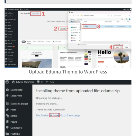
Upload Eduma Theme to WordPress