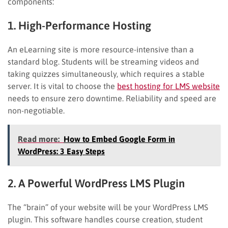
components:
1. High-Performance Hosting
An eLearning site is more resource-intensive than a
standard blog. Students will be streaming videos and
taking quizzes simultaneously, which requires a stable
server. It is vital to choose the
best hosting for LMS website
needs to ensure zero downtime. Reliability and speed are
non-negotiable.
Read more:
How to Embed Google Form in
WordPress: 3 Easy Steps
2. A Powerful WordPress LMS Plugin
The “brain” of your website will be your WordPress LMS
plugin. This software handles course creation, student