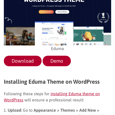
Eduma
Download
Demo
Installing Eduma Theme on WordPress
Following these steps for
installing Eduma theme on
WordPress
will ensure a professional result:
Upload:
Go to
Appearance > Themes > Add New >