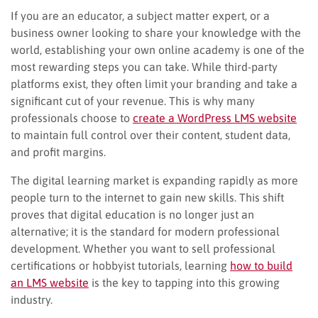
If you are an educator, a subject matter expert, or a
business owner looking to share your knowledge with the
world, establishing your own online academy is one of the
most rewarding steps you can take. While third-party
platforms exist, they often limit your branding and take a
significant cut of your revenue. This is why many
professionals choose to
create a WordPress LMS website
to maintain full control over their content, student data,
and profit margins.
The digital learning market is expanding rapidly as more
people turn to the internet to gain new skills. This shift
proves that digital education is no longer just an
alternative; it is the standard for modern professional
development. Whether you want to sell professional
certifications or hobbyist tutorials, learning
how to build
an LMS website
is the key to tapping into this growing
industry.