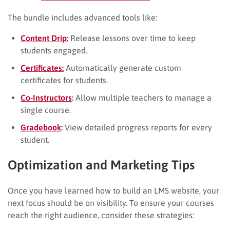
The bundle includes advanced tools like:
Content Drip:
Release lessons over time to keep
students engaged.
Certificates:
Automatically generate custom
certificates for students.
Co-Instructors
:
Allow multiple teachers to manage a
single course.
Gradebook
:
View detailed progress reports for every
student.
Optimization and Marketing Tips
Once you have learned how to build an LMS website, your
next focus should be on visibility. To ensure your courses
reach the right audience, consider these strategies: