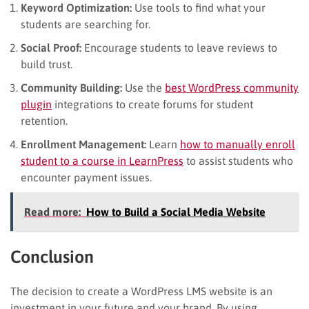
Keyword Optimization:
Use tools to find what your
students are searching for.
Social Proof:
Encourage students to leave reviews to
build trust.
Community Building:
Use the
best WordPress community
plugin
integrations to create forums for student
retention.
Enrollment Management:
Learn
how to manually enroll
student to a course in LearnPress
to assist students who
encounter payment issues.
Read more:
How to Build a Social Media Website
Conclusion
The decision to create a WordPress LMS website is an
investment in your future and your brand. By using