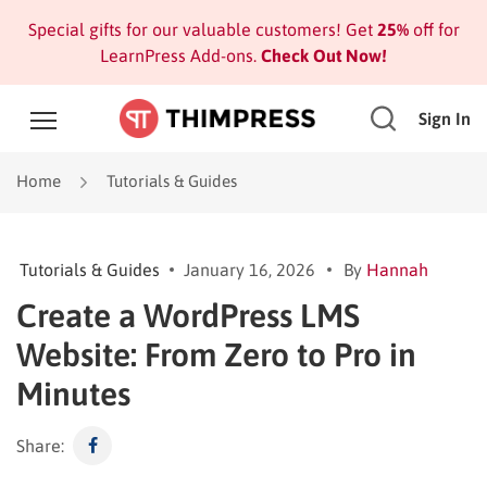
Special gifts for our valuable customers! Get
25%
off for
LearnPress Add-ons.
Check Out Now!
Sign In
Home
Tutorials & Guides
Tutorials & Guides
January 16, 2026
By
Hannah
Create a WordPress LMS
Website: From Zero to Pro in
Minutes
Share: