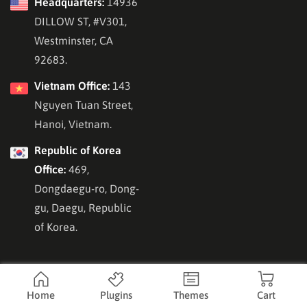
Headquarters:
14936
DILLOW ST, #V301,
Westminster, CA
92683.
Vietnam Office:
143
Nguyen Tuan Street,
Hanoi, Vietnam.
Republic of Korea
Office:
469,
Dongdaegu-ro, Dong-
gu, Daegu, Republic
of Korea.
Home
Plugins
Themes
Cart