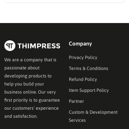
WordPress. Two primary solutions dominate this
space: the Learning Management System (LMS) and
the membership plugin. While they often overlap in
functionality—specifically in their ability to restrict
content and manage…
Company
Privacy Policy
We are a company that is
passionate about
Terms & Conditions
developing products to
Refund Policy
help you build your
Item Support Policy
business online. Our very
first priority is to guarantee
Partner
our customers’ experience
Custom & Development
and satisfaction.
Services