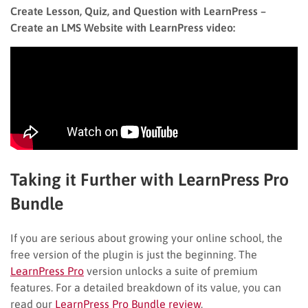
Create Lesson, Quiz, and Question with LearnPress –
Create an LMS Website with LearnPress video:
Taking it Further with LearnPress Pro
Bundle
If you are serious about growing your online school, the
free version of the plugin is just the beginning. The
LearnPress Pro
version unlocks a suite of premium
features. For a detailed breakdown of its value, you can
read our
LearnPress Pro Bundle review
.