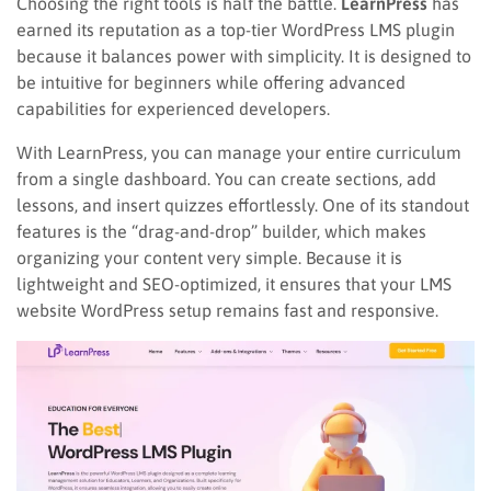
Choosing the right tools is half the battle.
LearnPress
has
earned its reputation as a top-tier WordPress LMS plugin
because it balances power with simplicity. It is designed to
be intuitive for beginners while offering advanced
capabilities for experienced developers.
With LearnPress, you can manage your entire curriculum
from a single dashboard. You can create sections, add
lessons, and insert quizzes effortlessly. One of its standout
features is the “drag-and-drop” builder, which makes
organizing your content very simple. Because it is
lightweight and SEO-optimized, it ensures that your LMS
website WordPress setup remains fast and responsive.