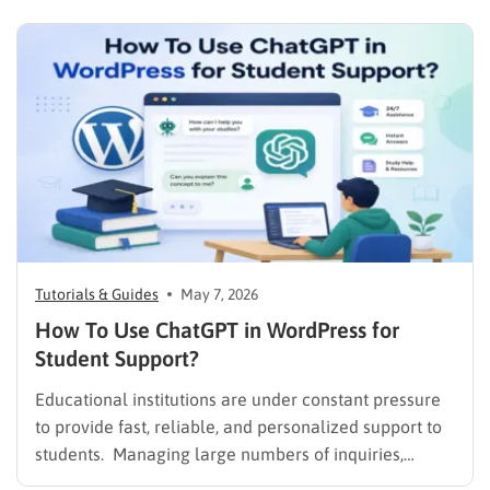
Tutorials & Guides
May 7, 2026
How To Use ChatGPT in WordPress for
Student Support?
Educational institutions are under constant pressure
to provide fast, reliable, and personalized support to
students. Managing large numbers of inquiries,
assignments, and learning resources can place a