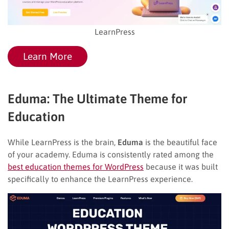
LearnPress
Learn More
Eduma: The Ultimate Theme for
Education
While LearnPress is the brain,
Eduma
is the beautiful face
of your academy. Eduma is consistently rated among the
best education themes for WordPress
because it was built
specifically to enhance the LearnPress experience.