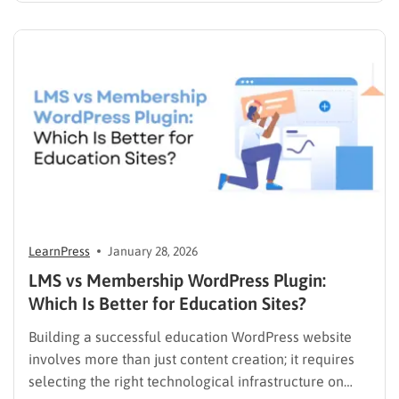
priority to restore order and efficiency. Employee
development should not be an administrative burden;
it should…
LearnPress
January 28, 2026
LMS vs Membership WordPress Plugin:
Which Is Better for Education Sites?
Building a successful education WordPress website
involves more than just content creation; it requires
selecting the right technological infrastructure on