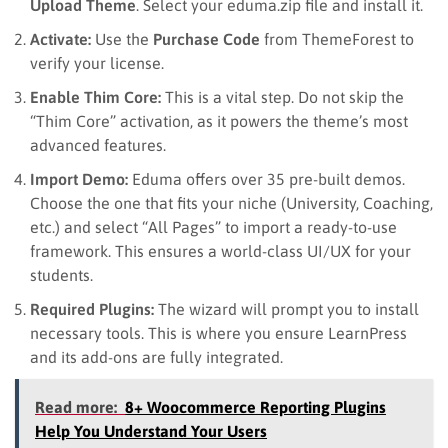
Upload Theme
. Select your eduma.zip file and install it.
Activate:
Use the
Purchase Code
from ThemeForest to
verify your license.
Enable Thim Core:
This is a vital step. Do not skip the
“Thim Core” activation, as it powers the theme’s most
advanced features.
Import Demo:
Eduma offers over 35 pre-built demos.
Choose the one that fits your niche (University, Coaching,
etc.) and select “All Pages” to import a ready-to-use
framework. This ensures a world-class UI/UX for your
students.
Required Plugins:
The wizard will prompt you to install
necessary tools. This is where you ensure LearnPress
and its add-ons are fully integrated.
Read more:
8+ Woocommerce Reporting Plugins
Help You Understand Your Users