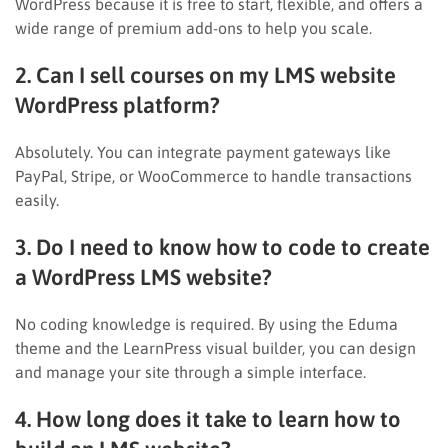
WordPress because it is free to start, flexible, and offers a
wide range of premium add-ons to help you scale.
2. Can I sell courses on my LMS website
WordPress platform?
Absolutely. You can integrate payment gateways like
PayPal, Stripe, or WooCommerce to handle transactions
easily.
3. Do I need to know how to code to create
a WordPress LMS website?
No coding knowledge is required. By using the Eduma
theme and the LearnPress visual builder, you can design
and manage your site through a simple interface.
4. How long does it take to learn how to