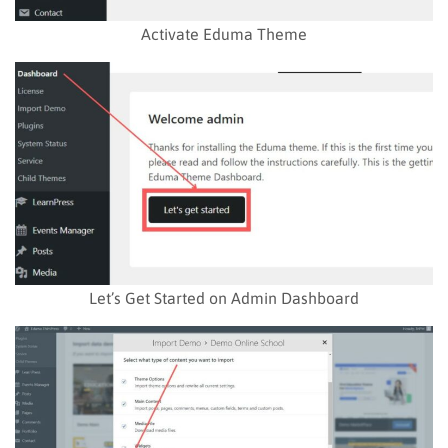
Activate Eduma Theme
Let’s Get Started on Admin Dashboard