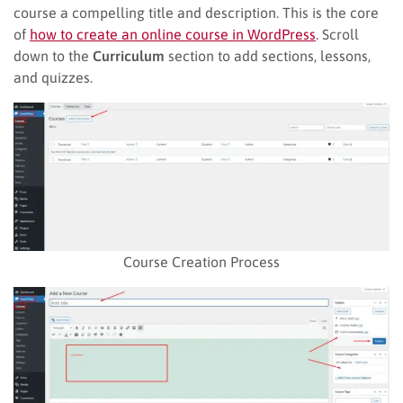
course a compelling title and description. This is the core
of
how to create an online course in WordPress
. Scroll
down to the
Curriculum
section to add sections, lessons,
and quizzes.
Course Creation Process