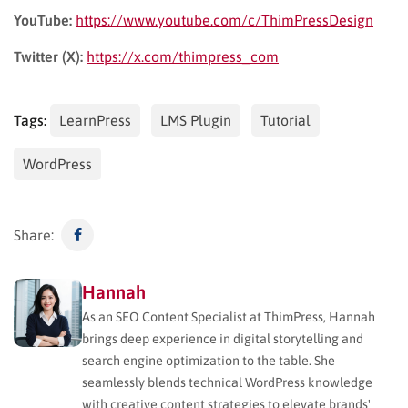
YouTube:
https://www.youtube.com/c/ThimPressDesign
Twitter (X):
https://x.com/thimpress_com
Tags:
LearnPress
LMS Plugin
Tutorial
WordPress
Share:
Hannah
As an SEO Content Specialist at ThimPress, Hannah
brings deep experience in digital storytelling and
search engine optimization to the table. She
seamlessly blends technical WordPress knowledge
with creative content strategies to elevate brands'