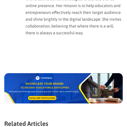
online presence. Her mission is to help educators and
entrepreneurs effectively reach their target audience
and shine brightly in the digital landscape. She invites
collaboration, believing that where there is a will,
there is always a successful way.
Related Articles