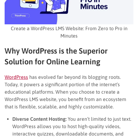
Create a WordPress LMS Website: From Zero to Pro in
Minutes
Why WordPress is the Superior
Solution for Online Learning
WordPress
has evolved far beyond its blogging roots.
Today, it powers a significant portion of the internet’s
educational platforms. When you choose to create a
WordPress LMS website, you benefit from an ecosystem
that is flexible, scalable, and highly customizable.
Diverse Content Hosting:
You aren’t limited to just text.
WordPress allows you to host high-quality videos,
interactive quizzes, downloadable documents, and