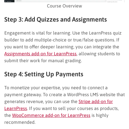
Course Overview
Step 3: Add Quizzes and Assignments
Engagement is vital for learning. Use the LearnPress quiz
builder to add multiple-choice or true/false questions. If
you want to offer deeper learning, you can integrate the
Assignments add-on for LearnPress
, allowing students to
submit their work for manual grading.
Step 4: Setting Up Payments
To monetize your expertise, you need to connect a
payment gateway. To create a WordPress LMS website that
generates revenue, you can use the
Stripe add-on for
LearnPress
. If you want to sell your courses as products,
the
WooCommerce add-on for LearnPress
is highly
recommended.