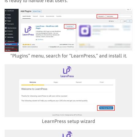
is ready to handle real users.
“Plugins” menu, search for “LearnPress,” and install it.
LearnPress setup wizard