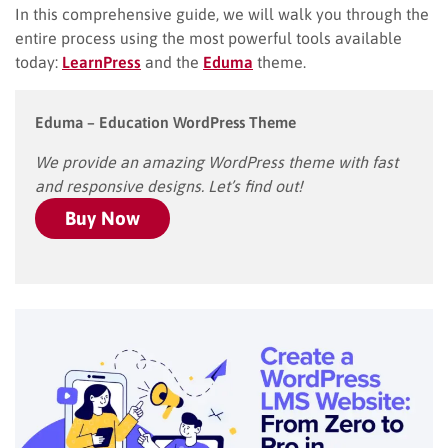
In this comprehensive guide, we will walk you through the
entire process using the most powerful tools available
today:
LearnPress
and the
Eduma
theme.
Eduma – Education WordPress Theme
We provide an amazing WordPress theme with fast
and responsive designs. Let’s find out!
Buy Now