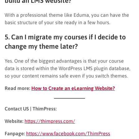
build an LMS website?
With a professional theme like Eduma, you can have the
basic structure of your site ready in a few hours.
5. Can I migrate my courses if I decide to
change my theme later?
Yes. One of the biggest advantages is that your course
data is stored within the WordPress LMS plugin database,
so your content remains safe even if you switch themes.
Read more:
How to Create an eLearning Website?
Contact US | ThimPress:
Website:
https://thimpress.com/
Fanpage:
https://www.facebook.com/ThimPress