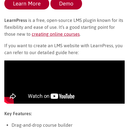
Learn More
Demo
LearnPress
is a free, open-source LMS plugin known for its
flexibility and ease of use. It’s a good starting point for
those new to
creating online courses
.
If you want to create an LMS website with LearnPress, you
can refer to our detailed guide here:
Key Features:
Drag-and-drop course builder