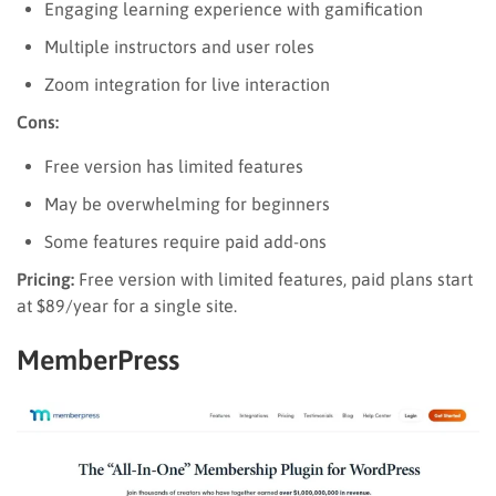
Engaging learning experience with gamification
Multiple instructors and user roles
Zoom integration for live interaction
Cons:
Free version has limited features
May be overwhelming for beginners
Some features require paid add-ons
Pricing:
Free version with limited features, paid plans start
at $89/year for a single site.
MemberPress