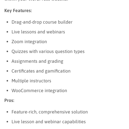
Key Features:
Drag-and-drop course builder
Live lessons and webinars
Zoom integration
Quizzes with various question types
Assignments and grading
Certificates and gamification
Multiple instructors
WooCommerce integration
Pros:
Feature-rich, comprehensive solution
Live lesson and webinar capabilities