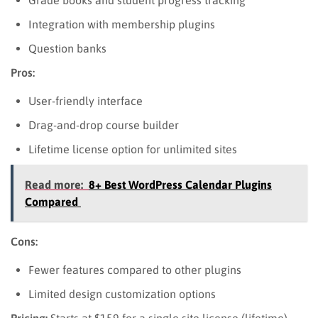
Integration with membership plugins
Question banks
Pros:
User-friendly interface
Drag-and-drop course builder
Lifetime license option for unlimited sites
Read more:
8+ Best WordPress Calendar Plugins
Compared
Cons:
Fewer features compared to other plugins
Limited design customization options
Pricing:
Starts at $159 for a single site license (lifetime).