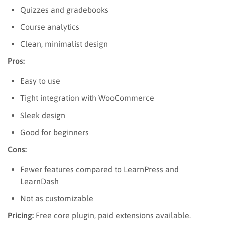
Quizzes and gradebooks
Course analytics
Clean, minimalist design
Pros:
Easy to use
Tight integration with WooCommerce
Sleek design
Good for beginners
Cons:
Fewer features compared to LearnPress and
LearnDash
Not as customizable
Pricing:
Free core plugin, paid extensions available.