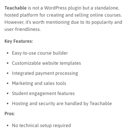
Teachable
is not a WordPress plugin but a standalone,
hosted platform for creating and selling online courses.
However, it’s worth mentioning due to its popularity and
user-friendliness.
Key Features:
Easy-to-use course builder
Customizable website templates
Integrated payment processing
Marketing and sales tools
Student engagement features
Hosting and security are handled by Teachable
Pros:
No technical setup required