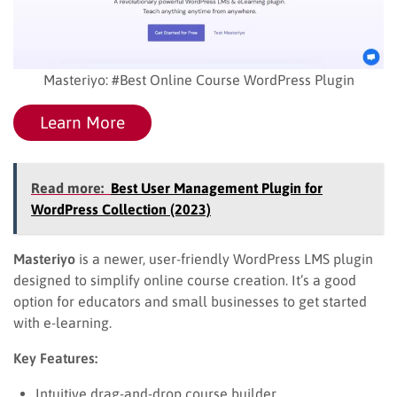
Masteriyo: #Best Online Course WordPress Plugin
Learn More
Read more:
Best User Management Plugin for
WordPress Collection (2023)
Masteriyo
is a newer, user-friendly WordPress LMS plugin
designed to simplify online course creation. It’s a good
option for educators and small businesses to get started
with e-learning.
Key Features:
Intuitive drag-and-drop course builder