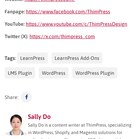
Fanpage:
https://www.facebook.com/ThimPress
YouTube:
https://www.youtube.com/c/ThimPressDesign
Twitter (X):
https://x.com/thimpress_com
Tags:
LearnPress
LearnPress Add-Ons
LMS Plugin
WordPress
WordPress Plugin
Share:
Sally Do
Sally Do is a content writer at ThimPress, specializing
in WordPress, Shopify, and Magento solutions for