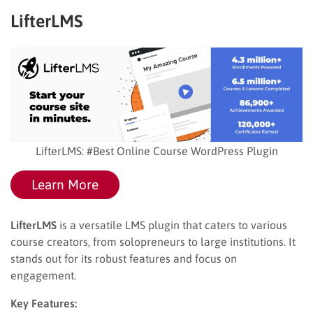
LifterLMS
LifterLMS: #Best Online Course WordPress Plugin
Learn More
LifterLMS
is a versatile LMS plugin that caters to various
course creators, from solopreneurs to large institutions. It
stands out for its robust features and focus on
engagement.
Key Features: