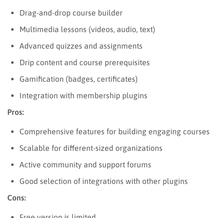
Drag-and-drop course builder
Multimedia lessons (videos, audio, text)
Advanced quizzes and assignments
Drip content and course prerequisites
Gamification (badges, certificates)
Integration with membership plugins
Pros:
Comprehensive features for building engaging courses
Scalable for different-sized organizations
Active community and support forums
Good selection of integrations with other plugins
Cons:
Free version is limited