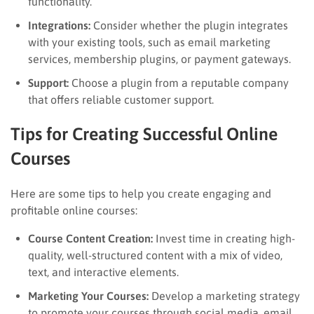
functionality.
Integrations:
Consider whether the plugin integrates
with your existing tools, such as email marketing
services, membership plugins, or payment gateways.
Support:
Choose a plugin from a reputable company
that offers reliable customer support.
Tips for Creating Successful Online
Courses
Here are some tips to help you create engaging and
profitable online courses:
Course Content Creation:
Invest time in creating high-
quality, well-structured content with a mix of video,
text, and interactive elements.
Marketing Your Courses:
Develop a marketing strategy
to promote your courses through social media, email