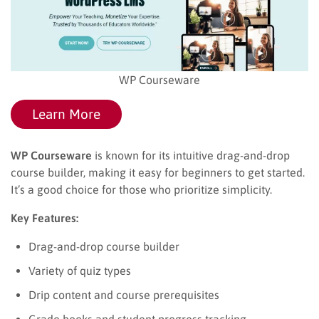
WP Courseware
Learn More
WP Courseware
is known for its intuitive drag-and-drop
course builder, making it easy for beginners to get started.
It’s a good choice for those who prioritize simplicity.
Key Features:
Drag-and-drop course builder
Variety of quiz types
Drip content and course prerequisites
Grade books and student progress tracking