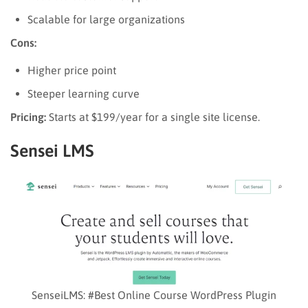
Scalable for large organizations
Cons:
Higher price point
Steeper learning curve
Pricing:
Starts at $199/year for a single site license.
Sensei LMS
SenseiLMS: #Best Online Course WordPress Plugin