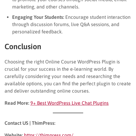
marketing, and other channels.
Engaging Your Students:
Encourage student interaction
through discussion forums, live Q&A sessions, and
personalized feedback.
Conclusion
Choosing the right Online Course WordPress Plugin is
crucial for your success in the e-learning world. By
carefully considering your needs and researching the
available options, you can find the perfect plugin to create
and deliver outstanding online courses.
Read More:
9+ Best WordPress Live Chat Plugins
Contact US | ThimPress:
Website:
https://thimpress.com/