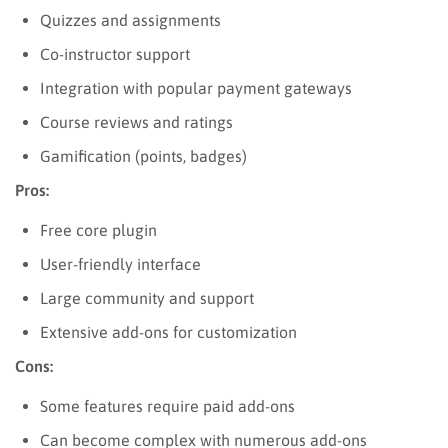
Quizzes and assignments
Co-instructor support
Integration with popular payment gateways
Course reviews and ratings
Gamification (points, badges)
Pros:
Free core plugin
User-friendly interface
Large community and support
Extensive add-ons for customization
Cons:
Some features require paid add-ons
Can become complex with numerous add-ons