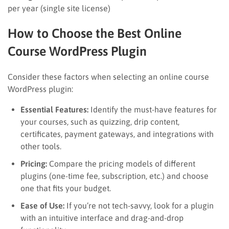
per year (single site license)
How to Choose the Best Online
Course WordPress Plugin
Consider these factors when selecting an online course
WordPress plugin:
Essential Features:
Identify the must-have features for
your courses, such as quizzing, drip content,
certificates, payment gateways, and integrations with
other tools.
Pricing:
Compare the pricing models of different
plugins (one-time fee, subscription, etc.) and choose
one that fits your budget.
Ease of Use:
If you’re not tech-savvy, look for a plugin
with an intuitive interface and drag-and-drop