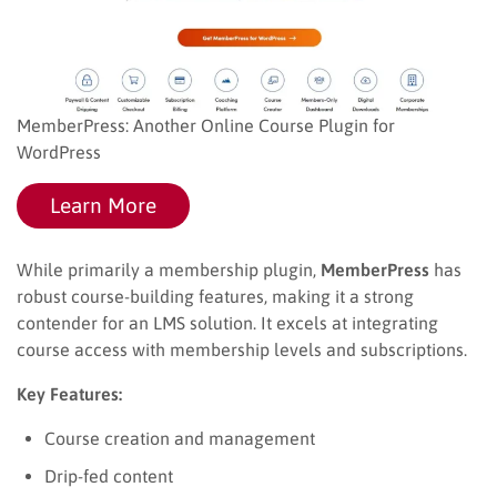
MemberPress: Another Online Course Plugin for
WordPress
Learn More
While primarily a membership plugin,
MemberPress
has
robust course-building features, making it a strong
contender for an LMS solution. It excels at integrating
course access with membership levels and subscriptions.
Key Features:
Course creation and management
Drip-fed content