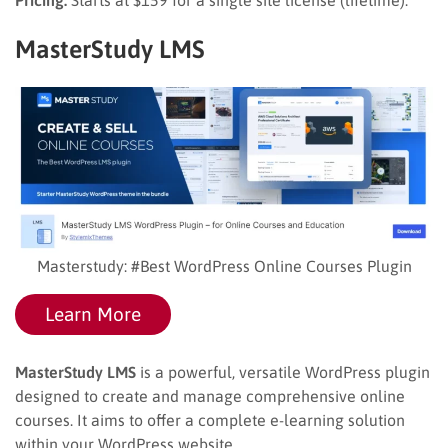
MasterStudy LMS
Masterstudy: #Best WordPress Online Courses Plugin
Learn More
MasterStudy LMS
is a powerful, versatile WordPress plugin
designed to create and manage comprehensive online
courses. It aims to offer a complete e-learning solution
within your WordPress website.