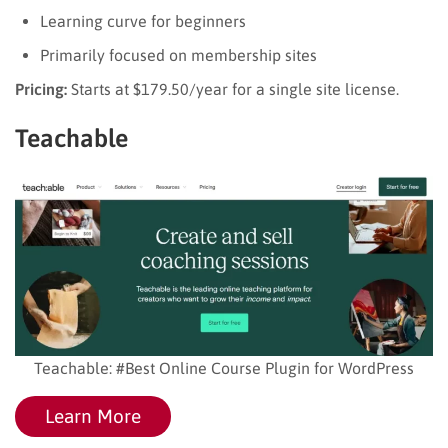
Learning curve for beginners
Primarily focused on membership sites
Pricing:
Starts at $179.50/year for a single site license.
Teachable
Teachable: #Best Online Course Plugin for WordPress
Learn More