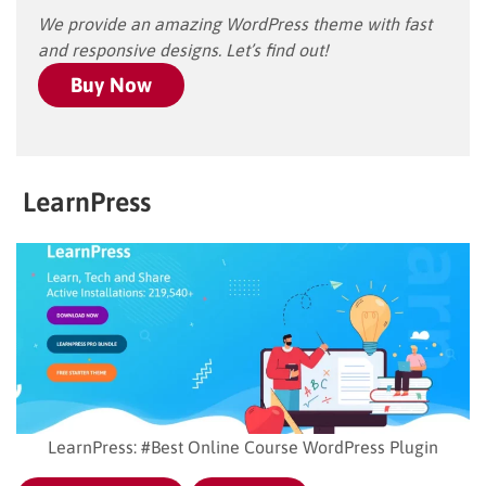
We provide an amazing WordPress theme with fast
and responsive designs. Let’s find out!
Buy Now
LearnPress
LearnPress: #Best Online Course WordPress Plugin