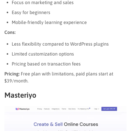
Focus on marketing and sales
Easy for beginners
Mobile-friendly learning experience
Cons:
Less flexibility compared to WordPress plugins
Limited customization options
Pricing based on transaction fees
Pricing:
Free plan with limitations, paid plans start at
$39/month.
Masteriyo