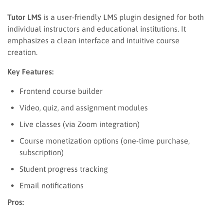
Tutor LMS
is a user-friendly LMS plugin designed for both
individual instructors and educational institutions. It
emphasizes a clean interface and intuitive course
creation.
Key Features:
Frontend course builder
Video, quiz, and assignment modules
Live classes (via Zoom integration)
Course monetization options (one-time purchase,
subscription)
Student progress tracking
Email notifications
Pros: