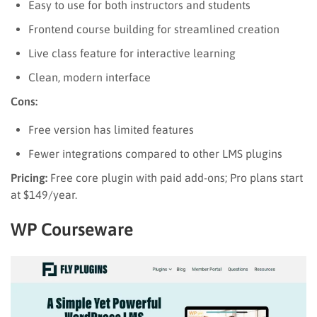
Easy to use for both instructors and students
Frontend course building for streamlined creation
Live class feature for interactive learning
Clean, modern interface
Cons:
Free version has limited features
Fewer integrations compared to other LMS plugins
Pricing:
Free core plugin with paid add-ons; Pro plans start
at $149/year.
WP Courseware