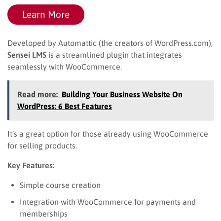
Learn More
Developed by Automattic (the creators of WordPress.com),
Sensei LMS
is a streamlined plugin that integrates
seamlessly with WooCommerce.
Read more:
Building Your Business Website On
WordPress: 6 Best Features
It’s a great option for those already using WooCommerce
for selling products.
Key Features:
Simple course creation
Integration with WooCommerce for payments and
memberships