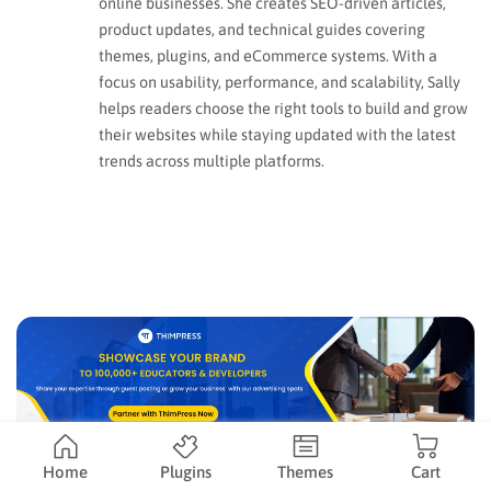
online businesses. She creates SEO-driven articles,
product updates, and technical guides covering
themes, plugins, and eCommerce systems. With a
focus on usability, performance, and scalability, Sally
helps readers choose the right tools to build and grow
their websites while staying updated with the latest
trends across multiple platforms.
Home
Plugins
Themes
Cart