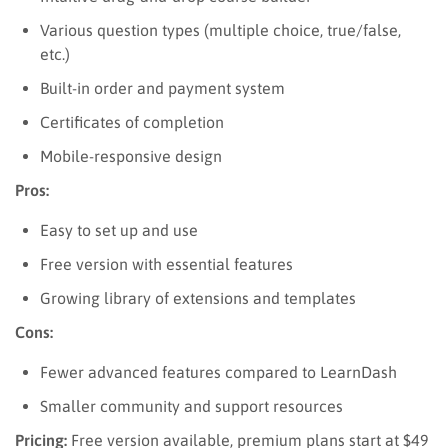
Various question types (multiple choice, true/false,
etc.)
Built-in order and payment system
Certificates of completion
Mobile-responsive design
Pros:
Easy to set up and use
Free version with essential features
Growing library of extensions and templates
Cons:
Fewer advanced features compared to LearnDash
Smaller community and support resources
Pricing:
Free version available, premium plans start at $49