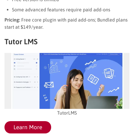
Some advanced features require paid add-ons
Pricing:
Free core plugin with paid add-ons; Bundled plans
start at $149/year.
Tutor LMS
TutorLMS
Learn More