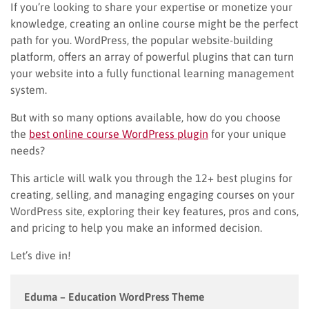
If you’re looking to share your expertise or monetize your
knowledge, creating an online course might be the perfect
path for you. WordPress, the popular website-building
platform, offers an array of powerful plugins that can turn
your website into a fully functional learning management
system.
But with so many options available, how do you choose
the
best online course WordPress plugin
for your unique
needs?
This article will walk you through the 12+ best plugins for
creating, selling, and managing engaging courses on your
WordPress site, exploring their key features, pros and cons,
and pricing to help you make an informed decision.
Let’s dive in!
Eduma – Education WordPress Theme