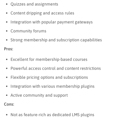
Quizzes and assignments
Content dripping and access rules
Integration with popular payment gateways
Community forums
Strong membership and subscription capabilities
Pros:
Excellent for membership-based courses
Powerful access control and content restrictions
Flexible pricing options and subscriptions
Integration with various membership plugins
Active community and support
Cons:
Not as feature-rich as dedicated LMS plugins