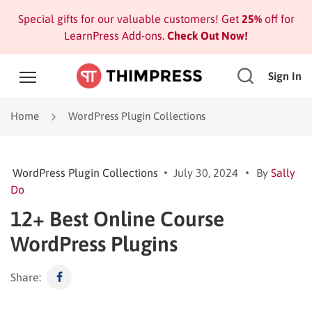
Special gifts for our valuable customers! Get
25%
off for
LearnPress Add-ons.
Check Out Now!
Sign In
Home
WordPress Plugin Collections
WordPress Plugin Collections
July 30, 2024
By
Sally
Do
12+ Best Online Course
WordPress Plugins
Share: