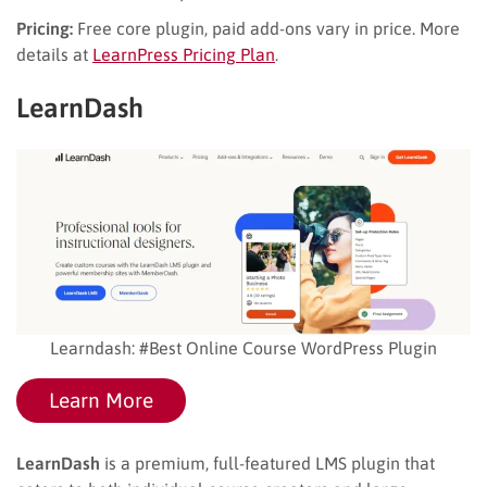
Pricing:
Free core plugin, paid add-ons vary in price. More
details at
LearnPress Pricing Plan
.
LearnDash
Learndash: #Best Online Course WordPress Plugin
Learn More
LearnDash
is a premium, full-featured LMS plugin that