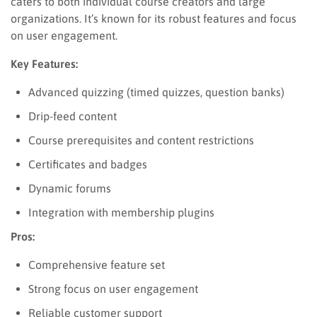
caters to both individual course creators and large
organizations. It’s known for its robust features and focus
on user engagement.
Key Features:
Advanced quizzing (timed quizzes, question banks)
Drip-feed content
Course prerequisites and content restrictions
Certificates and badges
Dynamic forums
Integration with membership plugins
Pros:
Comprehensive feature set
Strong focus on user engagement
Reliable customer support