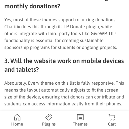
monthly donations?
Yes, most of these themes support recurring donations.
Charitix does this through its TP Donate plugin, while
others integrate with third-party tools like GiveWP. This
functionality is essential for creating sustainable
sponsorship programs for students or ongoing projects.
3. Will the website work on mobile devices
and tablets?
Absolutely. Every theme on this list is fully responsive. This
means the layout automatically adjusts to fit the screen
size of the device, ensuring that donors can contribute and
students can access information easily from their phones.
4. Can I sell merchandise to raise funds
Home
Plugins
Themes
Cart
with these nonprofit education WordPress