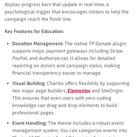
display progress bars that update in real-time, a
psychological trigger that encourages visitors to help the
campaign reach the finish line.
Key Features for Education:
Donation Management:
The native TP Donate plugin
supports major payment gateways including Stripe,
PayPal, and Authorize.net. It allows for detailed
reporting on donors and campaign status, making
financial transparency easier to manage.
Visual Building:
Charitix offers flexibility by supporting
two major page builders:
Elementor
and SiteOrigin.
This ensures that even users with zero coding
knowledge can drag and drop elements to build
professional pages.
Event Handling:
The theme includes a robust event
management system. You can categorize events into