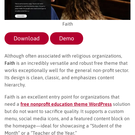
Faith
Download
Demo
Although often associated with religious organizations,
Faith
is an incredibly versatile and robust free theme that
works exceptionally well for the general non-profit sector.
Its design is clean, classic, and emphasizes content
hierarchy.
Faith is an excellent entry point for organizations that
need a
free nonprofit education theme WordPress
solution
but do not want to sacrifice quality. It supports a custom
menu, social media icons, and a featured content block on
the homepage—ideal for showcasing a “Student of the
Month” or a “Teacher of the Year.”