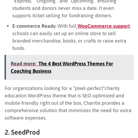
“Expired,” “Ongoing,” and “Upcoming,” ensuring
students and donors never miss a date. It even
supports ticket selling for fundraising dinners.
E-commerce Ready:
With full
WooCommerce support
,
schools can easily set up an online store to sell
branded merchandise, books, or crafts to raise extra
funds.
Read more:
The 4 Best WordPress Themes For
Coaching Business
For organizations looking for a “pixel-perfect”charity
education WordPress theme that is SEO-optimized and
mobile-friendly right out of the box, Charitix provides a
comprehensive solution that minimizes the need for extra
software expenses.
2. SeedProd