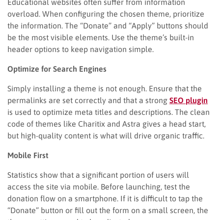
Educational websites often suffer from information
overload. When configuring the chosen theme, prioritize
the information. The “Donate” and “Apply” buttons should
be the most visible elements. Use the theme’s built-in
header options to keep navigation simple.
Optimize for Search Engines
Simply installing a theme is not enough. Ensure that the
permalinks are set correctly and that a strong
SEO plugin
is used to optimize meta titles and descriptions. The clean
code of themes like Charitix and Astra gives a head start,
but high-quality content is what will drive organic traffic.
Mobile First
Statistics show that a significant portion of users will
access the site via mobile. Before launching, test the
donation flow on a smartphone. If it is difficult to tap the
“Donate” button or fill out the form on a small screen, the