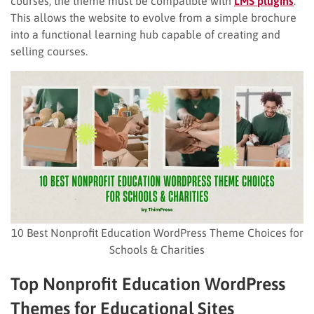
courses, the theme must be compatible with
LMS plugins
.
This allows the website to evolve from a simple brochure
into a functional learning hub capable of creating and
selling courses.
10 Best Nonprofit Education WordPress Theme Choices for
Schools & Charities
Top
Nonprofit Education WordPress
Theme
s
for Educational Sites