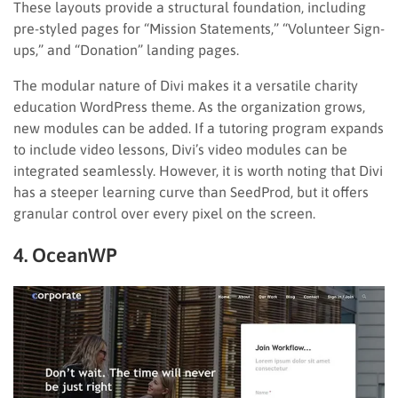
These layouts provide a structural foundation, including
pre-styled pages for “Mission Statements,” “Volunteer Sign-
ups,” and “Donation” landing pages.
The modular nature of Divi makes it a versatile charity
education WordPress theme. As the organization grows,
new modules can be added. If a tutoring program expands
to include video lessons, Divi’s video modules can be
integrated seamlessly. However, it is worth noting that Divi
has a steeper learning curve than SeedProd, but it offers
granular control over every pixel on the screen.
4. OceanWP