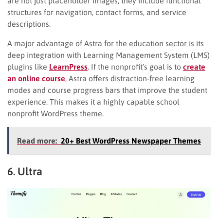
are not just placeholder images; they include functional
structures for navigation, contact forms, and service
descriptions.
A major advantage of Astra for the education sector is its
deep integration with Learning Management System (LMS)
plugins like
LearnPress
. If the nonprofit’s goal is to
create
an online course
, Astra offers distraction-free learning
modes and course progress bars that improve the student
experience. This makes it a highly capable school
nonprofit WordPress theme.
Read more:
20+ Best WordPress Newspaper Themes
6. Ultra