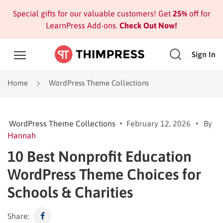
Special gifts for our valuable customers! Get
25%
off for
LearnPress Add-ons.
Check Out Now!
Sign In
Home
WordPress Theme Collections
WordPress Theme Collections
February 12, 2026
By
Hannah
10 Best Nonprofit Education
WordPress Theme Choices for
Schools & Charities
Share: