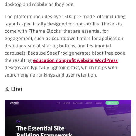
desktop and mobile as they edit.
The platform includes over 300 pre-made kits, including
layouts specifically designed for non-profits. These kits
come with “Theme Blocks” that are essential for
engagement, such as countdown timers for application
deadlines, social sharing buttons, and testimonial
carousels. Because SeedProd generates bloat-free code,
the resulting
education nonprofit website WordPress
designs are typically lightning-fast, which helps with
search engine rankings and user retention.
3. Divi