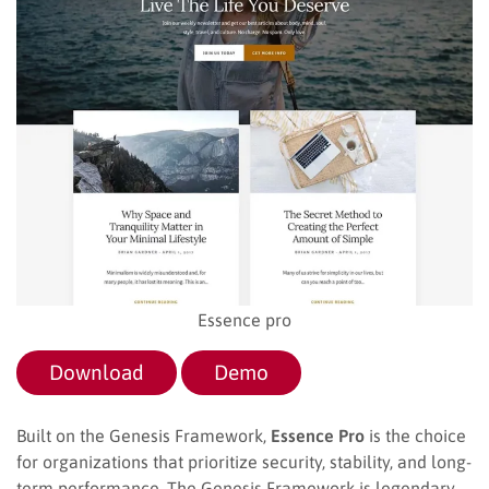
Essence pro
Download
Demo
Built on the Genesis Framework,
Essence Pro
is the choice
for organizations that prioritize security, stability, and long-
term performance. The Genesis Framework is legendary