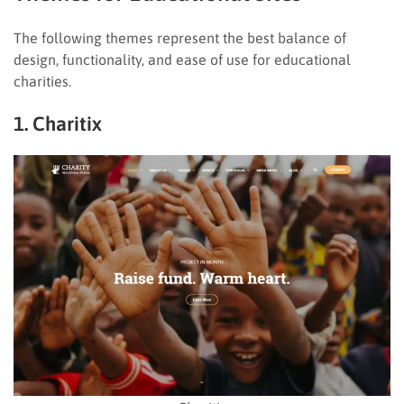
The following themes represent the best balance of
design, functionality, and ease of use for educational
charities.
1. Charitix