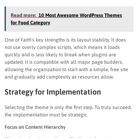
Read more:
10 Most Awesome WordPress Themes
for Food Category
One of Faith’s key strengths is its layout stability. It does
not use overly complex scripts, which means it loads
quickly and is less likely to break when plugins are
updated. It is compatible with all major page builders,
allowing the organization to start with a simple, free site
and gradually add complexity as resources allow.
Strategy for Implementation
Selecting the theme is only the first step. To truly succeed,
the implementation must be strategic.
Focus on Content Hierarchy