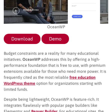
OceanWP
Download
Demo
Budget constraints are a reality for many educational
initiatives.
OceanWP
addresses this by offering a high-
performance foundation that is free to use, with premium
extensions available for those who need more power. It is
frequently cited as the most reliable
free education
WordPress theme
option for organizations starting with
limited funds.
Despite being lightweight, OceanWP is feature-rich. It
integrates flawlessly with popular page builders like
Elementor and
Beaver Builder
. For educational sites, the