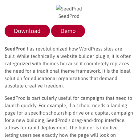
SeedProd
Download
Demo
SeedProd
has revolutionized how WordPress sites are
built. While technically a website builder plugin, it is often
categorized with themes because it completely replaces
the need for a traditional theme framework. It is the ideal
solution for educational organizations that demand
absolute creative freedom.
SeedProd is particularly useful for campaigns that need to
launch quickly. For example, if a school needs a landing
page for a specific scholarship drive or a capital campaign
for a new building, SeedProd’s drag-and-drop interface
allows for rapid deployment. The builder is intuitive,
letting users see exactly how the page will look on