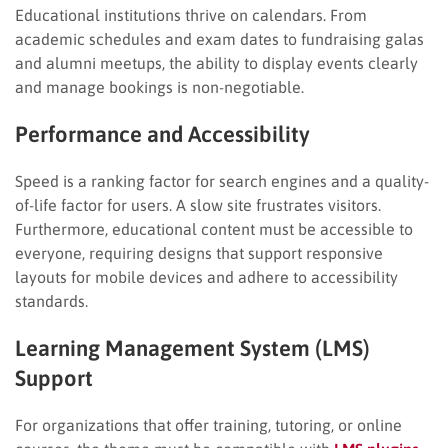
Educational institutions thrive on calendars. From
academic schedules and exam dates to fundraising galas
and alumni meetups, the ability to display events clearly
and manage bookings is non-negotiable.
Performance and Accessibility
Speed is a ranking factor for search engines and a quality-
of-life factor for users. A slow site frustrates visitors.
Furthermore, educational content must be accessible to
everyone, requiring designs that support responsive
layouts for mobile devices and adhere to accessibility
standards.
Learning Management System (LMS)
Support
For organizations that offer training, tutoring, or online