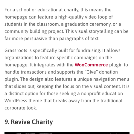
For a school or educational charity, this means the
homepage can feature a high-quality video loop of
students in the classroom, a graduation ceremony, or a
community building project. This visual storytelling can be
far more persuasive than paragraphs of text.
Grassroots is specifically built for fundraising. It allows
organizations to feature specific campaigns on the
homepage. It integrates with the
WooCommerce
plugin to
handle transactions and supports the “Give” donation
plugin. The design also features a unique navigation menu
that slides out, keeping the focus on the visual content. It is
a distinct option for those seeking a nonprofit education
WordPress theme that breaks away from the traditional
corporate look.
9. Revive Charity