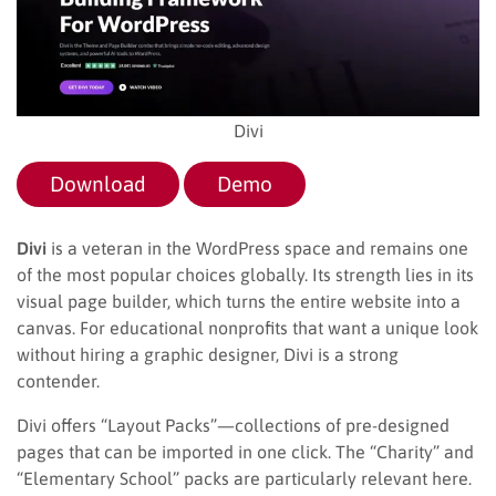
Divi
Download
Demo
Divi
is a veteran in the WordPress space and remains one
of the most popular choices globally. Its strength lies in its
visual page builder, which turns the entire website into a
canvas. For educational nonprofits that want a unique look
without hiring a graphic designer, Divi is a strong
contender.
Divi offers “Layout Packs”—collections of pre-designed
pages that can be imported in one click. The “Charity” and
“Elementary School” packs are particularly relevant here.