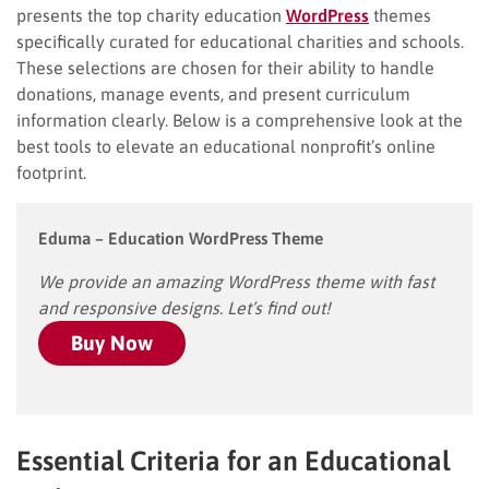
presents the top charity education
WordPress
themes
specifically curated for educational charities and schools.
These selections are chosen for their ability to handle
donations, manage events, and present curriculum
information clearly. Below is a comprehensive look at the
best tools to elevate an educational nonprofit’s online
footprint.
Eduma – Education WordPress Theme
We provide an amazing WordPress theme with fast
and responsive designs. Let’s find out!
Buy Now
Essential Criteria for an Educational