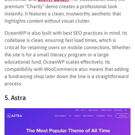
premium “Charity” demo creates a professional look
instantly. It features a clean, trustworthy aesthetic that
highlights content without visual clutter.
OceanWP is also built with best SEO practices in mind. Its
codebase is clean, ensuring fast load times, which is
critical for retaining users on mobile connections. Whether
the site is for a small literacy program or a large
educational fund, OceanWP scales effectively. Its
compatibility with WooCommerce also means that adding
a fundraising shop later down the line is a straightforward
process.
5. Astra