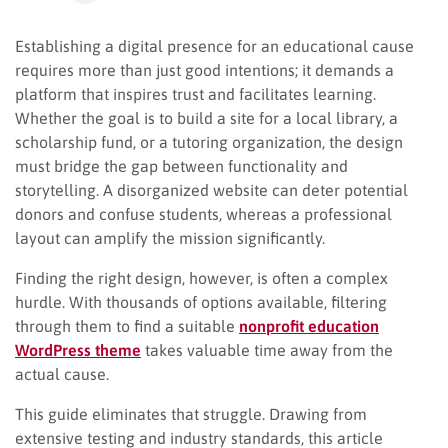
Establishing a digital presence for an educational cause
requires more than just good intentions; it demands a
platform that inspires trust and facilitates learning.
Whether the goal is to build a site for a local library, a
scholarship fund, or a tutoring organization, the design
must bridge the gap between functionality and
storytelling. A disorganized website can deter potential
donors and confuse students, whereas a professional
layout can amplify the mission significantly.
Finding the right design, however, is often a complex
hurdle. With thousands of options available, filtering
through them to find a suitable
nonprofit education
WordPress theme
takes valuable time away from the
actual cause.
This guide eliminates that struggle. Drawing from
extensive testing and industry standards, this article