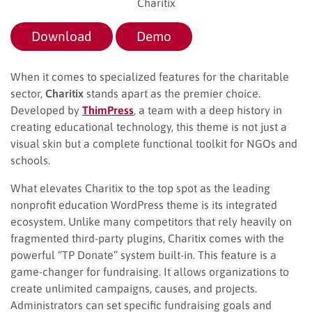
Charitix
Download
Demo
When it comes to specialized features for the charitable
sector,
Charitix
stands apart as the premier choice.
Developed by
ThimPress
, a team with a deep history in
creating educational technology, this theme is not just a
visual skin but a complete functional toolkit for NGOs and
schools.
What elevates Charitix to the top spot as the leading
nonprofit education WordPress theme is its integrated
ecosystem. Unlike many competitors that rely heavily on
fragmented third-party plugins, Charitix comes with the
powerful “TP Donate” system built-in. This feature is a
game-changer for fundraising. It allows organizations to
create unlimited campaigns, causes, and projects.
Administrators can set specific fundraising goals and