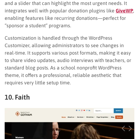
and a slider that can highlight the most urgent needs. It
integrates well with popular donation plugins like
GiveWP
,
enabling features like recurring donations—perfect for
“sponsor a student” programs.
Customization is handled through the WordPress
Customizer, allowing administrators to see changes in
real-time. It supports various post formats, making it easy
to share video updates, audio interviews with teachers, or
standard blog posts. As a school nonprofit WordPress
theme, it offers a professional, reliable aesthetic that
requires very little setup time.
10. Faith