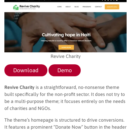
Revive Charity
Download
Demo
Revive Charity
is a straightforward, no-nonsense theme
built specifically for the non-profit sector. It does not try to
be a multi-purpose theme; it focuses entirely on the needs
of charities and NGOs.
The theme’s homepage is structured to drive conversions.
It features a prominent “Donate Now” button in the header