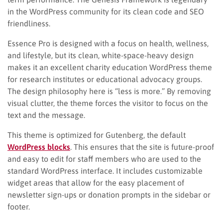
in the WordPress community for its clean code and SEO
friendliness.
Essence Pro is designed with a focus on health, wellness,
and lifestyle, but its clean, white-space-heavy design
makes it an excellent charity education WordPress theme
for research institutes or educational advocacy groups.
The design philosophy here is “less is more.” By removing
visual clutter, the theme forces the visitor to focus on the
text and the message.
This theme is optimized for Gutenberg, the default
WordPress blocks
. This ensures that the site is future-proof
and easy to edit for staff members who are used to the
standard WordPress interface. It includes customizable
widget areas that allow for the easy placement of
newsletter sign-ups or donation prompts in the sidebar or
footer.