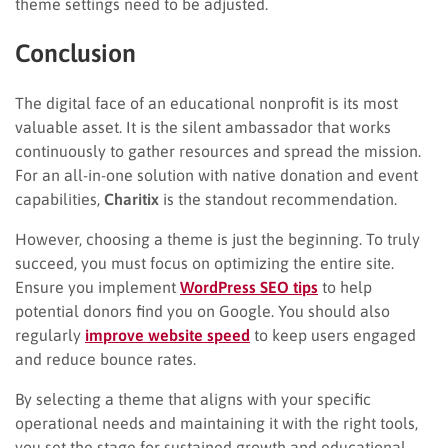
theme settings need to be adjusted.
Conclusion
The digital face of an educational nonprofit is its most
valuable asset. It is the silent ambassador that works
continuously to gather resources and spread the mission.
For an all-in-one solution with native donation and event
capabilities,
Charitix
is the standout recommendation.
However, choosing a theme is just the beginning. To truly
succeed, you must focus on optimizing the entire site.
Ensure you implement
WordPress SEO tips
to help
potential donors find you on Google. You should also
regularly
improve website speed
to keep users engaged
and reduce bounce rates.
By selecting a theme that aligns with your specific
operational needs and maintaining it with the right tools,
you set the stage for sustained growth and educational