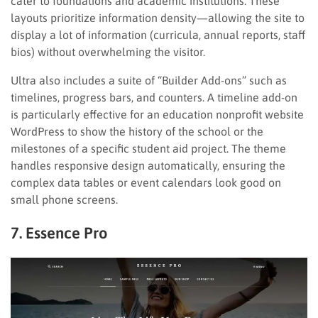
cater to foundations and academic institutions. These
layouts prioritize information density—allowing the site to
display a lot of information (curricula, annual reports, staff
bios) without overwhelming the visitor.
Ultra also includes a suite of “Builder Add-ons” such as
timelines, progress bars, and counters. A timeline add-on
is particularly effective for an education nonprofit website
WordPress to show the history of the school or the
milestones of a specific student aid project. The theme
handles responsive design automatically, ensuring the
complex data tables or event calendars look good on
small phone screens.
7. Essence Pro