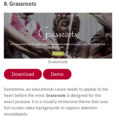
8. Grassroots
Grassroots
Download
Demo
Sometimes, an educational cause needs to appeal to the
heart before the mind.
Grassroots
is designed for this
exact purpose. It is a visually immersive theme that uses
full-screen video backgrounds to capture attention
immediately.