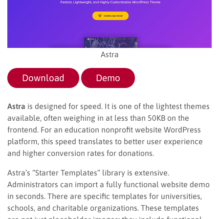
Astra
Download
Demo
Astra
is designed for speed. It is one of the lightest themes
available, often weighing in at less than 50KB on the
frontend. For an education nonprofit website WordPress
platform, this speed translates to better user experience
and higher conversion rates for donations.
Astra’s “Starter Templates” library is extensive.
Administrators can import a fully functional website demo
in seconds. There are specific templates for universities,
schools, and charitable organizations. These templates