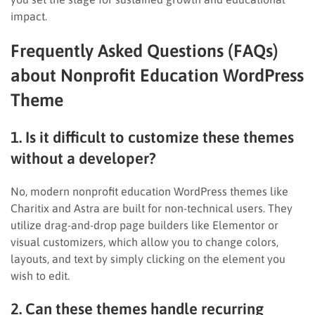
impact.
Frequently Asked Questions (FAQs)
about Nonprofit Education WordPress
Theme
1. Is it difficult to customize these themes
without a developer?
No, modern nonprofit education WordPress themes like
Charitix and Astra are built for non-technical users. They
utilize drag-and-drop page builders like Elementor or
visual customizers, which allow you to change colors,
layouts, and text by simply clicking on the element you
wish to edit.
2. Can these themes handle recurring