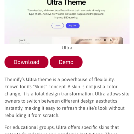
Ultra
Download
Demo
Themify’s
Ultra
theme is a powerhouse of flexibility,
known for its “Skins” concept. A skin is not just a color
change; it is a total design transformation. Ultra allows site
owners to switch between different design aesthetics
instantly, making it easy to refresh the site’s look without
rebuilding it from scratch.
For educational groups, Ultra offers specific skins that