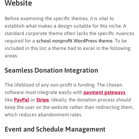
Website
Before examining the specific themes, it is vital to
establish what makes a design suitable for this niche. A
standard corporate theme often lacks the specific nuances
required for a
school nonprofit WordPress theme
. To be
included in this list, a theme had to excel in the following
areas:
Seamless Donation Integration
The lifeblood of any non-profit is funding. The chosen
software must integrate easily with
payment gateways
like
PayPal
or
Stripe
. Ideally, the donation process should
keep the user on the website rather than redirecting them,
which reduces abandonment rates.
Event and Schedule Management