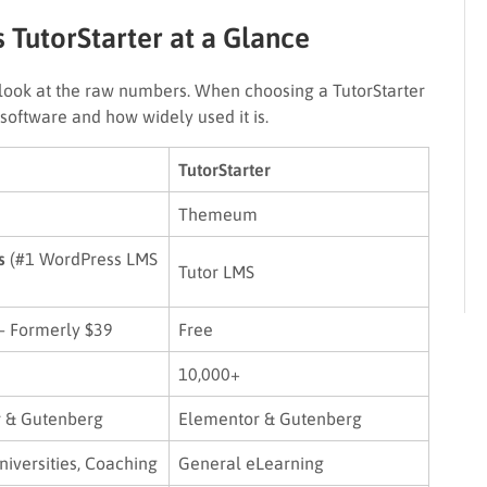
 TutorStarter at a Glance
’s look at the raw numbers. When choosing a TutorStarter
software and how widely used it is.
TutorStarter
Themeum
s
(#1 WordPress LMS
Tutor LMS
– Formerly $39
Free
10,000+
 & Gutenberg
Elementor & Gutenberg
niversities, Coaching
General eLearning