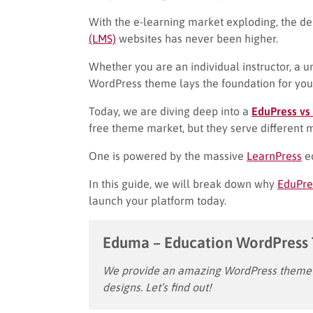
With the e-learning market exploding, the d
(LMS)
websites has never been higher.
Whether you are an individual instructor, a un
WordPress theme lays the foundation for you
Today, we are diving deep into a
EduPress vs
free theme market, but they serve different 
One is powered by the massive
LearnPress
ec
In this guide, we will break down why
EduPre
launch your platform today.
Eduma – Education WordPress
We provide an amazing WordPress theme w
designs. Let’s find out!