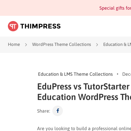
Special gifts f
Home
WordPress Theme Collections
Education & L
Education & LMS Theme Collections
Dec
EduPress vs TutorStarter
Education WordPress T
Share:
Are you looking to build a professional onlin