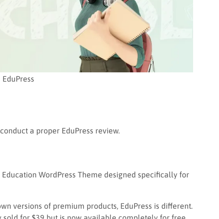
EduPress
 conduct a proper EduPress review.
y Education WordPress Theme designed specifically for
wn versions of premium products, EduPress is different.
y sold for $39 but is now available completely for free.