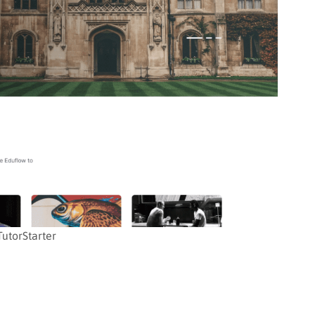
TutorStarter