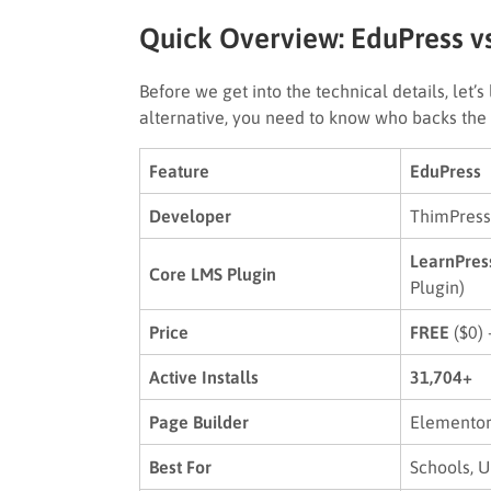
Quick Overview: EduPress vs
Before we get into the technical details, let
alternative, you need to know who backs the 
Feature
EduPress
Developer
ThimPress
LearnPres
Core LMS Plugin
Plugin)
Price
FREE
($0) 
Active Installs
31,704+
Page Builder
Elementor
Best For
Schools, U