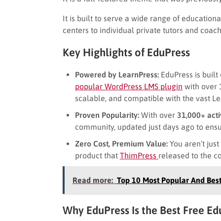
It is built to serve a wide range of education
centers to individual private tutors and coach
Key Highlights of EduPress
Powered by LearnPress:
EduPress is built
popular WordPress LMS plugin
with over 1
scalable, and compatible with the vast L
Proven Popularity:
With over
31,000+ acti
community, updated just days ago to ensur
Zero Cost, Premium Value:
You aren’t just
product that
ThimPress
released to the c
Read more:
Top 10 Most Popular And Be
Why EduPress Is the Best Free 