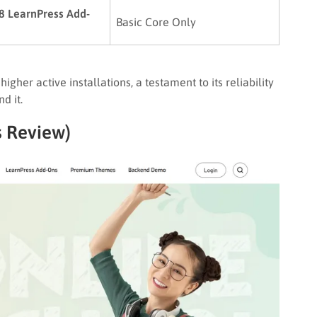
 8 LearnPress Add-
Basic Core Only
igher active installations, a testament to its reliability
d it.
s Review)