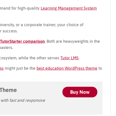
emand for high-quality
Learning Management System
iversity, or a corporate trainer, your choice of
r success.
 TutorStarter comparison
. Both are heavyweights in the
masters.
osystem, while the other serves
Tutor LMS
.
ss
might just be the
best education WordPress theme
to
 Theme
Buy Now
ith fast and responsive