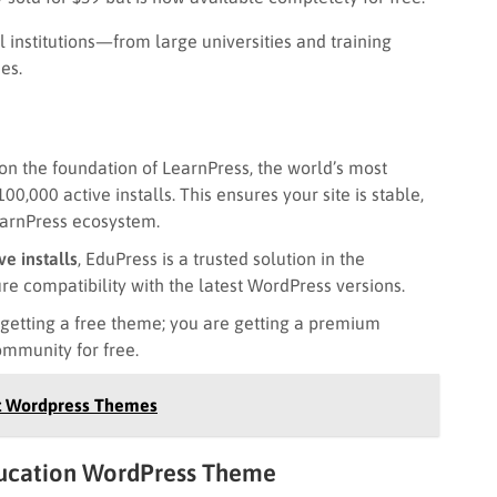
al institutions—from large universities and training
es.
 on the foundation of LearnPress, the world’s most
00,000 active installs. This ensures your site is stable,
earnPress ecosystem.
ve installs
, EduPress is a trusted solution in the
e compatibility with the latest WordPress versions.
 getting a free theme; you are getting a premium
ommunity for free.
st Wordpress Themes
Education WordPress Theme