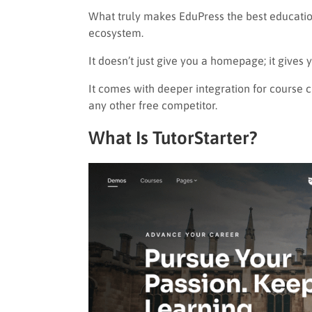
What truly makes EduPress the best education
ecosystem.
It doesn’t just give you a homepage; it gives 
It comes with deeper integration for course 
any other free competitor.
What Is TutorStarter?