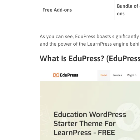
Bundle of
Free Add-ons
ons
As you can see, EduPress boasts significantly h
and the power of the LearnPress engine behin
What Is EduPress? (EduPres