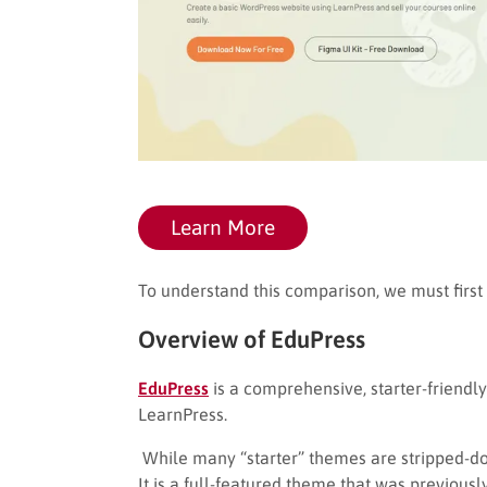
Learn More
To understand this comparison, we must first
Overview of EduPress
EduPress
is a comprehensive, starter-friendl
LearnPress.
While many “starter” themes are stripped-do
It is a full-featured theme that was previousl