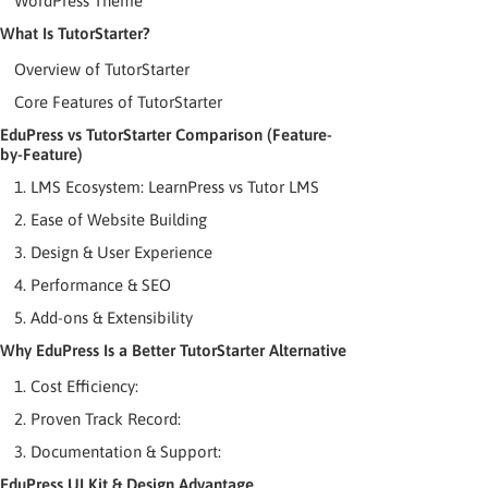
WordPress Theme
What Is TutorStarter?
Overview of TutorStarter
Core Features of TutorStarter
EduPress vs TutorStarter Comparison (Feature-
by-Feature)
1. LMS Ecosystem: LearnPress vs Tutor LMS
2. Ease of Website Building
3. Design & User Experience
4. Performance & SEO
5. Add-ons & Extensibility
Why EduPress Is a Better TutorStarter Alternative
1. Cost Efficiency:
2. Proven Track Record:
3. Documentation & Support:
EduPress UI Kit & Design Advantage