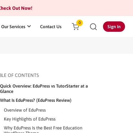
heck Out Now!
0
Our Services
Contact Us
Sign In
BLE OF CONTENTS
Quick Overview: EduPress vs TutorStarter at a
Glance
What Is EduPress? (EduPress Review)
Overview of EduPress
Key Highlights of EduPress
Why EduPress Is the Best Free Education