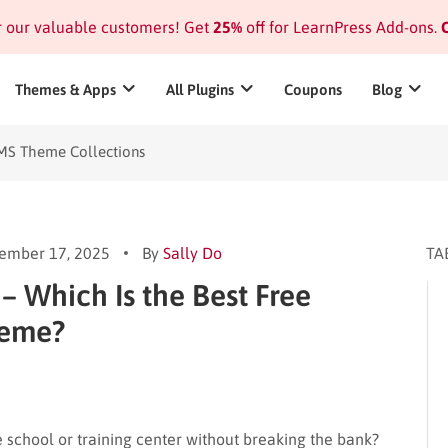
or our valuable customers! Get
25%
off for LearnPress Add-ons.
C
Themes & Apps
All Plugins
Coupons
Blog
MS Theme Collections
ember 17, 2025
By
Sally Do
TA
 – Which Is the Best Free
heme?
e school or training center without breaking the bank?