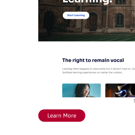
Learn More