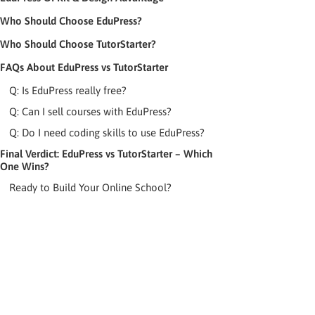
Who Should Choose EduPress?
Who Should Choose TutorStarter?
FAQs About EduPress vs TutorStarter
Q: Is EduPress really free?
Q: Can I sell courses with EduPress?
Q: Do I need coding skills to use EduPress?
Final Verdict: EduPress vs TutorStarter – Which
One Wins?
Ready to Build Your Online School?