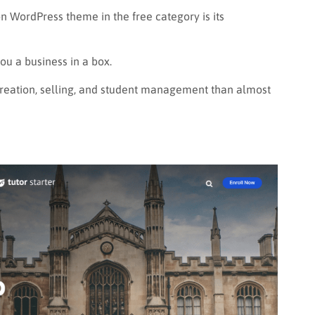
 WordPress theme in the free category is its
you a business in a box.
creation, selling, and student management than almost