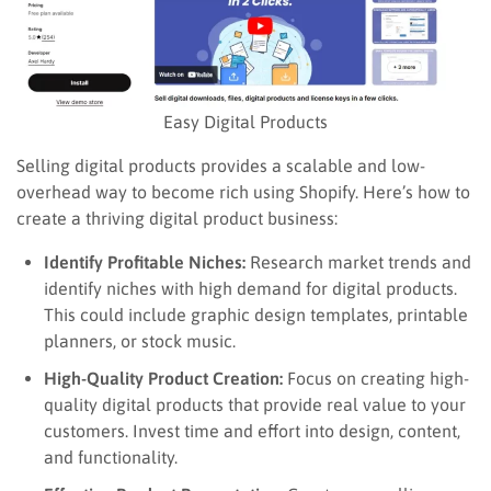
Easy Digital Products
Selling digital products provides a scalable and low-
overhead way to become rich using Shopify. Here’s how to
create a thriving digital product business:
Identify Profitable Niches:
Research market trends and
identify niches with high demand for digital products.
This could include graphic design templates, printable
planners, or stock music.
High-Quality Product Creation:
Focus on creating high-
quality digital products that provide real value to your
customers. Invest time and effort into design, content,
and functionality.