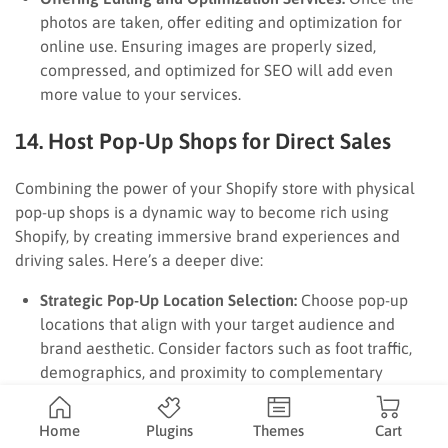
photos are taken, offer editing and optimization for
online use. Ensuring images are properly sized,
compressed, and optimized for SEO will add even
more value to your services.
14. Host Pop-Up Shops for Direct Sales
Combining the power of your Shopify store with physical
pop-up shops is a dynamic way to become rich using
Shopify, by creating immersive brand experiences and
driving sales. Here’s a deeper dive:
Strategic Pop-Up Location Selection:
Choose pop-up
locations that align with your target audience and
brand aesthetic. Consider factors such as foot traffic,
demographics, and proximity to complementary
businesses.
Creating an Immersive Brand Experience:
Design your
Home
Plugins
Themes
Cart