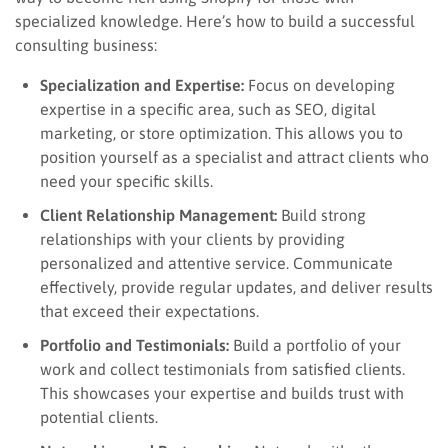
specialized knowledge. Here’s how to build a successful
consulting business:
Specialization and Expertise:
Focus on developing
expertise in a specific area, such as SEO, digital
marketing, or store optimization. This allows you to
position yourself as a specialist and attract clients who
need your specific skills.
Client Relationship Management:
Build strong
relationships with your clients by providing
personalized and attentive service. Communicate
effectively, provide regular updates, and deliver results
that exceed their expectations.
Portfolio and Testimonials:
Build a portfolio of your
work and collect testimonials from satisfied clients.
This showcases your expertise and builds trust with
potential clients.