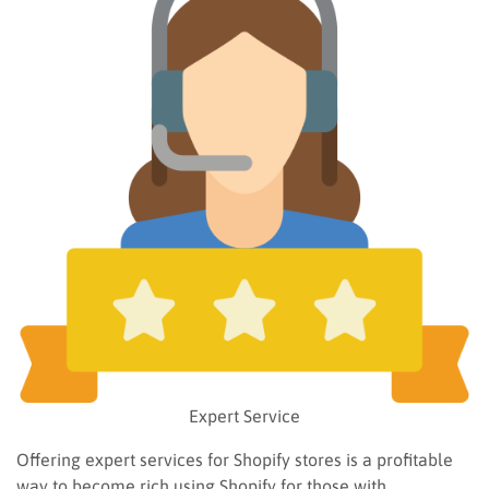
Expert Service
Offering expert services for Shopify stores is a profitable
way to become rich using Shopify for those with