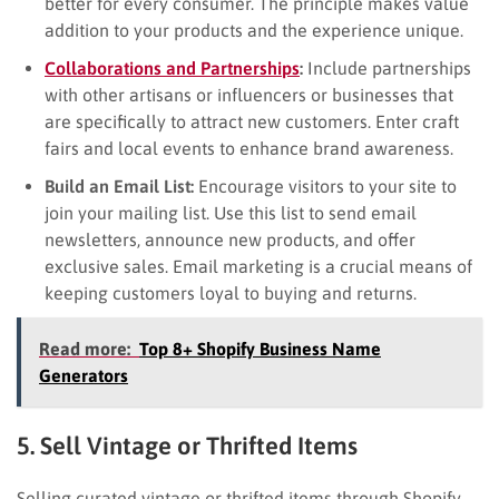
better for every consumer. The principle makes value
addition to your products and the experience unique.
Collaborations and Partnerships
:
Include partnerships
with other artisans or influencers or businesses that
are specifically to attract new customers. Enter craft
fairs and local events to enhance brand awareness.
Build an Email List:
Encourage visitors to your site to
join your mailing list. Use this list to send email
newsletters, announce new products, and offer
exclusive sales. Email marketing is a crucial means of
keeping customers loyal to buying and returns.
Read more:
Top 8+ Shopify Business Name
Generators
5. Sell Vintage or Thrifted Items
Selling curated vintage or thrifted items through Shopify