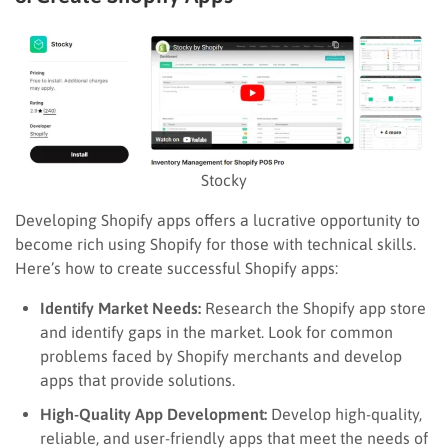
Stocky
Developing Shopify apps offers a lucrative opportunity to
become rich using Shopify for those with technical skills.
Here’s how to create successful Shopify apps:
Identify Market Needs:
Research the Shopify app store
and identify gaps in the market. Look for common
problems faced by Shopify merchants and develop
apps that provide solutions.
High-Quality App Development:
Develop high-quality,
reliable, and user-friendly apps that meet the needs of