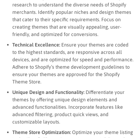
research to understand the diverse needs of Shopify
merchants. Identify popular niches and design themes
that cater to their specific requirements. Focus on
creating themes that are visually appealing, user-
friendly, and optimized for conversions.
Technical Excellence:
Ensure your themes are coded
to the highest standards, are responsive across all
devices, and are optimized for speed and performance.
Adhere to Shopify’s theme development guidelines to
ensure your themes are approved for the Shopify
Theme Store.
Unique Design and Functionality:
Differentiate your
themes by offering unique design elements and
advanced functionalities. Incorporate features like
advanced filtering, product quick views, and
customizable layouts.
Theme Store Optimization:
Optimize your theme listing