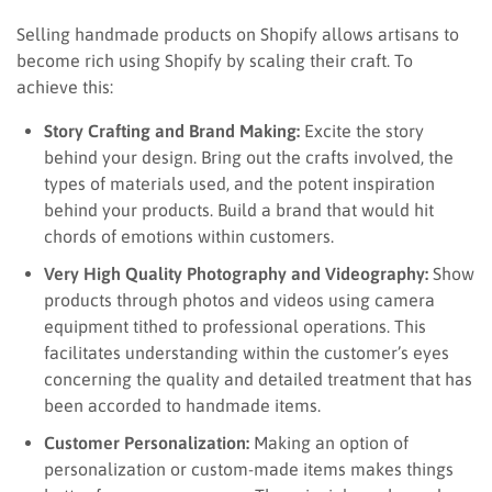
Selling handmade products on Shopify allows artisans to
become rich using Shopify by scaling their craft. To
achieve this:
Story Crafting and Brand Making:
Excite the story
behind your design. Bring out the crafts involved, the
types of materials used, and the potent inspiration
behind your products. Build a brand that would hit
chords of emotions within customers.
Very High Quality Photography and Videography:
Show
products through photos and videos using camera
equipment tithed to professional operations. This
facilitates understanding within the customer’s eyes
concerning the quality and detailed treatment that has
been accorded to handmade items.
Customer Personalization:
Making an option of
personalization or custom-made items makes things