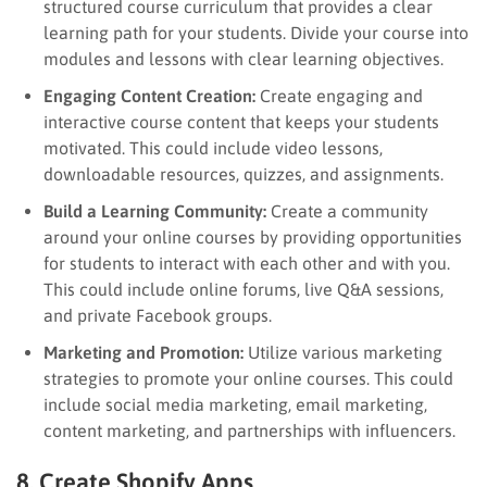
structured course curriculum that provides a clear
learning path for your students. Divide your course into
modules and lessons with clear learning objectives.
Engaging Content Creation:
Create engaging and
interactive course content that keeps your students
motivated. This could include video lessons,
downloadable resources, quizzes, and assignments.
Build a Learning Community:
Create a community
around your online courses by providing opportunities
for students to interact with each other and with you.
This could include online forums, live Q&A sessions,
and private Facebook groups.
Marketing and Promotion:
Utilize various marketing
strategies to promote your online courses. This could
include social media marketing, email marketing,
content marketing, and partnerships with influencers.
8. Create Shopify Apps