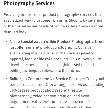
Photography Services
Providing professional product photography services is a
specialized way to become rich using Shopify, by catering
to the crucial visual needs of online sellers. Here’s a more
detailed look:
Niche Specialization within Product Photography:
Don’t
just offer general product photography. Consider
specializing in a particular niche, such as jewelry,
apparel, food, or lifestyle products. This allows you to
develop expertise in specific lighting, styling, and
editing techniques relevant to that niche.
Building a Comprehensive Service Package:
Go beyond
basic product shots. Offer a range of services, including
360-degree product photography, lifestyle
photography, video content creation, and even
augmented reality (AR) product visualization. This
provides clients with a complete visual solution.