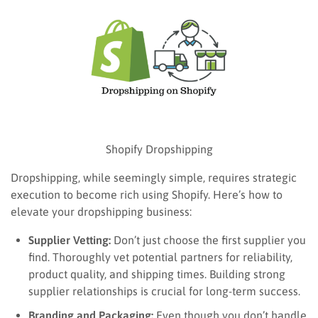
Shopify Dropshipping
Dropshipping, while seemingly simple, requires strategic
execution to become rich using Shopify. Here’s how to
elevate your dropshipping business:
Supplier Vetting:
Don’t just choose the first supplier you
find. Thoroughly vet potential partners for reliability,
product quality, and shipping times. Building strong
supplier relationships is crucial for long-term success.
Branding and Packaging:
Even though you don’t handle