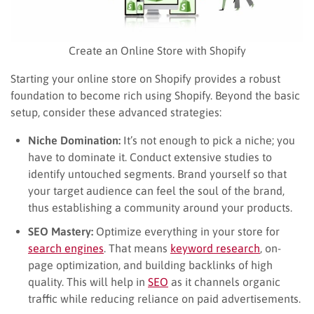
Create an Online Store with Shopify
Starting your online store on Shopify provides a robust
foundation to become rich using Shopify. Beyond the basic
setup, consider these advanced strategies:
Niche Domination:
It’s not enough to pick a niche; you
have to dominate it. Conduct extensive studies to
identify untouched segments. Brand yourself so that
your target audience can feel the soul of the brand,
thus establishing a community around your products.
SEO Mastery:
Optimize everything in your store for
search engines
. That means
keyword research
, on-
page optimization, and building backlinks of high
quality. This will help in
SEO
as it channels organic
traffic while reducing reliance on paid advertisements.