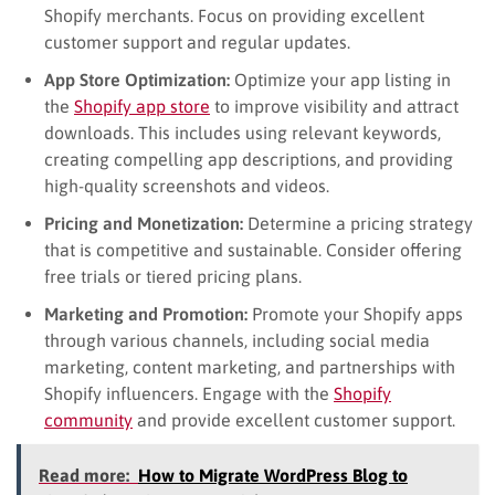
Shopify merchants. Focus on providing excellent
customer support and regular updates.
App Store Optimization:
Optimize your app listing in
the
Shopify app store
to improve visibility and attract
downloads. This includes using relevant keywords,
creating compelling app descriptions, and providing
high-quality screenshots and videos.
Pricing and Monetization:
Determine a pricing strategy
that is competitive and sustainable. Consider offering
free trials or tiered pricing plans.
Marketing and Promotion:
Promote your Shopify apps
through various channels, including social media
marketing, content marketing, and partnerships with
Shopify influencers. Engage with the
Shopify
community
and provide excellent customer support.
Read more:
How to Migrate WordPress Blog to