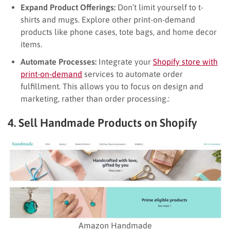
Expand Product Offerings:
Don’t limit yourself to t-
shirts and mugs. Explore other print-on-demand
products like phone cases, tote bags, and home decor
items.
Automate Processes:
Integrate your
Shopify store with
print-on-demand
services to automate order
fulfillment. This allows you to focus on design and
marketing, rather than order processing.:
4. Sell Handmade Products on Shopify
Amazon Handmade