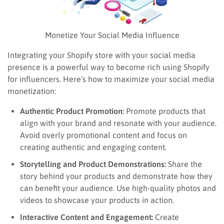
Monetize Your Social Media Influence
Integrating your Shopify store with your social media
presence is a powerful way to become rich using Shopify
for influencers. Here’s how to maximize your social media
monetization:
Authentic Product Promotion:
Promote products that
align with your brand and resonate with your audience.
Avoid overly promotional content and focus on
creating authentic and engaging content.
Storytelling and Product Demonstrations:
Share the
story behind your products and demonstrate how they
can benefit your audience. Use high-quality photos and
videos to showcase your products in action.
Interactive Content and Engagement:
Create