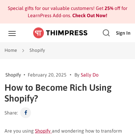
Special gifts for our valuable customers! Get
25%
off for
LearnPress Add-ons.
Check Out Now!
Sign In
Home
Shopify
Shopify
February 20, 2025
By
Sally Do
How to Become Rich Using
Shopify?
Share:
Are you using
Shopify
and wondering how to transform