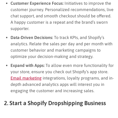
Customer Experience Focus:
Initiatives to improve the
customer journey. Personalized recommendations, live
chat support, and smooth checkout should be offered.
A happy customer is a repeat and the brand’s sworn
supporter.
Data-Driven Decisions:
To track KPIs, and Shopify’s
analytics. Relate the sales per day and per month with
customer behavior and marketing campaigns to
optimize your decision-making and strategy.
Expand with Apps:
To allow even more functionality for
your store, ensure you check out Shopify’s app store.
Email marketing
integrations, loyalty programs, and in-
depth advanced analytics apps will interest you in
engaging the customer and increasing sales.
2. Start a Shopify Dropshipping Business