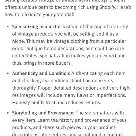
offers a unique path to becoming rich using Shopify. Here’s
how to maximize your potential:
Specializing in a niche:
Instead of thinking of a variety
of vintage products you will be selling, sell it as a
niche. This may be vintage clothing from a particular
era or antique home decorations, or it could be rare
collectibles. Specialization makes you an expert and
thus, brings in more buyers.
Authenticity and Condition:
Authenticating each item
and checking its condition should be done very
thoroughly. Proper detailed descriptions and very high-
res images will include many flaws or imperfections.
Honesty builds trust and reduces returns.
Storytelling and Provenance:
The story matters with
every item. Learn the history and provenance of your
products, and share such pieces in your product
descriptions, blog entries, and social media content.