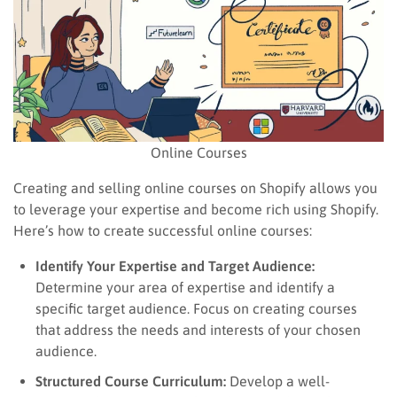
Online Courses
Creating and selling online courses on Shopify allows you
to leverage your expertise and become rich using Shopify.
Here’s how to create successful online courses:
Identify Your Expertise and Target Audience:
Determine your area of expertise and identify a
specific target audience. Focus on creating courses
that address the needs and interests of your chosen
audience.
Structured Course Curriculum:
Develop a well-