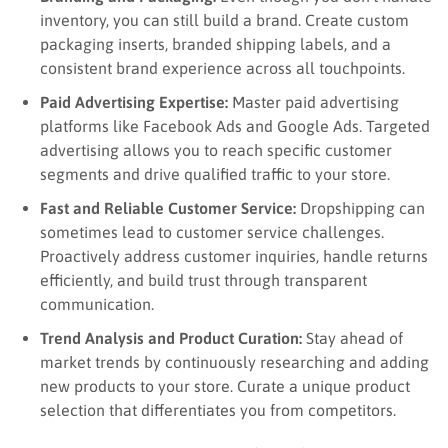
inventory, you can still build a brand. Create custom
packaging inserts, branded shipping labels, and a
consistent brand experience across all touchpoints.
Paid Advertising Expertise:
Master paid advertising
platforms like Facebook Ads and Google Ads. Targeted
advertising allows you to reach specific customer
segments and drive qualified traffic to your store.
Fast and Reliable Customer Service:
Dropshipping can
sometimes lead to customer service challenges.
Proactively address customer inquiries, handle returns
efficiently, and build trust through transparent
communication.
Trend Analysis and Product Curation:
Stay ahead of
market trends by continuously researching and adding
new products to your store. Curate a unique product
selection that differentiates you from competitors.