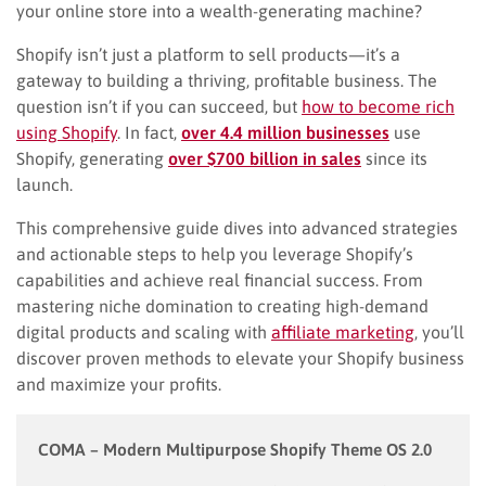
your online store into a wealth-generating machine?
Shopify isn’t just a platform to sell products—it’s a
gateway to building a thriving, profitable business. The
question isn’t if you can succeed, but
how to become rich
using Shopify
. In fact,
over 4.4 million businesses
use
Shopify, generating
over $700 billion in sales
since its
launch.
This comprehensive guide dives into advanced strategies
and actionable steps to help you leverage Shopify’s
capabilities and achieve real financial success. From
mastering niche domination to creating high-demand
digital products and scaling with
affiliate marketing
, you’ll
discover proven methods to elevate your Shopify business
and maximize your profits.
COMA – Modern Multipurpose Shopify Theme OS 2.0