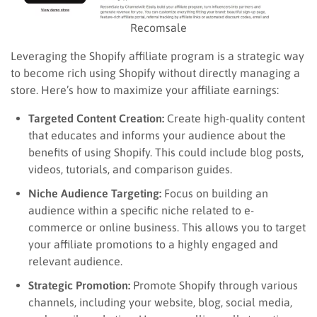
Recomsale
Leveraging the Shopify affiliate program is a strategic way
to become rich using Shopify without directly managing a
store. Here’s how to maximize your affiliate earnings:
Targeted Content Creation:
Create high-quality content
that educates and informs your audience about the
benefits of using Shopify. This could include blog posts,
videos, tutorials, and comparison guides.
Niche Audience Targeting:
Focus on building an
audience within a specific niche related to e-
commerce or online business. This allows you to target
your affiliate promotions to a highly engaged and
relevant audience.
Strategic Promotion:
Promote Shopify through various
channels, including your website, blog, social media,