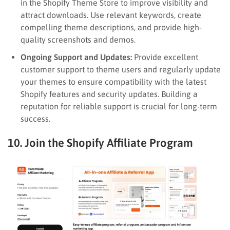
in the Shopify Theme Store to improve visibility and
attract downloads. Use relevant keywords, create
compelling theme descriptions, and provide high-
quality screenshots and demos.
Ongoing Support and Updates:
Provide excellent
customer support to theme users and regularly update
your themes to ensure compatibility with the latest
Shopify features and security updates. Building a
reputation for reliable support is crucial for long-term
success.
10. Join the Shopify Affiliate Program