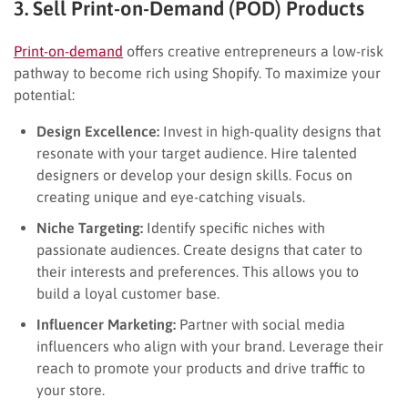
3. Sell Print-on-Demand (POD) Products
Print-on-demand
offers creative entrepreneurs a low-risk
pathway to become rich using Shopify. To maximize your
potential:
Design Excellence:
Invest in high-quality designs that
resonate with your target audience. Hire talented
designers or develop your design skills. Focus on
creating unique and eye-catching visuals.
Niche Targeting:
Identify specific niches with
passionate audiences. Create designs that cater to
their interests and preferences. This allows you to
build a loyal customer base.
Influencer Marketing:
Partner with social media
influencers who align with your brand. Leverage their
reach to promote your products and drive traffic to
your store.