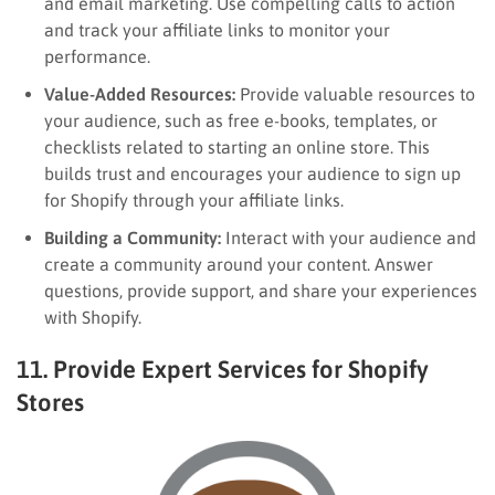
and email marketing. Use compelling calls to action
and track your affiliate links to monitor your
performance.
Value-Added Resources:
Provide valuable resources to
your audience, such as free e-books, templates, or
checklists related to starting an online store. This
builds trust and encourages your audience to sign up
for Shopify through your affiliate links.
Building a Community:
Interact with your audience and
create a community around your content. Answer
questions, provide support, and share your experiences
with Shopify.
11. Provide Expert Services for Shopify
Stores