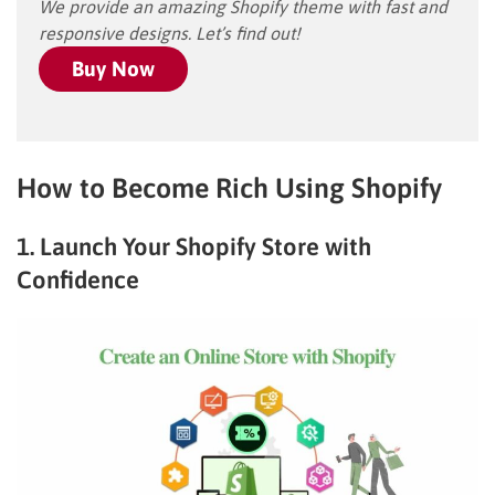
We provide an amazing Shopify theme with fast and
responsive designs. Let’s find out!
Buy Now
How to Become Rich Using Shopify
1. Launch Your Shopify Store with
Confidence