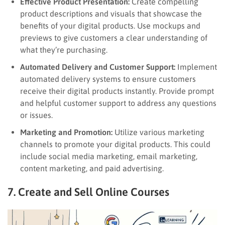
Effective Product Presentation:
Create compelling
product descriptions and visuals that showcase the
benefits of your digital products. Use mockups and
previews to give customers a clear understanding of
what they’re purchasing.
Automated Delivery and Customer Support:
Implement
automated delivery systems to ensure customers
receive their digital products instantly. Provide prompt
and helpful customer support to address any questions
or issues.
Marketing and Promotion:
Utilize various marketing
channels to promote your digital products. This could
include social media marketing, email marketing,
content marketing, and paid advertising.
7. Create and Sell Online Courses