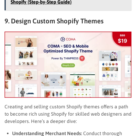
Shopify (Step-by-Step Guide)
9. Design Custom Shopify Themes
Creating and selling custom Shopify themes offers a path
to become rich using Shopify for skilled web designers and
developers. Here’s a deeper dive:
Understanding Merchant Needs:
Conduct thorough