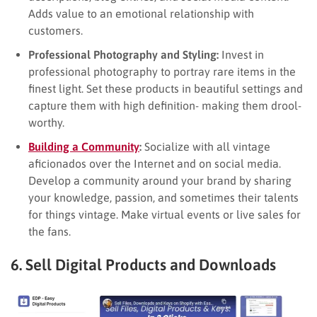
Adds value to an emotional relationship with
customers.
Professional Photography and Styling:
Invest in
professional photography to portray rare items in the
finest light. Set these products in beautiful settings and
capture them with high definition- making them drool-
worthy.
Building a Community
:
Socialize with all vintage
aficionados over the Internet and on social media.
Develop a community around your brand by sharing
your knowledge, passion, and sometimes their talents
for things vintage. Make virtual events or live sales for
the fans.
6. Sell Digital Products and Downloads