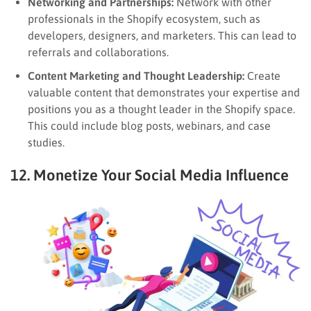
Networking and Partnerships:
Network with other
professionals in the Shopify ecosystem, such as
developers, designers, and marketers. This can lead to
referrals and collaborations.
Content Marketing and Thought Leadership:
Create
valuable content that demonstrates your expertise and
positions you as a thought leader in the Shopify space.
This could include blog posts, webinars, and case
studies.
12. Monetize Your Social Media Influence