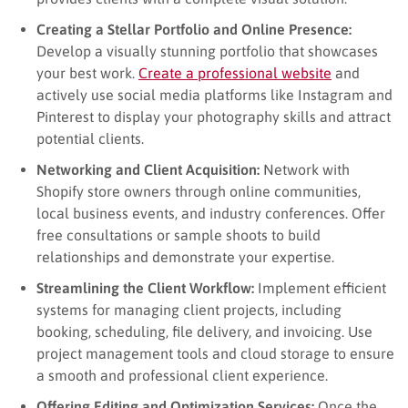
Creating a Stellar Portfolio and Online Presence:
Develop a visually stunning portfolio that showcases
your best work.
Create a professional website
and
actively use social media platforms like Instagram and
Pinterest to display your photography skills and attract
potential clients.
Networking and Client Acquisition:
Network with
Shopify store owners through online communities,
local business events, and industry conferences. Offer
free consultations or sample shoots to build
relationships and demonstrate your expertise.
Streamlining the Client Workflow:
Implement efficient
systems for managing client projects, including
booking, scheduling, file delivery, and invoicing. Use
project management tools and cloud storage to ensure
a smooth and professional client experience.
Offering Editing and Optimization Services:
Once the