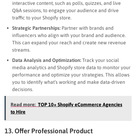
interactive content, such as polls, quizzes, and live
Q&A sessions, to engage your audience and drive
traffic to your Shopify store.
Strategic Partnerships:
Partner with brands and
influencers who align with your brand and audience.
This can expand your reach and create new revenue
streams.
Data Analysis and Optimization:
Track your social
media analytics and Shopify store data to monitor your
performance and optimize your strategies. This allows
you to identify what’s working and make data-driven
decisions.
Read more:
TOP 10+ Shopify eCommerce Agencies
to Hire
13. Offer Professional Product