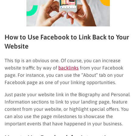
How to Use Facebook to Link Back to Your
Website
This tip is an obvious one. Of course, you can increase
website traffic by way of
backlinks
from your Facebook
page. For instance, you can use the “About” tab on your
Facebook page as one of your linking opportunities.
Just paste your website link in the Biography and Personal
Information sections to link to your landing page, feature
content from your website, or highlight special offers. You
can also use the page milestones to showcase the
important events that have happened in your business.