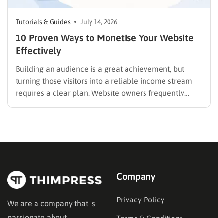
Tutorials & Guides
July 14, 2026
10 Proven Ways to Monetise Your Website
Effectively
Building an audience is a great achievement, but
turning those visitors into a reliable income stream
requires a clear plan. Website owners frequently
search for the best methods to monetise your website
without frustrating their readers. The secret is
matching your revenue strategy to your specific
audience and the type…
Company
Privacy Policy
We are a company that is
passionate about
Terms & Conditions