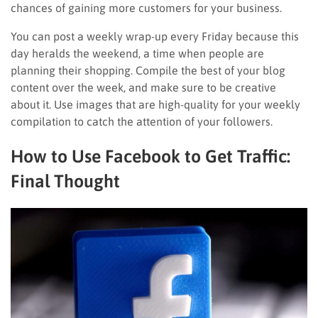
chances of gaining more customers for your business.
You can post a weekly wrap-up every Friday because this
day heralds the weekend, a time when people are
planning their shopping. Compile the best of your blog
content over the week, and make sure to be creative
about it. Use images that are high-quality for your weekly
compilation to catch the attention of your followers.
How to Use Facebook to Get Traffic:
Final Thought