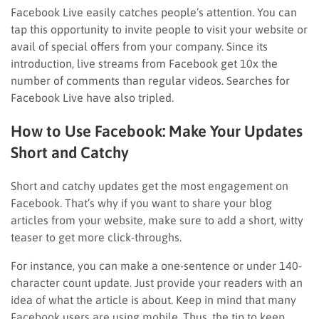
Facebook Live easily catches people’s attention. You can
tap this opportunity to invite people to visit your website or
avail of special offers from your company. Since its
introduction, live streams from Facebook get 10x the
number of comments than regular videos. Searches for
Facebook Live have also tripled.
How to Use Facebook: Make Your Updates
Short and Catchy
Short and catchy updates get the most engagement on
Facebook. That’s why if you want to share your blog
articles from your website, make sure to add a short, witty
teaser to get more click-throughs.
For instance, you can make a one-sentence or under 140-
character count update. Just provide your readers with an
idea of what the article is about. Keep in mind that many
Facebook users are using mobile. Thus, the tip to keep