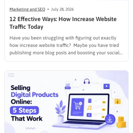
Marketing and SEO
July 28, 2026
12 Effective Ways: How Increase Website
Traffic Today
Have you been struggling with figuring out exactly
how increase website traffic? Maybe you have tried
publishing more blog posts and boosting your social
media presence, but things simply do not seem to
work out. Generating a steady stream of visitors is
rarely an easy task, not to mention learning…