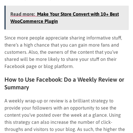
Read more:
Make Your Store Convert with 10+ Best
WooCommerce Plugin
Since more people appreciate sharing informative stuff,
there’s a high chance that you can gain more fans and
customers. Also, the owners of the content that you’ve
shared will be more likely to share your stuff on their
Facebook page or blog platform.
How to Use Facebook: Do a Weekly Review or
Summary
A weekly wrap-up or review is a brilliant strategy to
provide your followers with an opportunity to see the
content you’ve posted over the week at a glance. Using
this strategy can also increase the number of click-
throughs and visitors to your blog. As such, the higher the