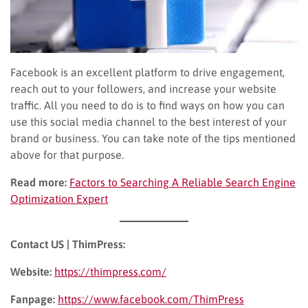
Facebook is an excellent platform to drive engagement,
reach out to your followers, and increase your website
traffic. All you need to do is to find ways on how you can
use this social media channel to the best interest of your
brand or business. You can take note of the tips mentioned
above for that purpose.
Read more:
Factors to Searching A Reliable Search Engine
Optimization Expert
Contact US | ThimPress:
Website:
https://thimpress.com/
Fanpage:
https://www.facebook.com/ThimPress