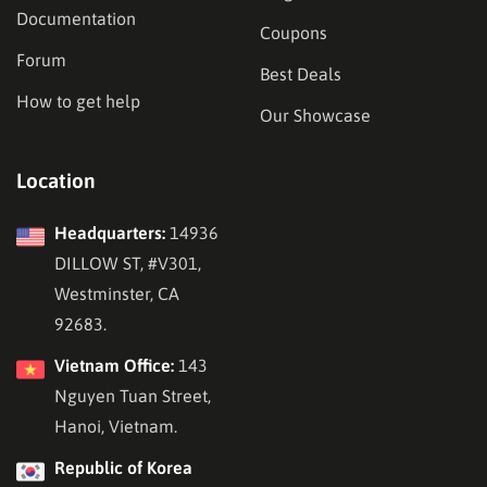
Documentation
Coupons
Forum
Best Deals
How to get help
Our Showcase
Location
Headquarters:
14936
DILLOW ST, #V301,
Westminster, CA
92683.
Vietnam Office:
143
Nguyen Tuan Street,
Hanoi, Vietnam.
Republic of Korea