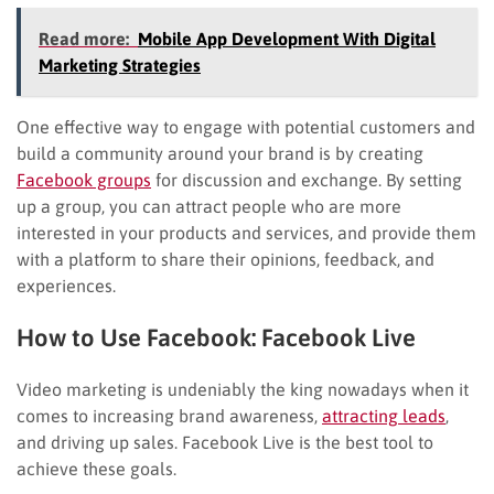
Read more:
Mobile App Development With Digital
Marketing Strategies
One effective way to engage with potential customers and
build a community around your brand is by creating
Facebook groups
for discussion and exchange. By setting
up a group, you can attract people who are more
interested in your products and services, and provide them
with a platform to share their opinions, feedback, and
experiences.
How to Use Facebook: Facebook Live
Video marketing is undeniably the king nowadays when it
comes to increasing brand awareness,
attracting leads
,
and driving up sales. Facebook Live is the best tool to
achieve these goals.