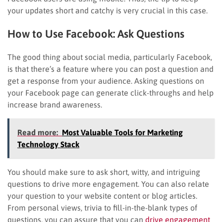
your updates short and catchy is very crucial in this case.
How to Use Facebook: Ask Questions
The good thing about social media, particularly Facebook,
is that there’s a feature where you can post a question and
get a response from your audience. Asking questions on
your Facebook page can generate click-throughs and help
increase brand awareness.
Read more:
Most Valuable Tools for Marketing
Technology Stack
You should make sure to ask short, witty, and intriguing
questions to drive more engagement. You can also relate
your question to your website content or blog articles.
From personal views, trivia to fill-in-the-blank types of
questions, you can assure that you can
drive engagement