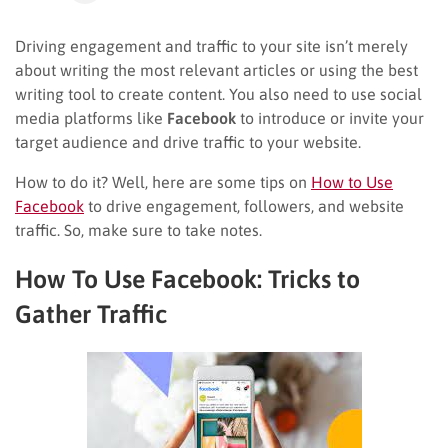
Driving engagement and traffic to your site isn’t merely
about writing the most relevant articles or using the best
writing tool to create content. You also need to use social
media platforms like
Facebook
to introduce or invite your
target audience and drive traffic to your website.
How to do it? Well, here are some tips on
How to Use
Facebook
to drive engagement, followers, and website
traffic. So, make sure to take notes.
How To Use Facebook: Tricks to
Gather Traffic