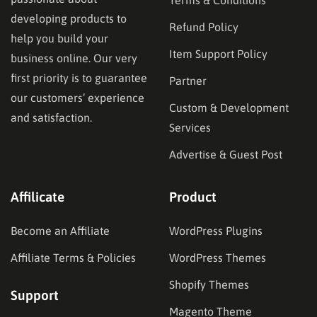
developing products to
Refund Policy
help you build your
Item Support Policy
business online. Our very
first priority is to guarantee
Partner
our customers’ experience
Custom & Development
and satisfaction.
Services
Advertise & Guest Post
Affilicate
Product
Become an Affiliate
WordPress Plugins
Affiliate Terms & Policies
WordPress Themes
Shopify Themes
Support
Magento Theme