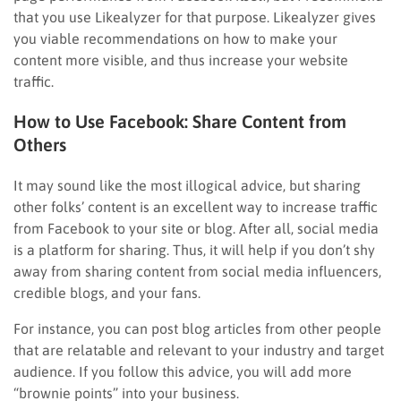
that you use Likealyzer for that purpose. Likealyzer gives
you viable recommendations on how to make your
content more visible, and thus increase your website
traffic.
How to Use Facebook: Share Content from
Others
It may sound like the most illogical advice, but sharing
other folks’ content is an excellent way to increase traffic
from Facebook to your site or blog. After all, social media
is a platform for sharing. Thus, it will help if you don’t shy
away from sharing content from social media influencers,
credible blogs, and your fans.
For instance, you can post blog articles from other people
that are relatable and relevant to your industry and target
audience. If you follow this advice, you will add more
“brownie points” into your business.