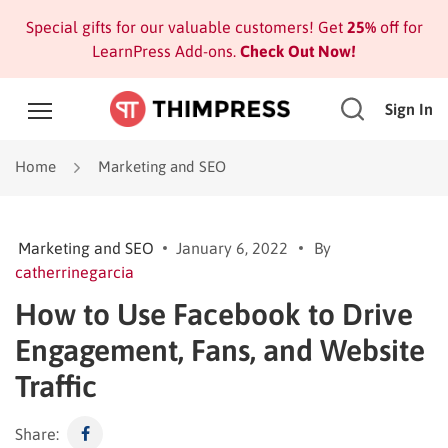
Special gifts for our valuable customers! Get
25%
off for
LearnPress Add-ons.
Check Out Now!
Sign In
Home
Marketing and SEO
Marketing and SEO
January 6, 2022
By
catherrinegarcia
How to Use Facebook to Drive
Engagement, Fans, and Website
Traffic
Share: