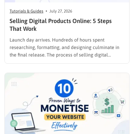
Tutorials & Guides
July 27, 2026
Selling Digital Products Online: 5 Steps
That Work
Launch day arrives. Hundreds of hours spent
researching, formatting, and designing culminate in
the final release. The process of selling digital
products online requires far more than simply
publishing a file and hoping for the best. It demands a
strategic approach aligned with consumer
psychology, precise problem-solving, and calculated
promotion….