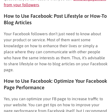
from your followers
.
How to Use Facebook: Post Lifestyle or How-To
Blog Articles
Your Facebook followers don’t just need to know about
your product or service. Most of them want some
knowledge on how to enhance their lives or simply a
place where they can communicate with other people
who have the same interests as them. Thus, it’s advisable
to share lifestyle or how-to blog articles on your Facebook
page.
How to Use Facebook: Optimize Your Facebook
Page Performance
Yes, you can optimize your FB page to increase traffic to
your website. You can get tips on how to improve your
page performance from Facebook itself, but I recommend