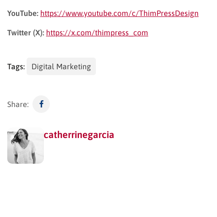
YouTube:
https://www.youtube.com/c/ThimPressDesign
Twitter (X):
https://x.com/thimpress_com
Tags:
Digital Marketing
Share:
catherrinegarcia