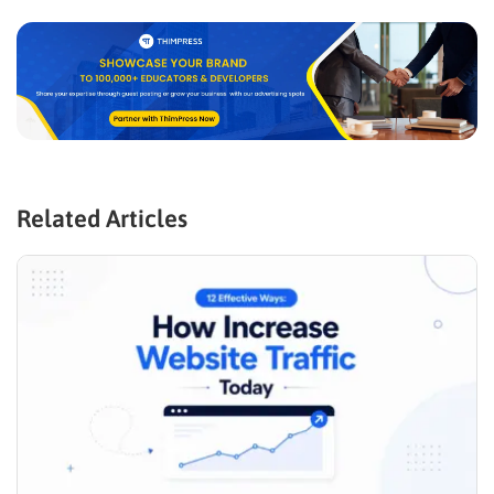
Related Articles