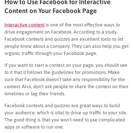
How to Use Facebook for Interactive
Content on Your Facebook Page
Interactive content
is one of the most effective ways to
drive engagement on Facebook. According to a study,
Facebook contests and quizzes are excellent tools to let
people know about a company. They can also help you get
organic traffic through your Facebook page.
If you want to start a contest on your page, you should see
to it that it follows the guidelines for promotions. Make
sure that Facebook doesn’t take any responsibility for the
contest. Also, don’t ask people to share the contest on their
timelines or tag their friends.
Facebook contests and quizzes are great ways to build
your audience, which is vital to drive up traffic to your site.
The good thing is that you won’t need to use complicated
apps or software to run one.