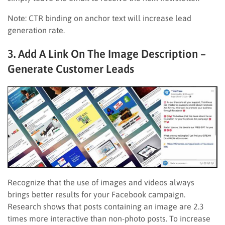
Note: CTR binding on anchor text will increase lead
generation rate.
3. Add A Link On The Image Description –
Generate Customer Leads
Recognize that the use of images and videos always
brings better results for your Facebook campaign.
Research shows that posts containing an image are 2.3
times more interactive than non-photo posts. To increase