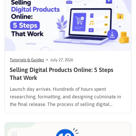
Tutorials & Guides
July 27, 2026
Selling Digital Products Online: 5 Steps
That Work
Launch day arrives. Hundreds of hours spent
researching, formatting, and designing culminate in
the final release. The process of selling digital
products online requires far more than simply
publishing a file and hoping for the best. It demands a
strategic approach aligned with consumer
psychology, precise problem-solving, and calculated