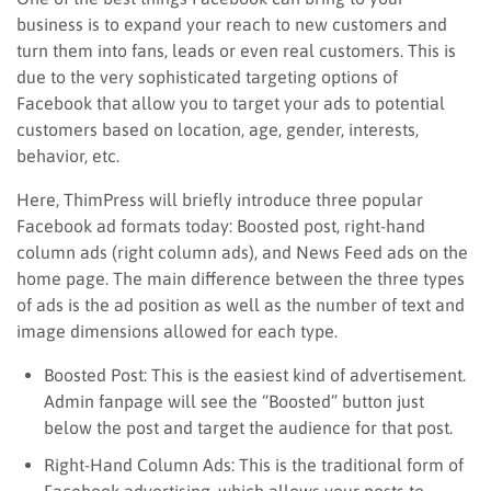
business is to expand your reach to new customers and
turn them into fans, leads or even real customers. This is
due to the very sophisticated targeting options of
Facebook that allow you to target your ads to potential
customers based on location, age, gender, interests,
behavior, etc.
Here, ThimPress will briefly introduce three popular
Facebook ad formats today: Boosted post, right-hand
column ads (right column ads), and News Feed ads on the
home page. The main difference between the three types
of ads is the ad position as well as the number of text and
image dimensions allowed for each type.
Boosted Post: This is the easiest kind of advertisement.
Admin fanpage will see the “Boosted” button just
below the post and target the audience for that post.
Right-Hand Column Ads: This is the traditional form of
Facebook advertising, which allows your posts to