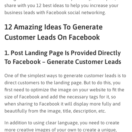
share with you 12 best ideas to help you increase your
business leads with Facebook social networking.
12 Amazing Ideas To Generate
Customer Leads On Facebook
1. Post Landing Page Is Provided Directly
To Facebook – Generate Customer Leads
One of the simplest ways to generate customer leads is to
direct customers to the landing page. But to do this, you
first need to optimize the image on your website to fit the
size of Facebook and add the necessary tags for it, so
when sharing to Facebook it will display more fully and
beautifully from the image, title, description, etc.
In addition to using clear language, you need to create
more creative images of your own to create a unique,