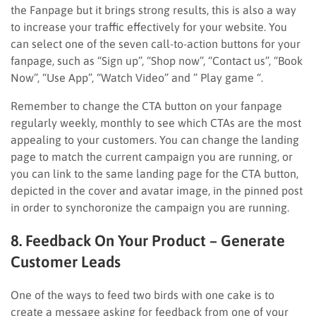
the Fanpage but it brings strong results, this is also a way
to increase your traffic effectively for your website. You
can select one of the seven call-to-action buttons for your
fanpage, such as “Sign up”, “Shop now”, “Contact us”, “Book
Now”, “Use App”, “Watch Video” and ” Play game “.
Remember to change the CTA button on your fanpage
regularly weekly, monthly to see which CTAs are the most
appealing to your customers. You can change the landing
page to match the current campaign you are running, or
you can link to the same landing page for the CTA button,
depicted in the cover and avatar image, in the pinned post
in order to synchoronize the campaign you are running.
8. Feedback On Your Product – Generate
Customer Leads
One of the ways to feed two birds with one cake is to
create a message asking for feedback from one of your