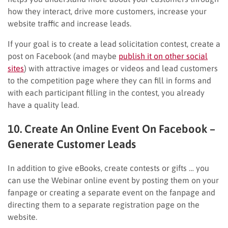
how they interact, drive more customers, increase your
website traffic and increase leads.
If your goal is to create a lead solicitation contest, create a
post on Facebook (and maybe
publish it on other social
sites
) with attractive images or videos and lead customers
to the competition page where they can fill in forms and
with each participant filling in the contest, you already
have a quality lead.
10. Create An Online Event On Facebook –
Generate Customer Leads
In addition to give eBooks, create contests or gifts … you
can use the Webinar online event by posting them on your
fanpage or creating a separate event on the fanpage and
directing them to a separate registration page on the
website.