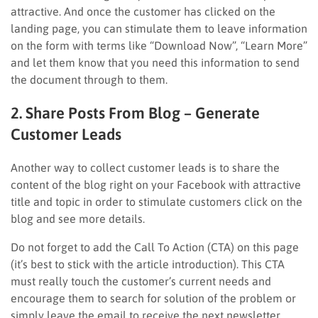
attractive. And once the customer has clicked on the
landing page, you can stimulate them to leave information
on the form with terms like “Download Now”, “Learn More”
and let them know that you need this information to send
the document through to them.
2. Share Posts From Blog – Generate
Customer Leads
Another way to collect customer leads is to share the
content of the blog right on your Facebook with attractive
title and topic in order to stimulate customers click on the
blog and see more details.
Do not forget to add the Call To Action (CTA) on this page
(it’s best to stick with the article introduction). This CTA
must really touch the customer’s current needs and
encourage them to search for solution of the problem or
simply leave the email to receive the next newsletter.