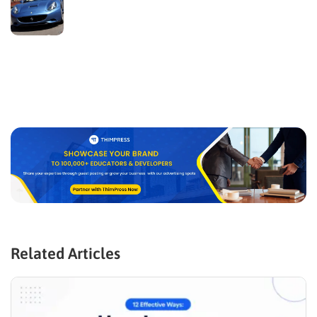
Related Articles