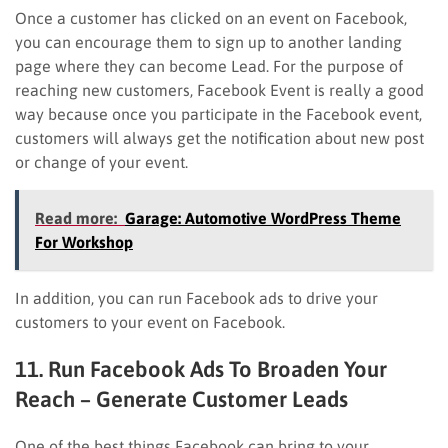
Once a customer has clicked on an event on Facebook,
you can encourage them to sign up to another landing
page where they can become Lead. For the purpose of
reaching new customers, Facebook Event is really a good
way because once you participate in the Facebook event,
customers will always get the notification about new post
or change of your event.
Read more:
Garage: Automotive WordPress Theme
For Workshop
In addition, you can run Facebook ads to drive your
customers to your event on Facebook.
11. Run Facebook Ads To Broaden Your
Reach – Generate Customer Leads
One of the best things Facebook can bring to your