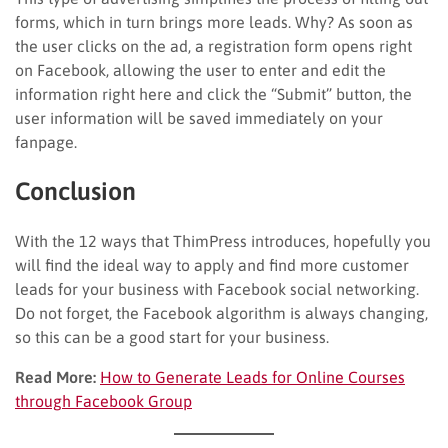
forms, which in turn brings more leads. Why? As soon as
the user clicks on the ad, a registration form opens right
on Facebook, allowing the user to enter and edit the
information right here and click the “Submit” button, the
user information will be saved immediately on your
fanpage.
Conclusion
With the 12 ways that ThimPress introduces, hopefully you
will find the ideal way to apply and find more customer
leads for your business with Facebook social networking.
Do not forget, the Facebook algorithm is always changing,
so this can be a good start for your business.
Read More:
How to Generate Leads for Online Courses
through Facebook Group