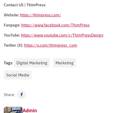
Contact US | ThimPress:
Website:
https://thimpress.com/
Fanpage:
https://www.facebook.com/ThimPress
YouTube:
https://www.youtube.com/c/ThimPressDesign
Twitter (X):
https://x.com/thimpress_com
Tags:
Digital Marketing
Marketing
Social Media
Share:
Admin