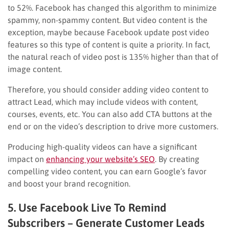
to 52%. Facebook has changed this algorithm to minimize
spammy, non-spammy content. But video content is the
exception, maybe because Facebook update post video
features so this type of content is quite a priority. In fact,
the natural reach of video post is 135% higher than that of
image content.
Therefore, you should consider adding video content to
attract Lead, which may include videos with content,
courses, events, etc. You can also add CTA buttons at the
end or on the video’s description to drive more customers.
Producing high-quality videos can have a significant
impact on
enhancing your website’s SEO
. By creating
compelling video content, you can earn Google’s favor
and boost your brand recognition.
5. Use Facebook Live To Remind
Subscribers – Generate Customer Leads