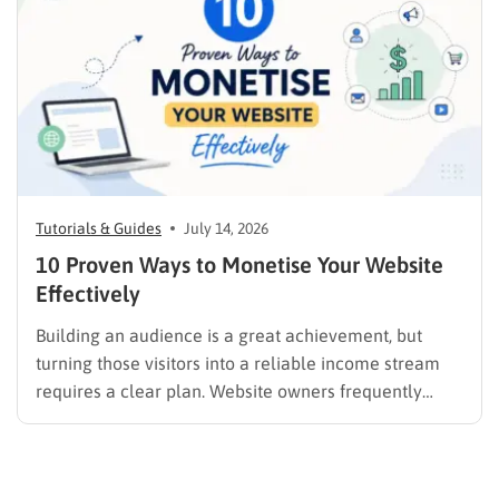
promotion….
Tutorials & Guides
July 14, 2026
10 Proven Ways to Monetise Your Website
Effectively
Building an audience is a great achievement, but
turning those visitors into a reliable income stream
requires a clear plan. Website owners frequently
search for the best methods to monetise your website
without frustrating their readers. The secret is
matching your revenue strategy to your specific