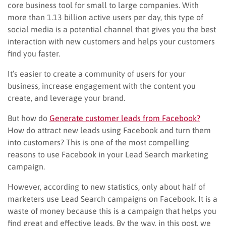
core business tool for small to large companies. With
more than 1.13 billion active users per day, this type of
social media is a potential channel that gives you the best
interaction with new customers and helps your customers
find you faster.
It’s easier to create a community of users for your
business, increase engagement with the content you
create, and leverage your brand.
But how do
Generate customer leads from Facebook?
How do attract new leads using Facebook and turn them
into customers? This is one of the most compelling
reasons to use Facebook in your Lead Search marketing
campaign.
However, according to new statistics, only about half of
marketers use Lead Search campaigns on Facebook. It is a
waste of money because this is a campaign that helps you
find great and effective leads. By the way, in this post, we