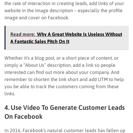
the rate of interaction in creating leads, add links of your
website in the image description – especially the profile
image and cover on Facebook.
Read more:
Why A Great Website Is Useless Without
A Fantastic Sales Pitch On It
Whether it’s a blog post, or a short piece of content, or
simply a “About Us” description, add a link so people
interested can find out more about your company. And
remember to shorten the link short and add UTM to help
you be able to track the customers coming from these
links.
4. Use Video To Generate Customer Leads
On Facebook
In 2016, Facebook’s natural customer leads has fallen up