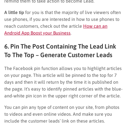
remind them to take action to become Lead.
A little tip
for you is that the majority of live viewers often
use phones, if you are interested in how to use phones to
reach customers, check out the article
How can an
Android App Boost your Business
.
6. Pin The Post Containing The Lead Link
To The Top – Generate Customer Leads
The Facebook pin function allows you to highlight articles
on your page. This article will be pinned to the top for 7
days and then it will return by the time it is published on
the page. It’s easy to identify pinned articles with the blue-
and-white pin icon in the upper right corner of the article.
You can pin any type of content on your site, from photos
to videos and even online videos. And make sure you
include the customer leads’ link on these articles.