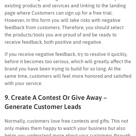
existing products and services and linking to the landing
page where Customers can sign up for a free trial.
However, in this form you will take risks with negative
feedback from customers. Therefore, you should select
the products/tools you are proud of and be ready to
receive feedback, both positive and negative.
If you receive negative feedback, try to resolve it quickly,
before it becomes too serious, which will greatly affect the
brand you have been trying to build for so long. At the
same time, customers will feel more honored and satisfied
with your service.
9. Create A Contest Or Give Away –
Generate Customer Leads
Normally, customers love free contests and gifts. This not
only makes them happy to watch your business but also
helps you understand more about your customers through