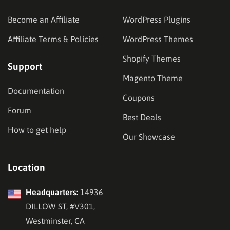
Become an Affiliate
WordPress Plugins
Affiliate Terms & Policies
WordPress Themes
Shopify Themes
Support
Magento Theme
Documentation
Coupons
Forum
Best Deals
How to get help
Our Showcase
Location
Headquarters:
14936
DILLOW ST, #V301,
Westminster, CA