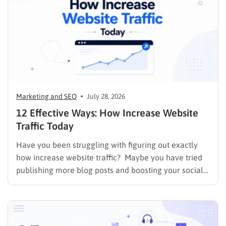
Marketing and SEO
July 28, 2026
12 Effective Ways: How Increase Website
Traffic Today
Have you been struggling with figuring out exactly
how increase website traffic? Maybe you have tried
publishing more blog posts and boosting your social
media presence, but things simply do not seem to
work out. Generating a steady stream of visitors is
rarely an easy task, not to mention learning…