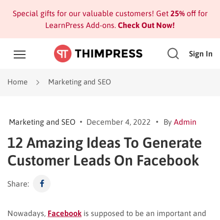
Special gifts for our valuable customers! Get
25%
off for
LearnPress Add-ons.
Check Out Now!
Sign In
Home
Marketing and SEO
Marketing and SEO
December 4, 2022
By
Admin
12 Amazing Ideas To Generate
Customer Leads On Facebook
Share:
Nowadays,
Facebook
is supposed to be an important and