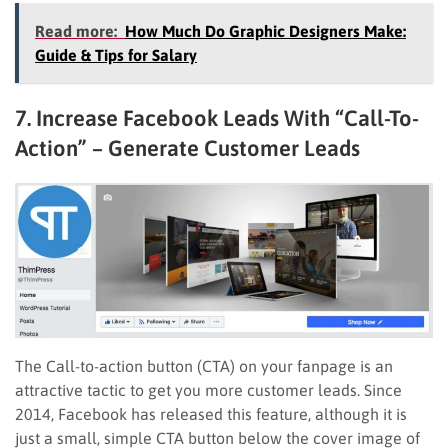
Read more:
How Much Do Graphic Designers Make:
Guide & Tips for Salary
7. Increase Facebook Leads With “Call-To-
Action” – Generate Customer Leads
The Call-to-action button (CTA) on your fanpage is an
attractive tactic to get you more customer leads. Since
2014, Facebook has released this feature, although it is
just a small, simple CTA button below the cover image of