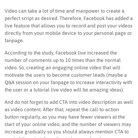
Video can take a lot of time and manpower to create a
perfect script as desired. Therefore, Facebook has added a
live feature that allows you to record and post your videos
directly from your mobile device to your personal page or
fanpage.
According to the study, Facebook live increased the
number of comments up to 10 times than the normal
video. So, creating an engaging online video that will
motivate the users to become customer leads (maybe a
Q&A session on your fanpage to increase interactivity with
the user or a tutorial live video will be amazing ideas).
And do not forget to add CTA into video description as well
as video content. After that, repeat the call-to-action
button regularly, as you may have fewer viewers at the
start of your online video, and the number of viewers may
increase gradually so you should always mention CTA to