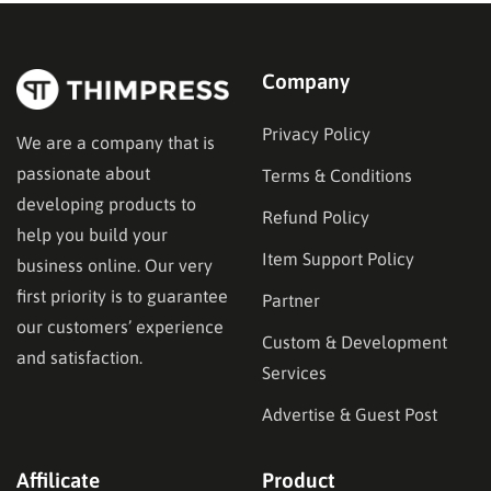
audience and the type…
Company
Privacy Policy
We are a company that is
passionate about
Terms & Conditions
developing products to
Refund Policy
help you build your
Item Support Policy
business online. Our very
first priority is to guarantee
Partner
our customers’ experience
Custom & Development
and satisfaction.
Services
Advertise & Guest Post
Affilicate
Product