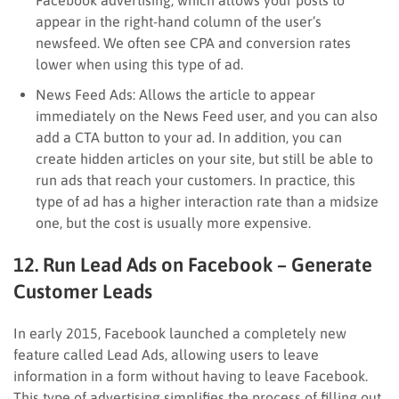
appear in the right-hand column of the user’s
newsfeed. We often see CPA and conversion rates
lower when using this type of ad.
News Feed Ads: Allows the article to appear
immediately on the News Feed user, and you can also
add a CTA button to your ad. In addition, you can
create hidden articles on your site, but still be able to
run ads that reach your customers. In practice, this
type of ad has a higher interaction rate than a midsize
one, but the cost is usually more expensive.
12. Run Lead Ads on Facebook – Generate
Customer Leads
In early 2015, Facebook launched a completely new
feature called Lead Ads, allowing users to leave
information in a form without having to leave Facebook.
This type of advertising simplifies the process of filling out