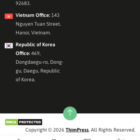
92683.
Vietnam Office:
143
Nguyen Tuan Street,
Hanoi, Vietnam.
Republic of Korea
Office:
469,
Dongdaegu-ro, Dong-
gu, Daegu, Republic
of Korea.
Copyright © 2026
ThimPress
, All Rights Reserved.