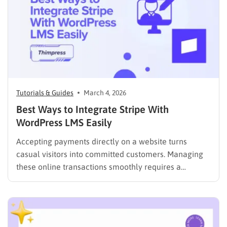
Tutorials & Guides
March 4, 2026
Best Ways to Integrate Stripe With
WordPress LMS Easily
Accepting payments directly on a website turns
casual visitors into committed customers. Managing
these online transactions smoothly requires a
reliable, fast, and secure financial system. Many
website administrators seek streamlined ways to
process checkouts without compromising data
security or user experience. The most effective