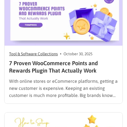
solution is to integrate Stripe with…
Tool & Software Collections
October 30, 2025
7 Proven WooCommerce Points and
Rewards Plugin That Actually Work
With online stores or eCommerce platforms, getting a
new customer is expensive. Keeping an existing
customer is much more profitable. Big brands know
this. They use loyalty programs to reward customers
and keep them coming back. You can do the same for
your store. A WooCommerce points and rewards
plugin…