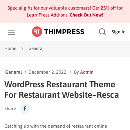
Special gifts for our valuable customers! Get
25%
off for
LearnPress Add-ons.
Check Out Now!
Sign In
Home
General
General
December 2, 2022
By
Admin
WordPress Restaurant Theme
For Restaurant Website–Resca
Share:
Catching up with the demand of restaurant online