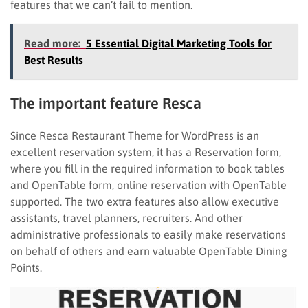
features that we can’t fail to mention.
Read more:
5 Essential Digital Marketing Tools for
Best Results
The important feature Resca
Since Resca Restaurant Theme for WordPress is an
excellent reservation system, it has a Reservation form,
where you fill in the required information to book tables
and OpenTable form, online reservation with OpenTable
supported. The two extra features also allow executive
assistants, travel planners, recruiters. And other
administrative professionals to easily make reservations
on behalf of others and earn valuable OpenTable Dining
Points.