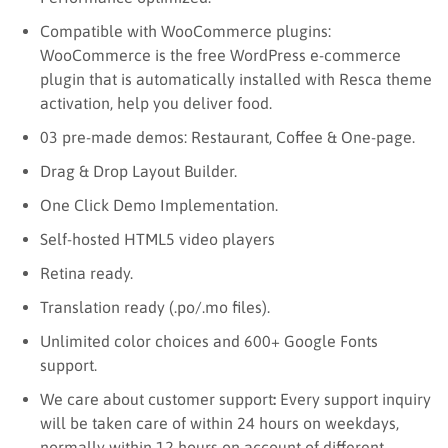
Compatible with WooCommerce plugins:
WooCommerce is the free WordPress e-commerce
plugin that is automatically installed with Resca theme
activation, help you deliver food.
03 pre-made demos: Restaurant, Coffee & One-page.
Drag & Drop Layout Builder.
One Click Demo Implementation.
Self-hosted HTML5 video players
Retina ready.
Translation ready (.po/.mo files).
Unlimited color choices and 600+ Google Fonts
support.
We care about customer support
:
Every support inquiry
will be taken care of within 24 hours on weekdays,
normally within 12 hours on account of different