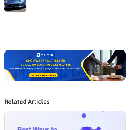
Related Articles