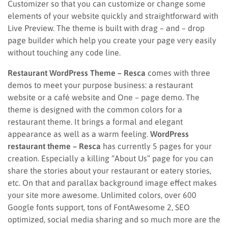
Customizer so that you can customize or change some
elements of your website quickly and straightforward with
Live Preview. The theme is built with drag – and – drop
page builder which help you create your page very easily
without touching any code line.
Restaurant WordPress Theme – Resca
comes with three
demos to meet your purpose business: a restaurant
website or a café website and One – page demo. The
theme is designed with the common colors for a
restaurant theme. It brings a formal and elegant
appearance as well as a warm feeling.
WordPress
restaurant theme – Resca
has currently 5 pages for your
creation. Especially a killing “About Us” page for you can
share the stories about your restaurant or eatery stories,
etc. On that and parallax background image effect makes
your site more awesome. Unlimited colors, over 600
Google fonts support, tons of FontAwesome 2, SEO
optimized, social media sharing and so much more are the