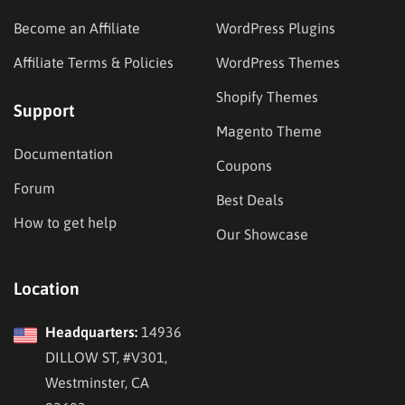
Become an Affiliate
WordPress Plugins
Affiliate Terms & Policies
WordPress Themes
Shopify Themes
Support
Magento Theme
Documentation
Coupons
Forum
Best Deals
How to get help
Our Showcase
Location
Headquarters:
14936
DILLOW ST, #V301,
Westminster, CA