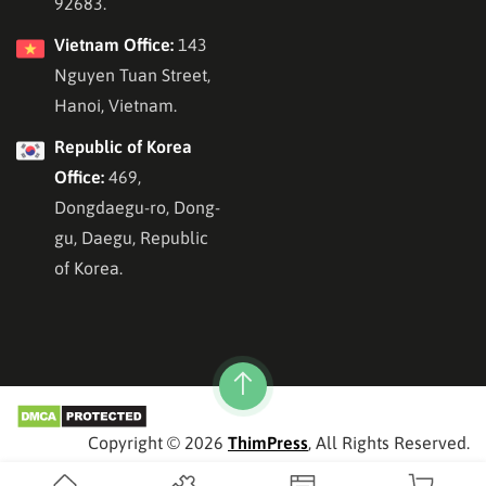
92683.
Vietnam Office:
143
Nguyen Tuan Street,
Hanoi, Vietnam.
Republic of Korea
Office:
469,
Dongdaegu-ro, Dong-
gu, Daegu, Republic
of Korea.
Copyright © 2026
ThimPress
, All Rights Reserved.