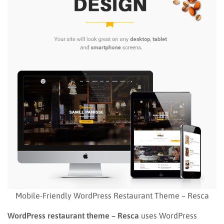
Mobile-Friendly WordPress Restaurant Theme – Resca
WordPress restaurant theme
– Resca
uses WordPress