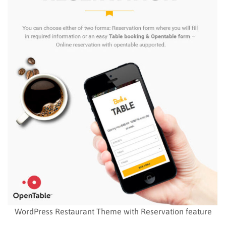
WordPress Restaurant Theme with Reservation feature