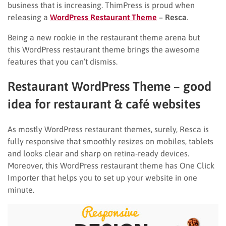
business that is increasing. ThimPress is proud when
releasing a
WordPress Restaurant Theme
– Resca
.
Being a new rookie in the restaurant theme arena but
this
WordPress restaurant theme brings the awesome
features that you can’t dismiss.
Restaurant WordPress Theme – good
idea for restaurant & café websites
As mostly WordPress restaurant themes, surely, Resca is
fully responsive that smoothly resizes on mobiles, tablets
and looks clear and sharp on retina-ready devices.
Moreover, this WordPress restaurant theme has One Click
Importer that helps you to set up your website in one
minute.