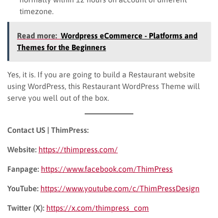
timezone.
Read more:
Wordpress eCommerce - Platforms and
Themes for the Beginners
Yes, it is. If you are going to build a Restaurant website
using WordPress, this Restaurant WordPress Theme will
serve you well out of the box.
Contact US | ThimPress:
Website:
https://thimpress.com/
Fanpage:
https://www.facebook.com/ThimPress
YouTube:
https://www.youtube.com/c/ThimPressDesign
Twitter (X):
https://x.com/thimpress_com