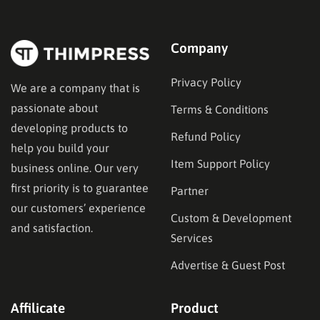
Company
Privacy Policy
We are a company that is
passionate about
Terms & Conditions
developing products to
Refund Policy
help you build your
Item Support Policy
business online. Our very
first priority is to guarantee
Partner
our customers’ experience
Custom & Development
and satisfaction.
Services
Advertise & Guest Post
Affilicate
Product