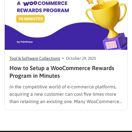
Tool & Software Collections
October 29, 2025
How to Setup a WooCommerce Rewards
Program in Minutes
In the competitive world of e-commerce platforms,
acquiring a new customer can cost five times more
than retaining an existing one. Many WooCommerce
store owners focus heavily on ad spend to drive new
traffic, only to see those customers purchase once
and never return. The solution isn’t always a bigger…