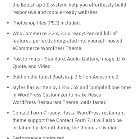
the Bootstrap 3.0 system, help you effortlessly build
responsive and mobile-ready websites
Photoshop files (PSD) included.
WooCommerce 2.2.x, 2.3.x ready: Packed full of
features, perfectly integrated into yourself-hosted
eCommerce WordPress Theme.
Post formats – Standard, Audio, Gallery, Image, Link,
Quote, and Video.
Built on the latest Bootstrap 3 & FontAwesome 2.
Styles has written by LESS CSS and compiled one time
in WordPress Customizer to make Resca
WordPress Restaurant Theme loads faster.
Contact Form 7 ready: Resca WordPress restaurant
theme support free Contact Form 7. It will also be
installed by default during the theme activation.
Performance optimized.