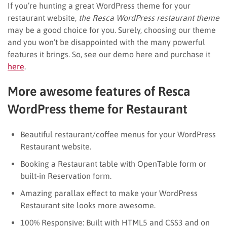
If you’re hunting a great WordPress theme for your
restaurant website,
the Resca WordPress restaurant theme
may be a good choice for you. Surely, choosing our theme
and you won’t be disappointed with the many powerful
features it brings. So, see our demo here and purchase it
here
.
More awesome features of Resca
WordPress theme for Restaurant
Beautiful restaurant/coffee menus for your WordPress
Restaurant website.
Booking a Restaurant table with OpenTable form or
built-in Reservation form.
Amazing parallax effect to make your WordPress
Restaurant site looks more awesome.
100% Responsive: Built with HTML5 and CSS3 and on