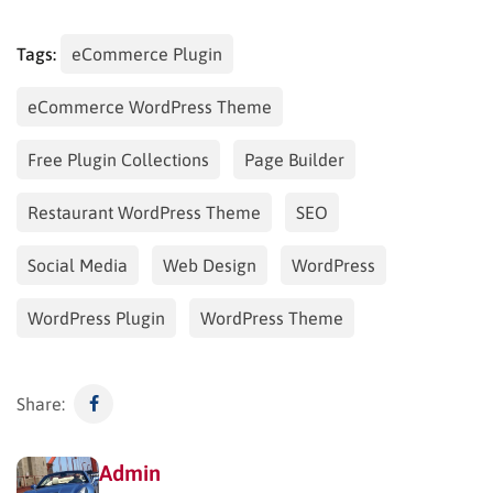
Tags:
eCommerce Plugin
eCommerce WordPress Theme
Free Plugin Collections
Page Builder
Restaurant WordPress Theme
SEO
Social Media
Web Design
WordPress
WordPress Plugin
WordPress Theme
Share:
Admin