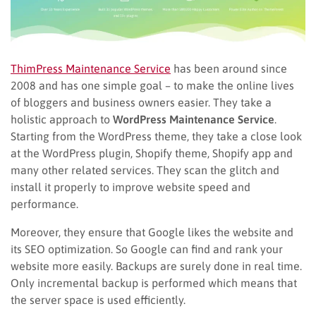
ThimPress Maintenance Service
has been around since
2008 and has one simple goal – to make the online lives
of bloggers and business owners easier. They take a
holistic approach to
WordPress Maintenance Service
.
Starting from the WordPress theme, they take a close look
at the WordPress plugin, Shopify theme, Shopify app and
many other related services. They scan the glitch and
install it properly to improve website speed and
performance.
Moreover, they ensure that Google likes the website and
its SEO optimization.
So
Google can find and rank your
website more easily. Backups are surely
done
in real time.
Only incremental backup is performed which means that
the server space is used efficiently.