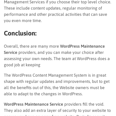
Management Services if you choose their top level choice.
These include content updates, regular monitoring of
performance and other practical activities that can save
you even more time.
Conclusion:
Overall,
there are many more
WordPress Maintenance
Service
providers, and you can make your choice after
assessing your own needs. The team at WordPress does a
good job at keeping
The WordPress Content Management System is in great
shape with regular updates and improvements, but to get
all the benefits out of this, the Website owners must be
able to adapt to the changes in WordPress.
WordPress Maintenance Service
providers fill the void.
They also add an extra layer of security to your website to