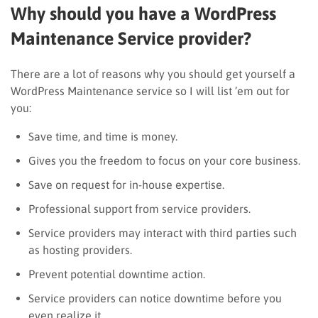
Why should you have a WordPress
Maintenance Service provider?
There are a lot of reasons why you should get yourself a
WordPress Maintenance service so I will list ’em out for
you:
Save time, and time is money.
Gives you the freedom to focus on your core business.
Save on request for in-house expertise.
Professional support from service providers.
Service providers may interact with third parties such
as hosting providers.
Prevent potential downtime action.
Service providers can notice downtime before you
even realize it.