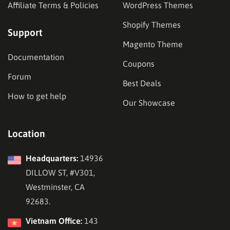
Affiliate Terms & Policies
WordPress Themes
Shopify Themes
Support
Magento Theme
Documentation
Coupons
Forum
Best Deals
How to get help
Our Showcase
Location
Headquarters:
14936
DILLOW ST, #V301,
Westminster, CA
92683.
Vietnam Office:
143