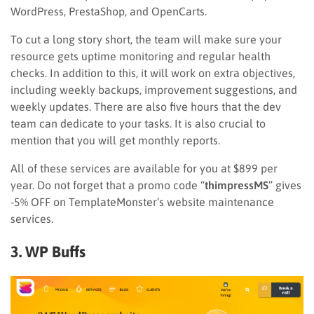
WordPress, PrestaShop, and OpenCarts.
To cut a long story short, the team will make sure your
resource gets uptime monitoring and regular health
checks. In addition to this, it will work on extra objectives,
including weekly backups, improvement suggestions, and
weekly updates. There are also five hours that the dev
team can dedicate to your tasks. It is also crucial to
mention that you will get monthly reports.
All of these services are available for you at $899 per
year. Do not forget that a promo code “
thimpressMS
” gives
-5% OFF on TemplateMonster’s website maintenance
services.
3. WP Buffs