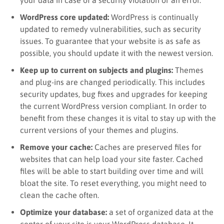
WordPress core updated:
WordPress is continually
updated to remedy vulnerabilities, such as security
issues. To guarantee that your website is as safe as
possible, you should u
pdate it
with the newest version.
Keep up to current on subjects and plugins:
Themes
and plug-ins are changed periodically. This includes
security updates, bug fixes and upgrades for keeping
the current WordPress version compliant. In order to
benefit from these changes it is vital to stay up with the
current versions of your themes and plugins.
Remove your cache:
Caches are preserved files for
websites that can help load your site faster. Cached
files will be able to start building over time and will
bloat the site. To reset everything, you might need to
clean the cache often.
Optimize your database:
a set of organized data at the
center of your site is your WordPress database. It