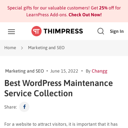
Special gifts for our valuable customers! Get
25%
off for
LearnPress Add-ons.
Check Out Now!
Sign In
Home
Marketing and SEO
Marketing and SEO
June 15, 2022
By
Changg
Best WordPress Maintenance
Service Collection
Share:
For a website to attract visitors, it is important that it has