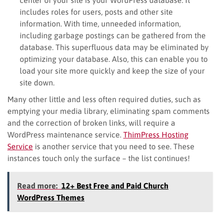
includes roles for users, posts and other site
information. With time, unneeded information,
including garbage postings can be gathered from the
database. This superfluous data may be eliminated by
optimizing your database. Also, this can enable you to
load your site more quickly and keep the size of your
site down.
Many other little and less often required duties, such as
emptying your media library, eliminating spam comments
and the correction of broken links, will require a
WordPress maintenance service.
ThimPress Hosting
Service
is another service that you need to see. These
instances touch only the surface – the list continues!
Read more:
12+ Best Free and Paid Church
WordPress Themes