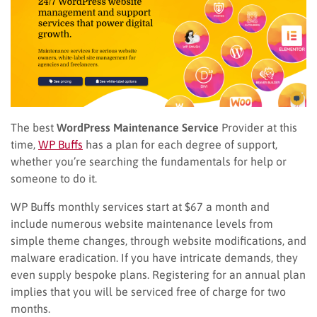
The best
WordPress Maintenance Service
Provider at this
time,
WP Buffs
has a plan for each degree of support,
whether you’re searching the fundamentals for help or
someone to do it.
WP Buffs monthly services start at $67 a month and
include numerous website maintenance levels from
simple theme changes, through website modifications, and
malware eradication. If you have intricate demands, they
even supply bespoke plans. Registering for an annual plan
implies that you will be serviced free of charge for two
months.