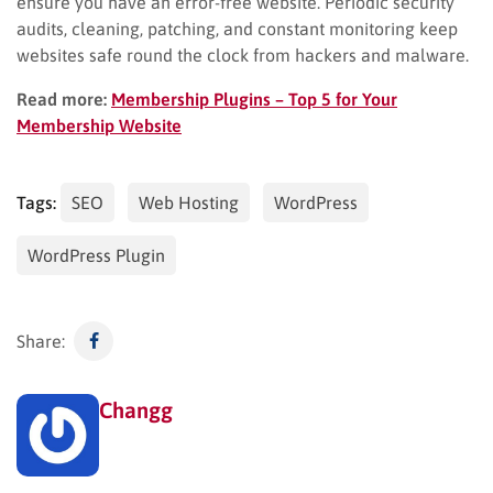
ensure you have an error-free website. Periodic security
audits, cleaning, patching, and constant monitoring keep
websites safe round the clock from hackers and malware.
Read more:
Membership Plugins – Top 5 for Your
Membership Website
Tags:
SEO
Web Hosting
WordPress
WordPress Plugin
Share:
Changg