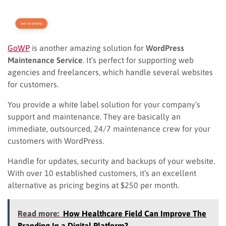
GoWP
is another amazing solution for
WordPress
Maintenance Service
. I
t’s perfect for
supporting web
agencies and freelancers, which handle several websites
for customers.
You provide a white label solution for your company’s
support and maintenance. They are basically an
immediate, outsourced, 24/7 maintenance crew for your
customers with WordPress.
Handle for updates, security and backups of your website.
With over 10 established customers, it’s an excellent
alternative as pricing begins at $250 per month.
Read more:
How Healthcare Field Can Improve The
Branding In a Digital Platform?