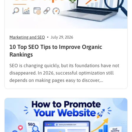
Marketing and SEO
July 29, 2026
10 Top SEO Tips to Improve Organic
Rankings
SEO is changing quickly, but its foundations have not
disappeared. In 2026, successful optimization still
depends on making pages easy to discover,
understand, trust, and use. The difference is that
content now competes across traditional organic
listings, featured results, AI Overviews, AI Mode,
image results, and video results. Publishing more…