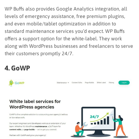
WP Buffs also provides Google Analytics integration, all
levels of emergency assistance, free premium plugins,
and even mobile/tablet optimization in addition to
standard maintenance services you’d expect. WP Buffs
offers a support option for the white-label. They work
along with WordPress businesses and freelancers to serve
their customers promptly 24/7.
4. GoWP