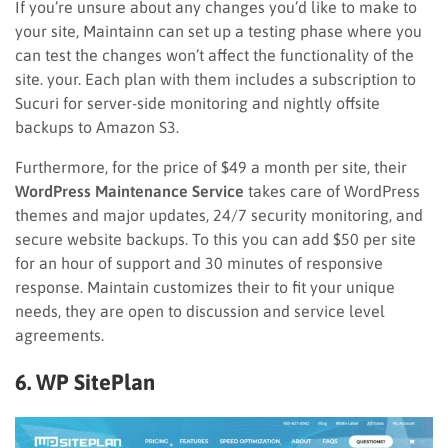
If you’re unsure about any changes you’d like to make to
your site, Maintainn can set up a testing phase where you
can test the changes won’t affect the functionality of the
site. your. Each plan with them includes a subscription to
Sucuri for server-side monitoring and nightly offsite
backups to Amazon S3.
F
urthermore
, for the price of $49 a month per site, their
WordPress Maintenance Service
takes care of WordPress
themes and major updates, 24/7 security monitoring, and
secure website backups. To this you can add $50 per site
for an hour of support and 30 minutes of responsive
response. M
aintain customizes their
to fit your unique
needs, they are open to discussion and service level
agreements.
6. WP SitePlan