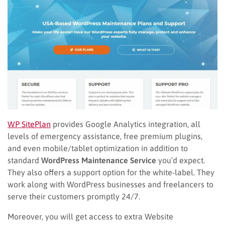
WP
SitePlan
provides Google Analytics integration, all
levels of emergency assistance, free premium plugins,
and even mobile/tablet optimization in addition to
standard
WordPress Maintenance Service
you’d expect.
T
hey also
offers a support option for the white-label. They
work along with WordPress businesses and freelancers to
serve their customers promptly 24/7.
Moreover, you will get access to extra Website