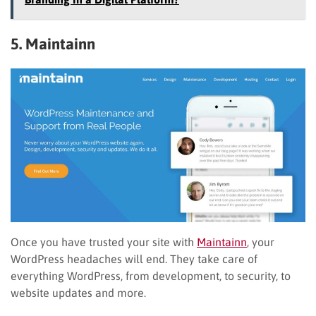
5. Maintainn
Once you have trusted your site with
Maintainn
, your
WordPress headaches will end. They take care of
everything WordPress, from development, to security, to
website updates and more.