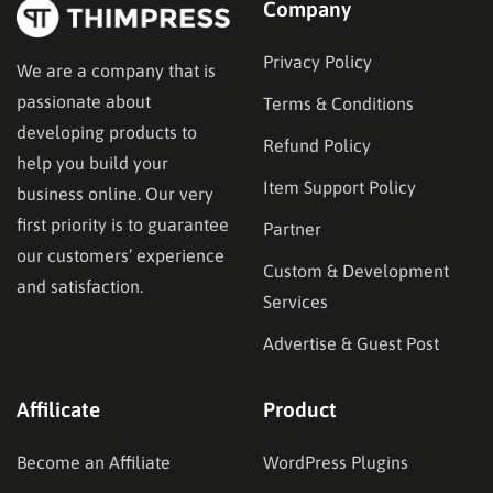
Company
Privacy Policy
We are a company that is
passionate about
Terms & Conditions
developing products to
Refund Policy
help you build your
Item Support Policy
business online. Our very
first priority is to guarantee
Partner
our customers’ experience
Custom & Development
and satisfaction.
Services
Advertise & Guest Post
Affilicate
Product
Become an Affiliate
WordPress Plugins