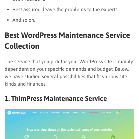
Rest assured, leave the problems to the experts.
And so on.
Best WordPress Maintenance Service
Collection
The service that you pick for your WordPress site is mainly
dependent on your specific demands and budget. Below,
we have studied several possibilities that fit various site
kinds and finances.
1. ThimPress Maintenance Service