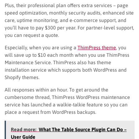
Plus, their professional plan offers extra services – page
speed optimization, monthly security audits, enhanced site
care, uptime monitoring, and e-commerce support, and
you’ll have to pay $300 per year. For partner-level support,
you can request a quote.
Especially, when you are using a
ThimPress theme
, you
will save up to $10 each month when you use ThimPress
Maintenance Service. ThimPress also has theme
installation service which supports both WordPress and
Shopify themes.
All responses within an hour. To get around the
cumbersome thread, ThimPress WordPress maintenance
service has launched a walkie-talkie feature so you can
place a request from WordPress backups.
Read more:
What The Table Source Plugin Can Do –
User Guide