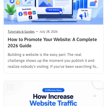
Tutorials & Guides
July 28, 2026
How to Promote Your Website: A Complete
2026 Guide
Building a website is the easy part. The real
challenge shows up the moment you publish it and
realize nobody’s visiting. If you’ve been searching for
how to promote your website without wasting time or
budget on tactics that don’t move the needle, you’re
in the right place. This guide…