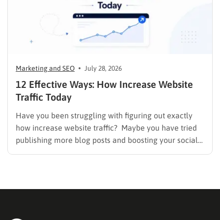
Marketing and SEO
July 28, 2026
12 Effective Ways: How Increase Website
Traffic Today
Have you been struggling with figuring out exactly
how increase website traffic? Maybe you have tried
publishing more blog posts and boosting your social
media presence, but things simply do not seem to
work out. Generating a steady stream of visitors is
rarely an easy task, not to mention learning…