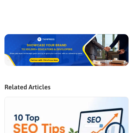
Related Articles