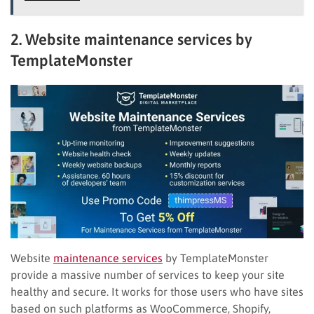
2. Website maintenance services by
TemplateMonster
Website
maintenance services
by TemplateMonster
provide a massive number of services to keep your site
healthy and secure. It works for those users who have sites
based on such platforms as WooCommerce, Shopify,