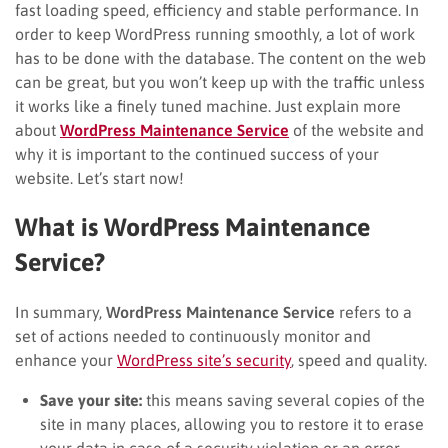
fast loading speed, efficiency and stable performance. In
order to keep WordPress running smoothly, a lot of work
has to be done with the database. The content on the web
can be great, but you won’t keep up with the traffic unless
it works like a finely tuned machine. Just explain more
about
WordPress Maintenance Service
of the website and
why it is important to the continued success of your
website. Let’s start now!
What is WordPress Maintenance
Service?
In summary,
WordPress Maintenance Service
refers to a
set of actions needed to continuously monitor and
enhance your
WordPress site’s security
, speed
and quality.
Save your site:
this means saving several copies of the
site in many places, allowing you to restore it to erase
your data in case of a security violation or an error.