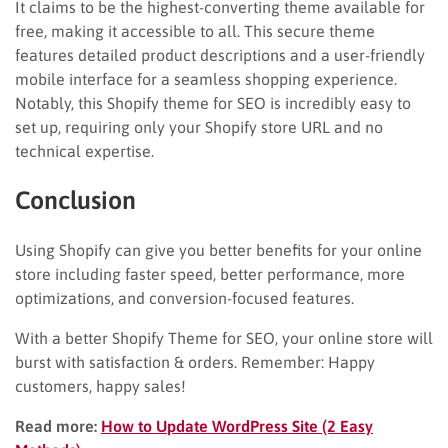
It claims to be the highest-converting theme available for
free, making it accessible to all. This secure theme
features detailed product descriptions and a user-friendly
mobile interface for a seamless shopping experience.
Notably, this Shopify theme for SEO is incredibly easy to
set up, requiring only your Shopify store URL and no
technical expertise.
Conclusion
Using Shopify can give you better benefits for your online
store including faster speed, better performance, more
optimizations, and conversion-focused features.
With a better Shopify Theme for SEO, your online store will
burst with satisfaction & orders. Remember: Happy
customers, happy sales!
Read more:
How to Update WordPress Site (2 Easy