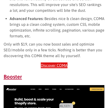
resolutions. This will improve your site’s SEO rankings
a lot, and your competitors will bite the dust.
Advanced Features:
Besides nice & clean design, COMA
brings up a clean coding system, custom CSS, mobile
optimization, infinite scrolling, pagination, various page
formats, etc.
Only with $19, can you now boost sales and optimize
SEO/mobile only in a few ticks. Nothing is better than you
discovering this COMA theme all by yourself.
Discover COMA
Booster