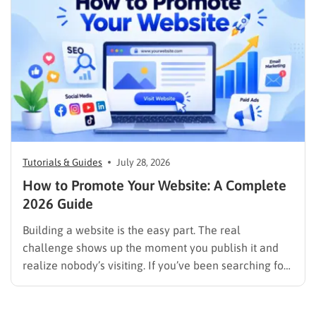
image results, and video results. Publishing more…
Tutorials & Guides
July 28, 2026
How to Promote Your Website: A Complete
2026 Guide
Building a website is the easy part. The real
challenge shows up the moment you publish it and
realize nobody’s visiting. If you’ve been searching for
how to promote your website without wasting time or
budget on tactics that don’t move the needle, you’re