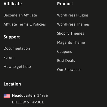
Affilicate
Product
Become an Affiliate
WordPress Plugins
Affiliate Terms & Policies
WordPress Themes
Shopify Themes
Support
Magento Theme
Documentation
Coupons
Forum
Best Deals
How to get help
Our Showcase
Location
Headquarters:
14936
DILLOW ST, #V301,