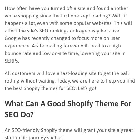
How often have you turned off a site and found another
while shopping since the first one kept loading? Well, it
happens a lot, even with some popular websites. This will
affect the site’s SEO rankings outrageously because
Google has recently changed to focus more on user
experience. A site loading forever will lead to a high
bounce rate and low on-site time, lowering your site in
SERPs.
All customers will love a fast-loading site to get the ball
rolling without waiting. Today, we are here to help you find
the best Shopify themes for SEO. Let’s go!
What Can A Good Shopify Theme For
SEO Do?
An SEO-friendly Shopify theme will grant your site a great
start on its journey such as