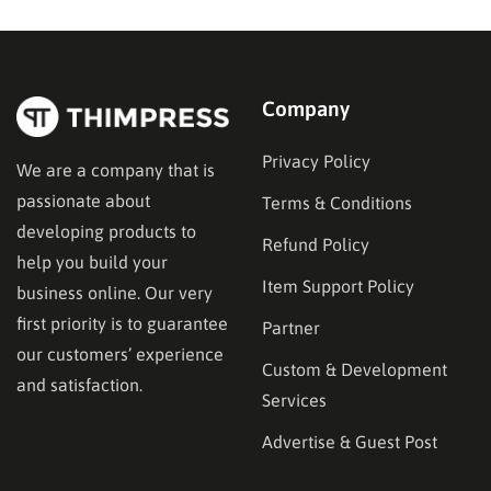
in the right place. This guide…
Company
Privacy Policy
We are a company that is
passionate about
Terms & Conditions
developing products to
Refund Policy
help you build your
Item Support Policy
business online. Our very
first priority is to guarantee
Partner
our customers’ experience
Custom & Development
and satisfaction.
Services
Advertise & Guest Post