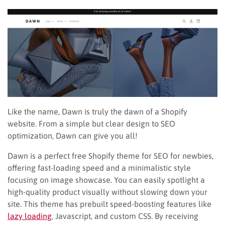
Like the name, Dawn is truly the dawn of a Shopify
website. From a simple but clear design to SEO
optimization, Dawn can give you all!
Dawn is a perfect free Shopify theme for SEO for newbies,
offering fast-loading speed and a minimalistic style
focusing on image showcase. You can easily spotlight a
high-quality product visually without slowing down your
site. This theme has prebuilt speed-boosting features like
lazy loading
, Javascript, and custom CSS. By receiving