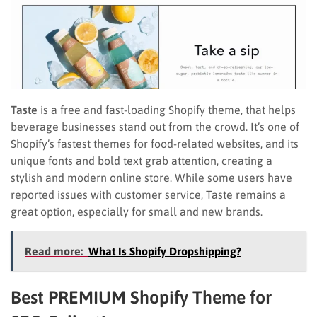
Taste
is a free and fast-loading Shopify theme, that helps
beverage businesses stand out from the crowd. It’s one of
Shopify’s fastest themes for food-related websites, and its
unique fonts and bold text grab attention, creating a
stylish and modern online store. While some users have
reported issues with customer service, Taste remains a
great option, especially for small and new brands.
Read more:
What Is Shopify Dropshipping?
Best PREMIUM Shopify Theme for