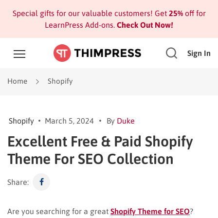
Special gifts for our valuable customers! Get
25%
off for
LearnPress Add-ons.
Check Out Now!
Sign In
Home
Shopify
Shopify
March 5, 2024
By
Duke
Excellent Free & Paid Shopify
Theme For SEO Collection
Share:
Are you searching for a great
Shopify Theme for SEO
?