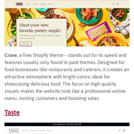
Crave
, a free Shopify theme – stands out for its speed and
features usually only found in paid themes. Designed for
food businesses like restaurants and caterers, it creates an
attractive atmosphere with bright colors, ideal for
showcasing delicious food. The focus on high-quality
visuals makes the website look like a professional online
menu, inviting customers and boosting sales.
Taste