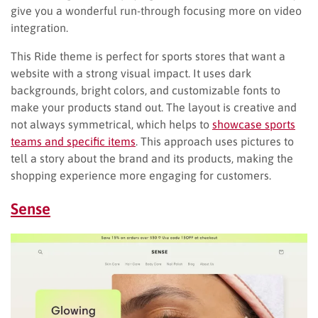
give you a wonderful run-through focusing more on video
integration.
This Ride theme is perfect for sports stores that want a
website with a strong visual impact. It uses dark
backgrounds, bright colors, and customizable fonts to
make your products stand out. The layout is creative and
not always symmetrical, which helps to
showcase sports
teams and specific items
. This approach uses pictures to
tell a story about the brand and its products, making the
shopping experience more engaging for customers.
Sense