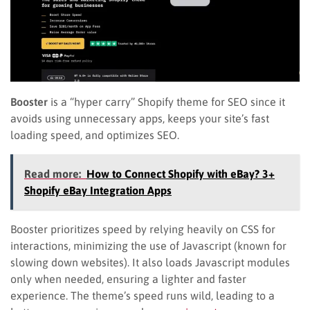
Booster
is a “hyper carry” Shopify theme for SEO since it
avoids using unnecessary apps, keeps your site’s fast
loading speed, and optimizes SEO.
Read more:
How to Connect Shopify with eBay? 3+
Shopify eBay Integration Apps
Booster prioritizes speed by relying heavily on CSS for
interactions, minimizing the use of Javascript (known for
slowing down websites). It also loads Javascript modules
only when needed, ensuring a lighter and faster
experience. The theme’s speed runs wild, leading to a