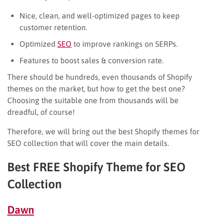
Nice, clean, and well-optimized pages to keep
customer retention.
Optimized
SEO
to improve rankings on SERPs.
Features to boost sales & conversion rate.
There should be hundreds, even thousands of Shopify
themes on the market, but how to get the best one?
Choosing the suitable one from thousands will be
dreadful, of course!
Therefore, we will bring out the best Shopify themes for
SEO collection that will cover the main details.
Best FREE Shopify Theme for SEO
Collection
Dawn