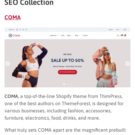
SEO Collection
COMA
COMA
, a top-of-the-line Shopify theme from ThimPress,
one of the best authors on ThemeForest, is designed for
various businesses, including fashion, accessories,
furniture, electronics, food, drinks, and more.
What truly sets COMA apart are the magnificent prebuilt