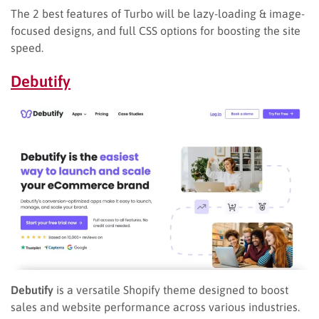
The 2 best features of Turbo will be lazy-loading & image-
focused designs, and full CSS options for boosting the site
speed.
Debutify
Debutify
is a versatile Shopify theme designed to boost
sales and website performance across various industries.