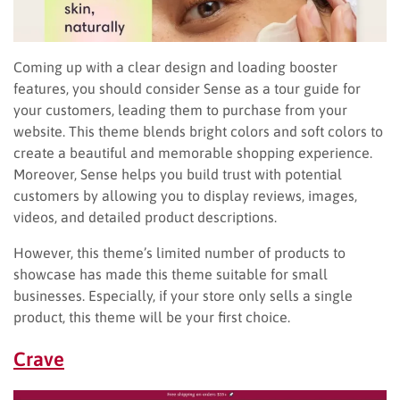
Coming up with a clear design and loading booster
features, you should consider Sense as a tour guide for
your customers, leading them to purchase from your
website. This theme blends bright colors and soft colors to
create a beautiful and memorable shopping experience.
Moreover, Sense helps you build trust with potential
customers by allowing you to display reviews, images,
videos, and detailed product descriptions.
However, this theme’s limited number of products to
showcase has made this theme suitable for small
businesses. Especially, if your store only sells a single
product, this theme will be your first choice.
Crave