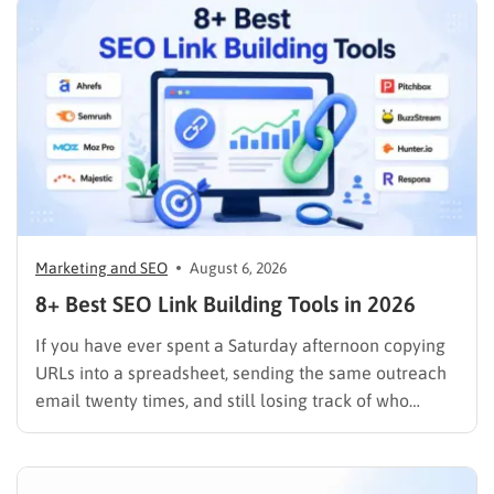
Marketing and SEO
August 6, 2026
8+ Best SEO Link Building Tools in 2026
If you have ever spent a Saturday afternoon copying
URLs into a spreadsheet, sending the same outreach
email twenty times, and still losing track of who
replied, you already know why SEO link building tools
exist. Backlinks are still one of the strongest ranking
signals Google uses, but manually finding,…