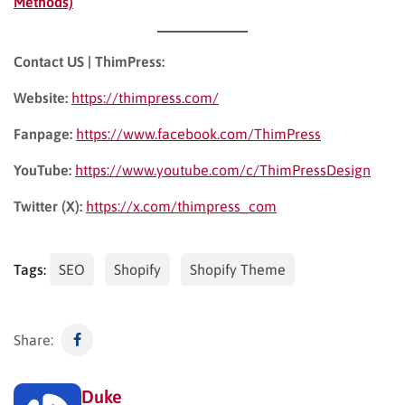
Methods)
Contact US | ThimPress:
Website:
https://thimpress.com/
Fanpage:
https://www.facebook.com/ThimPress
YouTube:
https://www.youtube.com/c/ThimPressDesign
Twitter (X):
https://x.com/thimpress_com
Tags:
SEO
Shopify
Shopify Theme
Share:
Duke