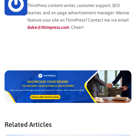
ThimPress content writer, customer support, SEO
learner, and on-page advertisement manager. Wanna
feature your site on ThimPress? Contact me via email
duke@thimpress.com
. Cheer!
Related Articles