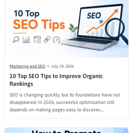
Marketing and SEO
July 29, 2026
10 Top SEO Tips to Improve Organic
Rankings
SEO is changing quickly, but its foundations have not
disappeared. In 2026, successful optimization still
depends on making pages easy to discover,
understand, trust, and use. The difference is that
content now competes across traditional organic
listings, featured results, AI Overviews, AI Mode,