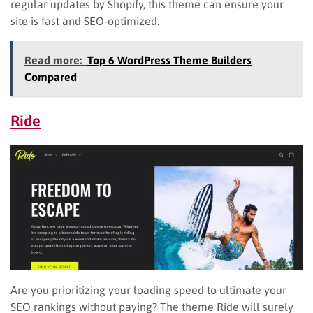
regular updates by Shopify, this theme can ensure your
site is fast and SEO-optimized.
Read more:
Top 6 WordPress Theme Builders
Compared
Ride
Are you prioritizing your loading speed to ultimate your
SEO rankings without paying? The theme Ride will surely