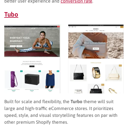
better user experience and
conversion rate
.
Tubo
Built for scale and flexibility, the
Turbo
theme will suit
large and high-traffic eCommerce stores. It prioritizes
speed, style, and visual storytelling features on par with
other premium Shopify themes.