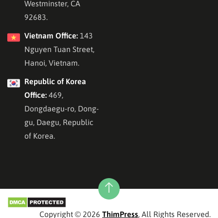
Westminster, CA
92683.
Vietnam Office:
143
Nguyen Tuan Street,
Hanoi, Vietnam.
Republic of Korea
Office:
469,
Dongdaegu-ro, Dong-
gu, Daegu, Republic
of Korea.
Copyright © 2026
ThimPress
, All Rights Reserved.