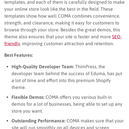
templates, and each of them is carefully designed to make
your online store look like the best in the field. These
templates show how well COMA combines convenience,
strength, and clearance, making it easy for customers to
browse through your store. Besides the great demos, this
theme also ensures that your site is faster and more
SEO-
friendly
, improving customer attraction and retention.
Best Features:
High-Quality Developer Team:
ThimPress, the
developer team behind the success of Eduma, has put
a lot of time and effort into this premium Shopify
theme.
Flexible Demos:
COMA offers you various built-in
demos for a lot of businesses, being able to set up any
store you want.
Outstanding Performance:
COMA makes sure that your
site will run smoothly on all devices and screen