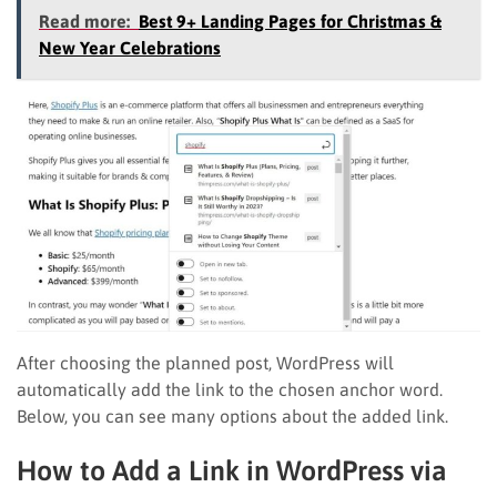
Read more:
Best 9+ Landing Pages for Christmas &
New Year Celebrations
After choosing the planned post, WordPress will
automatically add the link to the chosen anchor word.
Below, you can see many options about the added link.
How to Add a Link in WordPress via