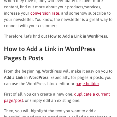
When they love it, they will eventually discover more
content, find out more about your products/services,
increase your
conversion rate
, and somehow subscribe to
your newsletter. You know, the newsletter is a great way to
connect with your customers.
Therefore, let’s find out
How to Add a Link in WordPress
.
How to Add a Link in WordPress
Pages & Posts
From the beginning, WordPress will make it easy on you to
Add a Link in WordPress
. Especially, for pages & posts, you
can use the WordPress block editor or
page builder
.
First of all, you can create a new one,
duplicate a current
page/post
, or simply edit an existing one.
Then, you will highlight the text you want to add a
hyperlink to and the selected text is called an anchor text.