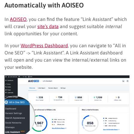
Automatically with AOISEO
In
AOISEO
, you can find the feature “Link Assistant” which
will crawl your
site’s data
and suggest suitable
internal
link opportunities for your content.
In your
WordPress Dashboard
, you can navigate to “All in
One SEO” -> “Link Assistant”. A Link Assistant dashboard
will open and you can view the internal/external links on
your website.