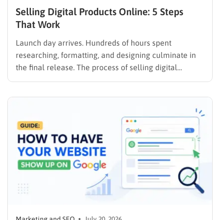
Selling Digital Products Online: 5 Steps
That Work
Launch day arrives. Hundreds of hours spent
researching, formatting, and designing culminate in
the final release. The process of selling digital
products online requires far more than simply
publishing a file and hoping for the best. It demands a
strategic approach aligned with consumer
psychology, precise problem-solving, and calculated
promotion….
Marketing and SEO
July 20, 2026