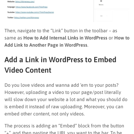
Then, navigate to the “Link” button in the toolbar – as
same as
How to Add Internal Links in WordPress
or
How to
Add Link to Another Page in WordPress
.
Add a Link in WordPress to Embed
Video Content
Do you love videos and wanna add ‘em to your posts?
However, uploading a video to your page/post literally
will slow down your website a lot and what you should do
is embed it instead of raw uploading. Moreover, you can
embed other content, not only videos.
The process is adding an “Embed” block from the button
“+”, and then pasting the URL you want to the bar. To be