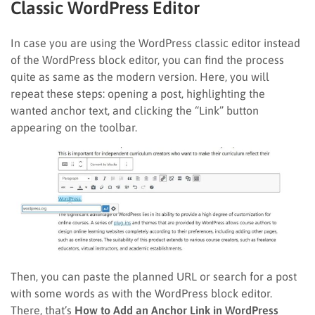
Classic WordPress Editor
In case you are using the WordPress classic editor instead
of the WordPress block editor, you can find the process
quite as same as the modern version. Here, you will
repeat these steps: opening a post, highlighting the
wanted anchor text, and clicking the “Link” button
appearing on the toolbar.
Then, you can paste the planned URL or search for a post
with some words as with the WordPress block editor.
There, that’s
How to Add an Anchor Link in WordPress