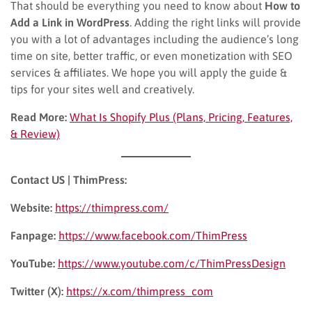
That should be everything you need to know about
How to
Add a Link in WordPress
. Adding the right links will provide
you with a lot of advantages including the audience’s long
time on site, better traffic, or even monetization with SEO
services & affiliates. We hope you will apply the guide &
tips for your sites well and creatively.
Read More:
What Is Shopify Plus (Plans, Pricing, Features,
& Review)
Contact US | ThimPress:
Website:
https://thimpress.com/
Fanpage:
https://www.facebook.com/ThimPress
YouTube:
https://www.youtube.com/c/ThimPressDesign
Twitter (X):
https://x.com/thimpress_com