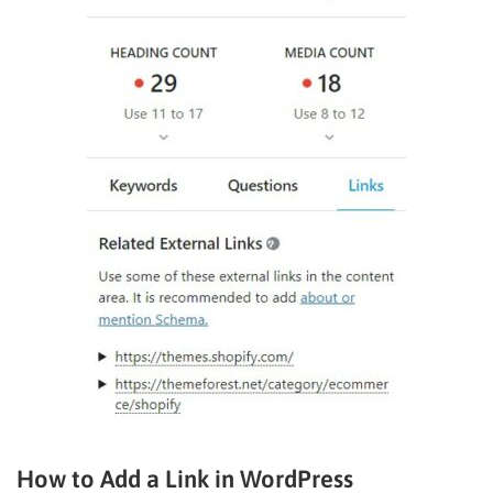
How to Add a Link in WordPress