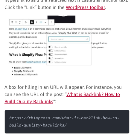
Click the “Link” button in the
WordPress toolbar
.
A box for filling in an URL will appear. For instance, you
can see the URL of the post: “
What is Backlink? How to
Build Quality Backlinks
“:
https://thimpress.com/what-is-backlink-how-to-
build-quality-backlinks/