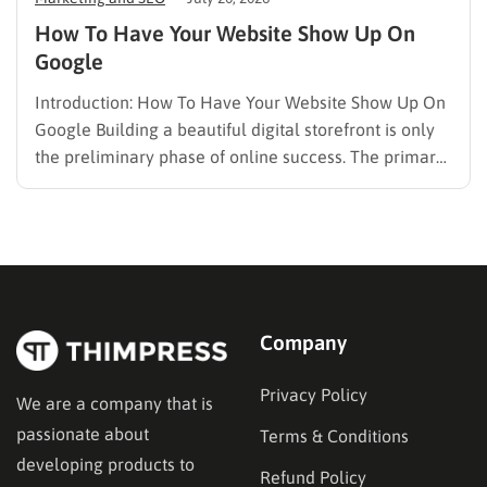
How To Have Your Website Show Up On
Google
Introduction: How To Have Your Website Show Up On
Google Building a beautiful digital storefront is only
the preliminary phase of online success. The primary
challenge lies in visibility. When potential customers
search for solutions, products, or answers, they rely
entirely on search engine results. Understanding how
to have your…
Company
Privacy Policy
We are a company that is
passionate about
Terms & Conditions
developing products to
Refund Policy