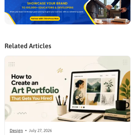
Related Articles
Design
July 27, 2026