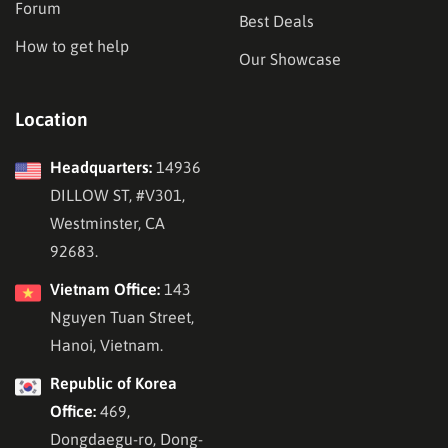
Forum
Best Deals
How to get help
Our Showcase
Location
Headquarters:
14936
DILLOW ST, #V301,
Westminster, CA
92683.
Vietnam Office:
143
Nguyen Tuan Street,
Hanoi, Vietnam.
Republic of Korea
Office:
469,
Dongdaegu-ro, Dong-