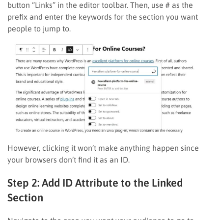
button “Links” in the editor toolbar. Then, use # as the
prefix and enter the keywords for the section you want
people to jump to.
However, clicking it won’t make anything happen since
your browsers don’t find it as an ID.
Step 2: Add ID Attribute to the Linked
Section