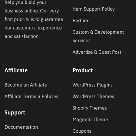
help you build your
Item Support Policy
business online. Our very
first priority is to guarantee
Partner
our customers’ experience
Custom & Development
and satisfaction.
Services
Advertise & Guest Post
Affilicate
Product
Become an Affiliate
WordPress Plugins
Affiliate Terms & Policies
WordPress Themes
Shopify Themes
Support
Magento Theme
Documentation
Coupons