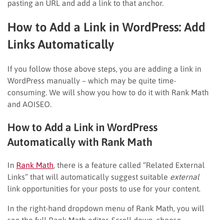
pasting an URL and add a link to that anchor.
How to Add a Link in WordPress: Add
Links Automatically
If you follow those above steps, you are adding a link in
WordPress manually – which may be quite time-
consuming. We will show you how to do it with Rank Math
and AOISEO.
How to Add a Link in WordPress
Automatically with Rank Math
In
Rank Math
, there is a feature called “Related External
Links” that will automatically suggest suitable
external
link opportunities for your posts to use for your content.
In the right-hand dropdown menu of Rank Math, you will
see the full Rank Math editor. Scroll down, choose