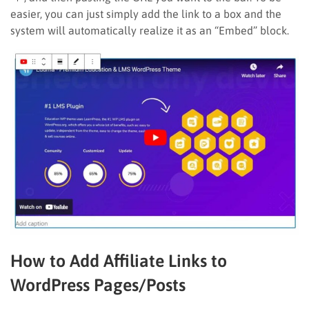
easier, you can just simply add the link to a box and the
system will automatically realize it as an “Embed” block.
How to Add Affiliate Links to
WordPress Pages/Posts