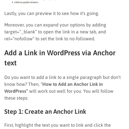
Lastly, you can preview it to see how it’s going.
Moreover, you can expand your options by adding
target=”_blank” to open the link in a new tab, and
rel=”nofollow” to set the link to no-followed.
Add a Link in WordPress via Anchor
text
Do you want to add a link to a single paragraph but don’t
know how? Then, “
How to Add an Anchor Link in
WordPress”
will work out well for you. You will follow
these steps:
Step 1: Create an Anchor Link
First, highlight the text you want to link and click the