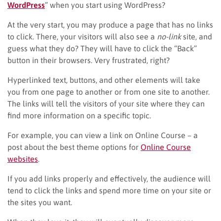
WordPress
” when you start using WordPress?
At the very start, you may produce a page that has no links
to click. There, your visitors will also see a
no-link
site, and
guess what they do? They will have to click the “Back”
button in their browsers. Very frustrated, right?
Hyperlinked text, buttons, and other elements will take
you from one page to another or from one site to another.
The links will tell the visitors of your site where they can
find more information on a specific topic.
For example, you can view a link on Online Course – a
post about the best theme options for
Online Course
websites
.
If you add links properly and effectively, the audience will
tend to click the links and spend more time on your site or
the sites you want.