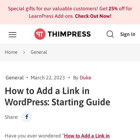
Special gifts for our valuable customers! Get
25%
off for
LearnPress Add-ons.
Check Out Now!
Sign In
Home
General
General
March 22, 2023
By
Duke
How to Add a Link in
WordPress: Starting Guide
Share:
Have you ever wondered “
How to Add a Link in