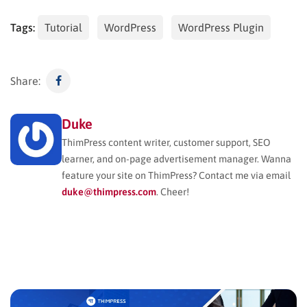
Tags:
Tutorial
WordPress
WordPress Plugin
Share:
Duke
ThimPress content writer, customer support, SEO
learner, and on-page advertisement manager. Wanna
feature your site on ThimPress? Contact me via email
duke@thimpress.com
. Cheer!