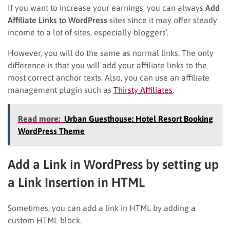
If you want to increase your earnings, you can always
Add
Affiliate Links to WordPress
sites since it may offer steady
income to a lot of sites, especially bloggers’.
However, you will do the same as normal links. The only
difference is that you will add your affiliate links to the
most correct anchor texts. Also, you can use an affiliate
management plugin such as
Thirsty Affiliates
.
Read more:
Urban Guesthouse: Hotel Resort Booking
WordPress Theme
Add a Link in WordPress by setting up
a Link Insertion in HTML
Sometimes, you can add a link in HTML by adding a
custom HTML block.