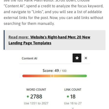
“Content AI”, spend a credit to analyze the focus keyword,
and navigate to “Links”, and you will see a list of addable
external links for the post. Now, you can add links without
searching for them manually.
Read more:
Website's Right-hand Men: 20 New
Landing Page Templates