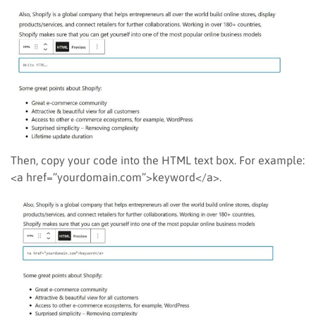
Then, copy your code into the HTML text box. For example:
<a href=”yourdomain.com”>keyword</a>.