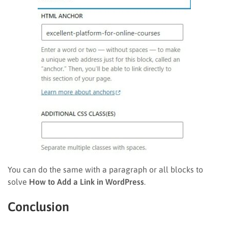
You can do the same with a paragraph or all blocks to
solve
How to Add a Link in WordPress
.
Conclusion