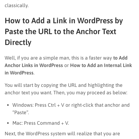
classically.
How to Add a Link in WordPress by
Paste the URL to the Anchor Text
Directly
Well, if you are a simple man, this is a faster way
to Add
Anchor Links in WordPress
or
How to Add an Internal Link
in WordPress
.
You will start by copying the URL and highlighting the
anchor text you want. Then, you may proceed as below:
Windows: Press Ctrl + V or right-click that anchor and
“Paste”.
Mac: Press Command + V.
Next, the WordPress system will realize that you are