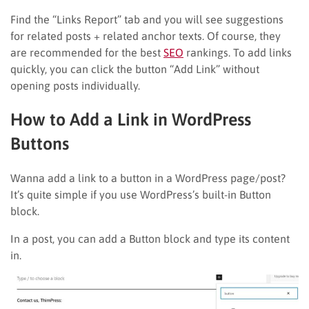
Find the “Links Report” tab and you will see suggestions
for related posts + related anchor texts. Of course, they
are recommended for the best
SEO
rankings. To add links
quickly, you can click the button “Add Link” without
opening posts individually.
How to Add a Link in WordPress
Buttons
Wanna add a link to a button in a WordPress page/post?
It’s quite simple if you use WordPress’s built-in Button
block.
In a post, you can add a Button block and type its content
in.