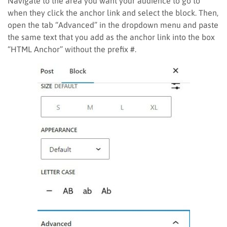
Navigate to the area you want your audience to go to
when they click the anchor link and select the block. Then,
open the tab “Advanced” in the dropdown menu and paste
the same text that you add as the anchor link into the box
“HTML Anchor” without the prefix #.