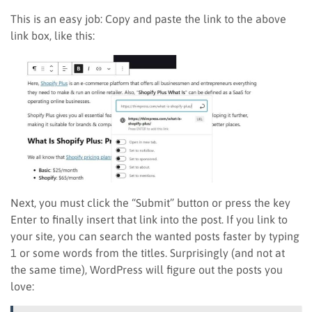
This is an easy job: Copy and paste the link to the above
link box, like this:
Next, you must click the “Submit” button or press the key
Enter to finally insert that link into the post. If you link to
your site, you can search the wanted posts faster by typing
1 or some words from the titles. Surprisingly (and not at
the same time), WordPress will figure out the posts you
love: