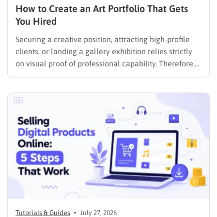
How to Create an Art Portfolio That Gets
You Hired
Securing a creative position, attracting high-profile
clients, or landing a gallery exhibition relies strictly
on visual proof of professional capability. Therefore,
understanding exactly how to create an art portfolio
is the fundamental step for any creative professional
seeking career advancement. To build a solid
foundation in showcasing your best work,…
Tutorials & Guides
July 27, 2026