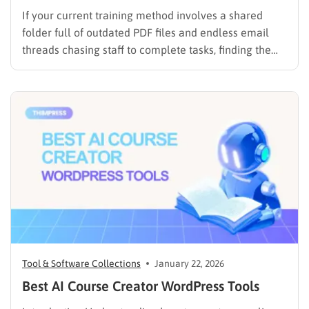
If your current training method involves a shared
folder full of outdated PDF files and endless email
threads chasing staff to complete tasks, finding the
best LMS for employee training is likely your top
priority to restore order and efficiency. Employee
development should not be an administrative burden;
it should…
Tool & Software Collections
January 22, 2026
Best AI Course Creator WordPress Tools