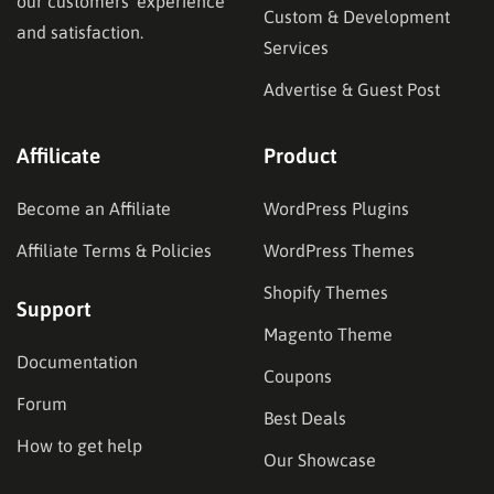
our customers’ experience
Custom & Development
and satisfaction.
Services
Advertise & Guest Post
Affilicate
Product
Become an Affiliate
WordPress Plugins
Affiliate Terms & Policies
WordPress Themes
Shopify Themes
Support
Magento Theme
Documentation
Coupons
Forum
Best Deals
How to get help
Our Showcase