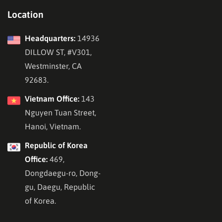
Location
Headquarters:
14936
DILLOW ST, #V301,
Westminster, CA
92683.
Vietnam Office:
143
Nguyen Tuan Street,
Hanoi, Vietnam.
Republic of Korea
Office:
469,
Dongdaegu-ro, Dong-
gu, Daegu, Republic
of Korea.