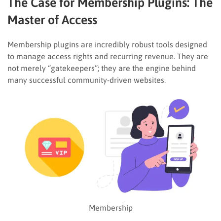
The Case for Membership Plugins: The
Master of Access
Membership plugins are incredibly robust tools designed
to manage access rights and recurring revenue. They are
not merely “gatekeepers”; they are the engine behind
many successful community-driven websites.
Membership