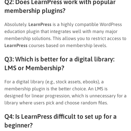
Q2: Does LearnPress work with popular
membership plugins?
Absolutely.
LearnPress
is a highly compatible WordPress
education plugin that integrates well with many major
membership solutions. This allows you to restrict access to
LearnPress
courses based on membership levels.
Q3: Which is better for a digital library:
LMS or Membership?
For a digital library (e.g., stock assets, ebooks), a
membership plugin is the better choice. An LMS is
designed for linear progression, which is unnecessary for a
library where users pick and choose random files.
Q4: Is LearnPress difficult to set up for a
beginner?