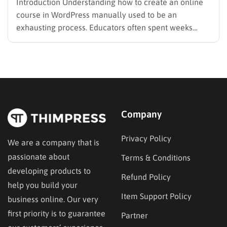
Introduction Understanding how to create an online
course in WordPress manually used to be an
exhausting process. Educators often spent weeks
structuring modules and writing quizzes from scratch.
However, utilizing a modern AI Course Creator
WordPress tool can change this dynamic completely.
These tools transform a heavy workload into a…
Company
Privacy Policy
We are a company that is
passionate about
Terms & Conditions
developing products to
Refund Policy
help you build your
Item Support Policy
business online. Our very
first priority is to guarantee
Partner