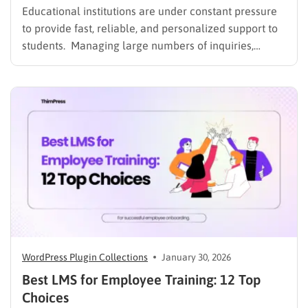
Educational institutions are under constant pressure
to provide fast, reliable, and personalized support to
students. Managing large numbers of inquiries,
assignments, and learning resources can place a
heavy burden on academic staff and administrators.
Modern AI tools are helping schools and universities
improve student services while reducing repetitive
workloads. By…
WordPress Plugin Collections
January 30, 2026
Best LMS for Employee Training: 12 Top
Choices