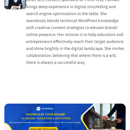
brings deep experience in digital storytelling and
search engine optimization to the table. She
seamlessly blends technical WordPress knowledge
with creative content strategies to elevate brands'
online presence. Her mission is to help educators and
entrepreneurs effectively reach their target audience
and shine brightly in the digital landscape. She invites
collaboration, believing that where there is a will,
there is always a successful way.