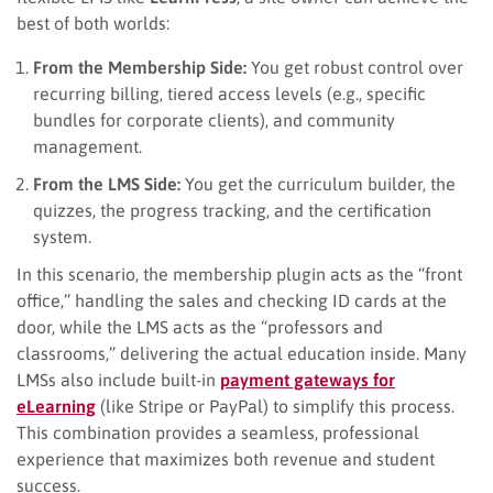
best of both worlds:
From the Membership Side:
You get robust control over
recurring billing, tiered access levels (e.g., specific
bundles for corporate clients), and community
management.
From the LMS Side:
You get the curriculum builder, the
quizzes, the progress tracking, and the certification
system.
In this scenario, the membership plugin acts as the “front
office,” handling the sales and checking ID cards at the
door, while the LMS acts as the “professors and
classrooms,” delivering the actual education inside. Many
LMSs also include built-in
payment gateways for
eLearning
(like Stripe or PayPal) to simplify this process.
This combination provides a seamless, professional
experience that maximizes both revenue and student
success.