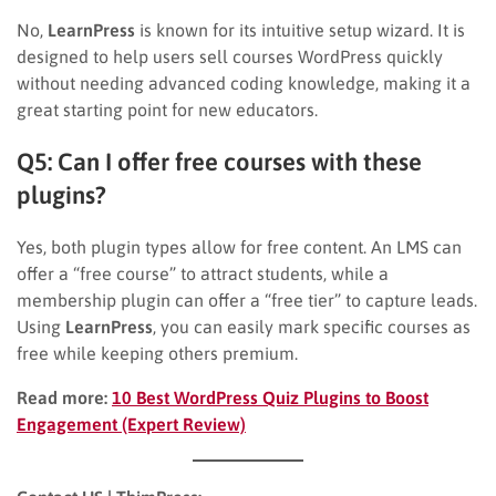
No,
LearnPress
is known for its intuitive setup wizard. It is
designed to help users sell courses WordPress quickly
without needing advanced coding knowledge, making it a
great starting point for new educators.
Q5: Can I offer free courses with these
plugins?
Yes, both plugin types allow for free content. An LMS can
offer a “free course” to attract students, while a
membership plugin can offer a “free tier” to capture leads.
Using
LearnPress
, you can easily mark specific courses as
free while keeping others premium.
Read more:
10 Best WordPress Quiz Plugins to Boost
Engagement (Expert Review)