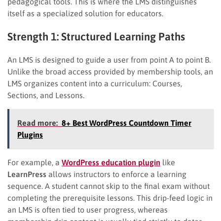
pedagogical tools. This is where the LMS distinguishes
itself as a specialized solution for educators.
Strength 1: Structured Learning Paths
An LMS is designed to guide a user from point A to point B.
Unlike the broad access provided by membership tools, an
LMS organizes content into a curriculum: Courses,
Sections, and Lessons.
Read more:
8+ Best WordPress Countdown Timer
Plugins
For example, a
WordPress education plugin
like
LearnPress
allows instructors to enforce a learning
sequence. A student cannot skip to the final exam without
completing the prerequisite lessons. This drip-feed logic in
an LMS is often tied to user progress, whereas