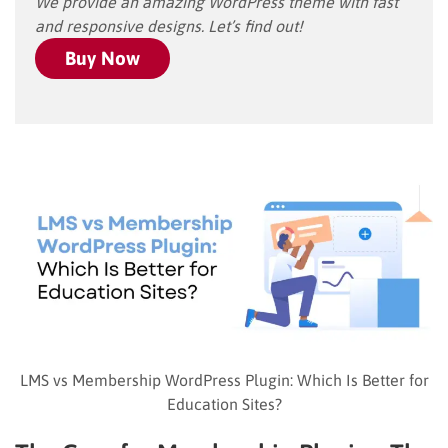
We provide an amazing WordPress theme with fast
and responsive designs. Let’s find out!
Buy Now
LMS vs Membership WordPress Plugin: Which Is Better for
Education Sites?