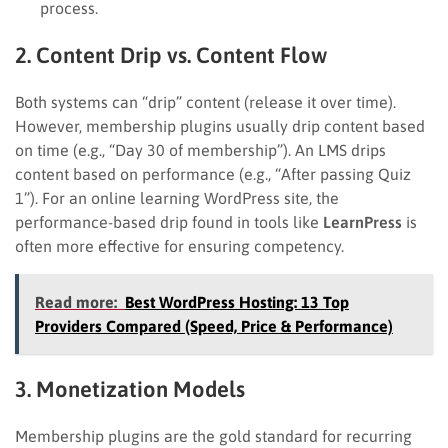
process.
2. Content Drip vs. Content Flow
Both systems can “drip” content (release it over time).
However, membership plugins usually drip content based
on time (e.g., “Day 30 of membership”). An LMS drips
content based on performance (e.g., “After passing Quiz
1”). For an online learning WordPress site, the
performance-based drip found in tools like
LearnPress
is
often more effective for ensuring competency.
Read more:
Best WordPress Hosting: 13 Top
Providers Compared (Speed, Price & Performance)
3. Monetization Models
Membership plugins are the gold standard for recurring