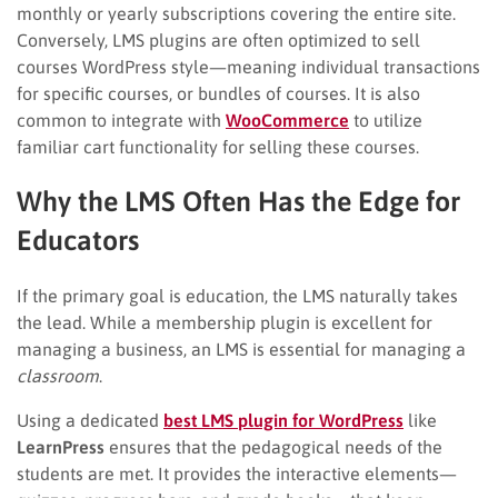
monthly or yearly subscriptions covering the entire site.
Conversely, LMS plugins are often optimized to sell
courses WordPress style—meaning individual transactions
for specific courses, or bundles of courses. It is also
common to integrate with
WooCommerce
to utilize
familiar cart functionality for selling these courses.
Why the LMS Often Has the Edge for
Educators
If the primary goal is education, the LMS naturally takes
the lead. While a membership plugin is excellent for
managing a business, an LMS is essential for managing a
classroom
.
Using a dedicated
best LMS plugin for WordPress
like
LearnPress
ensures that the pedagogical needs of the
students are met. It provides the interactive elements—