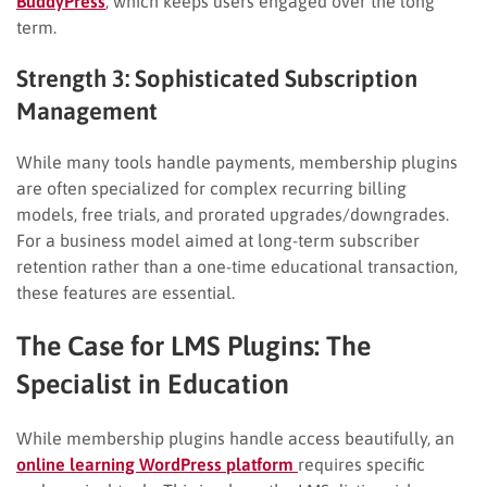
BuddyPress
, which keeps users engaged over the long
term.
Strength 3: Sophisticated Subscription
Management
While many tools handle payments, membership plugins
are often specialized for complex recurring billing
models, free trials, and prorated upgrades/downgrades.
For a business model aimed at long-term subscriber
retention rather than a one-time educational transaction,
these features are essential.
The Case for LMS Plugins: The
Specialist in Education
While membership plugins handle access beautifully, an
online learning WordPress platform
requires specific