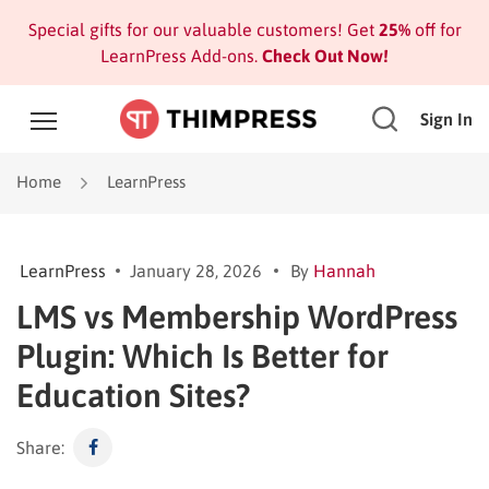
Special gifts for our valuable customers! Get
25%
off for
LearnPress Add-ons.
Check Out Now!
Sign In
Home
LearnPress
LearnPress
January 28, 2026
By
Hannah
LMS vs Membership WordPress
Plugin: Which Is Better for
Education Sites?
Share: