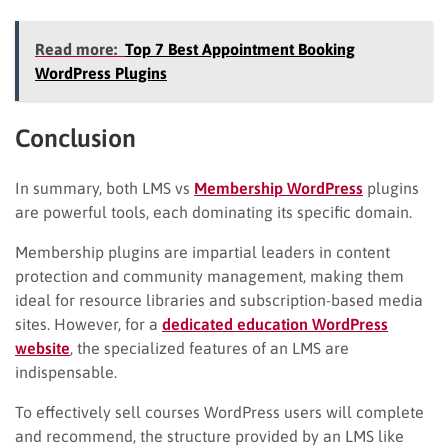
Read more:
Top 7 Best Appointment Booking
WordPress Plugins
Conclusion
In summary, both LMS vs
Membership WordPress
plugins
are powerful tools, each dominating its specific domain.
Membership plugins are impartial leaders in content
protection and community management, making them
ideal for resource libraries and subscription-based media
sites. However, for a
dedicated education WordPress
website
, the specialized features of an LMS are
indispensable.
To effectively sell courses WordPress users will complete
and recommend, the structure provided by an LMS like