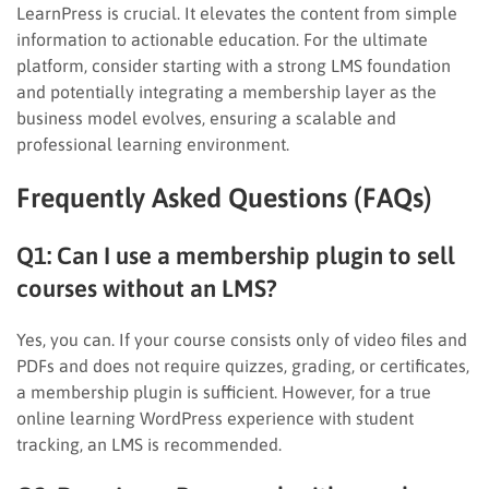
LearnPress is crucial. It elevates the content from simple
information to actionable education. For the ultimate
platform, consider starting with a strong LMS foundation
and potentially integrating a membership layer as the
business model evolves, ensuring a scalable and
professional learning environment.
Frequently Asked Questions (FAQs)
Q1: Can I use a membership plugin to sell
courses without an LMS?
Yes, you can. If your course consists only of video files and
PDFs and does not require quizzes, grading, or certificates,
a membership plugin is sufficient. However, for a true
online learning WordPress experience with student
tracking, an LMS is recommended.