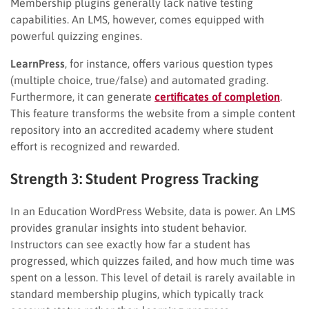
Membership plugins generally lack native testing
capabilities. An LMS, however, comes equipped with
powerful quizzing engines.
LearnPress
, for instance, offers various question types
(multiple choice, true/false) and automated grading.
Furthermore, it can generate
certificates of completion
.
This feature transforms the website from a simple content
repository into an accredited academy where student
effort is recognized and rewarded.
Strength 3: Student Progress Tracking
In an Education WordPress Website, data is power. An LMS
provides granular insights into student behavior.
Instructors can see exactly how far a student has
progressed, which quizzes failed, and how much time was
spent on a lesson. This level of detail is rarely available in
standard membership plugins, which typically track