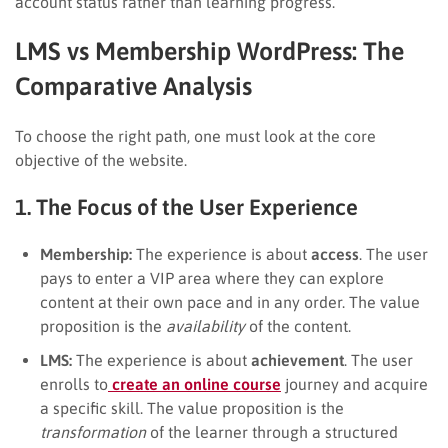
account status rather than learning progress.
LMS vs Membership WordPress: The
Comparative Analysis
To choose the right path, one must look at the core
objective of the website.
1. The Focus of the User Experience
Membership:
The experience is about
access
. The user
pays to enter a VIP area where they can explore
content at their own pace and in any order. The value
proposition is the
availability
of the content.
LMS:
The experience is about
achievement
. The user
enrolls to
create an online course
journey and acquire
a specific skill. The value proposition is the
transformation
of the learner through a structured