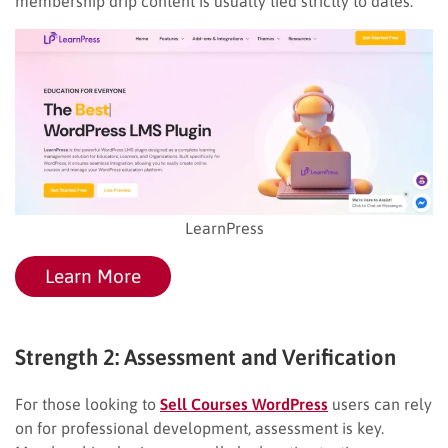
membership drip content is usually tied strictly to dates.
LearnPress
Learn More
Strength 2: Assessment and Verification
For those looking to
Sell Courses WordPress
users can rely
on for professional development, assessment is key.