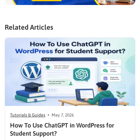
Related Articles
Tutorials & Guides
May 7, 2026
How To Use ChatGPT in WordPress for
Student Support?