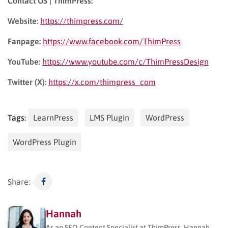
Contact US | ThimPress:
Website:
https://thimpress.com/
Fanpage:
https://www.facebook.com/ThimPress
YouTube:
https://www.youtube.com/c/ThimPressDesign
Twitter (X):
https://x.com/thimpress_com
Tags:
LearnPress
LMS Plugin
WordPress
WordPress Plugin
Share:
Hannah
As an SEO Content Specialist at ThimPress, Hannah