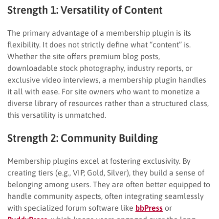
Strength 1: Versatility of Content
The primary advantage of a membership plugin is its
flexibility. It does not strictly define what “content” is.
Whether the site offers premium blog posts,
downloadable stock photography, industry reports, or
exclusive video interviews, a membership plugin handles
it all with ease. For site owners who want to monetize a
diverse library of resources rather than a structured class,
this versatility is unmatched.
Strength 2: Community Building
Membership plugins excel at fostering exclusivity. By
creating tiers (e.g., VIP, Gold, Silver), they build a sense of
belonging among users. They are often better equipped to
handle community aspects, often integrating seamlessly
with specialized forum software like
bbPress
or