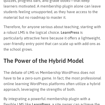
quizzes, progress bars, and grade books—that keep
learners motivated. A membership plugin alone can leave
students feeling unsupported, as they have access to the
material but no roadmap to master it.
Therefore, for anyone serious about teaching, starting with
a robust LMS is the logical choice.
LearnPress
is
particularly attractive here because it offers a lightweight,
user-friendly entry point that can scale up with add-ons as
the school grows.
The Power of the Hybrid Model
The debate of LMS vs Membership WordPress does not
have to be a zero-sum game. In fact, the most professional
online learning WordPress platforms often utilize a hybrid
approach, leveraging the strengths of both.
By integrating a powerful membership plugin with a
flexible LMS like
LearnPress
, a site owner can achieve the