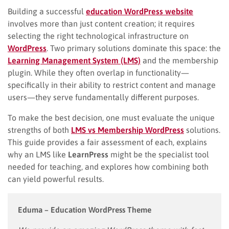
Building a successful
education WordPress website
involves more than just content creation; it requires
selecting the right technological infrastructure on
WordPress
. Two primary solutions dominate this space: the
Learning Management System (LMS)
and the membership
plugin. While they often overlap in functionality—
specifically in their ability to restrict content and manage
users—they serve fundamentally different purposes.
To make the best decision, one must evaluate the unique
strengths of both
LMS vs Membership WordPress
solutions.
This guide provides a fair assessment of each, explains
why an LMS like
LearnPress
might be the specialist tool
needed for teaching, and explores how combining both
can yield powerful results.
Eduma – Education WordPress Theme