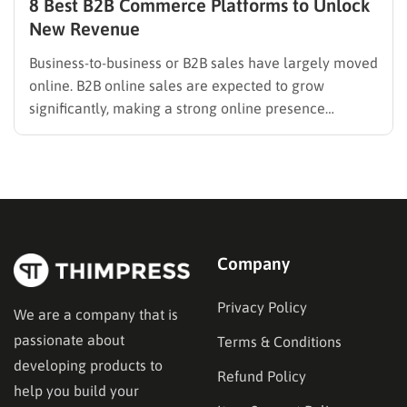
8 Best B2B Commerce Platforms to Unlock
New Revenue
Business-to-business or B2B sales have largely moved
online. B2B online sales are expected to grow
significantly, making a strong online presence
essential for manufacturers, wholesalers, and
distributors. This presence is built on technology, and
selecting the right B2B commerce platform is an
important business decision. It affects operational
efficiency, customer…
Company
Privacy Policy
We are a company that is
passionate about
Terms & Conditions
developing products to
Refund Policy
help you build your