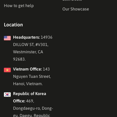
How to get help
Our Showcase
Location
Headquarters:
14936
DILLOW ST, #V301,
Westminster, CA
92683.
Vietnam Office:
143
Nguyen Tuan Street,
Hanoi, Vietnam.
Republic of Korea
Office:
469,
Dongdaegu-ro, Dong-
gu, Daegu, Republic