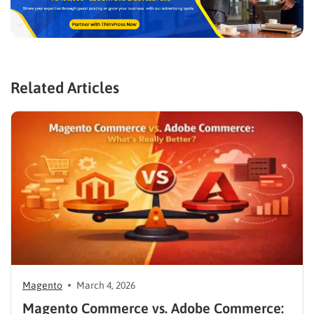
Related Articles
Magento
March 4, 2026
Magento Commerce vs. Adobe Commerce: