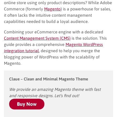
online store using only product descriptions? While Adobe
Commerce (formerly
Magento
) is a powerhouse for sales,
it often lacks the intuitive content management
capabilities needed to build a loyal audience.
Combining your eCommerce engine with a dedicated
Content Management System (CMS)
is the solution. This
guide provides a comprehensive
Magento WordPress
integration tutorial
, designed to help you merge the
blogging power of WordPress with the scalability of
Magento.
Claue – Clean and Minimal Magento Theme
We provide an amazing Magento theme with fast
and responsive designs. Let’s find out!
Buy Now