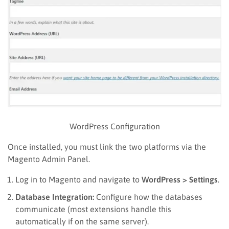
WordPress Configuration
Once installed, you must link the two platforms via the
Magento Admin Panel.
Log in to Magento and navigate to
WordPress > Settings
.
Database Integration:
Configure how the databases
communicate (most extensions handle this
automatically if on the same server).