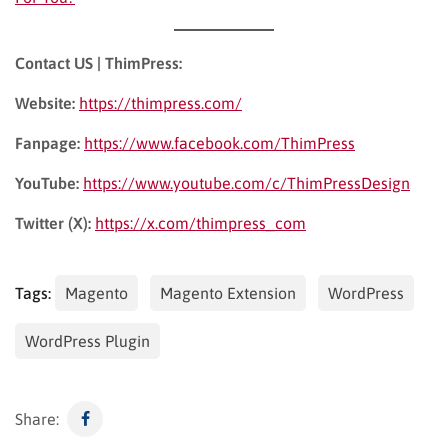
Contact US | ThimPress:
Website:
https://thimpress.com/
Fanpage:
https://www.facebook.com/ThimPress
YouTube:
https://www.youtube.com/c/ThimPressDesign
Twitter (X):
https://x.com/thimpress_com
Tags:
Magento
Magento Extension
WordPress
WordPress Plugin
Share: