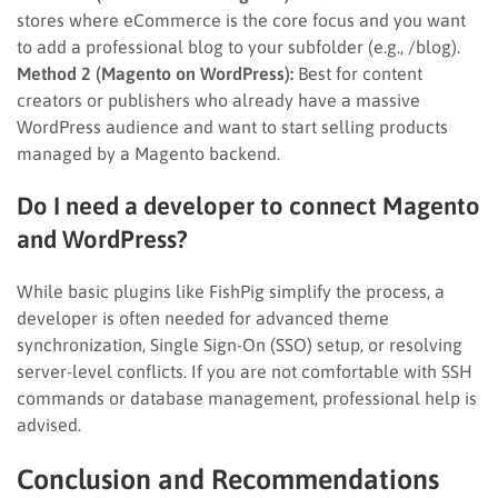
stores where eCommerce is the core focus and you want
to add a professional blog to your subfolder (e.g., /blog).
Method 2 (Magento on WordPress):
Best for content
creators or publishers who already have a massive
WordPress audience and want to start selling products
managed by a Magento backend.
Do I need a developer to connect Magento
and WordPress?
While basic plugins like FishPig simplify the process, a
developer is often needed for advanced theme
synchronization, Single Sign-On (SSO) setup, or resolving
server-level conflicts. If you are not comfortable with SSH
commands or database management, professional help is
advised.
Conclusion and Recommendations