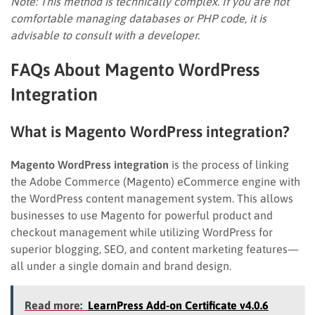
Note: This method is technically complex. If you are not
comfortable managing databases or PHP code, it is
advisable to consult with a developer.
FAQs About Magento WordPress
Integration
What is Magento WordPress integration?
Magento WordPress integration
is the process of linking
the Adobe Commerce (Magento) eCommerce engine with
the WordPress content management system. This allows
businesses to use Magento for powerful product and
checkout management while utilizing WordPress for
superior blogging, SEO, and content marketing features—
all under a single domain and brand design.
Read more:
LearnPress Add-on Certificate v4.0.6