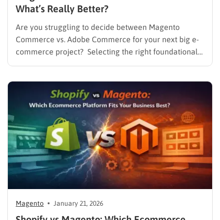
What’s Really Better?
Are you struggling to decide between Magento
Commerce vs. Adobe Commerce for your next big e-
commerce project? Selecting the right foundational
platform is one of the most critical decisions a
business can make in today’s competitive landscape.
For years, Magento has stood as a dominant force in
the online retail…
Magento
January 21, 2026
Shopify vs Magento: Which Ecommerce