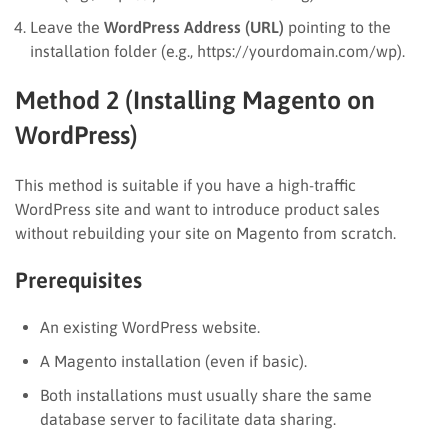
Leave the
WordPress Address (URL)
pointing to the
installation folder (e.g., https://yourdomain.com/wp).
Method 2 (Installing Magento on
WordPress)
This method is suitable if you have a high-traffic
WordPress site and want to introduce product sales
without rebuilding your site on Magento from scratch.
Prerequisites
An existing WordPress website.
A Magento installation (even if basic).
Both installations must usually share the same
database server to facilitate data sharing.