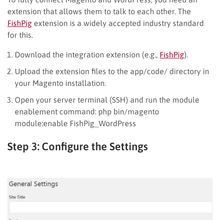
extension that allows them to talk to each other. The
FishPig
extension is a widely accepted industry standard
for this.
Download the integration extension (e.g.,
FishPig
).
Upload the extension files to the app/code/ directory in
your Magento installation.
Open your server terminal (SSH) and run the module
enablement command: php bin/magento
module:enable FishPig_WordPress
Step 3: Configure the Settings