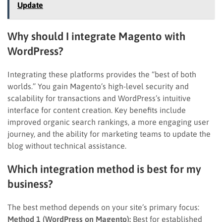
Update
Why should I integrate Magento with
WordPress?
Integrating these platforms provides the “best of both
worlds.” You gain Magento’s high-level security and
scalability for transactions and WordPress’s intuitive
interface for content creation. Key benefits include
improved organic search rankings, a more engaging user
journey, and the ability for marketing teams to update the
blog without technical assistance.
Which integration method is best for my
business?
The best method depends on your site’s primary focus:
Method 1 (WordPress on Magento):
Best for established