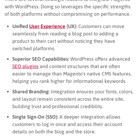
with WordPress. Doing so leverages the specific strengths
of both platforms without compromising on performance.
Unified
User Experience
(UX):
Customers can move
seamlessly from reading a blog post to adding a
product to their cart without noticing they have
switched platforms.
Superior SEO Capabilities:
WordPress offers advanced
SEO plugins
and content structures that are often
easier to manage than Magento’s native CMS features,
helping you rank higher for informational keywords.
Shared Branding:
Integration ensures your fonts, colors,
and layout remain consistent across the entire site,
building trust and professional credibility.
Single Sign-On (SSO):
A deeper integration allows
customers to log in once and access their account
details on both the blog and the store.