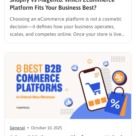
Platform Fits Your Business Best?
Choosing an eCommerce platform is not a cosmetic
decision—it defines how your business operates,
scales, and competes online. Once your store is live
and generating revenue, migrating platforms can be
costly, time-consuming, and risky. That’s why the
comparison between Shopify vs Magento continues to
dominate eCommerce search queries year after…
General
October 10, 2025