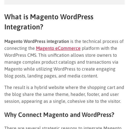
What is Magento WordPress
Integration?
Magento WordPress integration
is the technical process of
connecting the
Magento eCommerce
platform with the
WordPress CMS. This unification allows store owners to
manage complex product catalogs and transactions via
Magento while utilizing WordPress to create engaging
blog posts, landing pages, and media content.
The result is a hybrid website where the shopping cart and
the blog share the same theme, header, footer, and user
session, appearing as a single, cohesive site to the visitor.
Why Connect Magento and WordPress?
There are several strategic reasons to integrate Magento