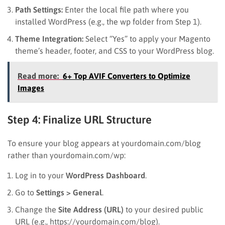
Path Settings:
Enter the local file path where you
installed WordPress (e.g., the wp folder from Step 1).
Theme Integration:
Select “Yes” to apply your Magento
theme’s header, footer, and CSS to your WordPress blog.
Read more:
6+ Top AVIF Converters to Optimize
Images
Step 4: Finalize URL Structure
To ensure your blog appears at yourdomain.com/blog
rather than yourdomain.com/wp:
Log in to your
WordPress Dashboard
.
Go to
Settings > General
.
Change the
Site Address (URL)
to your desired public
URL (e.g., https://yourdomain.com/blog).