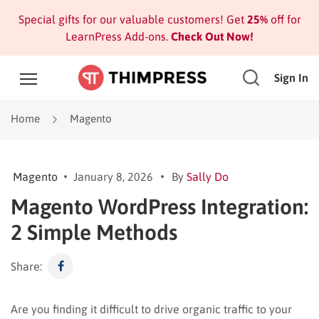
Special gifts for our valuable customers! Get
25%
off for
LearnPress Add-ons.
Check Out Now!
Sign In
Home
Magento
Magento
January 8, 2026
By
Sally Do
Magento WordPress Integration:
2 Simple Methods
Share:
Are you finding it difficult to drive organic traffic to your