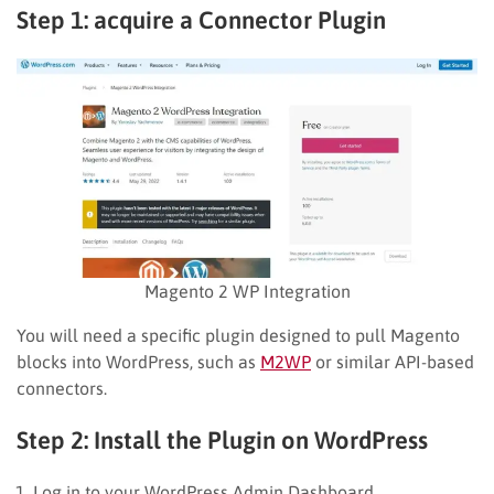
Step 1: acquire a Connector Plugin
Magento 2 WP Integration
You will need a specific plugin designed to pull Magento
blocks into WordPress, such as
M2WP
or similar API-based
connectors.
Step 2: Install the Plugin on WordPress
Log in to your WordPress Admin Dashboard.