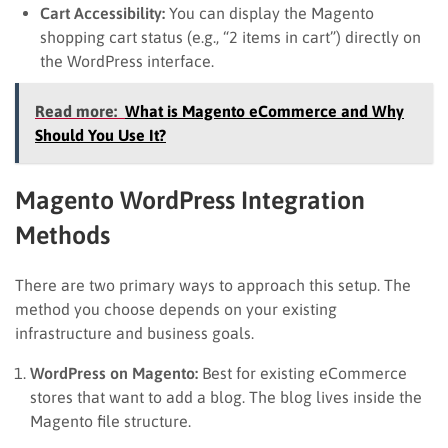
Cart Accessibility:
You can display the Magento
shopping cart status (e.g., “2 items in cart”) directly on
the WordPress interface.
Read more:
What is Magento eCommerce and Why
Should You Use It?
Magento WordPress Integration
Methods
There are two primary ways to approach this setup. The
method you choose depends on your existing
infrastructure and business goals.
WordPress on Magento:
Best for existing eCommerce
stores that want to add a blog. The blog lives inside the
Magento file structure.