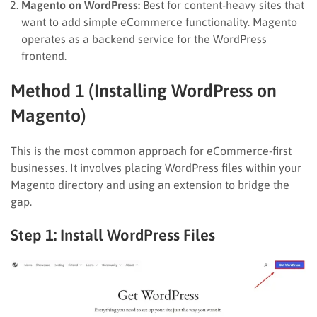
Magento on WordPress:
Best for content-heavy sites that
want to add simple eCommerce functionality. Magento
operates as a backend service for the WordPress
frontend.
Method 1 (Installing WordPress on
Magento)
This is the most common approach for eCommerce-first
businesses. It involves placing WordPress files within your
Magento directory and using an extension to bridge the
gap.
Step 1: Install WordPress Files