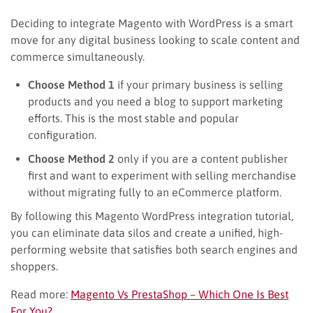
Deciding to integrate Magento with WordPress is a smart
move for any digital business looking to scale content and
commerce simultaneously.
Choose Method 1
if your primary business is selling
products and you need a blog to support marketing
efforts. This is the most stable and popular
configuration.
Choose Method 2
only if you are a content publisher
first and want to experiment with selling merchandise
without migrating fully to an eCommerce platform.
By following this Magento WordPress integration tutorial,
you can eliminate data silos and create a unified, high-
performing website that satisfies both search engines and
shoppers.
Read more:
Magento Vs PrestaShop – Which One Is Best
For You?