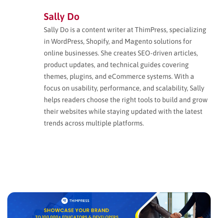
Sally Do
Sally Do is a content writer at ThimPress, specializing
in WordPress, Shopify, and Magento solutions for
online businesses. She creates SEO-driven articles,
product updates, and technical guides covering
themes, plugins, and eCommerce systems. With a
focus on usability, performance, and scalability, Sally
helps readers choose the right tools to build and grow
their websites while staying updated with the latest
trends across multiple platforms.