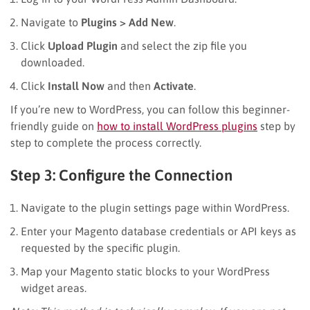
Navigate to
Plugins > Add New
.
Click
Upload Plugin
and select the zip file you
downloaded.
Click
Install Now
and then
Activate
.
If you’re new to WordPress, you can follow this beginner-
friendly guide on
how to install WordPress plugins
step by
step to complete the process correctly.
Step 3: Configure the Connection
Navigate to the plugin settings page within WordPress.
Enter your Magento database credentials or API keys as
requested by the specific plugin.
Map your Magento static blocks to your WordPress
widget areas.