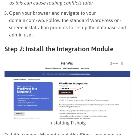
as this can cause routing conflicts later.
Open your browser and navigate to your
domain.com/wp. Follow the standard WordPress on-
screen installation prompts to set up the database and
admin user.
Step 2: Install the Integration Module
Installing Fishpig
To fully connect Magento and WordPress, you need an