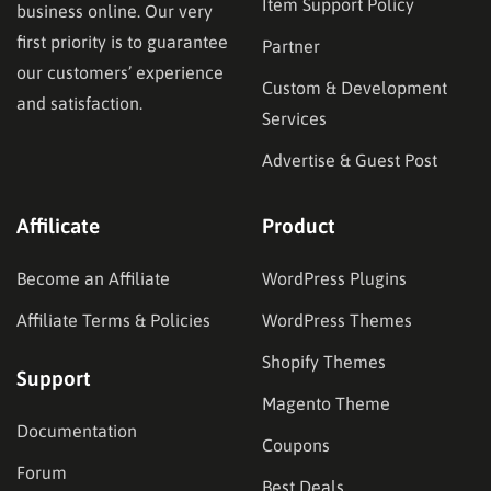
Item Support Policy
business online. Our very
first priority is to guarantee
Partner
our customers’ experience
Custom & Development
and satisfaction.
Services
Advertise & Guest Post
Affilicate
Product
Become an Affiliate
WordPress Plugins
Affiliate Terms & Policies
WordPress Themes
Shopify Themes
Support
Magento Theme
Documentation
Coupons
Forum
Best Deals