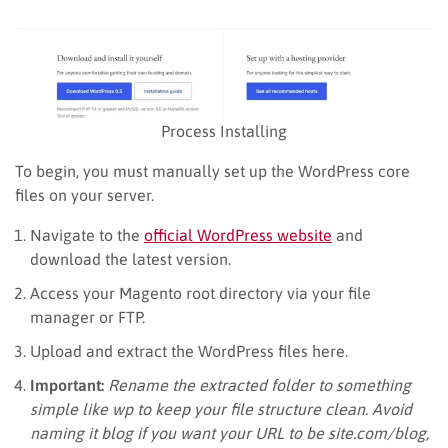
Process Installing
To begin, you must manually set up the WordPress core
files on your server.
Navigate to the
official WordPress website
and
download the latest version.
Access your Magento root directory via your file
manager or FTP.
Upload and extract the WordPress files here.
Important:
Rename the extracted folder to something
simple like wp to keep your file structure clean. Avoid
naming it blog if you want your URL to be site.com/blog,