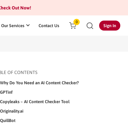
heck Out Now!
0
Our Services
Contact Us
Sign In
BLE OF CONTENTS
Why Do You Need an AI Content Checker?
GPTinf
Copyleaks – AI Content Checker Tool
Originality.ai
QuillBot