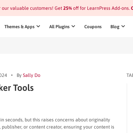
or our valuable customers! Get
25%
off for LearnPress Add-ons.
C
Themes & Apps
All Plugins
Coupons
Blog
2024
By
Sally Do
TA
ker Tools
in seconds, but this raises concerns about originality
 publisher, or content creator, ensuring your content is