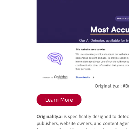
Originality.ai: #
Learn More
Originality.ai
is specifically designed to detec
publishers, website owners, and content agenc