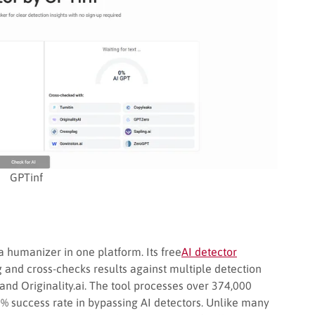
GPTinf
 humanizer in one platform. Its free
AI detector
ng and cross-checks results against multiple detection
 and Originality.ai. The tool processes over 374,000
 success rate in bypassing AI detectors. Unlike many