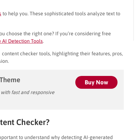
s
to help you. These sophisticated tools analyze text to
u choose the right one? If you’re considering free
e AI Detection Tools
.
content checker tools, highlighting their features, pros,
ion.
 Theme
Buy Now
ith fast and responsive
tent Checker?
 important to understand why detecting AI-generated