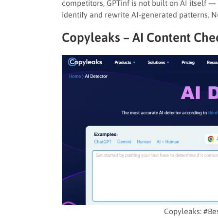
competitors, GPTinf is not built on AI itself —
identify and rewrite AI-generated patterns. N
Copyleaks – AI Content Che
Copyleaks: #Be