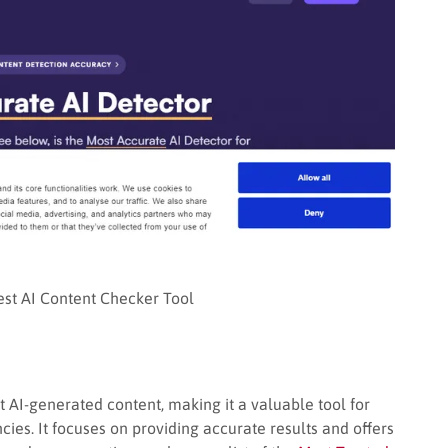
Best AI Content Checker Tool
t AI-generated content, making it a valuable tool for
ies. It focuses on providing accurate results and offers