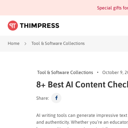
Special gifts f
Home
Tool & Software Collections
Tool & Software Collections
October 9, 
8+ Best AI Content Chec
Share:
AI writing tools can generate impressive text 
and authenticity. Whether you’re an educator,