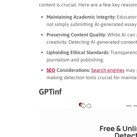
content is crucial. Here are a few key reason
Maintaining Academic Integrity:
Educators
not simply submitting AI-generated essay
Preserving Content Quality:
While AI can p
creativity. Detecting AI-generated conten
Upholding Ethical Standards:
Transparency 
journalism and publishing.
SEO
Considerations:
Search engines
may p
making detection tools crucial for maintain
GPTinf