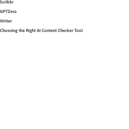
Scribbr
GPTZero
Writer
Choosing the Right AI Content Checker Tool