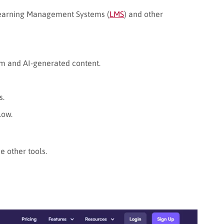
Learning Management Systems (
LMS
) and other
sm and AI-generated content.
s.
low.
 other tools.