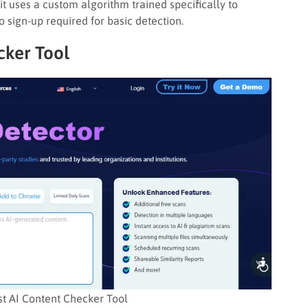
 it uses a custom algorithm trained specifically to
o sign-up required for basic detection.
cker Tool
st AI Content Checker Tool