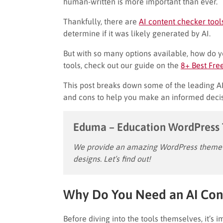
human-written is more important than ever.
Thankfully, there are
AI content checker tool
determine if it was likely generated by AI.
But with so many options available, how do yo
tools, check out our guide on the
8+ Best Fre
This post breaks down some of the leading AI 
and cons to help you make an informed decis
Eduma – Education WordPress
We provide an amazing WordPress theme w
designs. Let’s find out!
Why Do You Need an AI Con
Before diving into the tools themselves, it’s