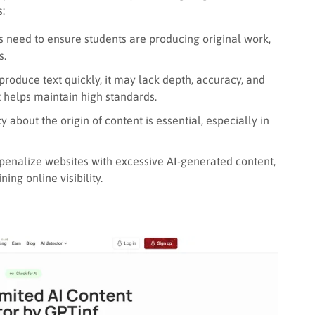
s:
 need to ensure students are producing original work,
s.
roduce text quickly, it may lack depth, accuracy, and
t helps maintain high standards.
about the origin of content is essential, especially in
enalize websites with excessive AI-generated content,
ing online visibility.