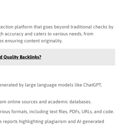
ection platform that goes beyond traditional checks by
igh accuracy and caters to various needs, from
s ensuring content originality.
d Quality Backlinks?
generated by large language models like ChatGPT,
rom online sources and academic databases.
ious formats, including text files, PDFs, URLs, and code.
reports highlighting plagiarism and AI-generated