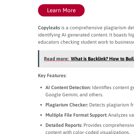
Learn More
Copyleaks
is a comprehensive plagiarism det
identifying AI-generated content. It boasts h
educators checking student work to businesse
Read more:
What is Backlink? How to Buil
Key Features:
AI Content Detection:
Identifies content 
Google Gemini, and others.
Plagiarism Checker:
Detects plagiarism f
Multiple File Format Support:
Analyzes var
Detailed Reports:
Provides comprehensive 
content with color-coded visualizations.