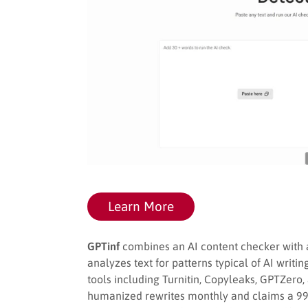
Learn More
GPTinf
combines an AI content checker with a
analyzes text for patterns typical of AI writi
tools including Turnitin, Copyleaks, GPTZero,
humanized rewrites monthly and claims a 99%