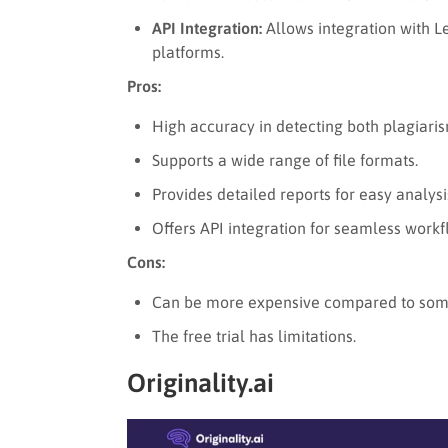
API Integration:
Allows integration with 
platforms.
Pros:
High accuracy in detecting both plagiari
Supports a wide range of file formats.
Provides detailed reports for easy analysi
Offers API integration for seamless workf
Cons:
Can be more expensive compared to some
The free trial has limitations.
Originality.ai