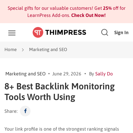
Special gifts for our valuable customers! Get
25%
off for
LearnPress Add-ons.
Check Out Now!
Sign In
Home
Marketing and SEO
Marketing and SEO
June 29, 2026
By
Sally Do
8+ Best Backlink Monitoring
Tools Worth Using
Share:
Your link profile is one of the strongest ranking signals