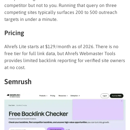
competitor but not to you. Running that query on three
competing sites typically surfaces 200 to 500 outreach
targets in under a minute.
Pricing
Ahrefs Lite starts at $129/month as of 2026. There is no
free tier for full link data, but Ahrefs Webmaster Tools
provides limited backlink reporting for verified site owners
at no cost.
Semrush