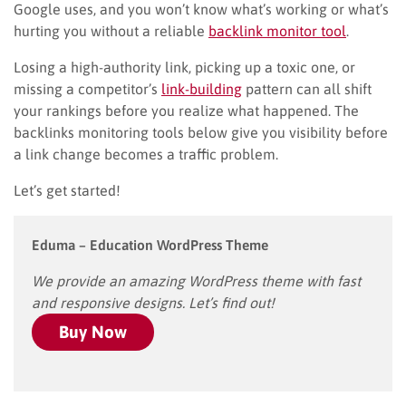
Google uses, and you won’t know what’s working or what’s
hurting you without a reliable
backlink monitor tool
.
Losing a high-authority link, picking up a toxic one, or
missing a competitor’s
link-building
pattern can all shift
your rankings before you realize what happened. The
backlinks monitoring tools below give you visibility before
a link change becomes a traffic problem.
Let’s get started!
Eduma – Education WordPress Theme
We provide an amazing WordPress theme with fast
and responsive designs. Let’s find out!
Buy Now