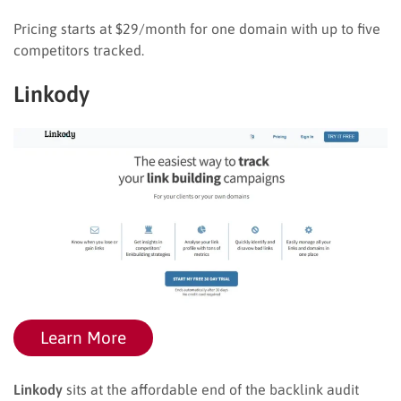
Pricing starts at $29/month for one domain with up to five
competitors tracked.
Linkody
Learn More
Linkody
sits at the affordable end of the backlink audit