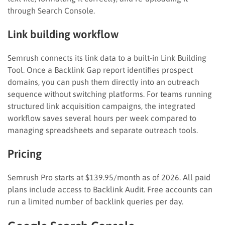
through Search Console.
Link building workflow
Semrush connects its link data to a built-in Link Building
Tool. Once a Backlink Gap report identifies prospect
domains, you can push them directly into an outreach
sequence without switching platforms. For teams running
structured link acquisition campaigns, the integrated
workflow saves several hours per week compared to
managing spreadsheets and separate outreach tools.
Pricing
Semrush Pro starts at $139.95/month as of 2026. All paid
plans include access to Backlink Audit. Free accounts can
run a limited number of backlink queries per day.