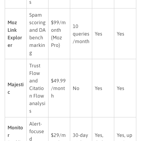
s
Spam
Moz
scoring
$99/m
10
Link
and DA
onth
queries
Yes
Yes
Explor
bench
(Moz
/month
er
markin
Pro)
g
Trust
Flow
and
$49.99
Majesti
Citatio
/mont
No
Yes
Yes
c
n Flow
h
analysi
s
Alert-
Monito
focuse
r
$29/m
30-day
Yes,
Yes, up
d