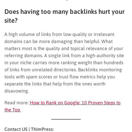
Does having too many backlinks hurt your
site?
A high volume of links from low-quality or irrelevant
domains can be more damaging than helpful. What
matters most is the quality and topical relevance of your
referring domains. A single link from a high-authority site
in your niche carries more ranking weight than hundreds
of links from unrelated directories. Backlinks monitoring
tools with spam scores or trust flow metrics help you
separate the links that help from the ones worth
disavowing.
Read more:
How to Rank on Google: 10 Proven Steps to
the Top
Contact US | ThimPress: