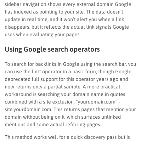
sidebar navigation shows every external domain Google
has indexed as pointing to your site. The data doesn’t
update in real time, and it won’t alert you when a link
disappears, but it reflects the actual link signals Google
uses when evaluating your pages.
Using Google search operators
To search for backlinks in Google using the search bar, you
can use the link: operator in a basic form, though Google
deprecated full support for this operator years ago and
now returns only a partial sample. A more practical
workaround is searching your domain name in quotes
combined with a site exclusion: “yourdomain.com” -
site:yourdomain.com. This returns pages that mention your
domain without being on it, which surfaces unlinked
mentions and some actual referring pages.
This method works well for a quick discovery pass but is