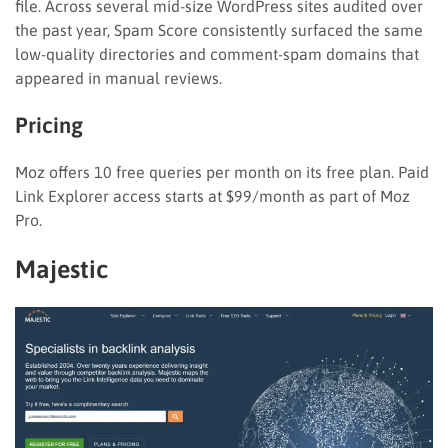
file. Across several mid-size WordPress sites audited over
the past year, Spam Score consistently surfaced the same
low-quality directories and comment-spam domains that
appeared in manual reviews.
Pricing
Moz offers 10 free queries per month on its free plan. Paid
Link Explorer access starts at $99/month as part of Moz
Pro.
Majestic