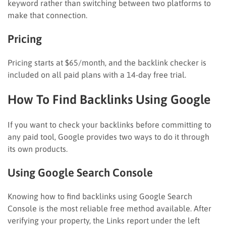
keyword rather than switching between two platforms to
make that connection.
Pricing
Pricing starts at $65/month, and the backlink checker is
included on all paid plans with a 14-day free trial.
How To Find Backlinks Using Google
If you want to check your backlinks before committing to
any paid tool, Google provides two ways to do it through
its own products.
Using Google Search Console
Knowing how to find backlinks using Google Search
Console is the most reliable free method available. After
verifying your property, the Links report under the left