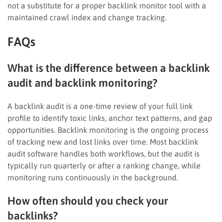
not a substitute for a proper backlink monitor tool with a
maintained crawl index and change tracking.
FAQs
What is the difference between a backlink
audit and backlink monitoring?
A backlink audit is a one-time review of your full link
profile to identify toxic links, anchor text patterns, and gap
opportunities. Backlink monitoring is the ongoing process
of tracking new and lost links over time. Most backlink
audit software handles both workflows, but the audit is
typically run quarterly or after a ranking change, while
monitoring runs continuously in the background.
How often should you check your
backlinks?