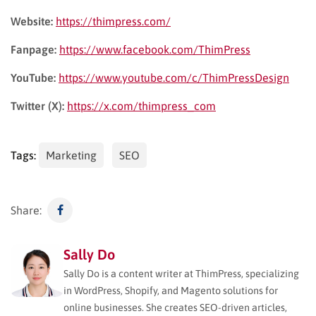
Website:
https://thimpress.com/
Fanpage:
https://www.facebook.com/ThimPress
YouTube:
https://www.youtube.com/c/ThimPressDesign
Twitter (X):
https://x.com/thimpress_com
Tags:
Marketing
SEO
Share:
Sally Do
Sally Do is a content writer at ThimPress, specializing
in WordPress, Shopify, and Magento solutions for
online businesses. She creates SEO-driven articles,