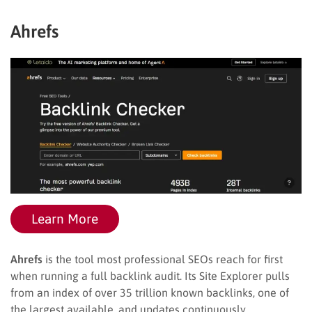
Ahrefs
Learn More
Ahrefs
is the tool most professional SEOs reach for first
when running a full backlink audit. Its Site Explorer pulls
from an index of over 35 trillion known backlinks, one of
the largest available, and updates continuously.