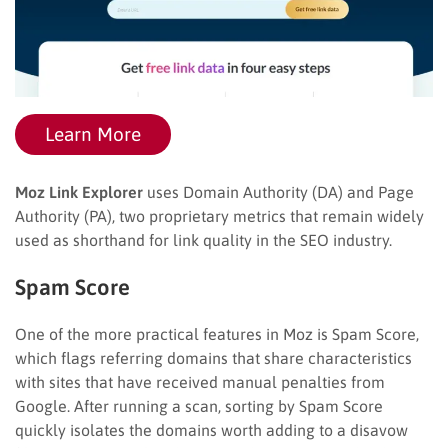
Learn More
Moz Link Explorer
uses Domain Authority (DA) and Page
Authority (PA), two proprietary metrics that remain widely
used as shorthand for link quality in the SEO industry.
Spam Score
One of the more practical features in Moz is Spam Score,
which flags referring domains that share characteristics
with sites that have received manual penalties from
Google. After running a scan, sorting by Spam Score
quickly isolates the domains worth adding to a disavow