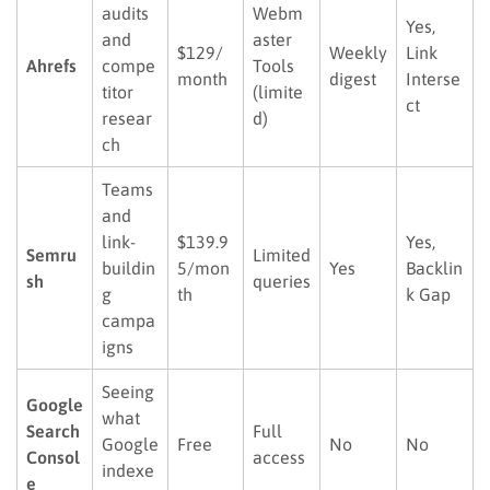
audits
Webm
Yes,
and
aster
$129/
Weekly
Link
Ahrefs
compe
Tools
month
digest
Interse
titor
(limite
ct
resear
d)
ch
Teams
and
link-
$139.9
Yes,
Semru
Limited
buildin
5/mon
Yes
Backlin
sh
queries
g
th
k Gap
campa
igns
Seeing
Google
what
Search
Full
Google
Free
No
No
Consol
access
indexe
e