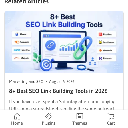
Related Articles
Marketing and SEO
August 6, 2026
8+ Best SEO Link Building Tools in 2026
If you have ever spent a Saturday afternoon copying
URLs into a spreadsheet, sending the same outreach
email twenty times, and still losing track of who
replied, you already know why SEO link building tools
Home
Plugins
Themes
Cart