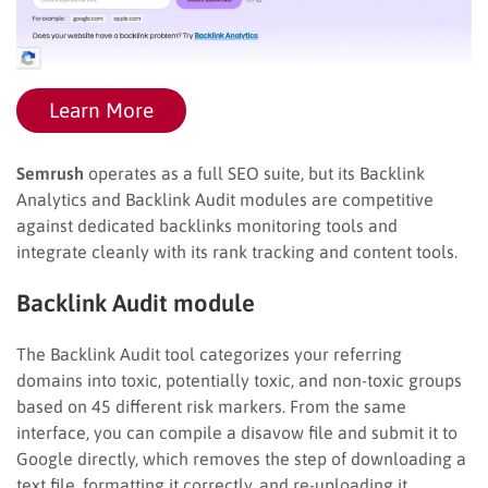
Learn More
Semrush
operates as a full SEO suite, but its Backlink
Analytics and Backlink Audit modules are competitive
against dedicated backlinks monitoring tools and
integrate cleanly with its rank tracking and content tools.
Backlink Audit module
The Backlink Audit tool categorizes your referring
domains into toxic, potentially toxic, and non-toxic groups
based on 45 different risk markers. From the same
interface, you can compile a disavow file and submit it to
Google directly, which removes the step of downloading a
text file, formatting it correctly, and re-uploading it