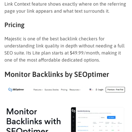
Link Context feature shows exactly where on the referring
page your link appears and what text surrounds it.
Pricing
Majestic is one of the best backlink checkers for
understanding link quality in depth without needing a full
SEO suite. Its Lite plan starts at $49.99/month, making it
one of the most affordable dedicated options.
Monitor Backlinks by SEOptimer