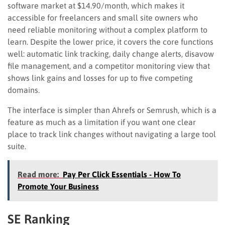
software market at $14.90/month, which makes it
accessible for freelancers and small site owners who
need reliable monitoring without a complex platform to
learn. Despite the lower price, it covers the core functions
well: automatic link tracking, daily change alerts, disavow
file management, and a competitor monitoring view that
shows link gains and losses for up to five competing
domains.
The interface is simpler than Ahrefs or Semrush, which is a
feature as much as a limitation if you want one clear
place to track link changes without navigating a large tool
suite.
Read more:
Pay Per Click Essentials - How To
Promote Your Business
SE Ranking