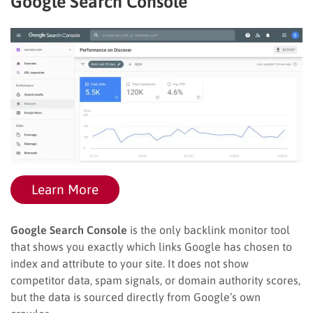
Google Search Console
Learn More
Google Search Console
is the only backlink monitor tool
that shows you exactly which links Google has chosen to
index and attribute to your site. It does not show
competitor data, spam signals, or domain authority scores,
but the data is sourced directly from Google’s own