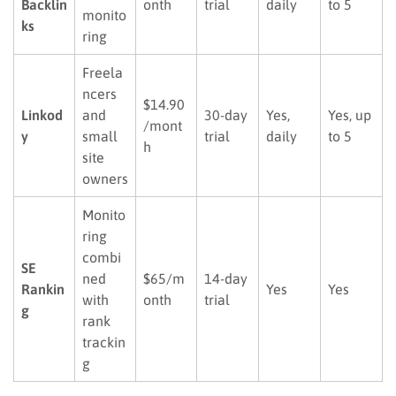
Backlin
onth
trial
daily
to 5
monito
ks
ring
Freela
ncers
$14.90
Linkod
and
30-day
Yes,
Yes, up
/mont
y
small
trial
daily
to 5
h
site
owners
Monito
ring
combi
SE
ned
$65/m
14-day
Rankin
Yes
Yes
with
onth
trial
g
rank
trackin
g