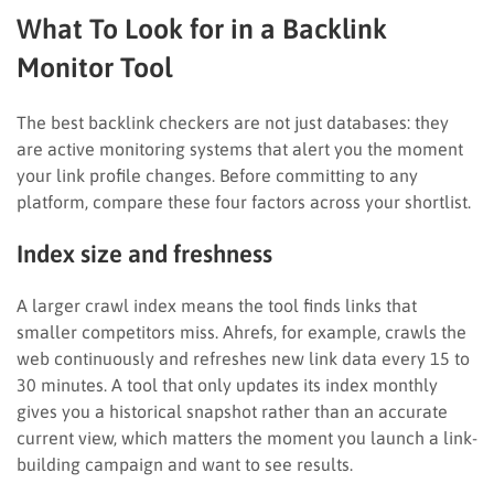
What To Look for in a Backlink
Monitor Tool
The best backlink checkers are not just databases: they
are active monitoring systems that alert you the moment
your link profile changes. Before committing to any
platform, compare these four factors across your shortlist.
Index size and freshness
A larger crawl index means the tool finds links that
smaller competitors miss. Ahrefs, for example, crawls the
web continuously and refreshes new link data every 15 to
30 minutes. A tool that only updates its index monthly
gives you a historical snapshot rather than an accurate
current view, which matters the moment you launch a link-
building campaign and want to see results.