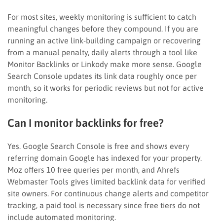
For most sites, weekly monitoring is sufficient to catch
meaningful changes before they compound. If you are
running an active link-building campaign or recovering
from a manual penalty, daily alerts through a tool like
Monitor Backlinks or Linkody make more sense. Google
Search Console updates its link data roughly once per
month, so it works for periodic reviews but not for active
monitoring.
Can I monitor backlinks for free?
Yes. Google Search Console is free and shows every
referring domain Google has indexed for your property.
Moz offers 10 free queries per month, and Ahrefs
Webmaster Tools gives limited backlink data for verified
site owners. For continuous change alerts and competitor
tracking, a paid tool is necessary since free tiers do not
include automated monitoring.