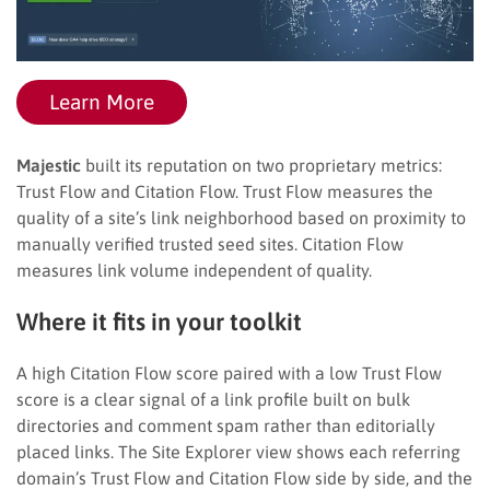
Learn More
Majestic
built its reputation on two proprietary metrics:
Trust Flow and Citation Flow. Trust Flow measures the
quality of a site’s link neighborhood based on proximity to
manually verified trusted seed sites. Citation Flow
measures link volume independent of quality.
Where it fits in your toolkit
A high Citation Flow score paired with a low Trust Flow
score is a clear signal of a link profile built on bulk
directories and comment spam rather than editorially
placed links. The Site Explorer view shows each referring
domain’s Trust Flow and Citation Flow side by side, and the