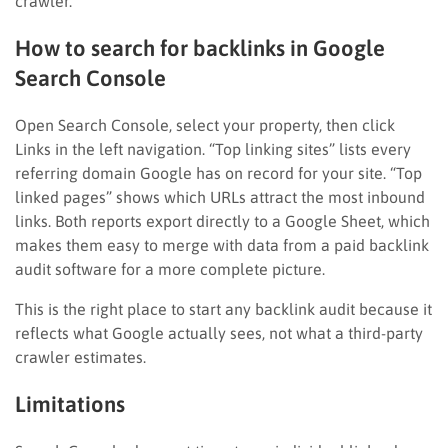
crawler.
How to search for backlinks in Google
Search Console
Open Search Console, select your property, then click
Links in the left navigation. “Top linking sites” lists every
referring domain Google has on record for your site. “Top
linked pages” shows which URLs attract the most inbound
links. Both reports export directly to a Google Sheet, which
makes them easy to merge with data from a paid backlink
audit software for a more complete picture.
This is the right place to start any backlink audit because it
reflects what Google actually sees, not what a third-party
crawler estimates.
Limitations