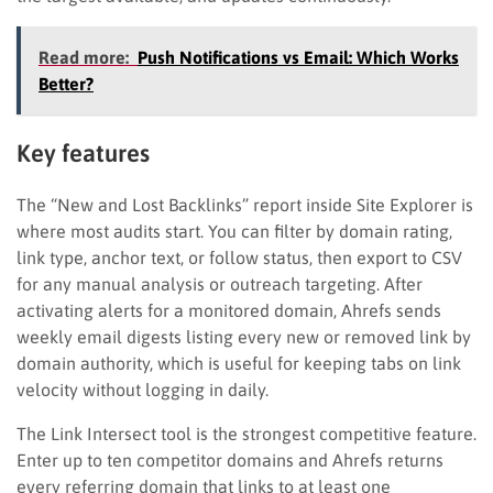
Read more:
Push Notifications vs Email: Which Works
Better?
Key features
The “New and Lost Backlinks” report inside Site Explorer is
where most audits start. You can filter by domain rating,
link type, anchor text, or follow status, then export to CSV
for any manual analysis or outreach targeting. After
activating alerts for a monitored domain, Ahrefs sends
weekly email digests listing every new or removed link by
domain authority, which is useful for keeping tabs on link
velocity without logging in daily.
The Link Intersect tool is the strongest competitive feature.
Enter up to ten competitor domains and Ahrefs returns
every referring domain that links to at least one