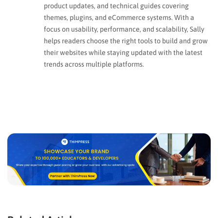
product updates, and technical guides covering
themes, plugins, and eCommerce systems. With a
focus on usability, performance, and scalability, Sally
helps readers choose the right tools to build and grow
their websites while staying updated with the latest
trends across multiple platforms.