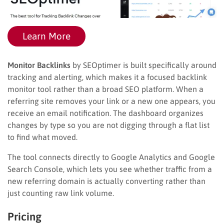
Learn More
Monitor Backlinks
by SEOptimer is built specifically around
tracking and alerting, which makes it a focused backlink
monitor tool rather than a broad SEO platform. When a
referring site removes your link or a new one appears, you
receive an email notification. The dashboard organizes
changes by type so you are not digging through a flat list
to find what moved.
The tool connects directly to Google Analytics and Google
Search Console, which lets you see whether traffic from a
new referring domain is actually converting rather than
just counting raw link volume.
Pricing