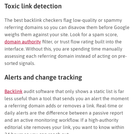
Toxic link detection
The best backlink checkers flag low-quality or spammy
referring domains so you can disavow them before Google
weighs them against your site. Look for a spam score,
domain authority
filter, or trust flow rating built into the
interface. Without this, you are spending time manually
assessing each referring domain instead of acting on pre-
sorted signals.
Alerts and change tracking
Backlink
audit software that only shows a static list is far
less useful than a tool that sends you an alert the moment
a referring domain adds or removes a link. Real-time or
daily alerts are the difference between a passive report
and an active monitoring workflow. If a high-authority
editorial site removes your link, you want to know within