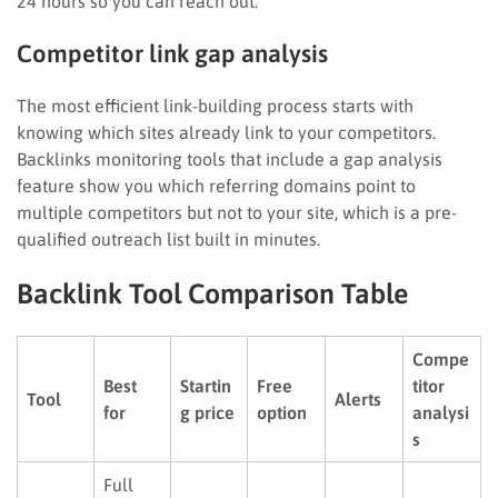
24 hours so you can reach out.
Competitor link gap analysis
The most efficient link-building process starts with
knowing which sites already link to your competitors.
Backlinks monitoring tools that include a gap analysis
feature show you which referring domains point to
multiple competitors but not to your site, which is a pre-
qualified outreach list built in minutes.
Backlink Tool Comparison Table
Compe
Best
Startin
Free
titor
Tool
Alerts
for
g price
option
analysi
s
Full