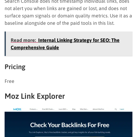
Search Console does not timestamp individual links, does
not alert you when links are gained or lost, and does not
surface spam signals or domain quality metrics. Use it as a
baseline alongside one of the paid tools in this list.
Read more:
Internal Linking Strategy for SEO: The
Comprehensive Guide
Pricing
Free
Moz Link Explorer