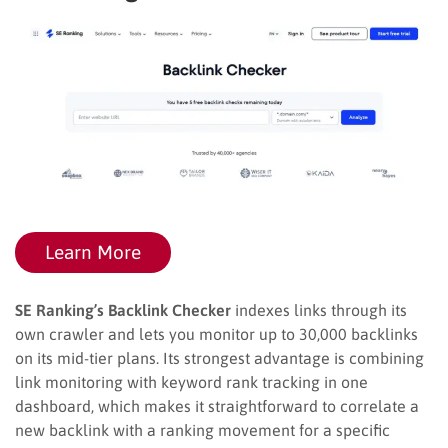
Learn More
SE Ranking’s Backlink Checker
indexes links through its
own crawler and lets you monitor up to 30,000 backlinks
on its mid-tier plans. Its strongest advantage is combining
link monitoring with keyword rank tracking in one
dashboard, which makes it straightforward to correlate a
new backlink with a ranking movement for a specific