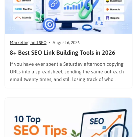
Marketing and SEO
August 6, 2026
8+ Best SEO Link Building Tools in 2026
If you have ever spent a Saturday afternoon copying
URLs into a spreadsheet, sending the same outreach
email twenty times, and still losing track of who
replied, you already know why SEO link building tools
exist. Backlinks are still one of the strongest ranking
signals Google uses, but manually finding,…