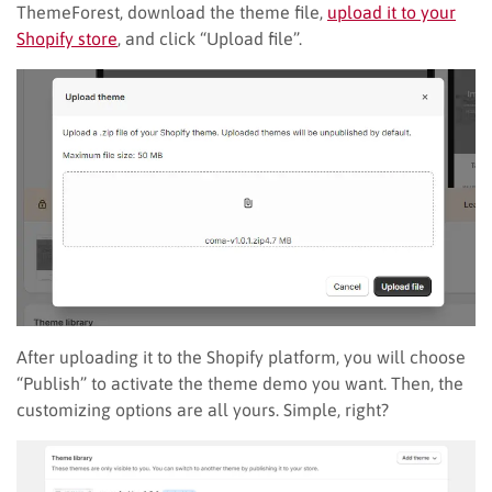
ThemeForest, download the theme file,
upload it to your
Shopify store
, and click “Upload file”.
After uploading it to the Shopify platform, you will choose
“Publish” to activate the theme demo you want. Then, the
customizing options are all yours. Simple, right?