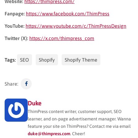
Website:
https://thimpress.com/
Fanpage:
https://www.facebook.com/ThimPress
YouTube:
https://www.youtube.com/c/ThimPressDesign
Twitter (X):
https://x.com/thimpress_com
Tags:
SEO
Shopify
Shopify Theme
Share:
Duke
ThimPress content writer, customer support, SEO
learner, and on-page advertisement manager. Wanna
feature your site on ThimPress? Contact me via email
duke@thimpress.com
. Cheer!