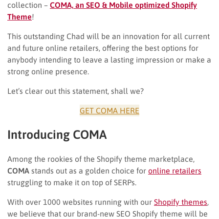
collection –
COMA, an SEO & Mobile optimized Shopify
Theme
!
This outstanding Chad will be an innovation for all current
and future online retailers, offering the best options for
anybody intending to leave a lasting impression or make a
strong online presence.
Let’s clear out this statement, shall we?
GET COMA HERE
Introducing COMA
Among the rookies of the Shopify theme marketplace,
COMA
stands out as a golden choice for
online retailers
struggling to make it on top of SERPs.
With over 1000 websites running with our
Shopify themes
,
we believe that our brand-new SEO Shopify theme will be