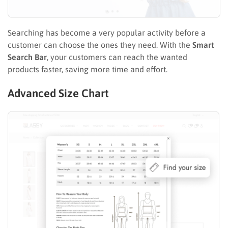
Searching has become a very popular activity before a
customer can choose the ones they need. With the
Smart
Search Bar
, your customers can reach the wanted
products faster, saving more time and effort.
Advanced Size Chart