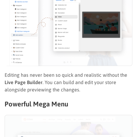
Editing has never been so quick and realistic without the
Live Page Builder
. You can build and edit your store
alongside previewing the changes.
Powerful Mega Menu