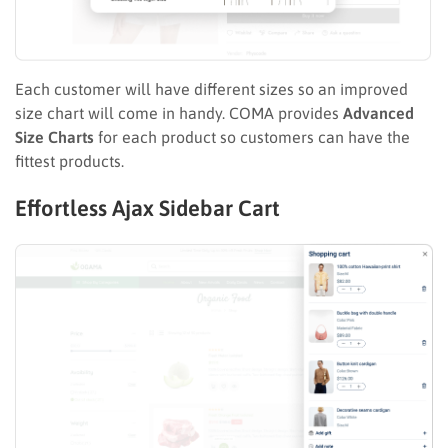
Each customer will have different sizes so an improved
size chart will come in handy. COMA provides
Advanced
Size Charts
for each product so customers can have the
fittest products.
Effortless Ajax Sidebar Cart