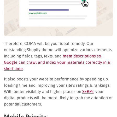
Therefore, COMA will be your ideal remedy. Our
outstanding Shopify theme will optimize various elements,
including fields, tags, texts, and
meta descriptions so
Google can crawl and index your materials correctly in a
short time
.
It also boosts your website performance by speeding up
loading time and improving your site’s ratings & rankings.
With better visibility and higher places on
SERPs
, your
digital products will be more likely to grab the attention of
potential customers.
Mobile Priority