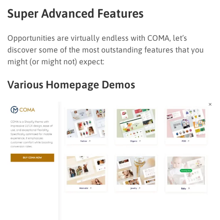
Super Advanced Features
Opportunities are virtually endless with COMA, let’s
discover some of the most outstanding features that you
might (or might not) expect:
Various Homepage Demos