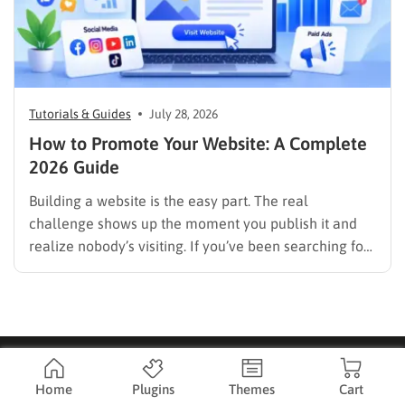
Tutorials & Guides
July 28, 2026
How to Promote Your Website: A Complete
2026 Guide
Building a website is the easy part. The real
challenge shows up the moment you publish it and
realize nobody’s visiting. If you’ve been searching for
how to promote your website without wasting time or
budget on tactics that don’t move the needle, you’re
in the right place. This guide…
Home
Plugins
Themes
Cart
Company