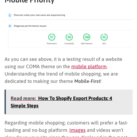
As you can see above, it is a testing result of a website
using our COMA theme on the
mobile platform
.
Understanding the trend of mobile shopping, we are
dedicated to making our theme
Mobile-First
!
Read more:
How To Shopify Export Products: 4
Simple Steps
Regarding mobile shopping, customers will prefer a fast-
loading and no-bug platform.
Images
and videos won’t