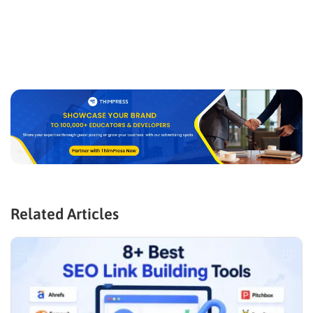
Related Articles