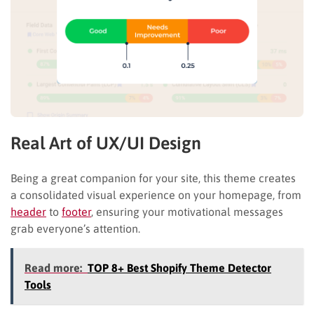
Real Art of UX/UI Design
Being a great companion for your site, this theme creates
a consolidated visual experience on your homepage, from
header
to
footer
, ensuring your motivational messages
grab everyone’s attention.
Read more:
TOP 8+ Best Shopify Theme Detector
Tools