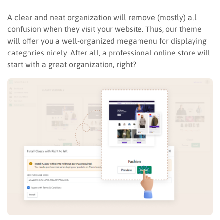
A clear and neat organization will remove (mostly) all
confusion when they visit your website. Thus, our theme
will offer you a well-organized megamenu for displaying
categories nicely. After all, a professional online store will
start with a great organization, right?