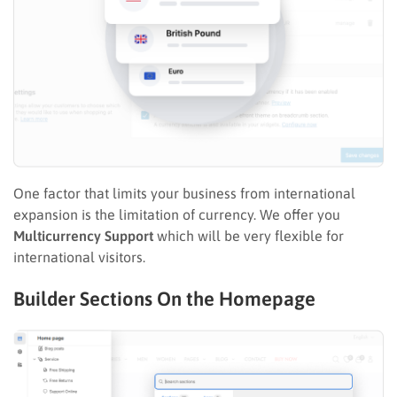
One factor that limits your business from international
expansion is the limitation of currency. We offer you
Multicurrency Support
which will be very flexible for
international visitors.
Builder Sections On the Homepage