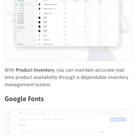
With
Product Inventory
, you can maintain accurate real-
time product availability through a dependable inventory
management system.
Google Fonts