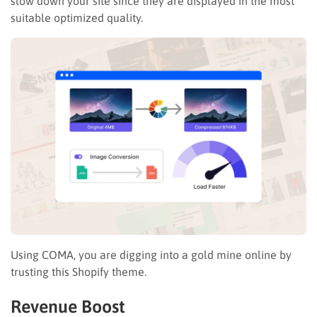
slow down your site since they are displayed in the most
suitable optimized quality.
Using COMA, you are digging into a gold mine online by
trusting this Shopify theme.
Revenue Boost