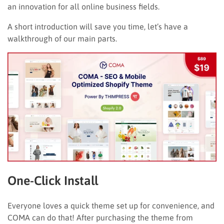
an innovation for all online business fields.
A short introduction will save you time, let’s have a
walkthrough of our main parts.
One-Click Install
Everyone loves a quick theme set up for convenience, and
COMA can do that! After purchasing the theme from