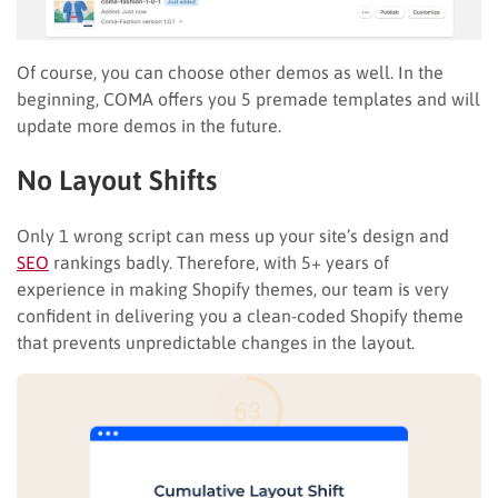
Of course, you can choose other demos as well. In the
beginning, COMA offers you 5 premade templates and will
update more demos in the future.
No Layout Shifts
Only 1 wrong script can mess up your site’s design and
SEO
rankings badly. Therefore, with 5+ years of
experience in making Shopify themes, our team is very
confident in delivering you a clean-coded Shopify theme
that prevents unpredictable changes in the layout.