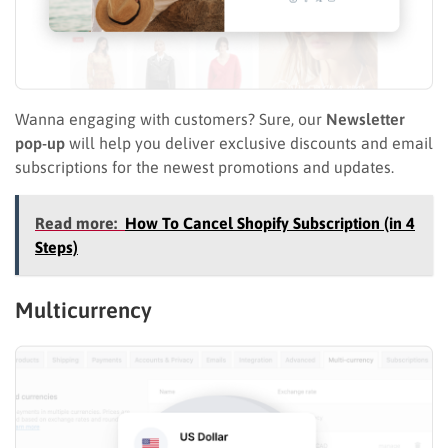
Wanna engaging with customers? Sure, our
Newsletter
pop-up
will help you deliver exclusive discounts and email
subscriptions for the newest promotions and updates.
Read more:
How To Cancel Shopify Subscription (in 4
Steps)
Multicurrency