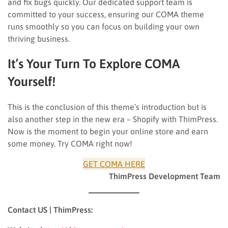
and fix bugs quickly. Our dedicated support team is
committed to your success, ensuring our COMA theme
runs smoothly so you can focus on building your own
thriving business.
It’s Your Turn To Explore COMA
Yourself!
This is the conclusion of this theme’s introduction but is
also another step in the new era – Shopify with ThimPress.
Now is the moment to begin your online store and earn
some money. Try COMA right now!
GET COMA HERE
ThimPress Development Team
Contact US | ThimPress: