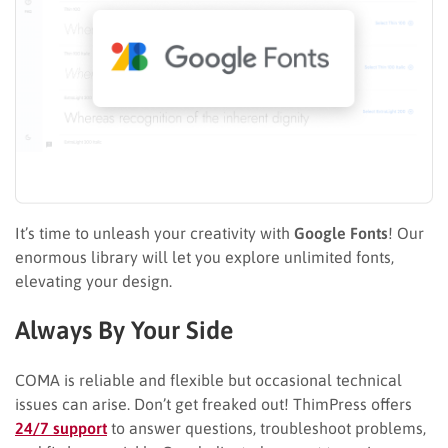
It’s time to unleash your creativity with
Google Fonts
! Our
enormous library will let you explore unlimited fonts,
elevating your design.
Always By Your Side
COMA is reliable and flexible but occasional technical
issues can arise. Don’t get freaked out! ThimPress offers
24/7 support
to answer questions, troubleshoot problems,