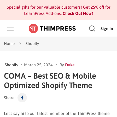
Special gifts for our valuable customers! Get
25%
off for
LearnPress Add-ons.
Check Out Now!
Sign In
Home
Shopify
Shopify
March 25, 2024
By
Duke
COMA – Best SEO & Mobile
Optimized Shopify Theme
Share:
Let’s say hi to our latest member of the ThimPress theme