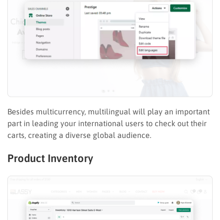
Besides multicurrency, multilingual will play an important
part in leading your international users to check out their
carts, creating a diverse global audience.
Product Inventory