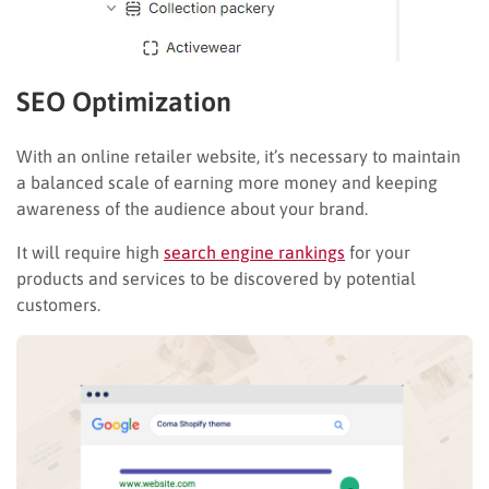
SEO Optimization
With an online retailer website, it’s necessary to maintain
a balanced scale of earning more money and keeping
awareness of the audience about your brand.
It will require high
search engine rankings
for your
products and services to be discovered by potential
customers.