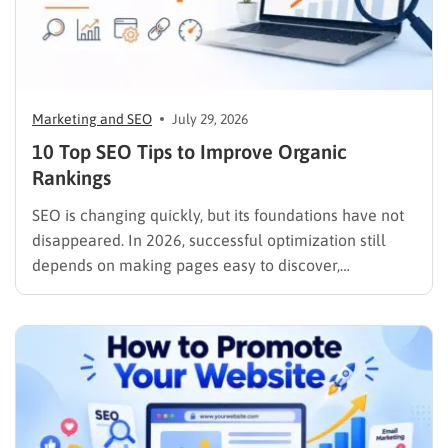
Marketing and SEO
July 29, 2026
10 Top SEO Tips to Improve Organic
Rankings
SEO is changing quickly, but its foundations have not
disappeared. In 2026, successful optimization still
depends on making pages easy to discover,
understand, trust, and use. The difference is that
content now competes across traditional organic
listings, featured results, AI Overviews, AI Mode,
image results, and video results. Publishing more…