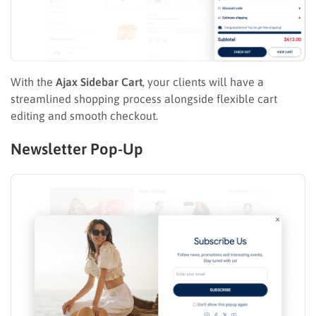
With the
Ajax Sidebar Cart
, your clients will have a
streamlined shopping process alongside flexible cart
editing and smooth checkout.
Newsletter Pop-Up