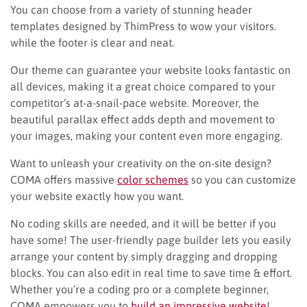
You can choose from a variety of stunning header
templates designed by ThimPress to wow your visitors.
while the footer is clear and neat.
Our theme can guarantee your website looks fantastic on
all devices, making it a great choice compared to your
competitor’s at-a-snail-pace website. Moreover, the
beautiful parallax effect adds depth and movement to
your images, making your content even more engaging.
Want to unleash your creativity on the on-site design?
COMA offers massive
color schemes
so you can customize
your website exactly how you want.
No coding skills are needed, and it will be better if you
have some! The user-friendly page builder lets you easily
arrange your content by simply dragging and dropping
blocks. You can also edit in real time to save time & effort.
Whether you’re a coding pro or a complete beginner,
COMA empowers you to
build an impressive website
!