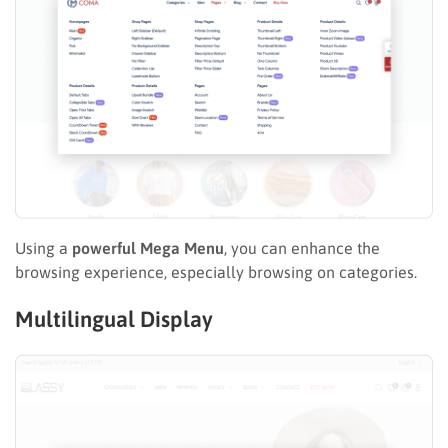
Using a
powerful Mega Menu
, you can enhance the
browsing experience, especially browsing on categories.
Multilingual Display