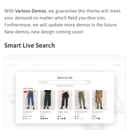
With
Various Demos
, we guarantee this theme will meet
your demand no matter which field you dive into.
Furthermore, we will update more demos in the future.
New demos, new design coming soon!
Smart Live Search