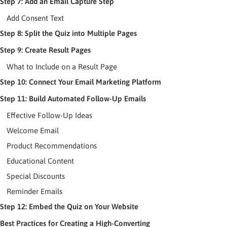
Step 7: Add an Email Capture Step
Add Consent Text
Step 8: Split the Quiz into Multiple Pages
Step 9: Create Result Pages
What to Include on a Result Page
Step 10: Connect Your Email Marketing Platform
Step 11: Build Automated Follow-Up Emails
Effective Follow-Up Ideas
Welcome Email
Product Recommendations
Educational Content
Special Discounts
Reminder Emails
Step 12: Embed the Quiz on Your Website
Best Practices for Creating a High-Converting