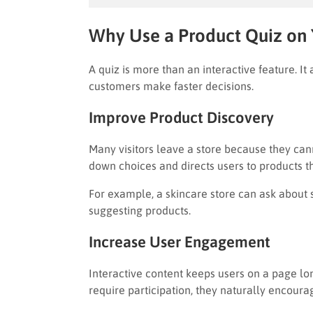
Why Use a Product Quiz on
A quiz is more than an interactive feature. It 
customers make faster decisions.
Improve Product Discovery
Many visitors leave a store because they cann
down choices and directs users to products that
For example, a skincare store can ask about 
suggesting products.
Increase User Engagement
Interactive content keeps users on a page lon
require participation, they naturally encourag