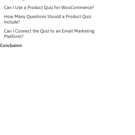
Can I Use a Product Quiz for WooCommerce?
How Many Questions Should a Product Quiz
Include?
Can I Connect the Quiz to an Email Marketing
Platform?
Conclusion