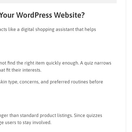
 Your WordPress Website?
acts like a digital shopping assistant that helps
ot find the right item quickly enough. A quiz narrows
 fit their interests.
skin type, concerns, and preferred routines before
ger than standard product listings. Since quizzes
e users to stay involved.