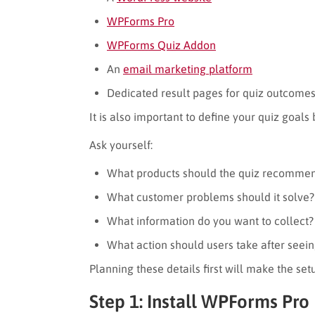
WPForms Pro
WPForms Quiz Addon
An
email marketing platform
Dedicated result pages for quiz outcome
It is also important to define your quiz goals
Ask yourself:
What products should the quiz recomme
What customer problems should it solve?
What information do you want to collect?
What action should users take after seein
Planning these details first will make the set
Step 1: Install WPForms Pro