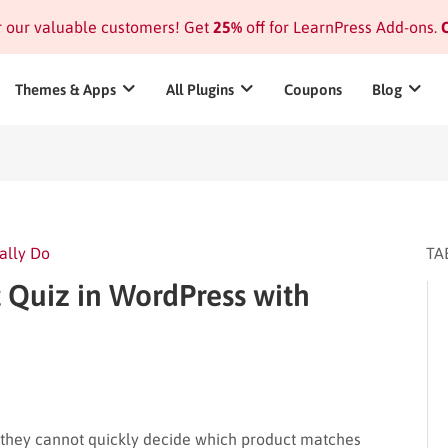
or our valuable customers! Get
25%
off for LearnPress Add-ons.
C
Themes & Apps
All Plugins
Coupons
Blog
ally Do
TA
 Quiz in WordPress with
 they cannot quickly decide which product matches