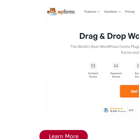
Learn More