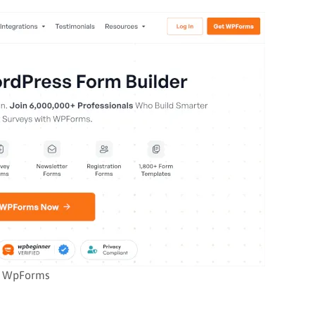
WpForms