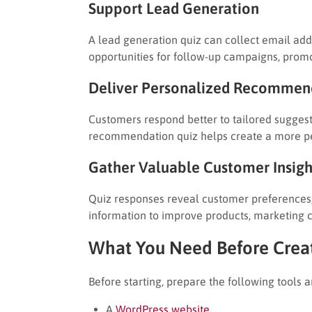
Support Lead Generation
A lead generation quiz can collect email addr
opportunities for follow-up campaigns, pro
Deliver Personalized Recommen
Customers respond better to tailored sugges
recommendation quiz helps create a more p
Gather Valuable Customer Insigh
Quiz responses reveal customer preferences, 
information to improve products, marketing 
What You Need Before Creat
Before starting, prepare the following tools a
A
WordPress website