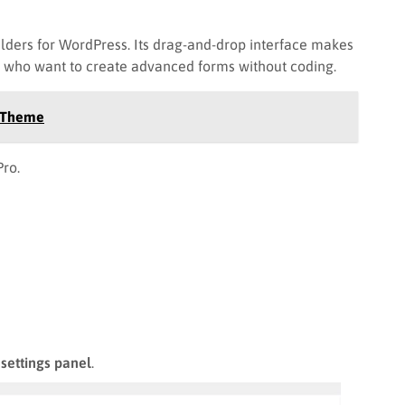
ilders for WordPress. Its drag-and-drop interface makes
s who want to create advanced forms without coding.
s Theme
ro.
settings panel
.