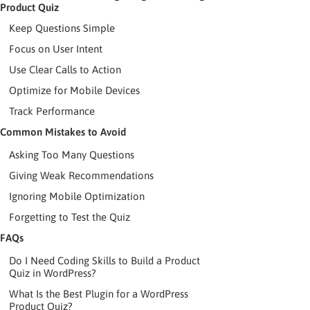
Product Quiz
Keep Questions Simple
Focus on User Intent
Use Clear Calls to Action
Optimize for Mobile Devices
Track Performance
Common Mistakes to Avoid
Asking Too Many Questions
Giving Weak Recommendations
Ignoring Mobile Optimization
Forgetting to Test the Quiz
FAQs
Do I Need Coding Skills to Build a Product
Quiz in WordPress?
What Is the Best Plugin for a WordPress
Product Quiz?