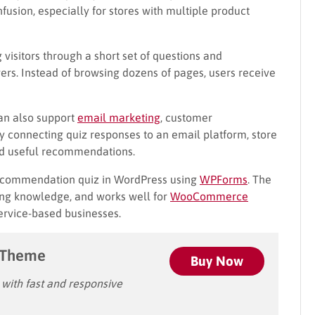
usion, especially for stores with multiple product
 visitors through a short set of questions and
s. Instead of browsing dozens of pages, users receive
n also support
email marketing
, customer
y connecting quiz responses to an email platform, store
nd useful recommendations.
 recommendation quiz in WordPress using
WPForms
. The
ding knowledge, and works well for
WooCommerce
service-based businesses.
 Theme
Buy Now
ith fast and responsive