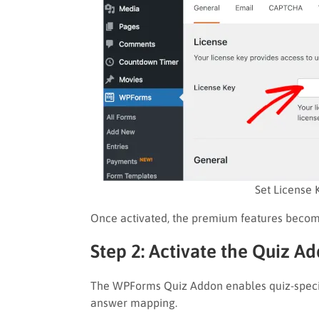
Set License 
Once activated, the premium features becom
Step 2: Activate the Quiz A
The WPForms Quiz Addon enables quiz-specifi
answer mapping.