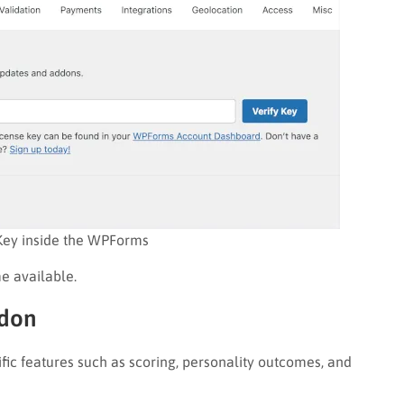
Key inside the WPForms
e available.
ddon
c features such as scoring, personality outcomes, and