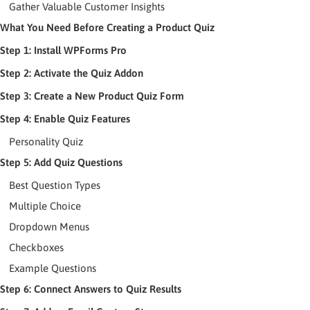
Gather Valuable Customer Insights
What You Need Before Creating a Product Quiz
Step 1: Install WPForms Pro
Step 2: Activate the Quiz Addon
Step 3: Create a New Product Quiz Form
Step 4: Enable Quiz Features
Personality Quiz
Step 5: Add Quiz Questions
Best Question Types
Multiple Choice
Dropdown Menus
Checkboxes
Example Questions
Step 6: Connect Answers to Quiz Results