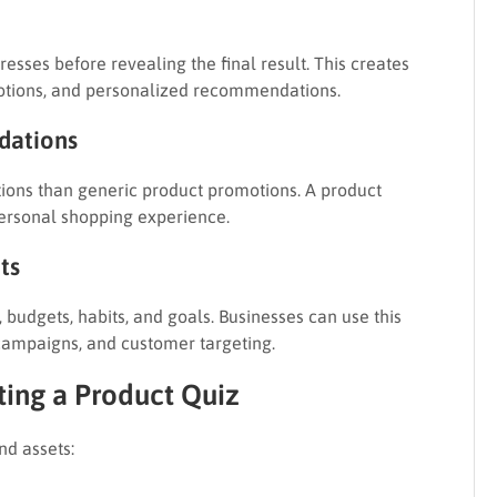
esses before revealing the final result. This creates
motions, and personalized recommendations.
dations
tions than generic product promotions. A product
ersonal shopping experience.
ts
budgets, habits, and goals. Businesses can use this
campaigns, and customer targeting.
ing a Product Quiz
nd assets: