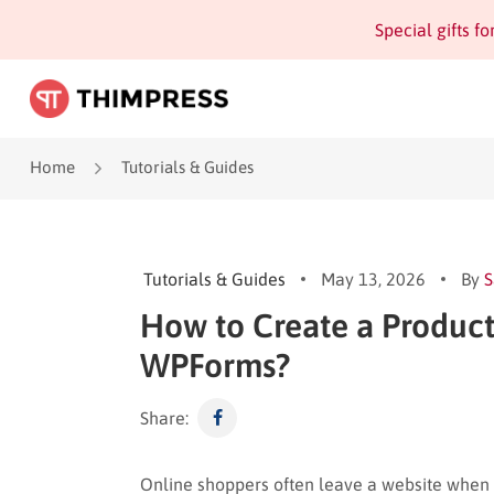
Special gifts f
Home
Tutorials & Guides
Tutorials & Guides
May 13, 2026
By
S
How to Create a Product
WPForms?
Share:
Online shoppers often leave a website when