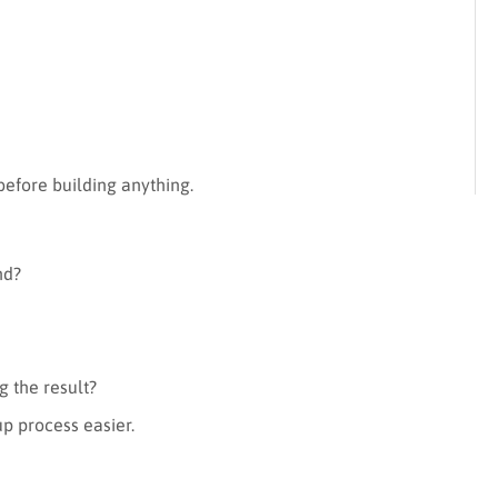
s
 before building anything.
nd?
g the result?
up process easier.