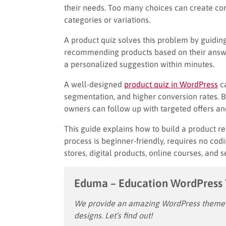
their needs. Too many choices can create conf
categories or variations.
A product quiz solves this problem by guiding
recommending products based on their answer
a personalized suggestion within minutes.
A well-designed
product quiz in WordPress
ca
segmentation, and higher conversion rates. B
owners can follow up with targeted offers a
This guide explains how to build a product
process is beginner-friendly, requires no co
stores, digital products, online courses, and 
Eduma – Education WordPress
We provide an amazing WordPress theme w
designs. Let’s find out!