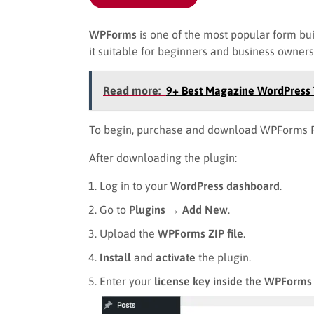
WPForms
is one of the most popular form bu
it suitable for beginners and business owner
Read more:
9+ Best Magazine WordPres
To begin, purchase and download WPForms P
After downloading the plugin:
Log in to your
WordPress dashboard
.
Go to
Plugins → Add New
.
Upload the
WPForms ZIP file
.
Install
and
activate
the plugin.
Enter your
license key inside the WPForms 