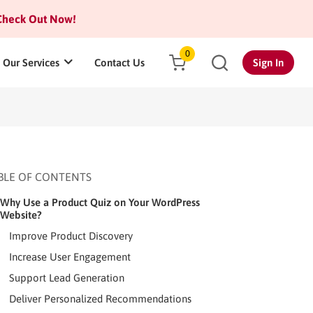
heck Out Now!
0
Our Services
Contact Us
Sign In
BLE OF CONTENTS
Why Use a Product Quiz on Your WordPress
Website?
Improve Product Discovery
Increase User Engagement
Support Lead Generation
Deliver Personalized Recommendations