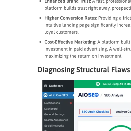
Enhanced Brand Trust:
A fast, professional
platform builds trust right away, prospecti
Higher Conversion Rates:
Providing a frict
intuitive landing page significantly increa
loyal customers.
Cost-Effective Marketing:
A platform built
investment in paid advertising. A well-stru
maximizing the return on investment.
Diagnosing Structural Flaws