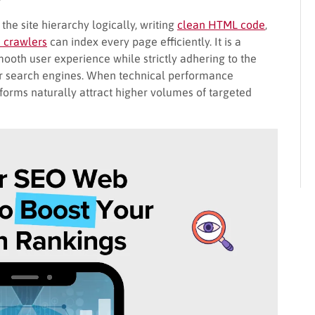
he site hierarchy logically, writing
clean HTML code
,
 crawlers
can index every page efficiently. It is a
ooth user experience while strictly adhering to the
jor search engines. When technical performance
atforms naturally attract higher volumes of targeted