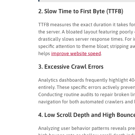
2. Slow Time to First Byte (TTFB)
TTFB measures the exact duration it takes for
the server. A bloated layout featuring poorly
drastically slows server response times. For
specific attention to theme bloat; stripping
helps
improve website speed
.
3. Excessive Crawl Errors
Analytics dashboards frequently highlight 40
entirely. These specific errors actively preve
Conducting routine audits to repair broken l
navigation for both automated crawlers and 
4. Low Scroll Depth and High Bounc
Analyzing user behavior patterns reveals prec