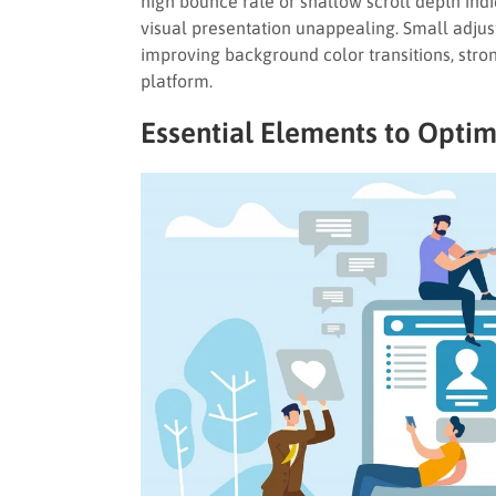
high bounce rate or shallow scroll depth indi
visual presentation unappealing. Small adjus
improving background color transitions, stron
platform.
Essential Elements to Optim