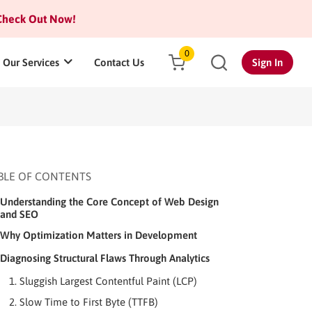
heck Out Now!
0
Our Services
Contact Us
Sign In
BLE OF CONTENTS
Understanding the Core Concept of Web Design
and SEO
Why Optimization Matters in Development
Diagnosing Structural Flaws Through Analytics
1. Sluggish Largest Contentful Paint (LCP)
2. Slow Time to First Byte (TTFB)