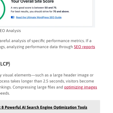
EO Analysis
areful analysis of specific performance metrics. If a
ings, analyzing performance data through
SEO reports
(LCP)
ry visual elements—such as a large header image or
ocess takes longer than 2.5 seconds, visitors become
ankings. Compressing large files and
optimizing images
peeds.
: 8 Powerful AI Search Engine Optimization Tools