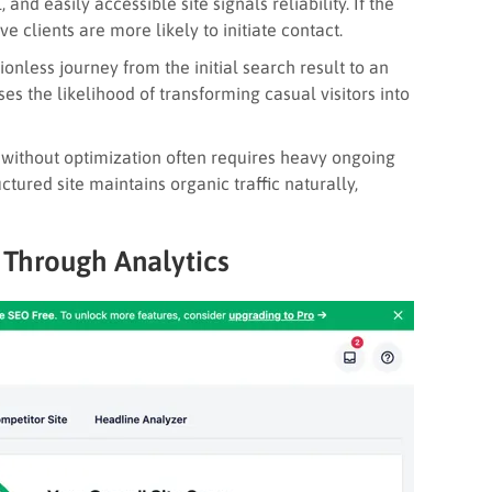
, and easily accessible site signals reliability. If the
ve clients are more likely to initiate contact.
ionless journey from the initial search result to an
ses the likelihood of transforming casual visitors into
 without optimization often requires heavy ongoing
ctured site maintains organic traffic naturally,
 Through Analytics