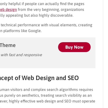
s only helpful if people can actually find the pages
eb design
from the very beginning, organizations
ually appealing but also highly discoverable.
 technical performance with visual elements, creating
on platforms like Google.
 Theme
Buy Now
ith fast and responsive
ncept
of Web Design and SEO
human visitors and complex search algorithms requires
 purely on aesthetics, treating search visibility as an
wever, highly effective web design and SEO must operate
.