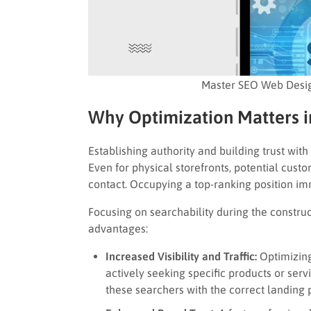
Master SEO Web Desig
Why Optimization Matters 
Establishing authority and building trust with
Even for physical storefronts, potential cus
contact. Occupying a top-ranking position imm
Focusing on searchability during the constru
advantages:
Increased Visibility and Traffic:
Optimizing
actively seeking specific products or ser
these searchers with the correct landing 