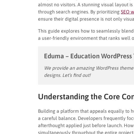
almost no visitors. A stunning visual layout i
through search engines. By prioritizing
SEO w
ensure their digital presence is not only vis
This guide explores how to seamlessly blend
a user-friendly environment that ranks well 
Eduma – Education WordPress
We provide an amazing WordPress theme w
designs. Let’s find out!
Understanding the Core Co
Building a platform that appeals equally to 
a careful balance. Developers frequently focus
afterthought applied just before launch. Ho
simultaneously throughout the entire project