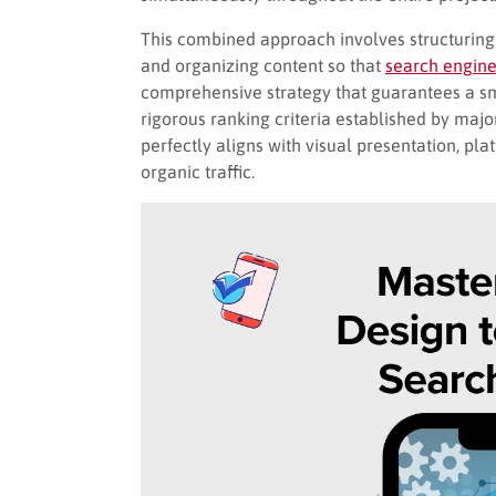
This combined approach involves structuring t
and organizing content so that
search engine
comprehensive strategy that guarantees a sm
rigorous ranking criteria established by ma
perfectly aligns with visual presentation, pl
organic traffic.