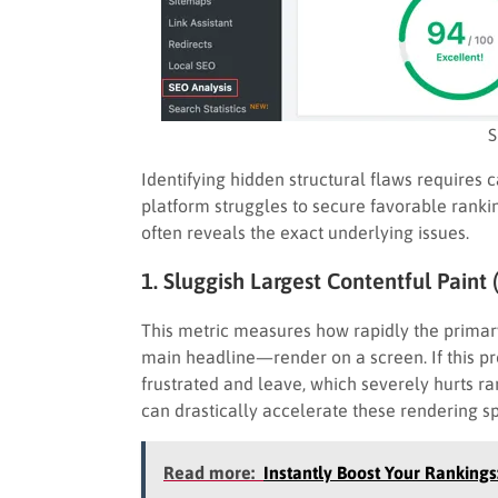
S
Identifying hidden structural flaws requires c
platform struggles to secure favorable rank
often reveals the exact underlying issues.
1. Sluggish Largest Contentful Paint 
This metric measures how rapidly the prima
main headline—render on a screen. If this pr
frustrated and leave, which severely hurts r
can drastically accelerate these rendering s
Read more:
Instantly Boost Your Rankings