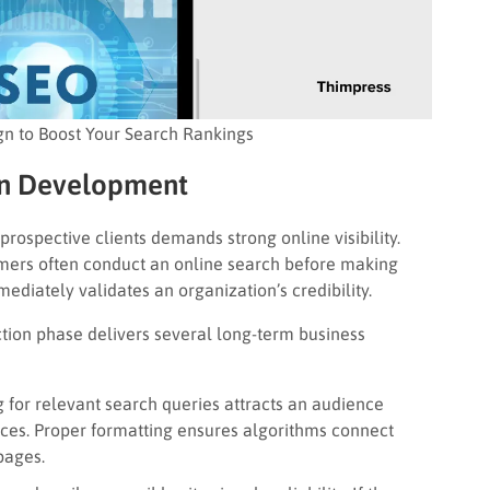
n to Boost Your Search Rankings
in Development
 prospective clients demands strong online visibility.
tomers often conduct an online search before making
ediately validates an organization’s credibility.
ction phase delivers several long-term business
 for relevant search queries attracts an audience
vices. Proper formatting ensures algorithms connect
pages.