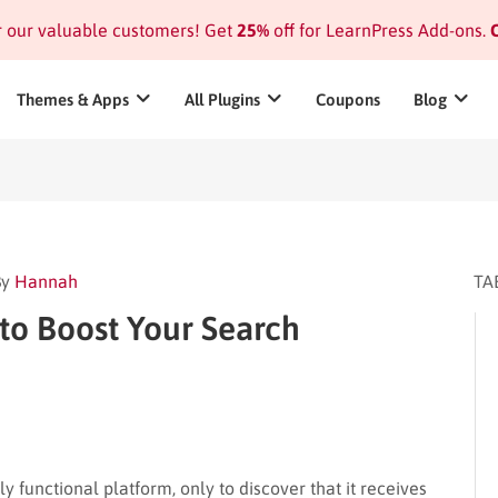
or our valuable customers! Get
25%
off for LearnPress Add-ons.
C
Themes & Apps
All Plugins
Coupons
Blog
By
Hannah
TA
to Boost Your Search
y functional platform, only to discover that it receives