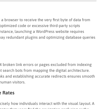
 a browser to receive the very first byte of data from
 optimized code or excessive third-party scripts
 instance, launching a WordPress website requires
 away redundant plugins and optimizing database queries
4 broken link errors or pages excluded from indexing
nt search bots from mapping the digital architecture.
inks and establishing accurate redirects ensures smooth
human visitors.
e Rates
isely how individuals interact with the visual layout. A