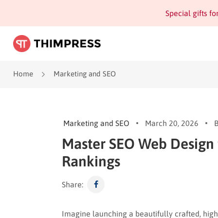
Special gifts f
Home
Marketing and SEO
Marketing and SEO
March 20, 2026
Master SEO Web Design 
Rankings
Share:
Imagine launching a beautifully crafted, highl