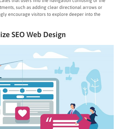
cates that users find the navigation confusing or the
tments, such as adding clear directional arrows or
gly encourage visitors to explore deeper into the
ize
SEO Web Design