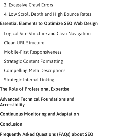
3. Excessive Crawl Errors
4. Low Scroll Depth and High Bounce Rates
Essential Elements to Optimize SEO Web Design
Logical Site Structure and Clear Navigation
Clean URL Structure
Mobile-First Responsiveness
Strategic Content Formatting
Compelling Meta Descriptions
Strategic Internal Linking
The Role of Professional Expertise
Advanced Technical Foundations and
Accessibility
Continuous Monitoring and Adaptation
Conclusion
Frequently Asked Questions (FAQs) about SEO