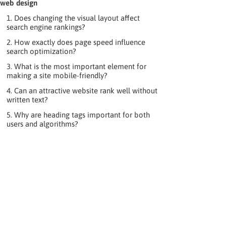
web design
1. Does changing the visual layout affect
search engine rankings?
2. How exactly does page speed influence
search optimization?
3. What is the most important element for
making a site mobile-friendly?
4. Can an attractive website rank well without
written text?
5. Why are heading tags important for both
users and algorithms?