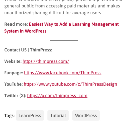
general public from accessing paid materials and makes
unauthorized sharing difficult for average users.
Read more:
Easiest Way to Add a Learning Management
System in WordPress
Contact US | ThimPress:
Website:
https://thimpress.com/
Fanpage:
https://www.facebook.com/ThimPress
YouTube:
https://www.youtube.com/c/ThimPressDesign
Twitter (X):
https://x.com/thimpress_com
Tags:
LearnPress
Tutorial
WordPress