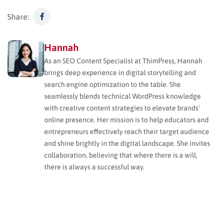
Share:
Hannah
As an SEO Content Specialist at ThimPress, Hannah
brings deep experience in digital storytelling and
search engine optimization to the table. She
seamlessly blends technical WordPress knowledge
with creative content strategies to elevate brands'
online presence. Her mission is to help educators and
entrepreneurs effectively reach their target audience
and shine brightly in the digital landscape. She invites
collaboration, believing that where there is a will,
there is always a successful way.