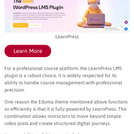
LearnPress
Learn More
For a professional course platform, the LearnPress LMS
plugin is a robust choice. It is widely respected for its
ability to handle course management with professional
precision.
One reason the Eduma theme mentioned above functions
so efficiently is that it is fully powered by LearnPress. This
combination allows instructors to move beyond simple
video posts and create structured digital journeys.