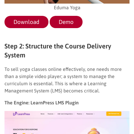
Eduma Yoga
Download
Demo
Step 2: Structure the Course Delivery
System
To sell yoga classes online effectively, one needs more
than a simple video player; a system to manage the
curriculum is essential. This is where a Learning
Management System (LMS) becomes critical.
The Engine: LearnPress LMS Plugin