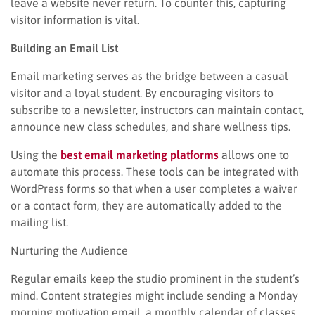
leave a website never return. To counter this, capturing
visitor information is vital.
Building an Email List
Email marketing serves as the bridge between a casual
visitor and a loyal student. By encouraging visitors to
subscribe to a newsletter, instructors can maintain contact,
announce new class schedules, and share wellness tips.
Using the
best email marketing platforms
allows one to
automate this process. These tools can be integrated with
WordPress forms so that when a user completes a waiver
or a contact form, they are automatically added to the
mailing list.
Nurturing the Audience
Regular emails keep the studio prominent in the student’s
mind. Content strategies might include sending a Monday
morning motivation email, a monthly calendar of classes,