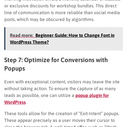
or exclusive discounts for workshop bundles. This direct
line of communication is more reliable than social media
posts, which may be obscured by algorithms.
Read more:
Beginner Guide: How to Change Font in
WordPress Theme?
Step 7: Optimize for Conversions with
Popups
Even with exceptional content, visitors may leave the site
without taking action. To ensure the capture of as many
leads as possible, one can utilize a
popup plugin for
WordPress
.
These tools allow for the creation of “Exit-Intent” popups.
These appear precisely as a user moves their cursor to
close the browser tab. A well-timed offer, such as “Wait!