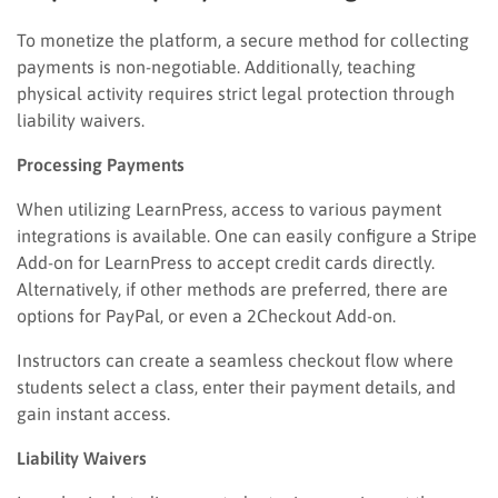
To monetize the platform, a secure method for collecting
payments is non-negotiable. Additionally, teaching
physical activity requires strict legal protection through
liability waivers.
Processing Payments
When utilizing LearnPress, access to various payment
integrations is available. One can easily configure a Stripe
Add-on for LearnPress to accept credit cards directly.
Alternatively, if other methods are preferred, there are
options for PayPal, or even a 2Checkout Add-on.
Instructors can create a seamless checkout flow where
students select a class, enter their payment details, and
gain instant access.
Liability Waivers