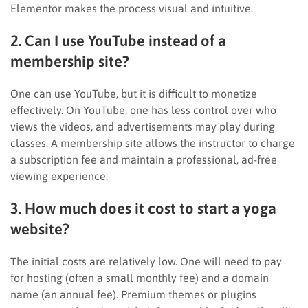
Elementor makes the process visual and intuitive.
2. Can I use YouTube instead of a
membership site?
One can use YouTube, but it is difficult to monetize
effectively. On YouTube, one has less control over who
views the videos, and advertisements may play during
classes. A membership site allows the instructor to charge
a subscription fee and maintain a professional, ad-free
viewing experience.
3. How much does it cost to start a yoga
website?
The initial costs are relatively low. One will need to pay
for hosting (often a small monthly fee) and a domain
name (an annual fee). Premium themes or plugins