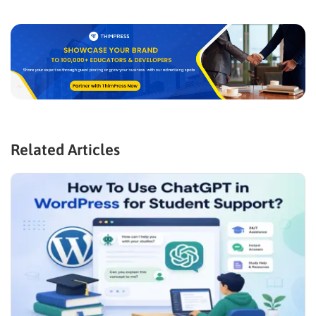
Related Articles