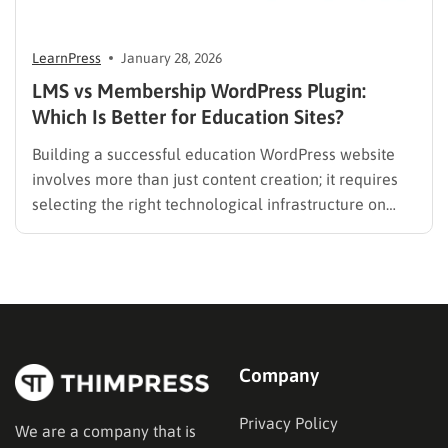
LearnPress
January 28, 2026
LMS vs Membership WordPress Plugin:
Which Is Better for Education Sites?
Building a successful education WordPress website
involves more than just content creation; it requires
selecting the right technological infrastructure on
WordPress. Two primary solutions dominate this
space: the Learning Management System (LMS) and
the membership plugin. While they often overlap in
functionality—specifically in their ability to restrict
content and manage…
Company
Privacy Policy
We are a company that is