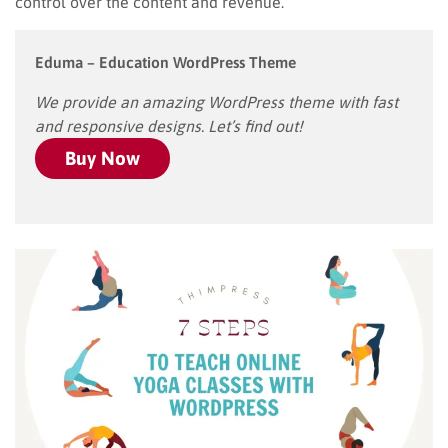
control over the content and revenue.
Eduma – Education WordPress Theme
We provide an amazing WordPress theme with fast
and responsive designs. Let’s find out!
Buy Now