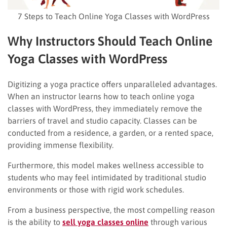
7 Steps to Teach Online Yoga Classes with WordPress
Why Instructors Should Teach Online
Yoga Classes with WordPress
Digitizing a yoga practice offers unparalleled advantages.
When an instructor learns how to teach online yoga
classes with WordPress, they immediately remove the
barriers of travel and studio capacity. Classes can be
conducted from a residence, a garden, or a rented space,
providing immense flexibility.
Furthermore, this model makes wellness accessible to
students who may feel intimidated by traditional studio
environments or those with rigid work schedules.
From a business perspective, the most compelling reason
is the ability to
sell yoga classes online
through various