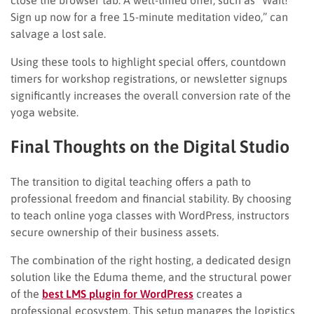
Sign up now for a free 15-minute meditation video,” can
salvage a lost sale.
Using these tools to highlight special offers, countdown
timers for workshop registrations, or newsletter signups
significantly increases the overall conversion rate of the
yoga website.
Final Thoughts on the Digital Studio
The transition to digital teaching offers a path to
professional freedom and financial stability. By choosing
to teach online yoga classes with WordPress, instructors
secure ownership of their business assets.
The combination of the right hosting, a dedicated design
solution like the Eduma theme, and the structural power
of the
best LMS plugin for WordPress
creates a
professional ecosystem. This setup manages the logistics