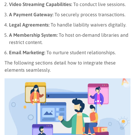
Video Streaming Capabilities:
To conduct live sessions.
A Payment Gateway:
To securely process transactions.
Legal Agreements:
To handle liability waivers digitally.
A Membership System:
To host on-demand libraries and
restrict content.
Email Marketing:
To nurture student relationships.
The following sections detail how to integrate these
elements seamlessly.