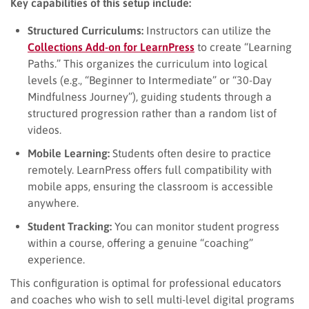
Key capabilities of this setup include:
Structured Curriculums:
Instructors can utilize the
Collections Add-on for LearnPress
to create “Learning
Paths.” This organizes the curriculum into logical
levels (e.g., “Beginner to Intermediate” or “30-Day
Mindfulness Journey”), guiding students through a
structured progression rather than a random list of
videos.
Mobile Learning:
Students often desire to practice
remotely. LearnPress offers full compatibility with
mobile apps, ensuring the classroom is accessible
anywhere.
Student Tracking:
You can monitor student progress
within a course, offering a genuine “coaching”
experience.
This configuration is optimal for professional educators
and coaches who wish to sell multi-level digital programs