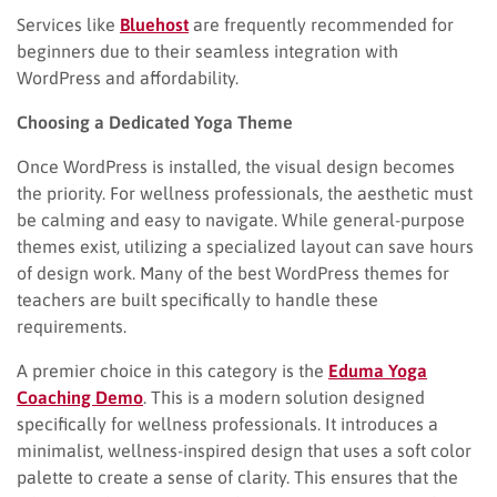
Services like
Bluehost
are frequently recommended for
beginners due to their seamless integration with
WordPress and affordability.
Choosing a Dedicated Yoga Theme
Once WordPress is installed, the visual design becomes
the priority. For wellness professionals, the aesthetic must
be calming and easy to navigate. While general-purpose
themes exist, utilizing a specialized layout can save hours
of design work. Many of the best WordPress themes for
teachers are built specifically to handle these
requirements.
A premier choice in this category is the
Eduma Yoga
Coaching Demo
. This is a modern solution designed
specifically for wellness professionals. It introduces a
minimalist, wellness-inspired design that uses a soft color
palette to create a sense of clarity. This ensures that the