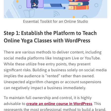
Essential Toolkit for an Online Studio
Step 1: Establish the Platform to Teach
Online Yoga Classes
with WordPress
There are various methods to deliver content, including
social media platforms like Instagram Live or YouTube.
While these utilize free entry points, they present
significant risks. Building a business solely on social media
implies the audience is “rented” rather than owned.
Unexpected algorithm changes or account suspensions
can negatively impact a business immediately.
To maintain full ownership and control, it is highly
advisable to
create an online course in WordPress
. This
represents the most professional method to build a brand.