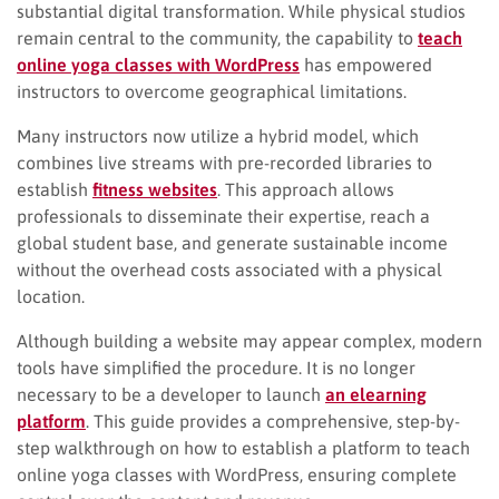
substantial digital transformation. While physical studios
remain central to the community, the capability to
teach
online yoga classes with WordPress
has empowered
instructors to overcome geographical limitations.
Many instructors now utilize a hybrid model, which
combines live streams with pre-recorded libraries to
establish
fitness websites
. This approach allows
professionals to disseminate their expertise, reach a
global student base, and generate sustainable income
without the overhead costs associated with a physical
location.
Although building a website may appear complex, modern
tools have simplified the procedure. It is no longer
necessary to be a developer to launch
an elearning
platform
. This guide provides a comprehensive, step-by-
step walkthrough on how to establish a platform to teach
online yoga classes with WordPress, ensuring complete