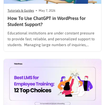
Tutorials & Guides
May 7, 2026
How To Use ChatGPT in WordPress for
Student Support?
Educational institutions are under constant pressure
to provide fast, reliable, and personalized support to
students. Managing large numbers of inquiries,
assignments, and learning resources can place a
heavy burden on academic staff and administrators.
Modern AI tools are helping schools and universities
improve student services while reducing repetitive
workloads. By…