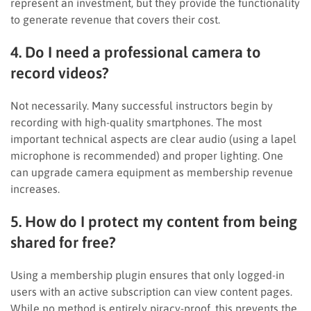
represent an investment, but they provide the functionality
to generate revenue that covers their cost.
4. Do I need a professional camera to
record videos?
Not necessarily. Many successful instructors begin by
recording with high-quality smartphones. The most
important technical aspects are clear audio (using a lapel
microphone is recommended) and proper lighting. One
can upgrade camera equipment as membership revenue
increases.
5. How do I protect my content from being
shared for free?
Using a membership plugin ensures that only logged-in
users with an active subscription can view content pages.
While no method is entirely piracy-proof, this prevents the