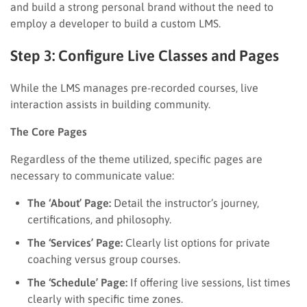
and build a strong personal brand without the need to
employ a developer to build a custom LMS.
Step 3: Configure Live Classes and Pages
While the LMS manages pre-recorded courses, live
interaction assists in building community.
The Core Pages
Regardless of the theme utilized, specific pages are
necessary to communicate value:
The ‘About’ Page:
Detail the instructor’s journey,
certifications, and philosophy.
The ‘Services’ Page:
Clearly list options for private
coaching versus group courses.
The ‘Schedule’ Page:
If offering live sessions, list times
clearly with specific time zones.