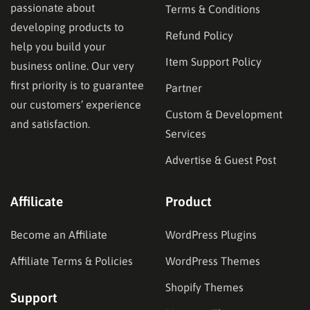
passionate about
Terms & Conditions
developing products to
Refund Policy
help you build your
Item Support Policy
business online. Our very
first priority is to guarantee
Partner
our customers’ experience
Custom & Development
and satisfaction.
Services
Advertise & Guest Post
Affilicate
Product
Become an Affiliate
WordPress Plugins
Affiliate Terms & Policies
WordPress Themes
Shopify Themes
Support