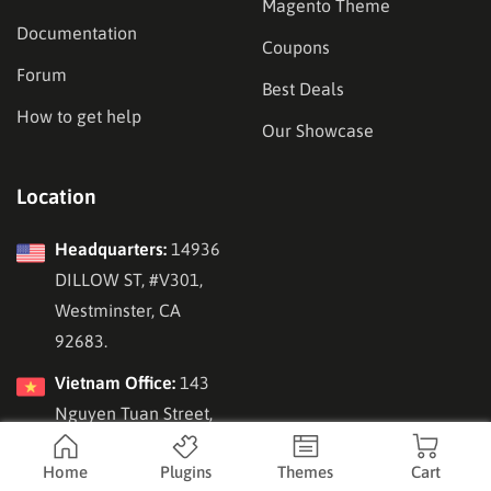
Magento Theme
Documentation
Coupons
Forum
Best Deals
How to get help
Our Showcase
Location
Headquarters:
14936
DILLOW ST, #V301,
Westminster, CA
92683.
Vietnam Office:
143
Nguyen Tuan Street,
Hanoi, Vietnam.
Home
Plugins
Themes
Cart
Republic of Korea