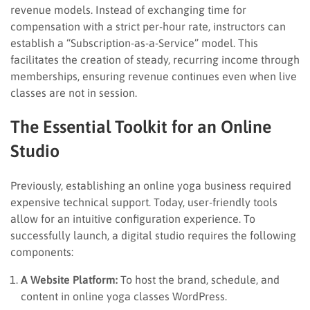
revenue models. Instead of exchanging time for
compensation with a strict per-hour rate, instructors can
establish a “Subscription-as-a-Service” model. This
facilitates the creation of steady, recurring income through
memberships, ensuring revenue continues even when live
classes are not in session.
The Essential Toolkit for an Online
Studio
Previously, establishing an online yoga business required
expensive technical support. Today, user-friendly tools
allow for an intuitive configuration experience. To
successfully launch, a digital studio requires the following
components:
A Website Platform:
To host the brand, schedule, and
content in online yoga classes WordPress.