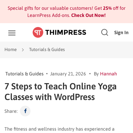
Special gifts for our valuable customers! Get
25%
off for
LearnPress Add-ons.
Check Out Now!
Sign In
Home
Tutorials & Guides
Tutorials & Guides
January 21, 2026
By
Hannah
7 Steps to Teach Online Yoga
Classes with WordPress
Share:
The fitness and wellness industry has experienced a