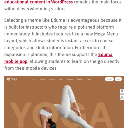
educational content in WordPress
remains the main focus
without overwhelming visitors.
Selecting a theme like Eduma is advantageous because it
is built for instructors who require a polished platform
immediately. It includes features like a new Mega Menu
layout, which allows students instant access to course
categories and studio information. Furthermore, if
expansion is planned, this theme supports the
Eduma
mobile app
, allowing students to learn on the go directly
from their mobile devices.