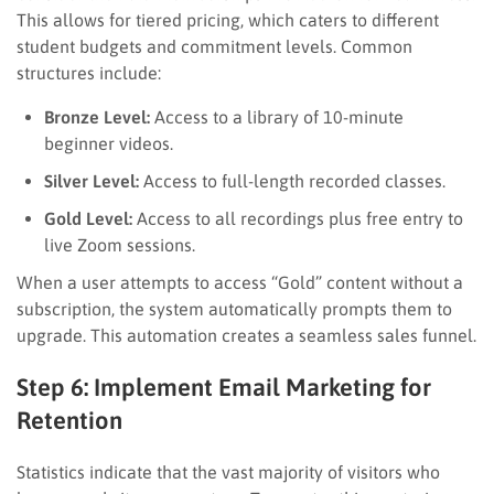
This allows for tiered pricing, which caters to different
student budgets and commitment levels. Common
structures include:
Bronze Level:
Access to a library of 10-minute
beginner videos.
Silver Level:
Access to full-length recorded classes.
Gold Level:
Access to all recordings plus free entry to
live Zoom sessions.
When a user attempts to access “Gold” content without a
subscription, the system automatically prompts them to
upgrade. This automation creates a seamless sales funnel.
Step 6: Implement Email Marketing for
Retention
Statistics indicate that the vast majority of visitors who