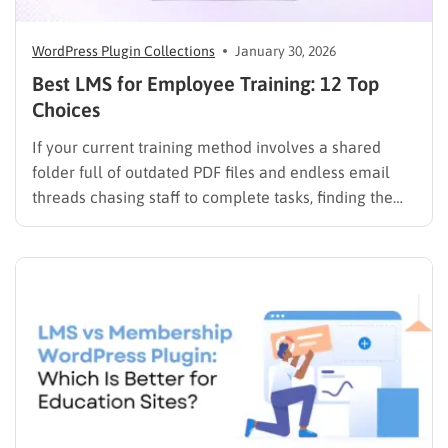
WordPress Plugin Collections
January 30, 2026
Best LMS for Employee Training: 12 Top
Choices
If your current training method involves a shared
folder full of outdated PDF files and endless email
threads chasing staff to complete tasks, finding the
best LMS for employee training is likely your top
priority to restore order and efficiency. Employee
development should not be an administrative burden;
it should…