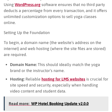
Using
WordPress.org
software ensures that no third party
deducts a percentage from every transaction, and it offers
unlimited customization options to sell yoga classes
online.
Setting Up the Foundation
To begin, a domain name (the website’s address on the
internet) and web hosting (where the site files are stored)
are required.
Domain Name:
This should ideally match the yoga
brand or the instructor’s name.
Hosting:
Reliable
hosti
n
g for LMS websites
is crucial for
site speed and security, especially when handling
video content and student data.
Read more:
WP Hotel Booking Update v2.0.0