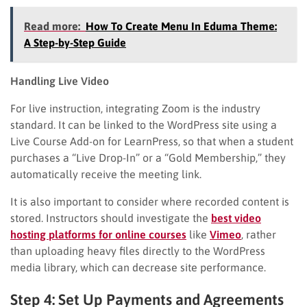
Read more:
How To Create Menu In Eduma Theme:
A Step-by-Step Guide
Handling Live Video
For live instruction, integrating Zoom is the industry
standard. It can be linked to the WordPress site using a
Live Course Add-on for LearnPress, so that when a student
purchases a “Live Drop-In” or a “Gold Membership,” they
automatically receive the meeting link.
It is also important to consider where recorded content is
stored. Instructors should investigate the
best video
hosting platforms for online courses
like
Vimeo
, rather
than uploading heavy files directly to the WordPress
media library, which can decrease site performance.
Step 4: Set Up Payments and Agreements