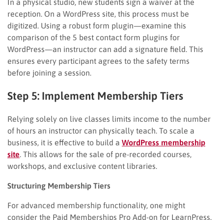
In a physical studio, new students sign a waiver at the
reception. On a WordPress site, this process must be
digitized. Using a robust form plugin—examine this
comparison of the 5 best contact form plugins for
WordPress—an instructor can add a signature field. This
ensures every participant agrees to the safety terms
before joining a session.
Step 5: Implement Membership Tiers
Relying solely on live classes limits income to the number
of hours an instructor can physically teach. To scale a
business, it is effective to build a
WordPress membership
site
. This allows for the sale of pre-recorded courses,
workshops, and exclusive content libraries.
Structuring Membership Tiers
For advanced membership functionality, one might
consider the Paid Memberships Pro Add-on for LearnPress.