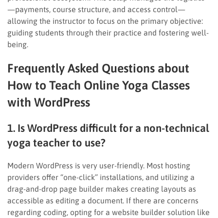
—payments, course structure, and access control—
allowing the instructor to focus on the primary objective:
guiding students through their practice and fostering well-
being.
Frequently Asked Questions about
How to Teach Online Yoga Classes
with WordPress
1. Is WordPress difficult for a non-technical
yoga teacher to use?
Modern WordPress is very user-friendly. Most hosting
providers offer “one-click” installations, and utilizing a
drag-and-drop page builder makes creating layouts as
accessible as editing a document. If there are concerns
regarding coding, opting for a website builder solution like