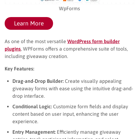
WpForms
Learn More
As one of the most versatile
WordPress form builder
plugins
, WPForms offers a comprehensive suite of tools,
including giveaway creation.
Key Features:
Drag-and-Drop Builder:
Create visually appealing
giveaway forms with ease using the intuitive drag-and-
drop interface.
Conditional Logic:
Customize form fields and display
content based on user input, enhancing the user
experience.
Entry Management:
Efficiently manage giveaway