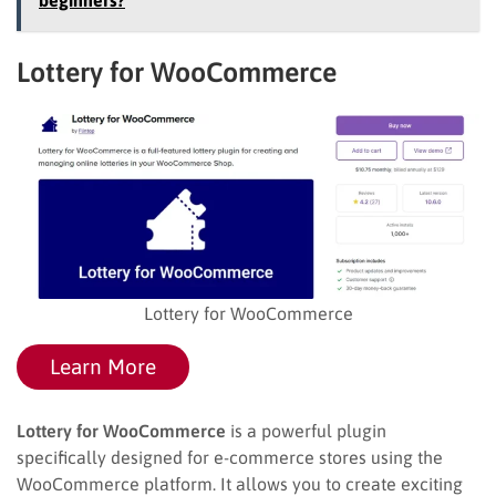
Lottery for WooCommerce
Lottery for WooCommerce
Learn More
Lottery for WooCommerce
is a powerful plugin
specifically designed for e-commerce stores using the
WooCommerce platform. It allows you to create exciting