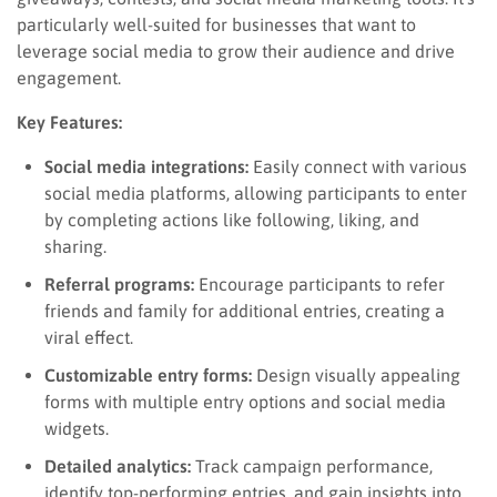
particularly well-suited for businesses that want to
leverage social media to grow their audience and drive
engagement.
Key Features:
Social media integrations:
Easily connect with various
social media platforms, allowing participants to enter
by completing actions like following, liking, and
sharing.
Referral programs:
Encourage participants to refer
friends and family for additional entries, creating a
viral effect.
Customizable entry forms:
Design visually appealing
forms with multiple entry options and social media
widgets.
Detailed analytics:
Track campaign performance,
identify top-performing entries, and gain insights into