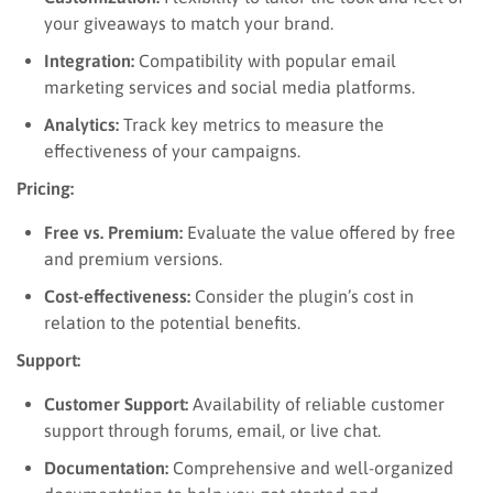
your giveaways to match your brand.
Integration:
Compatibility with popular email
marketing services and social media platforms.
Analytics:
Track key metrics to measure the
effectiveness of your campaigns.
Pricing:
Free vs. Premium:
Evaluate the value offered by free
and premium versions.
Cost-effectiveness:
Consider the plugin’s cost in
relation to the potential benefits.
Support:
Customer Support:
Availability of reliable customer
support through forums, email, or live chat.
Documentation:
Comprehensive and well-organized