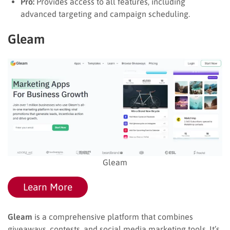
Pro:
Provides access to all features, including
advanced targeting and campaign scheduling.
Gleam
Gleam
Learn More
Gleam
is a comprehensive platform that combines
giveaways, contests, and social media marketing tools. It’s