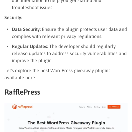
documentation to help you get started and
troubleshoot issues.
Security:
Data Security:
Ensure the plugin protects user data and
complies with relevant privacy regulations.
Regular Updates:
The developer should regularly
release updates to address security vulnerabilities and
improve the plugin.
Let’s explore the best WordPress giveaway plugins
available here.
RafflePress