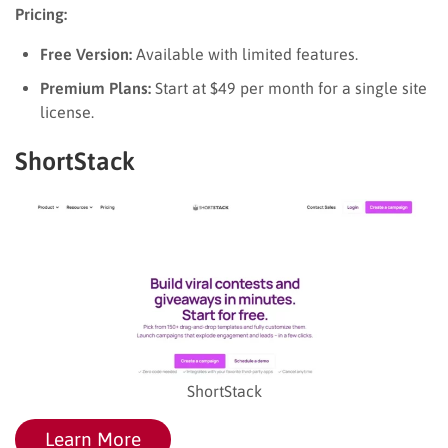
Pricing:
Free Version:
Available with limited features.
Premium Plans:
Start at $49 per month for a single site
license.
ShortStack
ShortStack
Learn More