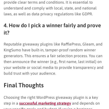
provide clear terms and conditions. It is essential to
understand and comply with local, state, and national
laws, as well as data privacy regulations like GDPR.
4. How do I pick a winner fairly and prove
it?
Reputable giveaway plugins like RafflePress, Gleam, and
KingSumo have built-in, tamper-proof random winner
generators. This ensures a fair selection process. You can
then announce the winner (e.g., first name, last initial) on
your website or social media to provide transparency and
build trust with your audience.
Final Thoughts
Choosing the right WordPress giveaway plugin is a key
step in a
successful marketing strategy
and depends on
your specific goals and budget. If you’re a beginner