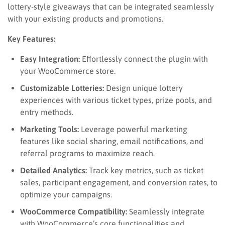
lottery-style giveaways that can be integrated seamlessly
with your existing products and promotions.
Key Features:
Easy Integration:
Effortlessly connect the plugin with
your WooCommerce store.
Customizable Lotteries:
Design unique lottery
experiences with various ticket types, prize pools, and
entry methods.
Marketing Tools:
Leverage powerful marketing
features like social sharing, email notifications, and
referral programs to maximize reach.
Detailed Analytics:
Track key metrics, such as ticket
sales, participant engagement, and conversion rates, to
optimize your campaigns.
WooCommerce Compatibility:
Seamlessly integrate
with WooCommerce’s core functionalities and