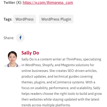
Twitter (X):
https://x.com/thimpress_com
Tags:
WordPress
WordPress Plugin
Share:
Sally Do
Sally Do is a content writer at ThimPress, specializing
in WordPress, Shopify, and Magento solutions for
online businesses. She creates SEO-driven articles,
product updates, and technical guides covering
themes, plugins, and eCommerce systems. With a
focus on usability, performance, and scalability, Sally
helps readers choose the right tools to build and grow
their websites while staying updated with the latest
trends across multiple platforms.