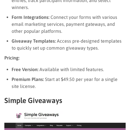
entries, track participant information, and select
winners.
Form Integrations:
Connect your forms with various
email marketing services, payment gateways, and
other popular platforms.
Giveaway Templates:
Access pre-designed templates
to quickly set up common giveaway types.
Pricing:
Free Version:
Available with limited features.
Premium Plans:
Start at $49.50 per year for a single
site license.
Simple Giveaways