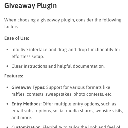
Giveaway Plugin
When choosing a giveaway plugin, consider the following
factors:
Ease of Use:
Intuitive interface and drag-and-drop functionality for
effortless setup.
Clear instructions and helpful documentation.
Features:
Giveaway Types:
Support for various formats like
raffles, contests, sweepstakes, photo contests, etc.
Entry Methods:
Offer multiple entry options, such as
email subscriptions, social media shares, website visits,
and more.
Customization:
Flexibility to tailor the look and feel of