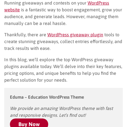
Running giveaways and contests on your
WordPress
website
is a fantastic way to boost engagement, grow your
audience, and generate leads. However, managing them
manually can be a real hassle.
Thankfully, there are
WordPress giveaway plugin
tools to
create stunning giveaways, collect entries effortlessly, and
track results with ease.
In this blog, we’ll explore the top WordPress giveaway
plugins available today. We’ll delve into their key features,
pricing options, and unique benefits to help you find the
perfect solution for your needs.
Eduma – Education WordPress Theme
We provide an amazing WordPress theme with fast
and responsive designs. Let’s find out!
Buy Now