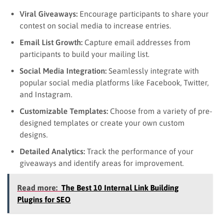
Viral Giveaways:
Encourage participants to share your
contest on social media to increase entries.
Email List Growth:
Capture email addresses from
participants to build your mailing list.
Social Media Integration:
Seamlessly integrate with
popular social media platforms like Facebook, Twitter,
and Instagram.
Customizable Templates:
Choose from a variety of pre-
designed templates or create your own custom
designs.
Detailed Analytics:
Track the performance of your
giveaways and identify areas for improvement.
Read more:
The Best 10 Internal Link Building
Plugins for SEO