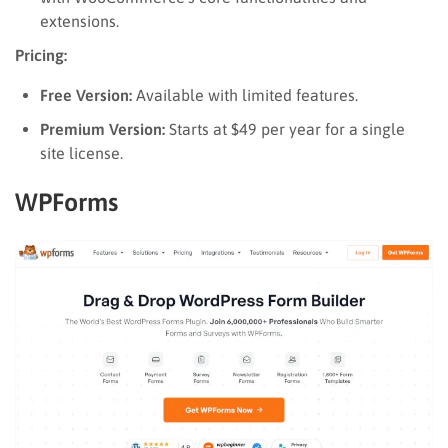
extensions.
Pricing:
Free Version:
Available with limited features.
Premium Version:
Starts at $49 per year for a single
site license.
WPForms