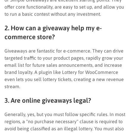
offer core functionality, are easy to set up, and allow you
to run a basic contest without any investment.
2. How can a giveaway help my e-
commerce store?
Giveaways are fantastic for e-commerce. They can drive
targeted traffic to your product pages, rapidly grow your
email list for future sales announcements, and increase
brand loyalty. A plugin like Lottery for WooCommerce
even lets you sell lottery tickets, creating a new revenue
stream.
3. Are online giveaways legal?
Generally, yes, but you must follow specific rules. In most
regions, a "no purchase necessary" clause is required to
avoid being classified as an illegal lottery. You must also