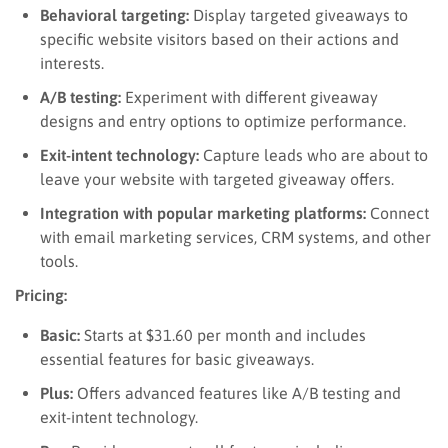
Behavioral targeting:
Display targeted giveaways to
specific website visitors based on their actions and
interests.
A/B testing:
Experiment with different giveaway
designs and entry options to optimize performance.
Exit-intent technology:
Capture leads who are about to
leave your website with targeted giveaway offers.
Integration with popular marketing platforms:
Connect
with email marketing services, CRM systems, and other
tools.
Pricing:
Basic:
Starts at $31.60 per month and includes
essential features for basic giveaways.
Plus:
Offers advanced features like A/B testing and
exit-intent technology.