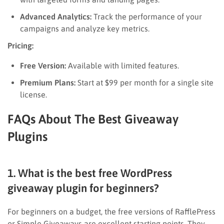
Advanced Analytics:
Track the performance of your
campaigns and analyze key metrics.
Pricing:
Free Version:
Available with limited features.
Premium Plans:
Start at $99 per month for a single site
license.
FAQs About The Best Giveaway
Plugins
1. What is the best free WordPress
giveaway plugin for beginners?
For beginners on a budget, the free versions of RafflePress
or Simple Giveaways are excellent starting points. They