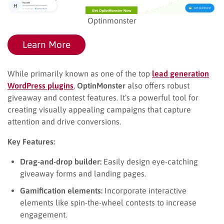
Optinmonster
Learn More
While primarily known as one of the top
lead generation
WordPress plugins
,
OptinMonster
also offers robust
giveaway and contest features. It’s a powerful tool for
creating visually appealing campaigns that capture
attention and drive conversions.
Key Features:
Drag-and-drop builder:
Easily design eye-catching
giveaway forms and landing pages.
Gamification elements:
Incorporate interactive
elements like spin-the-wheel contests to increase
engagement.