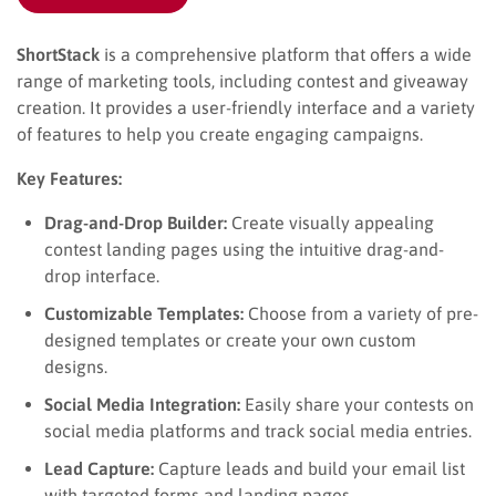
ShortStack
is a comprehensive platform that offers a wide
range of marketing tools, including contest and giveaway
creation. It provides a user-friendly interface and a variety
of features to help you create engaging campaigns.
Key Features:
Drag-and-Drop Builder:
Create visually appealing
contest landing pages using the intuitive drag-and-
drop interface.
Customizable Templates:
Choose from a variety of pre-
designed templates or create your own custom
designs.
Social Media Integration:
Easily share your contests on
social media platforms and track social media entries.
Lead Capture:
Capture leads and build your email list
with targeted forms and landing pages.