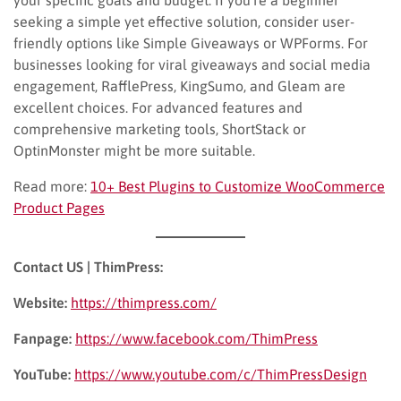
seeking a simple yet effective solution, consider user-
friendly options like Simple Giveaways or WPForms. For
businesses looking for viral giveaways and social media
engagement, RafflePress, KingSumo, and Gleam are
excellent choices. For advanced features and
comprehensive marketing tools, ShortStack or
OptinMonster might be more suitable.
Read more:
10+ Best Plugins to Customize WooCommerce
Product Pages
Contact US | ThimPress:
Website:
https://thimpress.com/
Fanpage:
https://www.facebook.com/ThimPress
YouTube:
https://www.youtube.com/c/ThimPressDesign