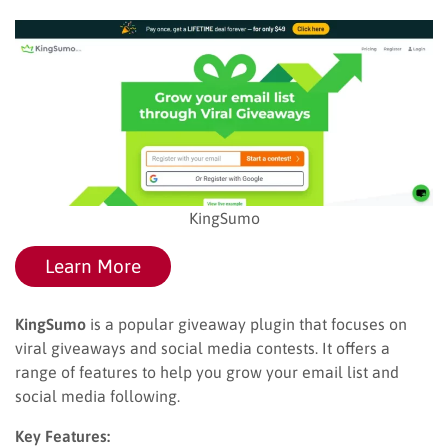
KingSumo
Learn More
KingSumo
is a popular giveaway plugin that focuses on
viral giveaways and social media contests. It offers a
range of features to help you grow your email list and
social media following.
Key Features: