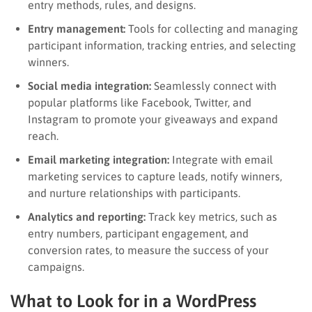
entry methods, rules, and designs.
Entry management:
Tools for collecting and managing
participant information, tracking entries, and selecting
winners.
Social media integration:
Seamlessly connect with
popular platforms like Facebook, Twitter, and
Instagram to promote your giveaways and expand
reach.
Email marketing integration:
Integrate with email
marketing services to capture leads, notify winners,
and nurture relationships with participants.
Analytics and reporting:
Track key metrics, such as
entry numbers, participant engagement, and
conversion rates, to measure the success of your
campaigns.
What to Look for in a WordPress