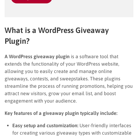
What is a WordPress Giveaway
Plugin?
A WordPress giveaway plugin
is a software tool that
extends the functionality of your WordPress website,
allowing you to easily create and manage online
giveaways, contests, and sweepstakes. These plugins
streamline the process of running promotions, helping you
attract new visitors, grow your email list, and boost
engagement with your audience.
Key features of a giveaway plugin typically include:
Easy setup and customization:
User-friendly interfaces
for creating various giveaway types with customizable