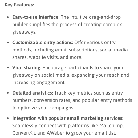
Key Features:
Easy-to-use interface:
The intuitive drag-and-drop
builder simplifies the process of creating complex
giveaways.
Customizable entry actions:
Offer various entry
methods, including email subscriptions, social media
shares, website visits, and more.
Viral sharing:
Encourage participants to share your
giveaway on social media, expanding your reach and
increasing engagement.
Detailed analytics:
Track key metrics such as entry
numbers, conversion rates, and popular entry methods
to optimize your campaigns.
Integration with popular email marketing services:
Seamlessly connect with platforms like Mailchimp,
ConvertKit, and AWeber to grow your email list.