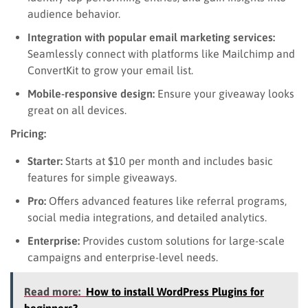
audience behavior.
Integration with popular email marketing services:
Seamlessly connect with platforms like Mailchimp and
ConvertKit to grow your email list.
Mobile-responsive design:
Ensure your giveaway looks
great on all devices.
Pricing:
Starter:
Starts at $10 per month and includes basic
features for simple giveaways.
Pro:
Offers advanced features like referral programs,
social media integrations, and detailed analytics.
Enterprise:
Provides custom solutions for large-scale
campaigns and enterprise-level needs.
Read more:
How to install WordPress Plugins for
beginners?