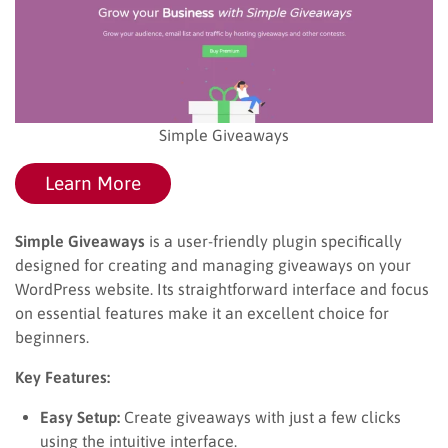
Simple Giveaways
Learn More
Simple Giveaways
is a user-friendly plugin specifically
designed for creating and managing giveaways on your
WordPress website. Its straightforward interface and focus
on essential features make it an excellent choice for
beginners.
Key Features:
Easy Setup:
Create giveaways with just a few clicks
using the intuitive interface.