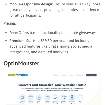
Mobile-responsive design:
Ensure your giveaway looks
great on any device, providing a seamless experience
for all participants.
Pricing:
Free:
Offers basic functionality for simple giveaways.
Premium:
Starts at $39.50 per year and includes
advanced features like viral sharing, social media
integrations, and detailed analytics.
OptinMonster