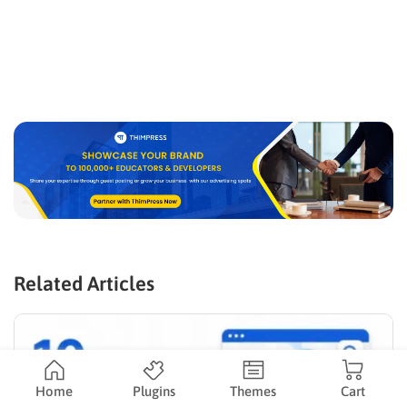
Related Articles
Home
Plugins
Themes
Cart