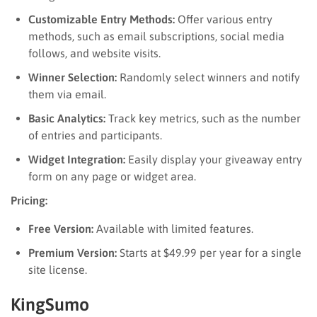
Customizable Entry Methods:
Offer various entry
methods, such as email subscriptions, social media
follows, and website visits.
Winner Selection:
Randomly select winners and notify
them via email.
Basic Analytics:
Track key metrics, such as the number
of entries and participants.
Widget Integration:
Easily display your giveaway entry
form on any page or widget area.
Pricing:
Free Version:
Available with limited features.
Premium Version:
Starts at $49.99 per year for a single
site license.
KingSumo