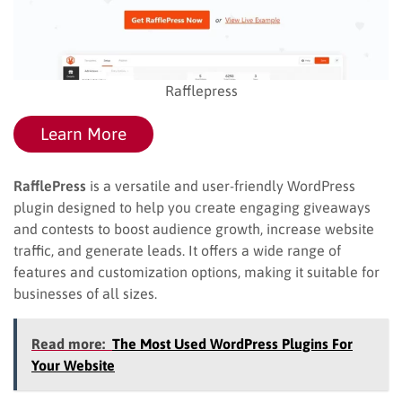
Rafflepress
Learn More
RafflePress
is a versatile and user-friendly WordPress
plugin designed to help you create engaging giveaways
and contests to boost audience growth, increase website
traffic, and generate leads. It offers a wide range of
features and customization options, making it suitable for
businesses of all sizes.
Read more:
The Most Used WordPress Plugins For
Your Website