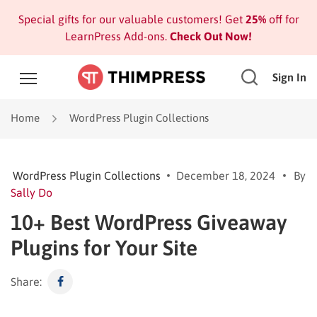
Special gifts for our valuable customers! Get
25%
off for
LearnPress Add-ons.
Check Out Now!
Sign In
Home
WordPress Plugin Collections
WordPress Plugin Collections
December 18, 2024
By
Sally Do
10+ Best WordPress Giveaway
Plugins for Your Site
Share: