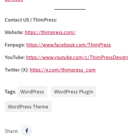
Contact US | ThimPress:
Website:
https://thimpress.com/
Fanpage:
https://www.facebook.com/ThimPress
YouTube:
https://www.youtube.com/c/ThimPressDesign
Twitter (X):
https://x.com/thimpress_com
Tags:
WordPress
WordPress Plugin
WordPress Theme
Share: