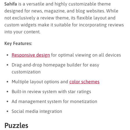
Sahifa
is a versatile and highly customizable theme
designed for news, magazine, and blog websites. While
not exclusively a review theme, its flexible layout and
custom widgets make it suitable for incorporating reviews
into your content.
Key Features:
Responsive design
for optimal viewing on all devices
Drag-and-drop homepage builder for easy
customization
Multiple layout options and
color schemes
Built-in review system with star ratings
Ad management system for monetization
Social media integration
Puzzles