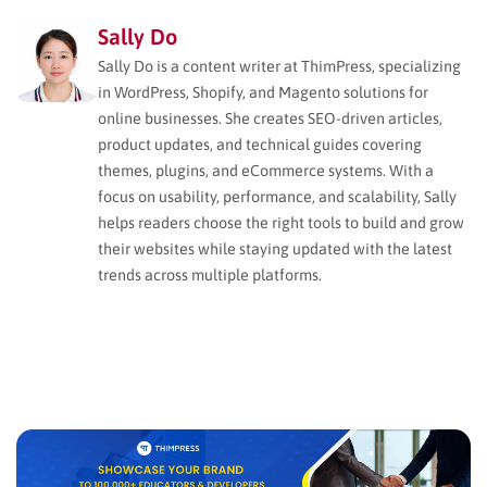
Sally Do
Sally Do is a content writer at ThimPress, specializing
in WordPress, Shopify, and Magento solutions for
online businesses. She creates SEO-driven articles,
product updates, and technical guides covering
themes, plugins, and eCommerce systems. With a
focus on usability, performance, and scalability, Sally
helps readers choose the right tools to build and grow
their websites while staying updated with the latest
trends across multiple platforms.