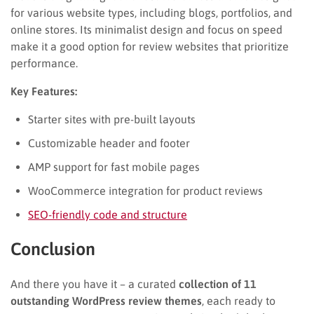
for various website types, including blogs, portfolios, and
online stores. Its minimalist design and focus on speed
make it a good option for review websites that prioritize
performance.
Key Features:
Starter sites with pre-built layouts
Customizable header and footer
AMP support for fast mobile pages
WooCommerce integration for product reviews
SEO-friendly code and structure
Conclusion
And there you have it – a curated
collection of 11
outstanding WordPress review themes
, each ready to