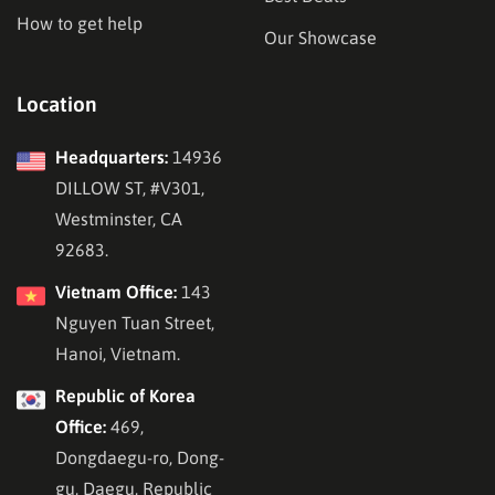
How to get help
Our Showcase
Location
Headquarters:
14936
DILLOW ST, #V301,
Westminster, CA
92683.
Vietnam Office:
143
Nguyen Tuan Street,
Hanoi, Vietnam.
Republic of Korea
Office:
469,
Dongdaegu-ro, Dong-
gu, Daegu, Republic