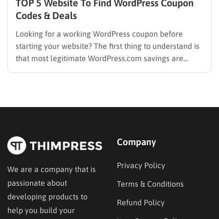
TOP 5 Website To Find WordPress Coupon
Codes & Deals
Looking for a working WordPress coupon before
starting your website? The first thing to understand is
that most legitimate WordPress.com savings are
offered through discounted annual or multi-year
pricing rather than a permanent public coupon code.
WordPress.com occasionally distributes flash-sale
coupons by email, but these codes have limited
availability and…
Company
Privacy Policy
We are a company that is
passionate about
Terms & Conditions
developing products to
Refund Policy
help you build your