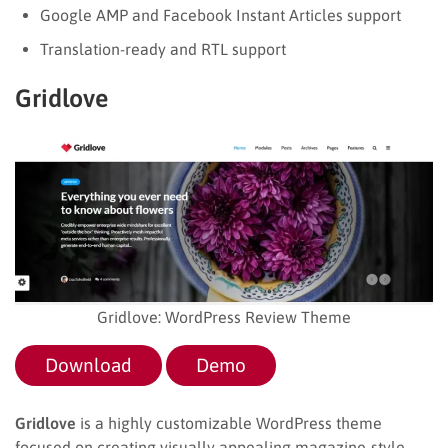
Google AMP and Facebook Instant Articles support
Translation-ready and RTL support
Gridlove
Gridlove: WordPress Review Theme
Download
Demo
Gridlove
is a highly customizable WordPress theme
focused on creating visually appealing magazine-style