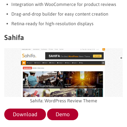
Integration with WooCommerce for product reviews
Drag-and-drop builder for easy content creation
Retina-ready for high-resolution displays
Sahifa
Sahifa: WordPress Review Theme
Download
Demo