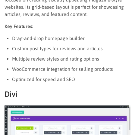
websites. Its grid-based layout is perfect for showcasing
articles, reviews, and featured content.
Key Features:
Drag-and-drop homepage builder
Custom post types for reviews and articles
Multiple review styles and rating options
WooCommerce integration for selling products
Optimized for speed and SEO
Divi