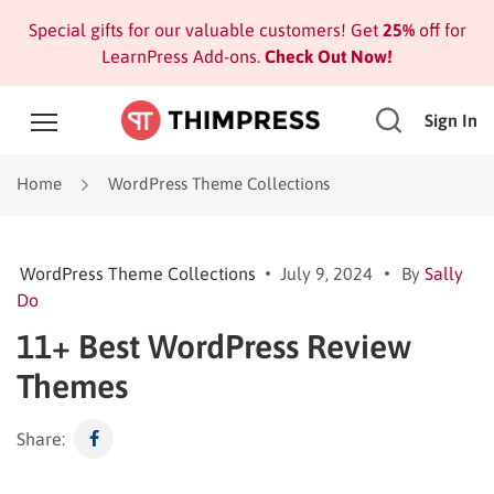
Special gifts for our valuable customers! Get
25%
off for
LearnPress Add-ons.
Check Out Now!
Sign In
Home
WordPress Theme Collections
WordPress Theme Collections
July 9, 2024
By
Sally
Do
11+ Best WordPress Review
Themes
Share: