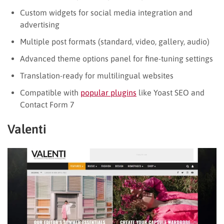
Custom widgets for social media integration and
advertising
Multiple post formats (standard, video, gallery, audio)
Advanced theme options panel for fine-tuning settings
Translation-ready for multilingual websites
Compatible with
popular plugins
like Yoast SEO and
Contact Form 7
Valenti