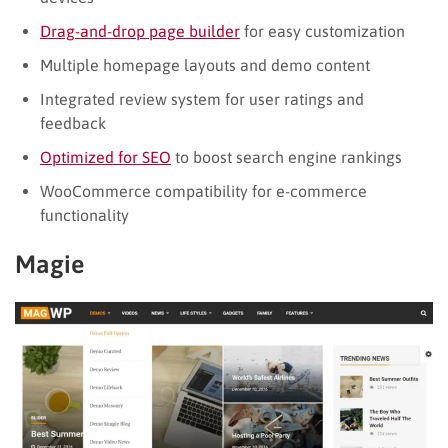
Drag-and-drop page builder
for easy customization
Multiple homepage layouts and demo content
Integrated review system for user ratings and
feedback
Optimized for SEO
to boost search engine rankings
WooCommerce compatibility for e-commerce
functionality
Magie