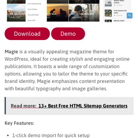
Download
Demo
Magie
is a visually appealing magazine theme for
WordPress, ideal for creating stylish and engaging online
publications. It boasts a wide range of customization
options, allowing you to tailor the theme to your specific
brand identity. Magie emphasizes content presentation
with beautiful typography and image galleries.
Read more:
13+ Best Free HTML Sitemap Generators
Key Features:
1-click demo import for quick setup