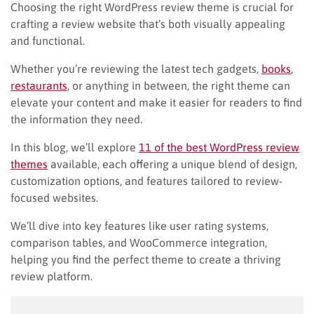
Choosing the right WordPress review theme is crucial for
crafting a review website that’s both visually appealing
and functional.
Whether you’re reviewing the latest tech gadgets,
books
,
restaurants
, or anything in between, the right theme can
elevate your content and make it easier for readers to find
the information they need.
In this blog, we’ll explore
11 of the best WordPress review
themes
available, each offering a unique blend of design,
customization options, and features tailored to review-
focused websites.
We’ll dive into key features like user rating systems,
comparison tables, and WooCommerce integration,
helping you find the perfect theme to create a thriving
review platform.