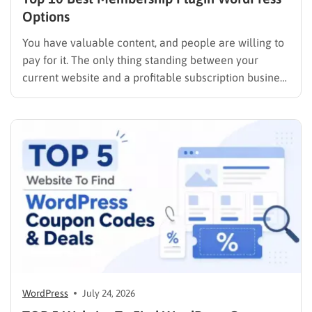
Options
You have valuable content, and people are willing to
pay for it. The only thing standing between your
current website and a profitable subscription business
is choosing the right membership plugin WordPress
solution. This guide cuts through the noise. It
compares the top WordPress membership plugin
options on the market…
WordPress
July 24, 2026