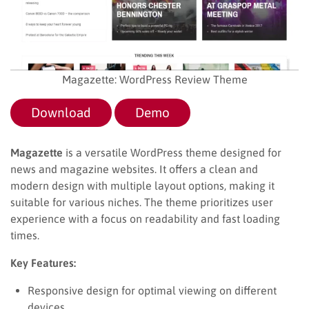
Magazette: WordPress Review Theme
Download
Demo
Magazette
is a versatile WordPress theme designed for
news and magazine websites. It offers a clean and
modern design with multiple layout options, making it
suitable for various niches. The theme prioritizes user
experience with a focus on readability and fast loading
times.
Key Features:
Responsive design for optimal viewing on different
devices