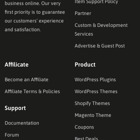
Item Support Policy
business online. Our very
first priority is to guarantee
Partner
our customers’ experience
Custom & Development
and satisfaction.
Services
Advertise & Guest Post
Affilicate
Product
Become an Affiliate
WordPress Plugins
Affiliate Terms & Policies
WordPress Themes
Shopify Themes
Support
Magento Theme
Documentation
Coupons
Forum
Best Deals