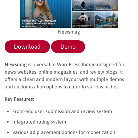
Newsmag
Download
Demo
Newsmag
is a versatile WordPress theme designed for
news websites, online magazines, and review blogs. It
offers a clean and modern layout with multiple demos
and customization options to cater to various niches.
Key Features:
Front-end user submission and review system
Integrated rating system
Various ad placement options for monetization