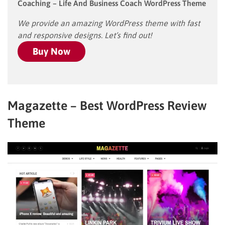
Coaching – Life And Business Coach WordPress Theme
We provide an amazing WordPress theme with fast
and responsive designs. Let’s find out!
Buy Now
Magazette – Best WordPress Review
Theme