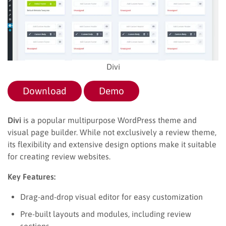
Divi
Download
Demo
Divi
is a popular multipurpose WordPress theme and
visual page builder. While not exclusively a review theme,
its flexibility and extensive design options make it suitable
for creating review websites.
Key Features:
Drag-and-drop visual editor for easy customization
Pre-built layouts and modules, including review
sections