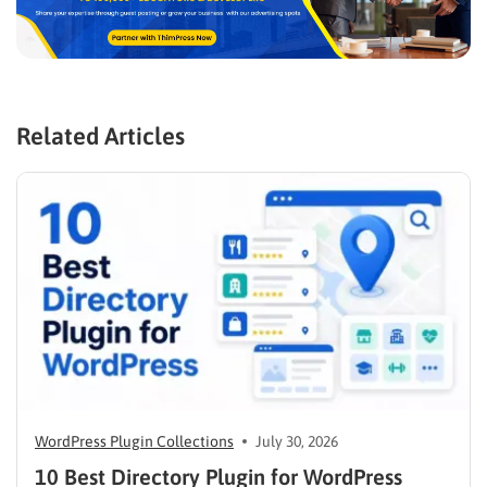
Related Articles
WordPress Plugin Collections
July 30, 2026
10 Best Directory Plugin for WordPress