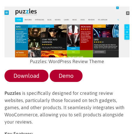
Puzzles: WordPress Review Theme
Download
Demo
Puzzles
is specifically designed for creating review
websites, particularly those focused on tech gadgets,
games, and other products. It seamlessly integrates with
WooCommerce, allowing you to sell products alongside
your reviews.
Key Features: