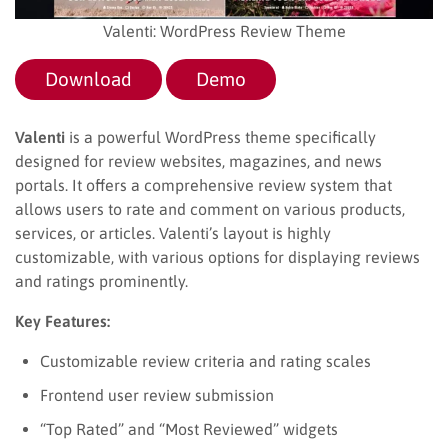
Valenti: WordPress Review Theme
Download
Demo
Valenti
is a powerful WordPress theme specifically
designed for review websites, magazines, and news
portals. It offers a comprehensive review system that
allows users to rate and comment on various products,
services, or articles. Valenti’s layout is highly
customizable, with various options for displaying reviews
and ratings prominently.
Key Features:
Customizable review criteria and rating scales
Frontend user review submission
“Top Rated” and “Most Reviewed” widgets