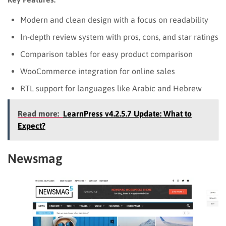
Modern and clean design with a focus on readability
In-depth review system with pros, cons, and star ratings
Comparison tables for easy product comparison
WooCommerce integration for online sales
RTL support for languages like Arabic and Hebrew
Read more:
LearnPress v4.2.5.7 Update: What to
Expect?
Newsmag