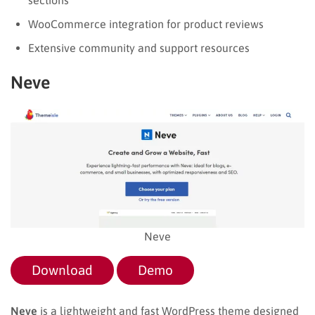
WooCommerce integration for product reviews
Extensive community and support resources
Neve
Neve
Download
Demo
Neve
is a lightweight and fast WordPress theme designed