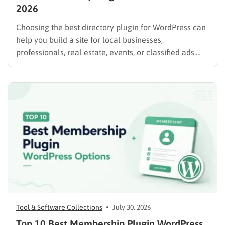
2026
Choosing the best directory plugin for WordPress can
help you build a site for local businesses,
professionals, real estate, events, or classified ads.
The right plugin can also support paid listings,
subscriptions, featured placements, bookings, and
advertising. Some plugins are suitable for simple
directories, while others provide advanced features
such…
Tool & Software Collections
July 30, 2026
Top 10 Best Membership Plugin WordPress