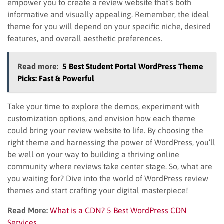
empower you to create a review website that’s both
informative and visually appealing. Remember, the ideal
theme for you will depend on your specific niche, desired
features, and overall aesthetic preferences.
Read more:
5 Best Student Portal WordPress Theme
Picks: Fast & Powerful
Take your time to explore the demos, experiment with
customization options, and envision how each theme
could bring your review website to life. By choosing the
right theme and harnessing the power of WordPress, you’ll
be well on your way to building a thriving online
community where reviews take center stage. So, what are
you waiting for? Dive into the world of WordPress review
themes and start crafting your digital masterpiece!
Read More:
What is a CDN? 5 Best WordPress CDN
Services