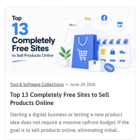
Tool & Software Collections
June 29, 2026
Top 13 Completely Free Sites to Sell
Products Online
Starting a digital business or testing a new product
idea does not require a massive upfront budget. If the
goal is to sell products online, eliminating initial
listing fees and subscription costs allows sellers to