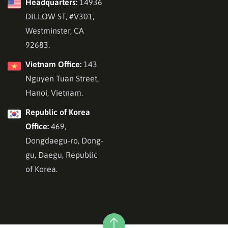
Headquarters:
14936
DILLOW ST, #V301,
Westminster, CA
92683.
Vietnam Office:
143
Nguyen Tuan Street,
Hanoi, Vietnam.
Republic of Korea
Office:
469,
Dongdaegu-ro, Dong-
gu, Daegu, Republic
of Korea.