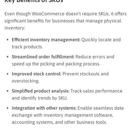
Even though WooCommerce doesn’t require SKUs, it offers
significant benefits for businesses that manage physical
inventory:
Efficient inventory management:
Quickly locate and
track products.
Streamlined order fulfillment:
Reduce errors and
speed up the picking and packing process.
Improved stock control:
Prevent stockouts and
overstocking.
Simplified product analysis:
Track sales performance
and identify trends by SKU.
Integration with other systems:
Enable seamless data
exchange with inventory management software,
accounting systems, and other business tools.