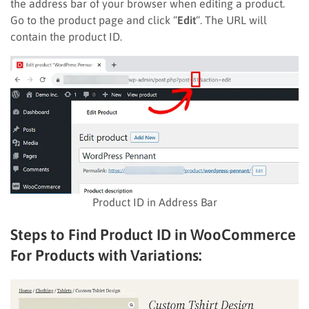
the address bar of your browser when editing a product.
Go to the product page and click “
Edit
“. The URL will
contain the product ID.
Product ID in Address Bar
Steps to Find Product ID in WooCommerce
For Products with Variations: