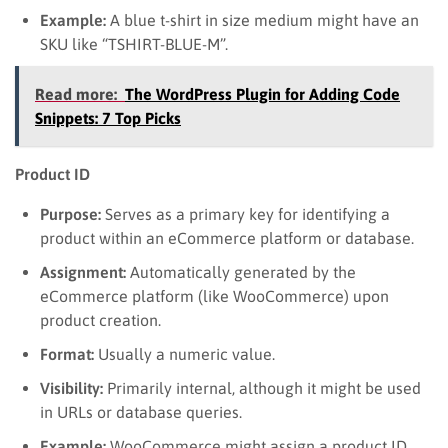
Example:
A blue t-shirt in size medium might have an
SKU like “TSHIRT-BLUE-M”.
Read more:
The WordPress Plugin for Adding Code
Snippets: 7 Top Picks
Product ID
Purpose:
Serves as a primary key for identifying a
product within an eCommerce platform or database.
Assignment:
Automatically generated by the
eCommerce platform (like WooCommerce) upon
product creation.
Format:
Usually a numeric value.
Visibility:
Primarily internal, although it might be used
in URLs or database queries.
Example:
WooCommerce might assign a product ID