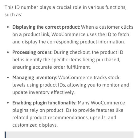
This ID number plays a crucial role in various functions,
such as:
Displaying the correct product:
When a customer clicks
on a product link, WooCommerce uses the ID to fetch
and display the corresponding product information.
Processing orders:
During checkout, the product ID
helps identify the specific items being purchased,
ensuring accurate order fulfillment.
Managing inventory:
WooCommerce tracks stock
levels using product IDs, allowing you to monitor and
update inventory effectively.
Enabling plugin functionality:
Many WooCommerce
plugins rely on product IDs to provide features like
related product recommendations, upsells, and
customized displays.