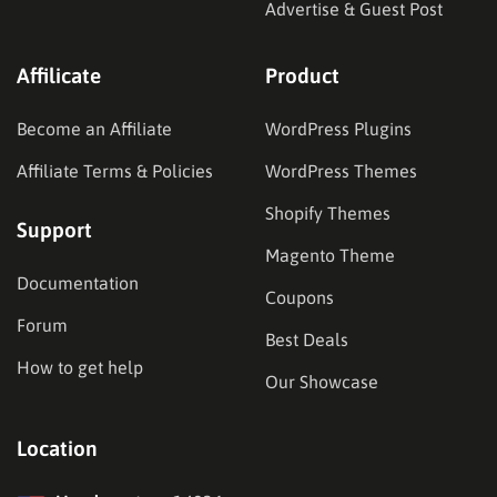
Advertise & Guest Post
Affilicate
Product
Become an Affiliate
WordPress Plugins
Affiliate Terms & Policies
WordPress Themes
Shopify Themes
Support
Magento Theme
Documentation
Coupons
Forum
Best Deals
How to get help
Our Showcase
Location