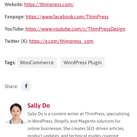
Website:
https://thimpress.com/
Fanpage:
https://www.facebook.com/ThimPress
YouTube:
https://www.youtube.com/c/ThimPressDesign
Twitter (X):
https://x.com/thimpress_com
Tags:
WooCommerce
WordPress Plugin
Share:
Sally Do
Sally Do is a content writer at ThimPress, specializing
in WordPress, Shopify, and Magento solutions for
online businesses. She creates SEO-driven articles,
product updates, and technical guides covering