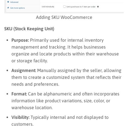
Adding SKU WooCommerce
SKU (Stock Keeping Unit)
Purpose:
Primarily used for internal inventory
management and tracking. It helps businesses
organize and locate products within their warehouse
or storage facility.
Assignment:
Manually assigned by the seller, allowing
them to create a customized system that reflects their
needs and preferences.
Format:
Can be alphanumeric and often incorporates
information like product variations, size, color, or
warehouse location.
Visibility:
Typically internal and not displayed to
customers.