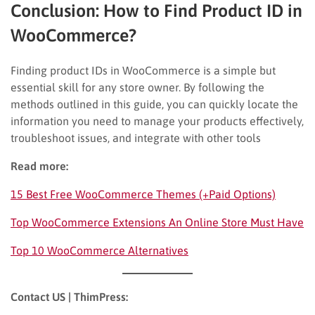
Conclusion: How to Find Product ID in
WooCommerce?
Finding product IDs in WooCommerce is a simple but
essential skill for any store owner. By following the
methods outlined in this guide, you can quickly locate the
information you need to manage your products effectively,
troubleshoot issues, and integrate with other tools
Read more:
15 Best Free WooCommerce Themes (+Paid Options)
Top WooCommerce Extensions An Online Store Must Have
Top 10 WooCommerce Alternatives
Contact US | ThimPress: