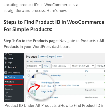
Locating product IDs in WooCommerce is a
straightforward process. Here’s how:
Steps to Find Product ID in WooCommerce
For Simple Products:
Step 1: Go to the Products page:
Navigate to
Products » All
Products
in your WordPress dashboard.
Product ID Under All Products: #How to Find Product ID in