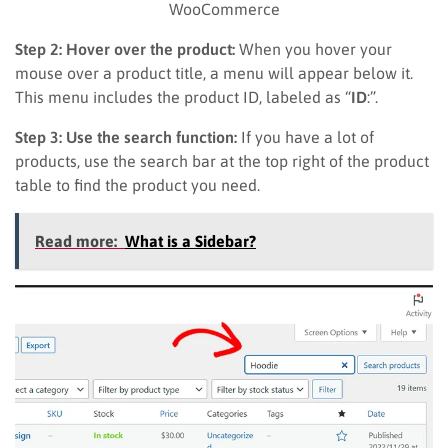
WooCommerce
Step 2: Hover over the product:
When you hover your
mouse over a product title, a menu will appear below it.
This menu includes the product ID, labeled as “
ID
:”.
Step 3: Use the search function:
If you have a lot of
products, use the search bar at the top right of the product
table to find the product you need.
Read more:
What is a Sidebar?