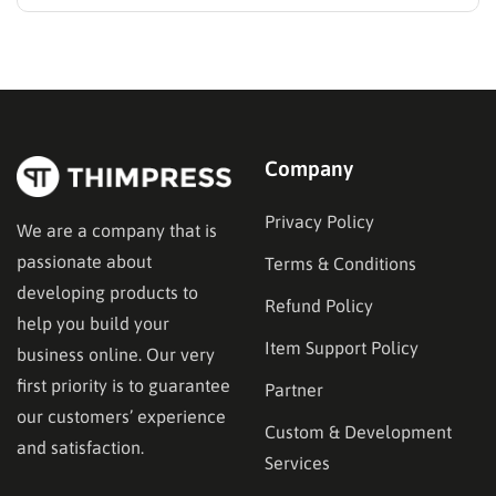
order limits is the most effective way to solve this
problem, protect your inventory, and stop overselling.
Whether a customer buys too little to cover your
shipping costs or too much of…
Company
Privacy Policy
We are a company that is
passionate about
Terms & Conditions
developing products to
Refund Policy
help you build your
Item Support Policy
business online. Our very
first priority is to guarantee
Partner
our customers’ experience
Custom & Development
and satisfaction.
Services