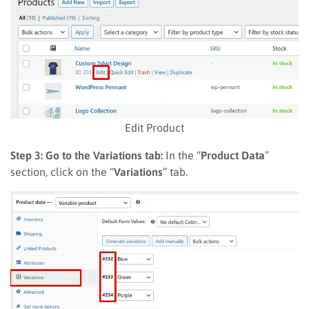
Edit Product
Step 3: Go to the Variations tab:
In the “
Product Data
”
section, click on the “
Variations
” tab.