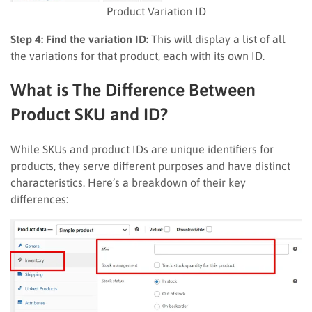
Product Variation ID
Step 4: Find the variation ID:
This will display a list of all
the variations for that product, each with its own ID.
What is The Difference Between
Product SKU and ID?
While SKUs and product IDs are unique identifiers for
products, they serve different purposes and have distinct
characteristics. Here’s a breakdown of their key
differences: