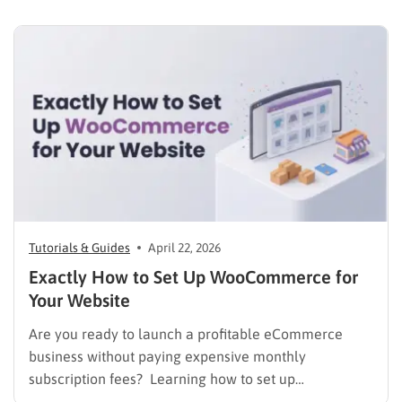
test the market, validate concepts, and build capital
with zero financial risk. Understanding how to…
Tutorials & Guides
April 22, 2026
Exactly How to Set Up WooCommerce for
Your Website
Are you ready to launch a profitable eCommerce
business without paying expensive monthly
subscription fees? Learning how to set up
WooCommerce is the smartest decision for any