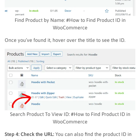
Find Product by Name: #How to Find Product ID in
WooCommerce
Once you’ve found it, hover over the title to see the ID.
Search Product To View ID: #How to Find Product ID in
WooCommerce
Step 4: Check the URL:
You can also find the product ID in