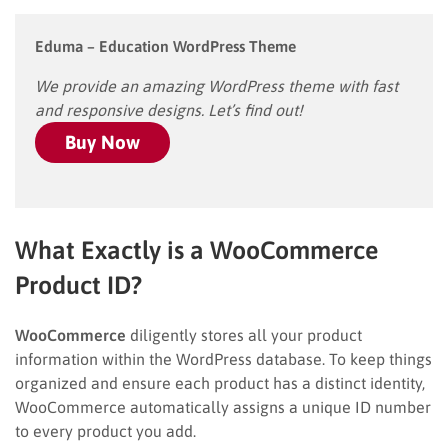
Eduma – Education WordPress Theme
We provide an amazing WordPress theme with fast
and responsive designs. Let’s find out!
Buy Now
What Exactly is a WooCommerce
Product ID?
WooCommerce
diligently stores all your product
information within the WordPress database. To keep things
organized and ensure each product has a distinct identity,
WooCommerce automatically assigns a unique ID number
to every product you add.