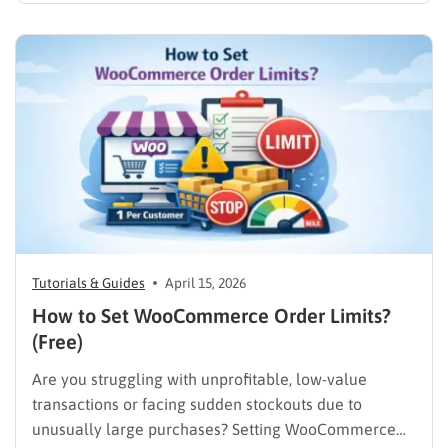
entrepreneur wanting total control over their digital
storefront. If the technical details of building a
website feel overwhelming, you are in the exact…
Tutorials & Guides
April 15, 2026
How to Set WooCommerce Order Limits?
(Free)
Are you struggling with unprofitable, low-value
transactions or facing sudden stockouts due to
unusually large purchases? Setting WooCommerce