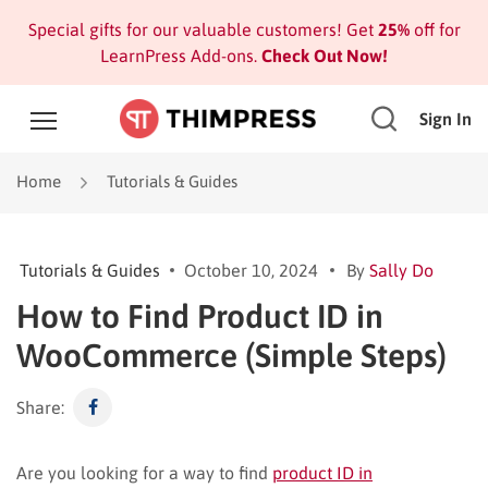
Special gifts for our valuable customers! Get
25%
off for
LearnPress Add-ons.
Check Out Now!
Sign In
Home
Tutorials & Guides
Tutorials & Guides
October 10, 2024
By
Sally Do
How to Find Product ID in
WooCommerce (Simple Steps)
Share:
Are you looking for a way to find
product ID in