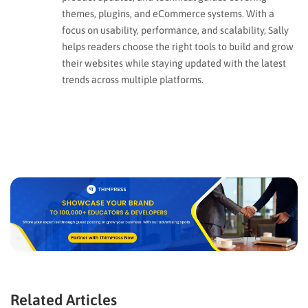
themes, plugins, and eCommerce systems. With a
focus on usability, performance, and scalability, Sally
helps readers choose the right tools to build and grow
their websites while staying updated with the latest
trends across multiple platforms.
Related Articles