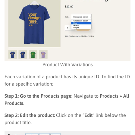
Product With Variations
Each variation of a product has its unique ID. To find the ID
for a specific variation:
Step 1: Go to the Products page:
Navigate to
Products » All
Products
.
Step 2: Edit the product:
Click on the “
Edit
” link below the
product title.