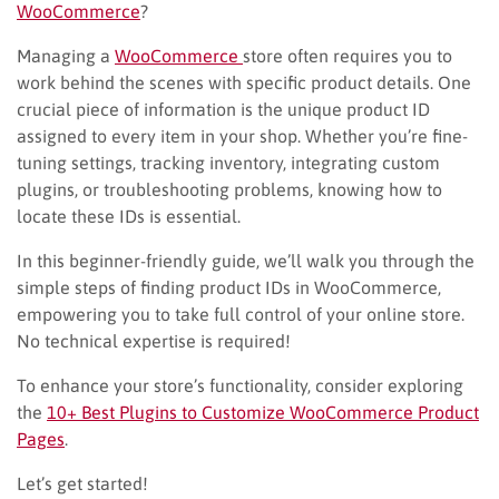
WooCommerce
?
Managing a
WooCommerce
store often requires you to
work behind the scenes with specific product details. One
crucial piece of information is the unique product ID
assigned to every item in your shop. Whether you’re fine-
tuning settings, tracking inventory, integrating custom
plugins, or troubleshooting problems, knowing how to
locate these IDs is essential.
In this beginner-friendly guide, we’ll walk you through the
simple steps of finding product IDs in WooCommerce,
empowering you to take full control of your online store.
No technical expertise is required!
To enhance your store’s functionality, consider exploring
the
10+ Best Plugins to Customize WooCommerce Product
Pages
.
Let’s get started!