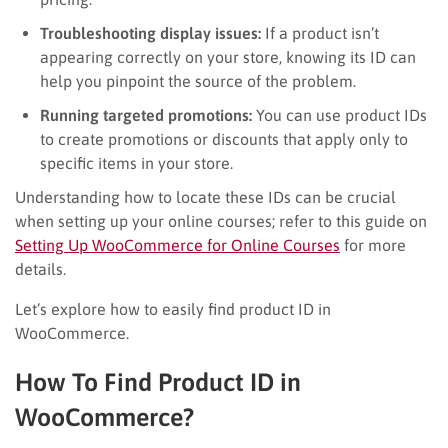
Troubleshooting display issues:
If a product isn’t
appearing correctly on your store, knowing its ID can
help you pinpoint the source of the problem.
Running targeted promotions:
You can use product IDs
to create promotions or discounts that apply only to
specific items in your store.
Understanding how to locate these IDs can be crucial
when setting up your online courses; refer to this guide on
Setting Up WooCommerce for Online Courses
for more
details.
Let’s explore how to easily find product ID in
WooCommerce.
How To Find Product ID in
WooCommerce?