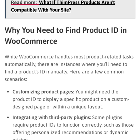
Read more:
What If ThimPress Products Aren't
Compatible With Your Site?
Why You Need to Find Product ID in
WooCommerce
While WooCommerce handles most product-related tasks
automatically, there are instances where you’ll need to
find a product’s ID manually. Here are a few common
scenarios:
Customizing product pages:
You might need the
product ID to display a specific product on a custom-
designed page or within a unique layout.
Integrating with third-party plugins:
Some plugins
require product IDs to function correctly, such as those
offering personalized recommendations or dynamic
pricing.