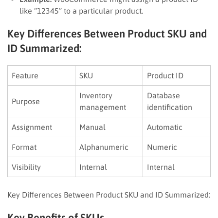
like “12345” to a particular product.
Key Differences Between Product SKU and
ID Summarized:
Feature
SKU
Product ID
Inventory
Database
Purpose
management
identification
Assignment
Manual
Automatic
Format
Alphanumeric
Numeric
Visibility
Internal
Internal
Key Differences Between Product SKU and ID Summarized:
Key Benefits of SKUs