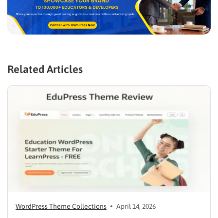
Related Articles
WordPress Theme Collections
April 14, 2026