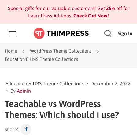
Special gifts for our valuable customers! Get
25%
off for
LearnPress Add-ons.
Check Out Now!
Sign In
Home
WordPress Theme Collections
Education & LMS Theme Collections
Education & LMS Theme Collections
December 2, 2022
By
Admin
Teachable vs WordPress
Themes: Which should I use?
Share: