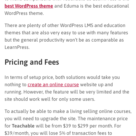
best WordPress theme
and Eduma is the best educational
WordPress theme.
There are plenty of other WordPress LMS and education
themes that are also very easy to use with many features
but the general productivity won’t be as comparable as
LearnPress.
Pricing and Fees
In terms of setup price, both solutions would take you
nothing to
create an online course
website up and
running. However, the feature will be very limited and the
site should work well for only some users.
To actually be able to make a living selling online courses,
you will need to upgrade the site. The maintenance price
for
Teachable
will be from $39 to $299 per month. For
$39/month, you will lose 5% of transaction fees to