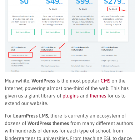
Meanwhile,
WordPress
is the most popular
CMS
on the
Internet, powering almost one-third of the web. This has
given us a giant library of
plugins
and
themes
for us to
extend our website.
For
LearnPress LMS
, there is currently an ecosystem of
dozens of
WordPress themes
from many different authors
with hundreds of demos for each type of school, from
kindergartens to universities. From teaching ESL to dance