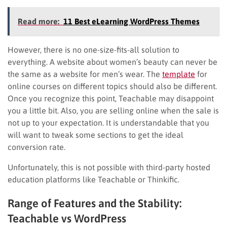
Read more:
11 Best eLearning WordPress Themes
However, there is no one-size-fits-all solution to
everything. A website about women’s beauty can never be
the same as a website for men’s wear. The
template
for
online courses on different topics should also be different.
Once you recognize this point, Teachable may disappoint
you a little bit. Also, you are selling online when the sale is
not up to your expectation. It is understandable that you
will want to tweak some sections to get the ideal
conversion rate.
Unfortunately, this is not possible with third-party hosted
education platforms like Teachable or Thinkific.
Range of Features and the Stability:
Teachable vs WordPress