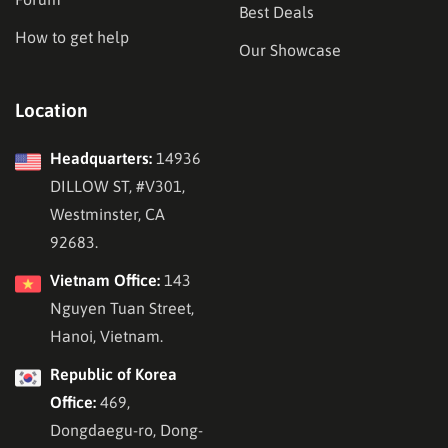
Best Deals
How to get help
Our Showcase
Location
Headquarters:
14936
DILLOW ST, #V301,
Westminster, CA
92683.
Vietnam Office:
143
Nguyen Tuan Street,
Hanoi, Vietnam.
Republic of Korea
Office:
469,
Dongdaegu-ro, Dong-