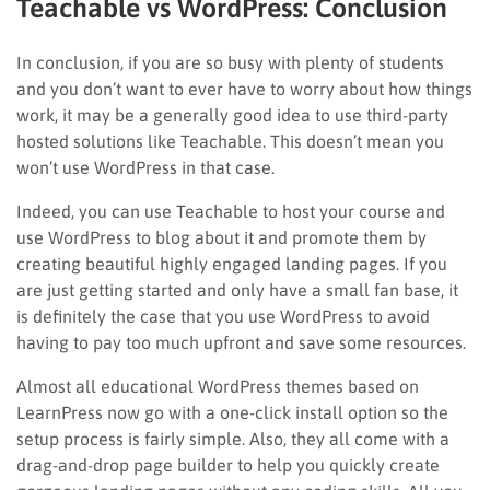
Teachable vs WordPress: Conclusion
In conclusion, if you are so busy with plenty of students
and you don’t want to ever have to worry about how things
work, it may be a generally good idea to use third-party
hosted solutions like Teachable. This doesn’t mean you
won’t use WordPress in that case.
Indeed, you can use Teachable to host your course and
use WordPress to blog about it and promote them by
creating beautiful highly engaged landing pages. If you
are just getting started and only have a small fan base, it
is definitely the case that you use WordPress to avoid
having to pay too much upfront and save some resources.
Almost all educational WordPress themes based on
LearnPress now go with a one-click install option so the
setup process is fairly simple. Also, they all come with a
drag-and-drop page builder to help you quickly create