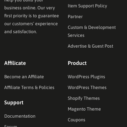
Item Support Policy
business online. Our very
first priority is to guarantee
Partner
our customers’ experience
Custom & Development
and satisfaction.
Services
Advertise & Guest Post
Affilicate
Product
Become an Affiliate
WordPress Plugins
Affiliate Terms & Policies
WordPress Themes
Shopify Themes
Support
Magento Theme
Documentation
Coupons
Forum