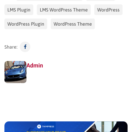
LMS Plugin
LMS WordPress Theme
WordPress
WordPress Plugin
WordPress Theme
Share:
Admin