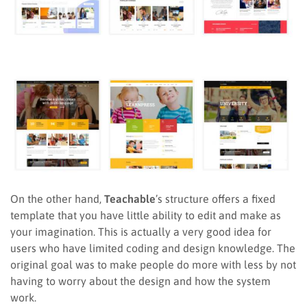
On the other hand,
Teachable
’s structure offers a fixed
template that you have little ability to edit and make as
your imagination. This is actually a very good idea for
users who have limited coding and design knowledge. The
original goal was to make people do more with less by not
having to worry about the design and how the system
work.