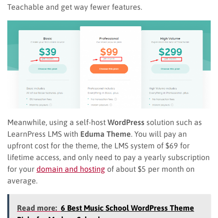
Teachable and get way fewer features.
Meanwhile, using a self-host
WordPress
solution such as
LearnPress LMS with
Eduma Theme
. You will pay an
upfront cost for the theme, the LMS system of $69 for
lifetime access, and only need to pay a yearly subscription
for your
domain and hosting
of about $5 per month on
average.
Read more:
6 Best Music School WordPress Theme