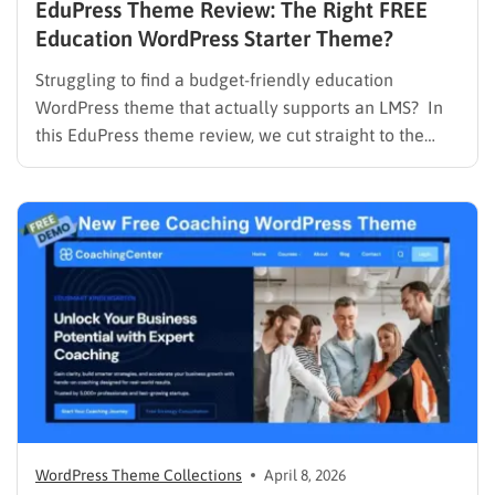
EduPress Theme Review: The Right FREE
Education WordPress Starter Theme?
Struggling to find a budget-friendly education
WordPress theme that actually supports an LMS? In
this EduPress theme review, we cut straight to the
solution. Many free WordPress themes lack the
necessary infrastructure to support a Learning
Management System (LMS), while premium themes
can carry a steep learning curve and a…
WordPress Theme Collections
April 8, 2026