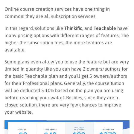
Online course creation services have one thing in
common: they are all subscription services.
In this regard, solutions like
Thinkific
, and
Teachable
have
many pricing options with different ranges of features. The
higher the subscription fees, the more features are
available.
Some plans even allow you to use the feature but are very
limited in quantity like you can have 2 owners/authors for
the basic Teachable plan and you’ll get 5 owners/authors
for their Professional plans. Generally, the course tuition
will be deducted 5-10% based on the plan you are using
before reaching your wallet. Besides, since they are a
closed solution, there are very few chances to improve
your website.