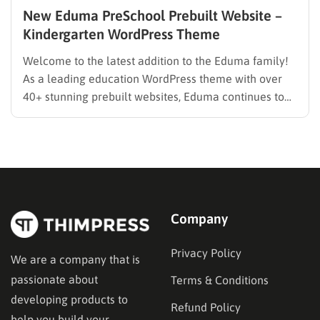
New Eduma PreSchool Prebuilt Website –
Kindergarten WordPress Theme
Welcome to the latest addition to the Eduma family!
As a leading education WordPress theme with over
40+ stunning prebuilt websites, Eduma continues to
evolve to meet the specific needs of modern
educators. We are thrilled to introduce the brand-new
Eduma PreSchool Prebuilt Website. Whether you are
running a kindergarten,…
Company
Privacy Policy
We are a company that is
passionate about
Terms & Conditions
developing products to
Refund Policy
help you build your