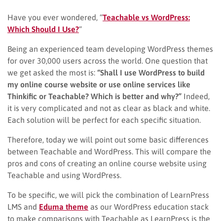
Have you ever wondered, “
Teachable vs WordPress:
Which Should I Use?
“
Being an experienced team developing WordPress themes
for over 30,000 users across the world. One question that
we get asked the most is:
“Shall I use WordPress to build
my online course website or use online services like
Thinkific or Teachable? Which is better and why?”
Indeed,
it is very complicated and not as clear as black and white.
Each solution will be perfect for each specific situation.
Therefore, today we will point out some basic differences
between Teachable and WordPress. This will compare the
pros and cons of creating an online course website using
Teachable and using WordPress.
To be specific, we will pick the combination of LearnPress
LMS and
Eduma theme
as our WordPress education stack
to make comparisons with Teachable as LearnPress is the