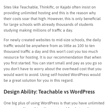
Sites like Teachable, Thinkific, or Kajabi often insist on
providing unlimited hosting and this is the reason why
their costs soar that high. However, this is only beneficial
for large schools with already thousands of students
studying making millions of traffic a day.
For newly created websites to mid-size schools, the daily
traffic would be anywhere from as little as 100 to ten
thousand traffic a day and this won’t cost you too much
resource for hosting. It is our recommendation that when
you first started. You can start small and pay as you go so
you don’t have to worry about the overhead cost that you
would want to avoid. Using self-hosted WordPress would
be a great solution for you in this regard.
Design Ability: Teachable vs WordPress
One big plus of using WordPress is that you have unlimited