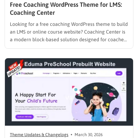
Free Coaching WordPress Theme for LMS:
Coaching Center
Looking for a free coaching WordPress theme to build
an LMS or online course website? Coaching Center is
a modern block-based solution designed for coaches,
consultants, and educators who want to launch a fast,
SEO-optimized website without coding. Built with Full
Site Editing (FSE), it gives you complete control over…
Theme Updates & Changelogs
March 30, 2026