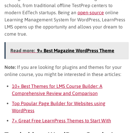
schools, from traditional offline TestPrep centers to
modern EdTech startups. Being an
open-source
online
Learning Management System for WordPress, LearnPress
LMS opens up the opportunity and allows your dream to
come true.
Read more:
9+ Best Magazine WordPress Theme
Note:
If you are looking for plugins and themes for your
online course, you might be interested in these articles:
10+ Best Themes for LMS Course Builder: A
Comprehensive Review and Comparison
Top Popular Page Builder for Websites using
WordPress
7+ Great Free LearnPress Themes to Start With