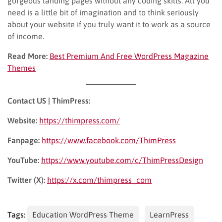
gorgeous landing pages without any coding skills. All you
need is a little bit of imagination and to think seriously
about your website if you truly want it to work as a source
of income.
Read More:
Best Premium And Free WordPress Magazine
Themes
Contact US | ThimPress:
Website:
https://thimpress.com/
Fanpage:
https://www.facebook.com/ThimPress
YouTube:
https://www.youtube.com/c/ThimPressDesign
Twitter (X):
https://x.com/thimpress_com
Tags:
Education WordPress Theme
LearnPress