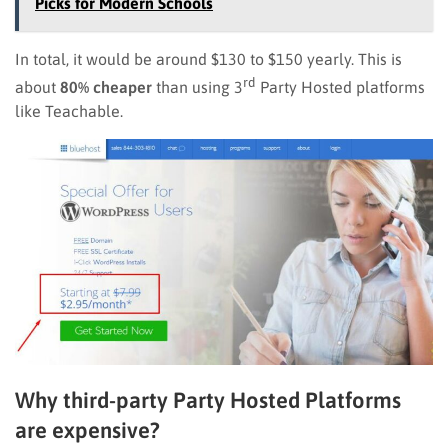
Picks for Modern Schools
In total, it would be around $130 to $150 yearly. This is
rd
about
80% cheaper
than using 3
Party Hosted platforms
like Teachable.
Why third-party Party Hosted Platforms
are expensive?