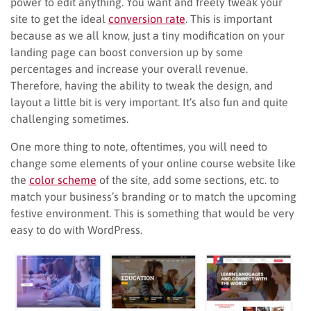
power to edit anything. You want and freely tweak your
site to get the ideal
conversion rate
. This is important
because as we all know, just a tiny modification on your
landing page can boost conversion up by some
percentages and increase your overall revenue.
Therefore, having the ability to tweak the design, and
layout a little bit is very important. It’s also fun and quite
challenging sometimes.
One more thing to note, oftentimes, you will need to
change some elements of your online course website like
the
color scheme
of the site, add some sections, etc. to
match your business’s branding or to match the upcoming
festive environment. This is something that would be very
easy to do with WordPress.