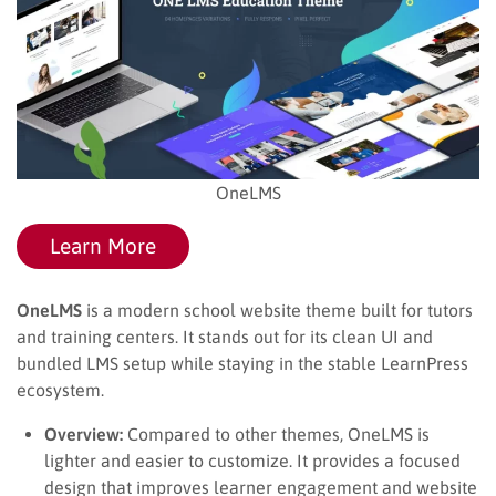
OneLMS
Learn More
OneLMS
is a modern school website theme built for tutors
and training centers. It stands out for its clean UI and
bundled LMS setup while staying in the stable LearnPress
ecosystem.
Overview:
Compared to other themes, OneLMS is
lighter and easier to customize. It provides a focused
design that improves learner engagement and website