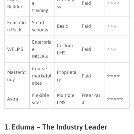
e
Paid
⭐⭐⭐⭐
Builder
ss
training
Educatio
Small
Basic
Paid
⭐⭐⭐
n Pack
schools
Enterpris
Custom
WPLMS
e
Paid
⭐⭐⭐
LMS
MOOCs
Course
MasterSt
Proprieta
marketpl
Paid
⭐⭐⭐⭐
udy
ry
aces
Flexible
Multiple
Free/Pai
Astra
⭐⭐⭐⭐⭐
sites
LMS
d
1. Eduma – The Industry Leader