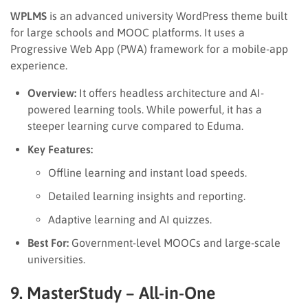
WPLMS
is an advanced university WordPress theme built
for large schools and MOOC platforms. It uses a
Progressive Web App (PWA) framework for a mobile-app
experience.
Overview:
It offers headless architecture and AI-
powered learning tools. While powerful, it has a
steeper learning curve compared to Eduma.
Key Features:
Offline learning and instant load speeds.
Detailed learning insights and reporting.
Adaptive learning and AI quizzes.
Best For:
Government-level MOOCs and large-scale
universities.
9. MasterStudy – All-in-One