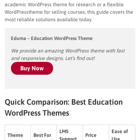
academic WordPress theme for research or a flexible
WordPresstheme for selling courses, this guide covers the
most reliable solutions available today.
Eduma – Education WordPress Theme
We provide an amazing WordPress theme with fast
and responsive designs. Let’s find out!
Buy Now
Quick Comparison: Best Education
WordPress Themes
LMS
Ease of
Theme
Best For
Price
Support
Use