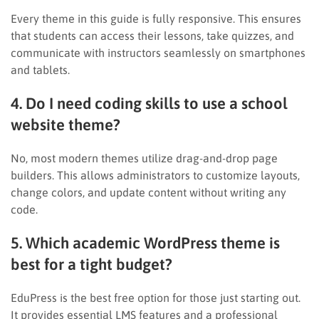
Every theme in this guide is fully responsive. This ensures
that students can access their lessons, take quizzes, and
communicate with instructors seamlessly on smartphones
and tablets.
4. Do I need coding skills to use a school
website theme?
No, most modern themes utilize drag-and-drop page
builders. This allows administrators to customize layouts,
change colors, and update content without writing any
code.
5. Which academic WordPress theme is
best for a tight budget?
EduPress is the best free option for those just starting out.
It provides essential LMS features and a professional