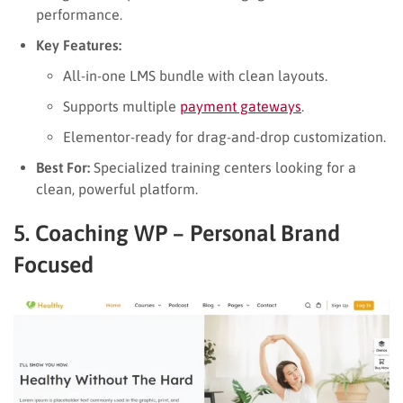
performance.
Key Features:
All-in-one LMS bundle with clean layouts.
Supports multiple
payment gateways
.
Elementor-ready for drag-and-drop customization.
Best For:
Specialized training centers looking for a
clean, powerful platform.
5. Coaching WP – Personal Brand
Focused