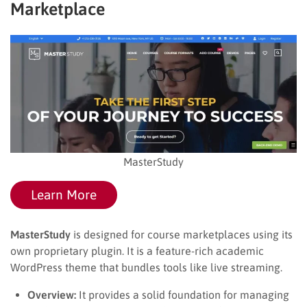
Marketplace
MasterStudy
Learn More
MasterStudy
is designed for course marketplaces using its
own proprietary plugin. It is a feature-rich academic
WordPress theme that bundles tools like live streaming.
Overview:
It provides a solid foundation for managing