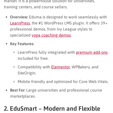
market. It is a powerhouse solution for universities,
training centers, and course sellers.
Overview:
Eduma is designed to work seamlessly with
LearnPress
, the #1 WordPress LMS plugin. It offers 39+
professional demos, from Ivy League styles to
specialized
yoga coaching demos
.
Key Features:
LearnPress fully integrated with
premium add-ons
included for free.
Compatibility with
Elementor
, WPBakery, and
SiteOrigin.
Mobile-friendly and optimized for Core Web Vitals.
Best For:
Large universities and professional course
marketplaces.
2. EduSmart – Modern and Flexible