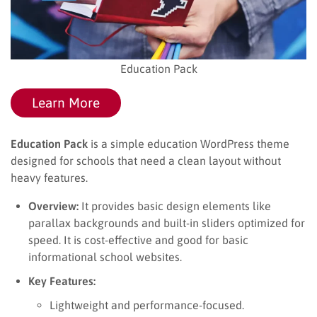
Education Pack
Learn More
Education Pack
is a simple education WordPress theme
designed for schools that need a clean layout without
heavy features.
Overview:
It provides basic design elements like
parallax backgrounds and built-in sliders optimized for
speed. It is cost-effective and good for basic
informational school websites.
Key Features:
Lightweight and performance-focused.