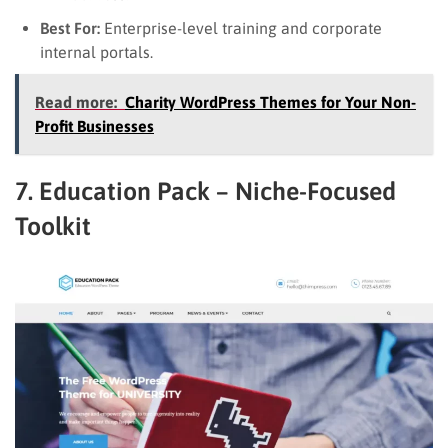
Best For:
Enterprise-level training and corporate
internal portals.
Read more:
Charity WordPress Themes for Your Non-
Profit Businesses
7. Education Pack – Niche-Focused
Toolkit