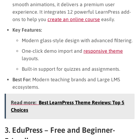
smooth animations, it delivers a premium user
experience. It integrates 12 powerful LearnPress add-
ons to help you
create an online course
easily.
Key Features:
Modern glass-style design with advanced filtering.
One-click demo import and
responsive theme
layouts.
Built-in support for quizzes and assignments.
Best For:
Modern teaching brands and Large LMS
ecosystems.
Read more:
Best LearnPress Theme Reviews: Top 5
Choices
3. EduPress – Free and Beginner-