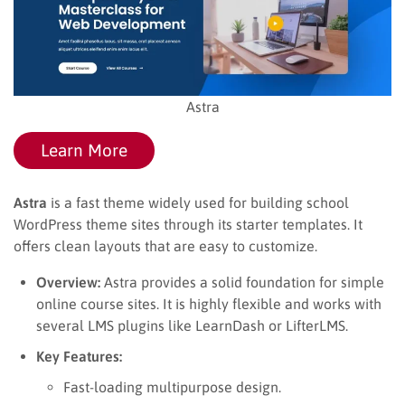
Astra
Learn More
Astra
is a fast theme widely used for building school
WordPress theme sites through its starter templates. It
offers clean layouts that are easy to customize.
Overview:
Astra provides a solid foundation for simple
online course sites. It is highly flexible and works with
several LMS plugins like LearnDash or LifterLMS.
Key Features:
Fast-loading multipurpose design.