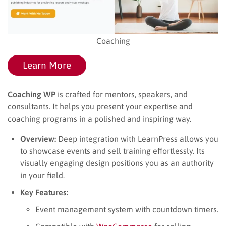
Coaching
Learn More
Coaching WP
is crafted for mentors, speakers, and
consultants. It helps you present your expertise and
coaching programs in a polished and inspiring way.
Overview:
Deep integration with LearnPress allows you
to showcase events and sell training effortlessly. Its
visually engaging design positions you as an authority
in your field.
Key Features:
Event management system with countdown timers.