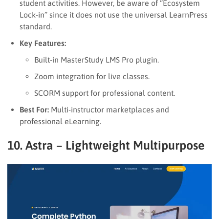
student activities. However, be aware of “Ecosystem
Lock-in” since it does not use the universal LearnPress
standard.
Key Features:
Built-in MasterStudy LMS Pro plugin.
Zoom integration for live classes.
SCORM support for professional content.
Best For:
Multi-instructor marketplaces and
professional eLearning.
10. Astra – Lightweight Multipurpose