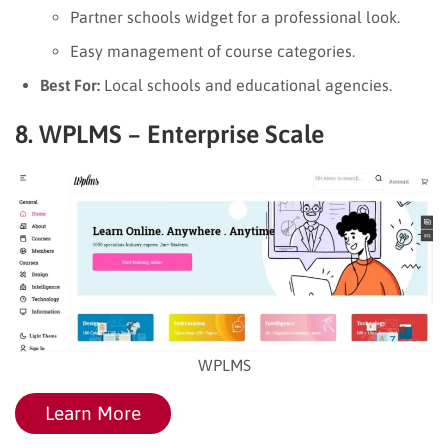
Partner schools widget for a professional look.
Easy management of course categories.
Best For:
Local schools and educational agencies.
8. WPLMS – Enterprise Scale
WPLMS
Learn More