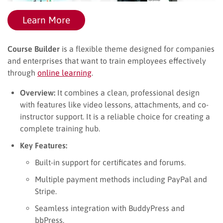
Learn More
Course Builder
is a flexible theme designed for companies
and enterprises that want to train employees effectively
through
online learning
.
Overview:
It combines a clean, professional design
with features like video lessons, attachments, and co-
instructor support. It is a reliable choice for creating a
complete training hub.
Key Features:
Built-in support for certificates and forums.
Multiple payment methods including PayPal and
Stripe.
Seamless integration with BuddyPress and
bbPress.