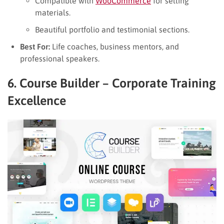
Compatible with
WooCommerce
for selling
materials.
Beautiful portfolio and testimonial sections.
Best For:
Life coaches, business mentors, and
professional speakers.
6. Course Builder – Corporate Training
Excellence