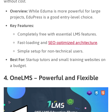
without cost.
Overview:
While Eduma is more powerful for large
projects, EduPress is a good entry-level choice.
Key Features:
Completely free with essential LMS features.
Fast-loading and
SEO-optimized architecture
.
Simple setup for non-technical users.
Best For:
Startup tutors and small training websites on
a budget.
4. OneLMS – Powerful and Flexible