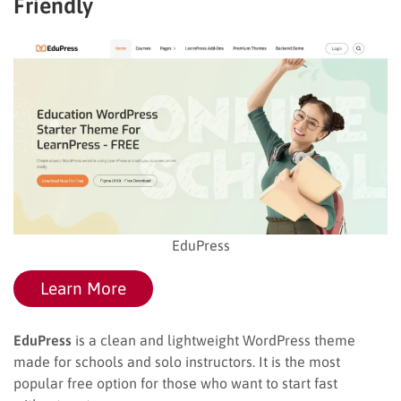
Friendly
EduPress
Learn More
EduPress
is a clean and lightweight WordPress theme
made for schools and solo instructors. It is the most
popular free option for those who want to start fast