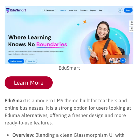
EduSmart
Learn More
EduSmart
is a modern LMS theme built for teachers and
online businesses. It is a strong option for users looking at
Eduma alternatives, offering a fresher design and more
ready-to-use features.
Overview:
Blending a clean Glassmorphism UI with