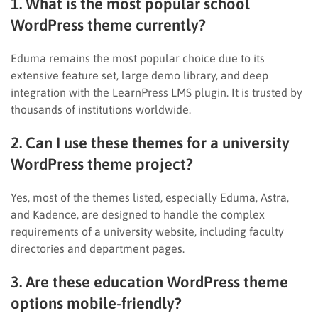
1. What is the most popular school
WordPress theme currently?
Eduma remains the most popular choice due to its
extensive feature set, large demo library, and deep
integration with the LearnPress LMS plugin. It is trusted by
thousands of institutions worldwide.
2. Can I use these themes for a university
WordPress theme project?
Yes, most of the themes listed, especially Eduma, Astra,
and Kadence, are designed to handle the complex
requirements of a university website, including faculty
directories and department pages.
3. Are these education WordPress theme
options mobile-friendly?