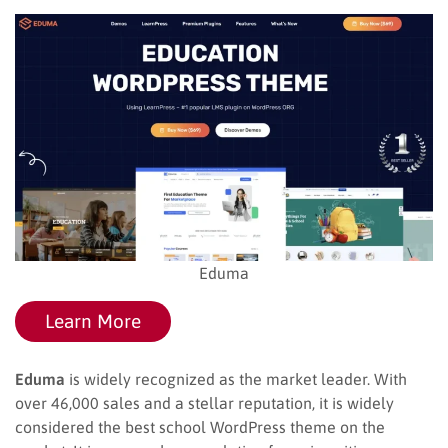
Eduma
Learn More
Eduma
is widely recognized as the market leader. With
over 46,000 sales and a stellar reputation, it is widely
considered the best school WordPress theme on the