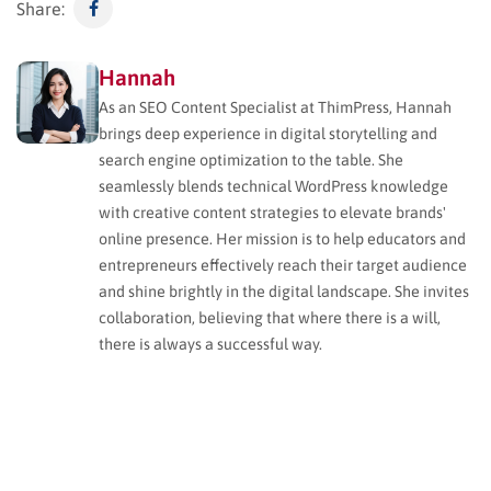
Share:
Hannah
As an SEO Content Specialist at ThimPress, Hannah
brings deep experience in digital storytelling and
search engine optimization to the table. She
seamlessly blends technical WordPress knowledge
with creative content strategies to elevate brands'
online presence. Her mission is to help educators and
entrepreneurs effectively reach their target audience
and shine brightly in the digital landscape. She invites
collaboration, believing that where there is a will,
there is always a successful way.