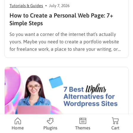
Tutorials & Guides
July 7, 2026
How to Create a Personal Web Page: 7+
Simple Steps
So you want a corner of the internet that’s actually
yours. Maybe you need to create a portfolio website
for freelance work, a place to share your writing, or
just a page where people can find you instead of
scrolling through five different social profiles.
Whatever the reason, learning how…
Home
Plugins
Themes
Cart