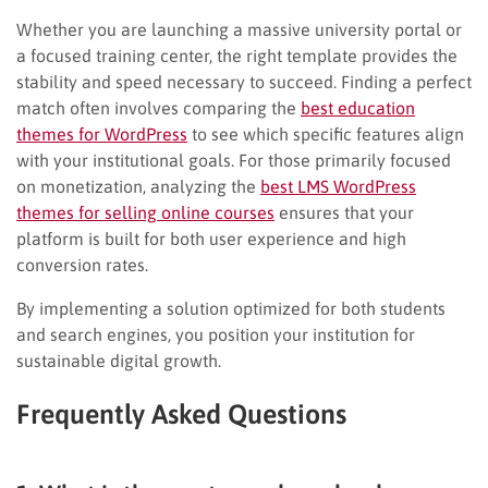
Whether you are launching a massive university portal or
a focused training center, the right template provides the
stability and speed necessary to succeed. Finding a perfect
match often involves comparing the
best education
themes for WordPress
to see which specific features align
with your institutional goals. For those primarily focused
on monetization, analyzing the
best LMS WordPress
themes for selling online courses
ensures that your
platform is built for both user experience and high
conversion rates.
By implementing a solution optimized for both students
and search engines, you position your institution for
sustainable digital growth.
Frequently Asked Questions