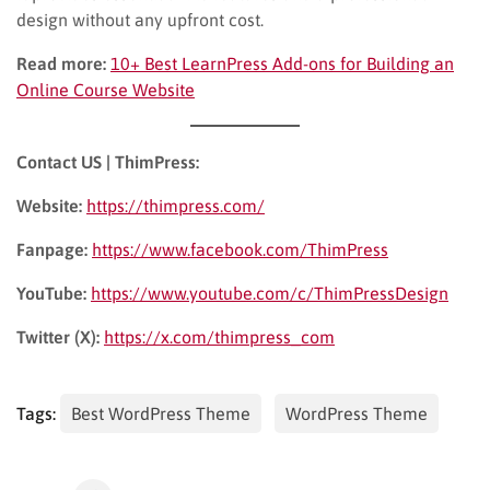
design without any upfront cost.
Read more:
10+ Best LearnPress Add-ons for Building an
Online Course Website
Contact US | ThimPress:
Website:
https://thimpress.com/
Fanpage:
https://www.facebook.com/ThimPress
YouTube:
https://www.youtube.com/c/ThimPressDesign
Twitter (X):
https://x.com/thimpress_com
Tags:
Best WordPress Theme
WordPress Theme