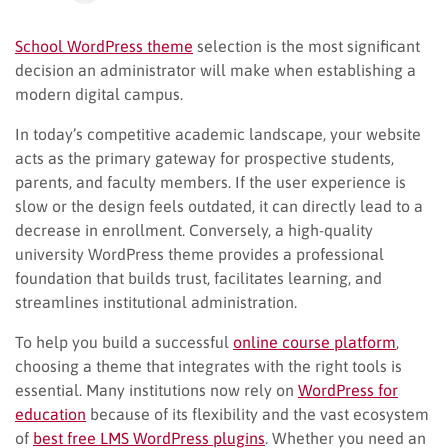
School WordPress theme
selection is the most significant
decision an administrator will make when establishing a
modern digital campus.
In today’s competitive academic landscape, your website
acts as the primary gateway for prospective students,
parents, and faculty members. If the user experience is
slow or the design feels outdated, it can directly lead to a
decrease in enrollment. Conversely, a high-quality
university WordPress theme provides a professional
foundation that builds trust, facilitates learning, and
streamlines institutional administration.
To help you build a successful
online course platform
,
choosing a theme that integrates with the right tools is
essential. Many institutions now rely on
WordPress for
education
because of its flexibility and the vast ecosystem
of
best free LMS WordPress plugins
. Whether you need an