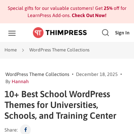
Special gifts for our valuable customers! Get
25%
off for
LearnPress Add-ons.
Check Out Now!
Sign In
Home
WordPress Theme Collections
WordPress Theme Collections
December 18, 2025
By
Hannah
10+ Best School WordPress
Themes for Universities,
Schools, and Training Center
Share: