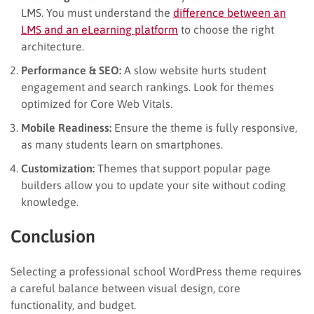
LMS. You must understand the
difference between an
LMS and an eLearning platform
to choose the right
architecture.
Performance & SEO:
A slow website hurts student
engagement and search rankings. Look for themes
optimized for Core Web Vitals.
Mobile Readiness:
Ensure the theme is fully responsive,
as many students learn on smartphones.
Customization:
Themes that support popular page
builders allow you to update your site without coding
knowledge.
Conclusion
Selecting a professional school WordPress theme requires
a careful balance between visual design, core
functionality, and budget.