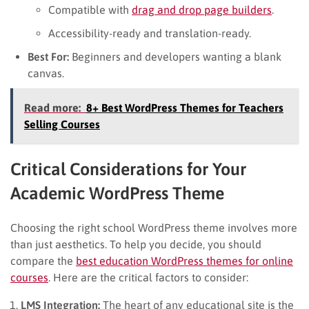
Compatible with
drag and drop page builders
.
Accessibility-ready and translation-ready.
Best For:
Beginners and developers wanting a blank
canvas.
Read more:
8+ Best WordPress Themes for Teachers
Selling Courses
Critical Considerations for Your
Academic WordPress Theme
Choosing the right school WordPress theme involves more
than just aesthetics. To help you decide, you should
compare the
best education WordPress themes for online
courses
. Here are the critical factors to consider:
LMS Integration:
The heart of any educational site is the