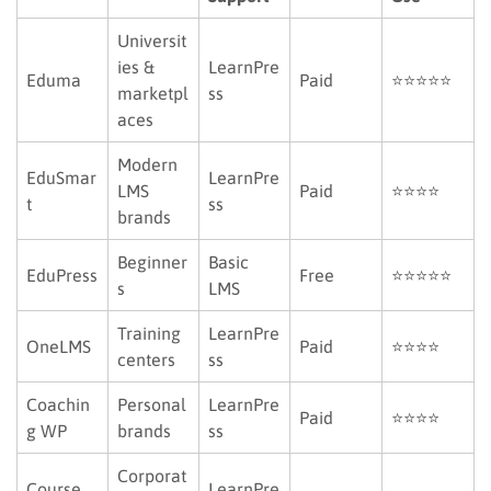
Universit
ies &
LearnPre
Eduma
Paid
⭐⭐⭐⭐⭐
marketpl
ss
aces
Modern
EduSmar
LearnPre
LMS
Paid
⭐⭐⭐⭐
t
ss
brands
Beginner
Basic
EduPress
Free
⭐⭐⭐⭐⭐
s
LMS
Training
LearnPre
OneLMS
Paid
⭐⭐⭐⭐
centers
ss
Coachin
Personal
LearnPre
Paid
⭐⭐⭐⭐
g WP
brands
ss
Corporat
Course
LearnPre