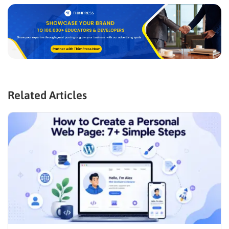
Related Articles