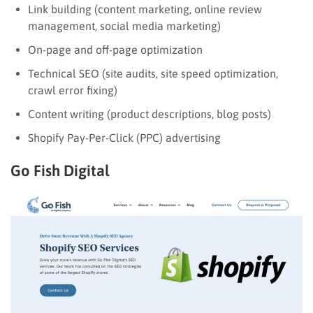
Link building (content marketing, online review
management, social media marketing)
On-page and off-page optimization
Technical SEO (site audits, site speed optimization,
crawl error fixing)
Content writing (product descriptions, blog posts)
Shopify Pay-Per-Click (PPC) advertising
Go Fish Digital