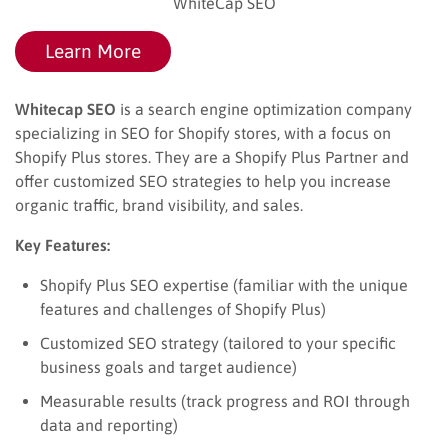
WhiteCap SEO
Learn More
Whitecap SEO
is a search engine optimization company
specializing in SEO for Shopify stores, with a focus on
Shopify Plus stores. They are a Shopify Plus Partner and
offer customized SEO strategies to help you increase
organic traffic, brand visibility, and sales.
Key Features:
Shopify Plus SEO expertise (familiar with the unique
features and challenges of Shopify Plus)
Customized SEO strategy (tailored to your specific
business goals and target audience)
Measurable results (track progress and ROI through
data and reporting)