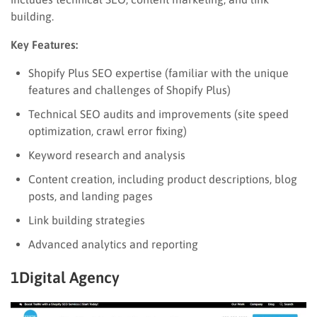
building.
Key Features:
Shopify Plus SEO expertise (familiar with the unique
features and challenges of Shopify Plus)
Technical SEO audits and improvements (site speed
optimization, crawl error fixing)
Keyword research and analysis
Content creation, including product descriptions, blog
posts, and landing pages
Link building strategies
Advanced analytics and reporting
1Digital Agency