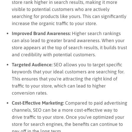
store rank higher in search results, making it more
visible to potential customers who are actively
searching for products like yours. This can significantly
increase the organic traffic to your store.
Improved Brand Awareness:
Higher search rankings
can also lead to greater brand awareness. When your
store appears at the top of search results, it builds trust
and credibility with potential customers.
Targeted Audience:
SEO allows you to target specific
keywords that your ideal customers are searching for.
This ensures that you’re attracting the right kind of
traffic to your store, which can lead to higher
conversion rates.
Cost-Effective Marketing:
Compared to paid advertising
channels, SEO can be a more cost-effective way to
drive traffic to your store. Once you’ve optimized your
store for search engines, the benefits can continue to
pay off in the long term.