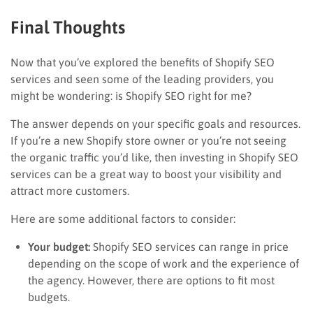
Final Thoughts
Now that you’ve explored the benefits of Shopify SEO
services and seen some of the leading providers, you
might be wondering: is Shopify SEO right for me?
The answer depends on your specific goals and resources.
If you’re a new Shopify store owner or you’re not seeing
the organic traffic you’d like, then investing in Shopify SEO
services can be a great way to boost your visibility and
attract more customers.
Here are some additional factors to consider:
Your budget:
Shopify SEO services can range in price
depending on the scope of work and the experience of
the agency. However, there are options to fit most
budgets.