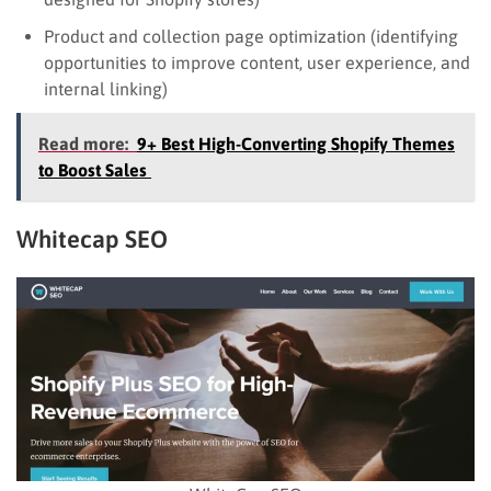
Product and collection page optimization (identifying
opportunities to improve content, user experience, and
internal linking)
Read more:
9+ Best High-Converting Shopify Themes
to Boost Sales
Whitecap SEO