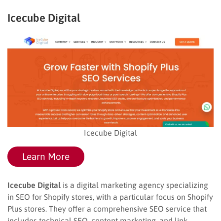
Icecube Digital
Icecube Digital
Learn More
Icecube Digital
is a digital marketing agency specializing
in SEO for Shopify stores, with a particular focus on Shopify
Plus stores. They offer a comprehensive SEO service that
includes technical SEO, content marketing, and link