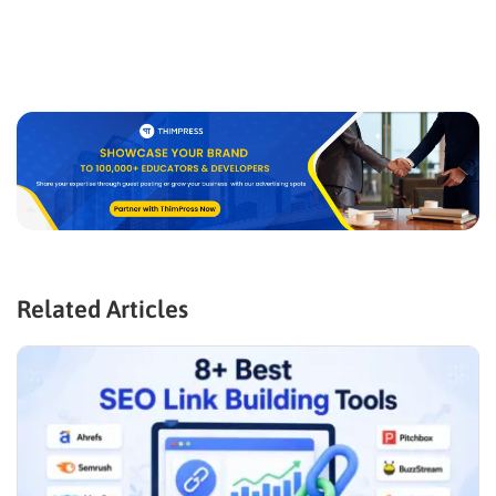
Related Articles