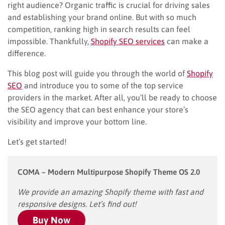
right audience? Organic traffic is crucial for driving sales
and establishing your brand online. But with so much
competition, ranking high in search results can feel
impossible. Thankfully,
Shopify SEO services
can make a
difference.
This blog post will guide you through the world of
Shopify
SEO
and introduce you to some of the top service
providers in the market. After all, you’ll be ready to choose
the SEO agency that can best enhance your store’s
visibility and improve your bottom line.
Let’s get started!
COMA – Modern Multipurpose Shopify Theme OS 2.0
We provide an amazing Shopify theme with fast and
responsive designs. Let’s find out!
Buy Now