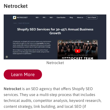
Netrocket
Netrocket
Learn More
Netrocket
is an SEO agency that offers Shopify SEO
services. They use a multi-step process that includes
technical audits, competitor analysis, keyword research,
content strategy, link building, and local SEO (if