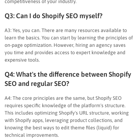
competitiveness of your industry.
Q3: Can I do Shopify SEO myself?
A3: Yes, you can. There are many resources available to
learn the basics. You can start by learning the principles of
on-page optimization. However, hiring an agency saves
you time and provides access to expert knowledge and
expensive tools.
Q4: What's the difference between Shopify
SEO and regular SEO?
A4: The core principles are the same, but Shopify SEO
requires specific knowledge of the platform's structure.
This includes optimizing Shopify's URL structure, working
with Shopify apps, leveraging product collections, and
knowing the best ways to edit theme files (liquid) for
technical improvements.