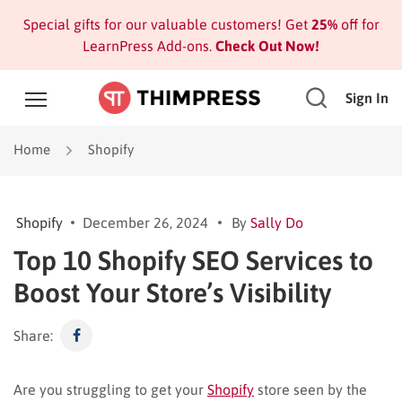
Special gifts for our valuable customers! Get
25%
off for
LearnPress Add-ons.
Check Out Now!
Sign In
Home
Shopify
Shopify
December 26, 2024
By
Sally Do
Top 10 Shopify SEO Services to
Boost Your Store’s Visibility
Share:
Are you struggling to get your
Shopify
store seen by the