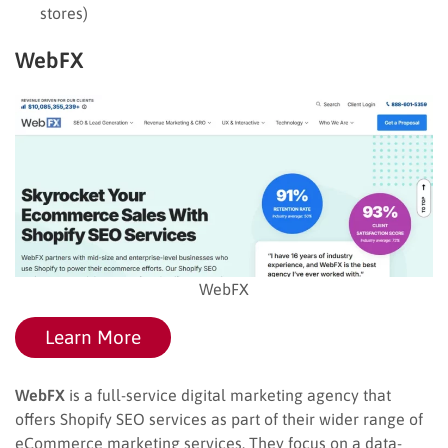
stores)
WebFX
WebFX
Learn More
WebFX
is a full-service digital marketing agency that
offers Shopify SEO services as part of their wider range of
eCommerce marketing services. They focus on a data-