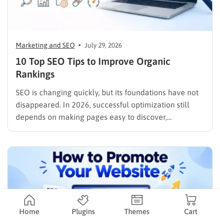
Marketing and SEO
July 29, 2026
10 Top SEO Tips to Improve Organic
Rankings
SEO is changing quickly, but its foundations have not
disappeared. In 2026, successful optimization still
depends on making pages easy to discover,
understand, trust, and use. The difference is that
content now competes across traditional organic
listings, featured results, AI Overviews, AI Mode,
image results, and video results. Publishing more…
Home
Plugins
Themes
Cart