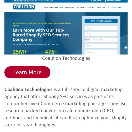
Coalition Technologies
Learn More
Coalition Technologies
is a full-service digital marketing
agency that offers Shopify SEO services as part of its
comprehensive eCommerce marketing package. They use
research-backed conversion rate optimization (CRO)
methods and technical site audits to optimize your Shopify
store for search engines.