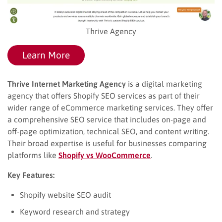
Thrive Agency
Learn More
Thrive Internet Marketing Agency
is a digital marketing
agency that offers Shopify SEO services as part of their
wider range of eCommerce marketing services. They offer
a comprehensive SEO service that includes on-page and
off-page optimization, technical SEO, and content writing.
Their broad expertise is useful for businesses comparing
platforms like
Shopify vs WooCommerce
.
Key Features:
Shopify website SEO audit
Keyword research and strategy