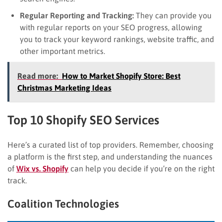
Regular Reporting and Tracking:
They can provide you
with regular reports on your SEO progress, allowing
you to track your keyword rankings, website traffic, and
other important metrics.
Read more:
How to Market Shopify Store: Best
Christmas Marketing Ideas
Top 10 Shopify SEO Services
Here’s a curated list of top providers. Remember, choosing
a platform is the first step, and understanding the nuances
of
Wix vs. Shopify
can help you decide if you’re on the right
track.
Coalition Technologies