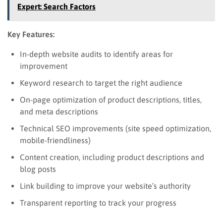
Expert: Search Factors
Key Features:
In-depth website audits to identify areas for
improvement
Keyword research to target the right audience
On-page optimization of product descriptions, titles,
and meta descriptions
Technical SEO improvements (site speed optimization,
mobile-friendliness)
Content creation, including product descriptions and
blog posts
Link building to improve your website’s authority
Transparent reporting to track your progress