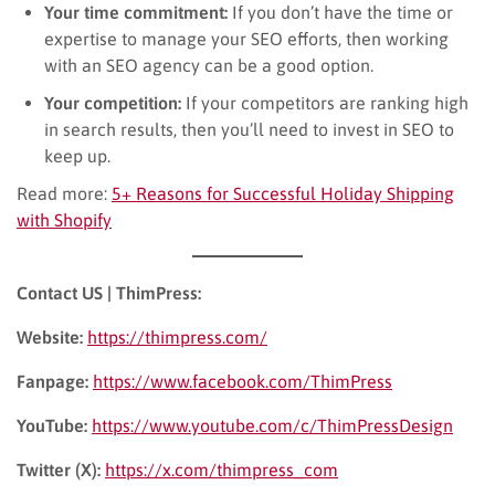
Your time commitment:
If you don’t have the time or
expertise to manage your SEO efforts, then working
with an SEO agency can be a good option.
Your competition:
If your competitors are ranking high
in search results, then you’ll need to invest in SEO to
keep up.
Read more:
5+ Reasons for Successful Holiday Shipping
with Shopify
Contact US | ThimPress:
Website:
https://thimpress.com/
Fanpage:
https://www.facebook.com/ThimPress
YouTube:
https://www.youtube.com/c/ThimPressDesign
Twitter (X):
https://x.com/thimpress_com