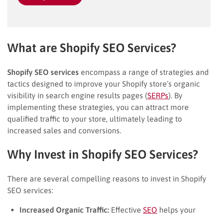
What are Shopify SEO Services?
Shopify SEO services
encompass a range of strategies and
tactics designed to improve your Shopify store’s organic
visibility in search engine results pages (
SERPs
). By
implementing these strategies, you can attract more
qualified traffic to your store, ultimately leading to
increased sales and conversions.
Why Invest in Shopify SEO Services?
There are several compelling reasons to invest in Shopify
SEO services:
Increased Organic Traffic:
Effective
SEO
helps your