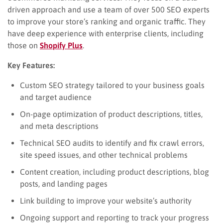
driven approach and use a team of over 500 SEO experts
to improve your store’s ranking and organic traffic. They
have deep experience with enterprise clients, including
those on
Shopify Plus
.
Key Features:
Custom SEO strategy tailored to your business goals
and target audience
On-page optimization of product descriptions, titles,
and meta descriptions
Technical SEO audits to identify and fix crawl errors,
site speed issues, and other technical problems
Content creation, including product descriptions, blog
posts, and landing pages
Link building to improve your website’s authority
Ongoing support and reporting to track your progress