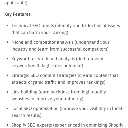
applicable).
Key Features:
Technical SEO audits (identify and fix technical issues
that can harm your ranking)
Niche and competitor analysis (understand your
industry and learn from successful competitors)
Keyword research and analysis (find relevant
keywords with high sales potential)
Strategic SEO content strategies (create content that
attracts organic traffic and improves rankings)
Link building (earn backlinks from high-quality
websites to improve your authority)
Local SEO optimization (improve your visibility in local
search results)
Shopify SEO experts (experienced in optimizing Shopify