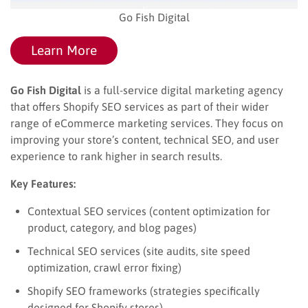
Go Fish Digital
Learn More
Go Fish Digital
is a full-service digital marketing agency
that offers Shopify SEO services as part of their wider
range of eCommerce marketing services. They focus on
improving your store’s content, technical SEO, and user
experience to rank higher in search results.
Key Features:
Contextual SEO services (content optimization for
product, category, and blog pages)
Technical SEO services (site audits, site speed
optimization, crawl error fixing)
Shopify SEO frameworks (strategies specifically
designed for Shopify stores)