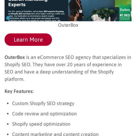
OuterBox
Learn More
OuterBox
is an eCommerce SEO agency that specializes in
Shopify SEO. They have over 20 years of experience in
SEO and have a deep understanding of the Shopify
platform.
Key Features:
Custom Shopify SEO strategy
Code review and optimization
Shopify speed optimization
Content marketing and content creation