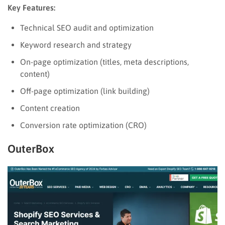
Key Features:
Technical SEO audit and optimization
Keyword research and strategy
On-page optimization (titles, meta descriptions,
content)
Off-page optimization (link building)
Content creation
Conversion rate optimization (CRO)
OuterBox