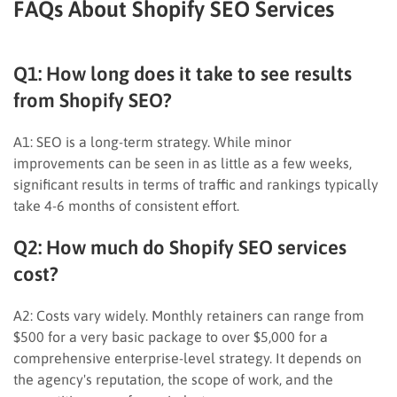
FAQs About Shopify SEO Services
Q1: How long does it take to see results
from Shopify SEO?
A1: SEO is a long-term strategy. While minor
improvements can be seen in as little as a few weeks,
significant results in terms of traffic and rankings typically
take 4-6 months of consistent effort.
Q2: How much do Shopify SEO services
cost?
A2: Costs vary widely. Monthly retainers can range from
$500 for a very basic package to over $5,000 for a
comprehensive enterprise-level strategy. It depends on
the agency's reputation, the scope of work, and the