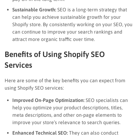
Sustainable Growth:
SEO is a long-term strategy that
can help you achieve sustainable growth for your
Shopify store. By consistently working on your SEO, you
can continue to improve your search rankings and
attract more organic traffic over time.
Benefits of Using Shopify SEO
Services
Here are some of the key benefits you can expect from
using Shopify SEO services:
Improved On-Page Optimization:
SEO specialists can
help you optimize your product descriptions, titles,
meta descriptions, and other on-page elements to
improve your store’s relevance to search queries.
Enhanced Technical SEO:
They can also conduct