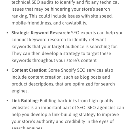
technical SEO audits to identify and fix any technical
issues that may be hindering your store’s search
ranking. This could include issues with site speed,
mobile-friendliness, and crawlability.
Strategic Keyword Research:
SEO experts can help you
conduct keyword research to identify relevant
keywords that your target audience is searching for.
They can then develop a strategy to target these
keywords throughout your store’s content.
Content Creation:
Some Shopify SEO services also
include content creation, such as blog posts and
product descriptions, that are optimized for search
engines.
Link Building:
Building backlinks from high-quality
websites is an important part of SEO. SEO agencies can
help you develop a link-building strategy to improve
your store’s authority and credibility in the eyes of
search engines.