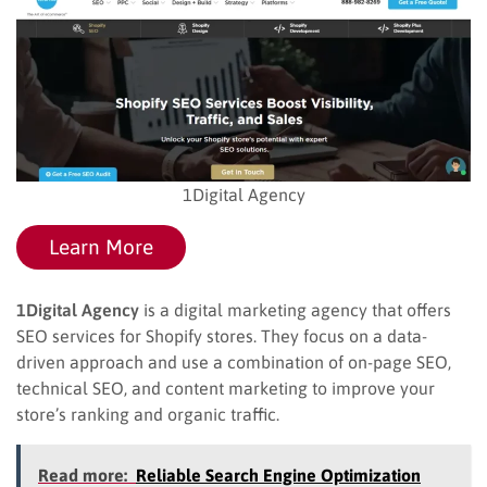
1Digital Agency
Learn More
1Digital Agency
is a digital marketing agency that offers
SEO services for Shopify stores. They focus on a data-
driven approach and use a combination of on-page SEO,
technical SEO, and content marketing to improve your
store’s ranking and organic traffic.
Read more:
Reliable Search Engine Optimization