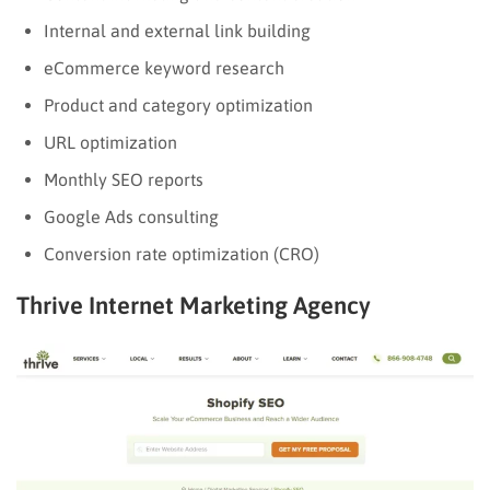
Internal and external link building
eCommerce keyword research
Product and category optimization
URL optimization
Monthly SEO reports
Google Ads consulting
Conversion rate optimization (CRO)
Thrive Internet Marketing Agency