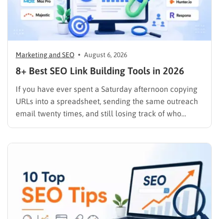
Marketing and SEO
August 6, 2026
8+ Best SEO Link Building Tools in 2026
If you have ever spent a Saturday afternoon copying
URLs into a spreadsheet, sending the same outreach
email twenty times, and still losing track of who
replied, you already know why SEO link building tools
exist. Backlinks are still one of the strongest ranking
signals Google uses, but manually finding,…