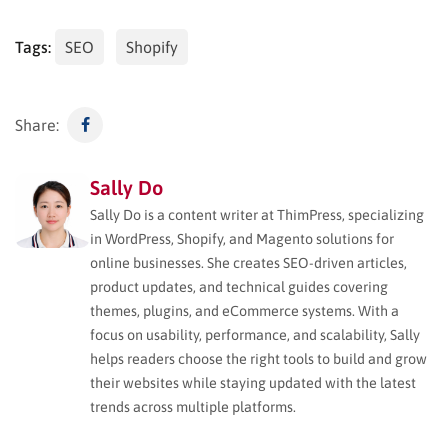
Tags:
SEO
Shopify
Share:
Sally Do
Sally Do is a content writer at ThimPress, specializing
in WordPress, Shopify, and Magento solutions for
online businesses. She creates SEO-driven articles,
product updates, and technical guides covering
themes, plugins, and eCommerce systems. With a
focus on usability, performance, and scalability, Sally
helps readers choose the right tools to build and grow
their websites while staying updated with the latest
trends across multiple platforms.