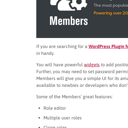
If you are searching for a
WordPress Plugin f
in handy.
You will have powerful
widgets
to add positio
Further, you may need to set password permiss
Members will give you a simple UI for its ama
available to newbies or developers who don’
Some of the Members’ great features:
Role editor
Multiple user roles
Clone roles