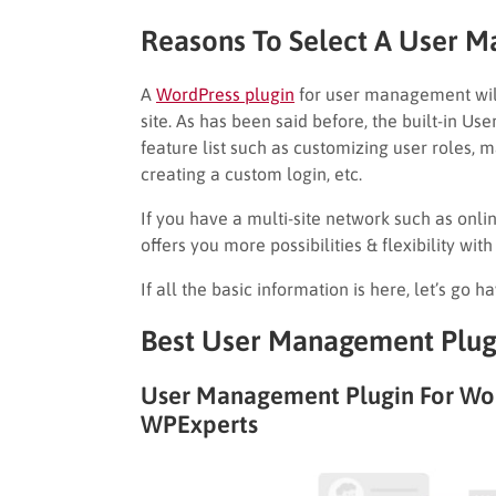
Reasons To Select A User 
A
WordPress plugin
for user management wil
site. As has been said before, the built-in U
feature list such as customizing user roles, 
creating a custom login, etc.
If you have a multi-site network such as onlin
offers you more possibilities & flexibility with
If all the basic information is here, let’s go h
Best User Management Plugi
User Management Plugin For Wo
WPExperts