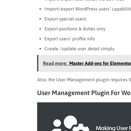
Import/export WordPress users’ capabilitie
Export special users
Export positions & duties only
Export users’ profile info
Create /update user detail simply
Read more:
Master Add-ons for Elementor
Also, the User Management plugin requires Wo
User Management Plugin For W