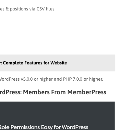
s & positions via CSV files
: Complete Features for Website
rdPress v5.0.0 or higher and PHP 7.0.0 or higher.
ordPress: Members From MemberPress