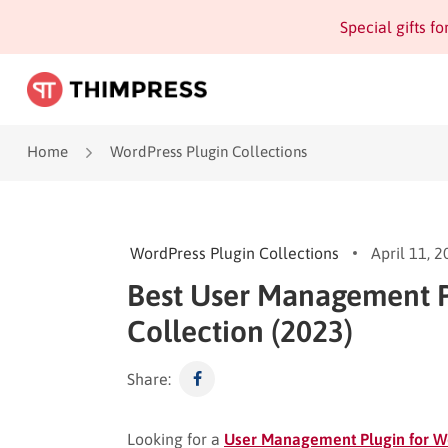
Special gifts f
Home
WordPress Plugin Collections
WordPress Plugin Collections
April 11, 
Best User Management P
Collection (2023)
Share:
Looking for a
User Management Plugin for W