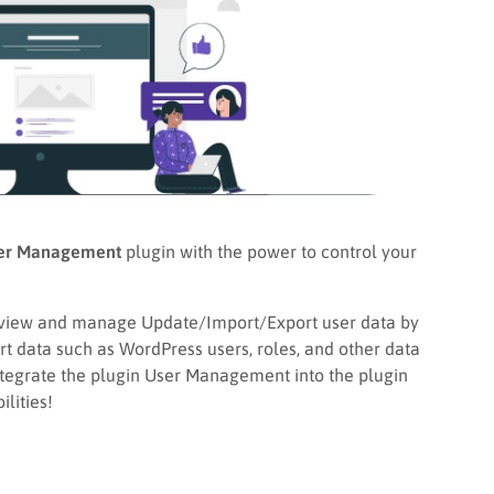
er Management
plugin with the power to control your
view and manage Update/Import/Export user data by
port data such as WordPress users, roles, and other data
integrate the plugin User Management into the plugin
lities!