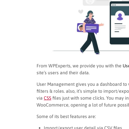
From WPExperts, we provide you with the
Us
site’s users and their data.
User Management gives you a dashboard to 
filters & roles. also, it’s simple to import/ex
via
CSS
files just with some clicks. You may 
WooCommerce, opening a lot of future possibi
Some of its best features are:
Import/export user detail via CSV files