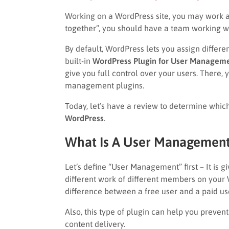
Working on a WordPress site, you may work alo
together”, you should have a team working w
By default, WordPress lets you assign differe
built-in
WordPress Plugin for User Manageme
give you full control over your users. There
management plugins.
Today, let’s have a review to determine whic
WordPress
.
What Is A User Management
Let’s define “User Management” first – It is 
different work of different members on your 
difference between a free user and a paid us
Also, this type of plugin can help you preven
content delivery.