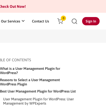
heck Out Now!
0
Our Services
Contact Us
Sign In
BLE OF CONTENTS
What is a User Management Plugin for
WordPress?
Reasons to Select a User Management
WordPress Plugin
Best User Management Plugin for WordPress List
User Management Plugin for WordPress: User
Management by WPExperts