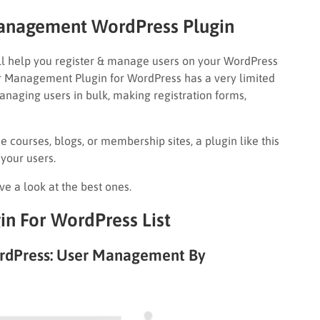
Management WordPress Plugin
l help you register & manage users on your WordPress
ser Management Plugin for WordPress has a very limited
managing users in bulk, making registration forms,
e courses, blogs, or membership sites, a plugin like this
 your users.
ave a look at the best ones.
n For WordPress List
rdPress: User Management By