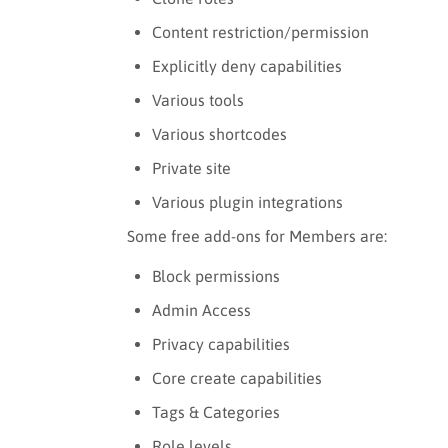
Content restriction/permission
Explicitly deny capabilities
Various tools
Various shortcodes
Private site
Various plugin integrations
Some free add-ons for Members are:
Block permissions
Admin Access
Privacy capabilities
Core create capabilities
Tags & Categories
Role levels