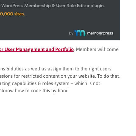
or User Management and Portfolio
, Members will come
ns & duties as well as assign them to the right users.
ions for restricted content on your website. To do that,
zing capabilities & roles system – which is not
t know how to code this by hand.