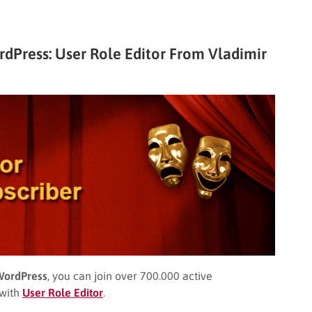
Press: User Role Editor From Vladimir
WordPress
, you can join over 700.000 active
 with
User Role Editor
.