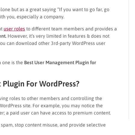
ne but as a great saying “If you want to go far, go
ith you, especially a company.
nt
user roles
to different team members and provides a
nt.
However, it’s very limited in features & does not
, you can download other 3rd-party WordPress user
h one is the
Best User Management Plugin for
 Plugin For WordPress?
giving roles to other members and controlling the
WordPress site. For example, you may notice the
er; a paid user can have access to premium content.
t spam, stop content misuse, and provide selective