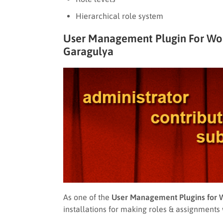
Hierarchical role system
User Management Plugin For Word
Garagulya
As one of the
User Management Plugins for 
installations for making roles & assignments