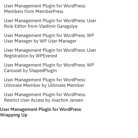
User Management Plugin for WordPress:
Members from MemberPress
User Management Plugin for WordPress: User
Role Editor from Vladimir Garagulya
User Management Plugin for WordPress: WP
User Manager by WP User Manager
User Management Plugin for WordPress: User
Registration by WPEverest
User Management Plugin for WordPress: WP
Carousel by ShapedPlugin
User Management Plugin for WordPress:
Ultimate Member by Ultimate Member
User Management Plugin for WordPress:
Restrict User Access by Joachim Jensen
User Management Plugin for WordPress:
Wrapping Up