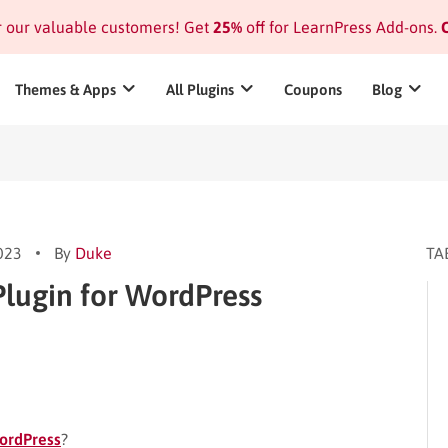
or our valuable customers! Get
25%
off for LearnPress Add-ons.
C
Themes & Apps
All Plugins
Coupons
Blog
2023
By
Duke
TA
lugin for WordPress
ordPress
?