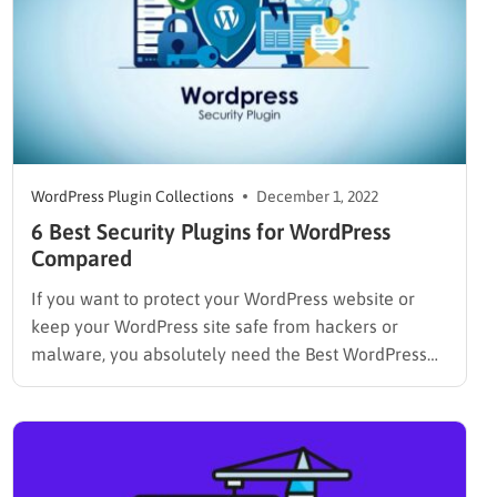
WordPress Plugin Collections
December 1, 2022
6 Best Security Plugins for WordPress
Compared
If you want to protect your WordPress website or
keep your WordPress site safe from hackers or
malware, you absolutely need the Best WordPress
Security Plugin. Why? The reason might surprise you
because the average WordPress website or non-
WordPress website is attacked around 44 times each
day. And, over 18…