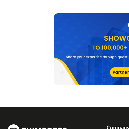
Compan