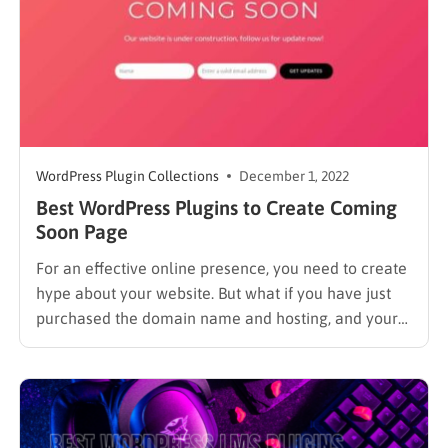
WordPress Plugin Collections
December 1, 2022
Best WordPress Plugins to Create Coming
Soon Page
For an effective online presence, you need to create
hype about your website. But what if you have just
purchased the domain name and hosting, and your
website will take a couple of weeks or more to
complete setup? Every website needs a good start,
and an incomplete or messed…