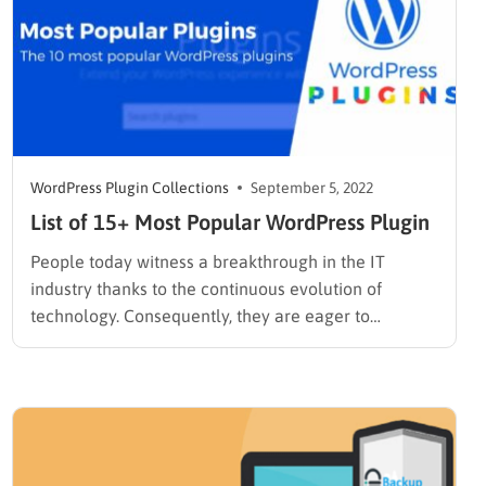
WordPress Plugin Collections
September 5, 2022
List of 15+ Most Popular WordPress Plugin
People today witness a breakthrough in the IT
industry thanks to the continuous evolution of
technology. Consequently, they are eager to
embrace it. They tend to do business, learn new
things, make friends online, and so forth. So,
programmers/developers, nowadays tend to craft
and design WordPress websites serving many
purposes…