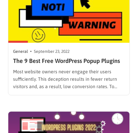
General
September 23, 2022
The 9 Best Free WordPress Popup Plugins
Most website owners never engage their users
sufficiently. This deception results in fewer return
visitors and, as a result, low conversion rates. To
bypass this section, choose the Best Free WordPress
Popup Plugin described in this article. The
Elementor popup plugin enables you to create eye-
catching yet useful popups for…