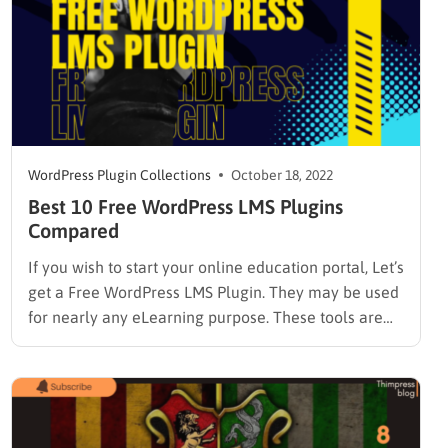
WordPress Plugin Collections
October 18, 2022
Best 10 Free WordPress LMS Plugins
Compared
If you wish to start your online education portal, Let’s
get a Free WordPress LMS Plugin. They may be used
for nearly any eLearning purpose. These tools are
simple to use and versatile, whether you are
establishing a university or affiliate course. An LMS is
a platform for creating an…