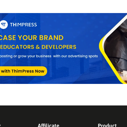
y
Affilicate
Product