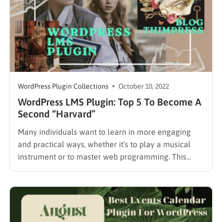
WordPress Plugin Collections
October 10, 2022
WordPress LMS Plugin: Top 5 To Become A
Second “Harvard”
Many individuals want to learn in more engaging
and practical ways, whether it’s to play a musical
instrument or to master web programming. This
drives the need for learning management systems
(LMS), which reaches more than $12 billion by 2024.
As a result, if you’re thinking about starting a
learning…