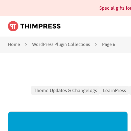
Special gifts f
Home
WordPress Plugin Collections
Page 6
Theme Updates & Changelogs
LearnPress