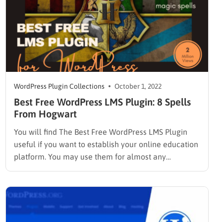
WordPress Plugin Collections
October 1, 2022
Best Free WordPress LMS Plugin: 8 Spells
From Hogwart
You will find The Best Free WordPress LMS Plugin
useful if you want to establish your online education
platform. You may use them for almost any
eLearning-related purpose. These tools are
straightforward and adaptable, whether you are
setting up a university or affiliate course. A learning
management system (LMS) is…