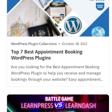
WordPress Plugin Collections
October 28, 2022
Top 7 Best Appointment Booking
WordPress Plugins
Are you looking for the Best Appointment Booking
WordPress Plugin to help you receive and manage
bookings through your website? Easy appointment
WordPress plugin is an excellent example of a tool
you can use to save time and streamline your client
booking process. Running a business entails doing
several things…