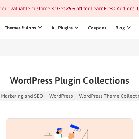
or our valuable customers! Get
25%
off for LearnPress Add-ons.
C
Themes & Apps
All Plugins
Coupons
Blog
WordPress Plugin Collections
Marketing and SEO
WordPress
WordPress Theme Collecti