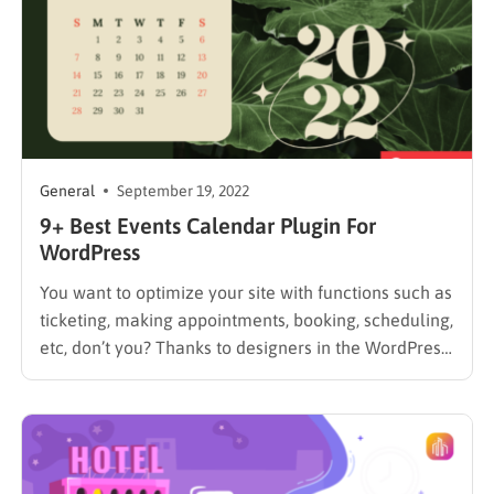
General
September 19, 2022
9+ Best Events Calendar Plugin For
WordPress
You want to optimize your site with functions such as
ticketing, making appointments, booking, scheduling,
etc, don’t you? Thanks to designers in the WordPress
community, we have the Best Events Calendar
Plugin For WordPress to help do that. You should be
able to locate the ideal plugin for adding a…