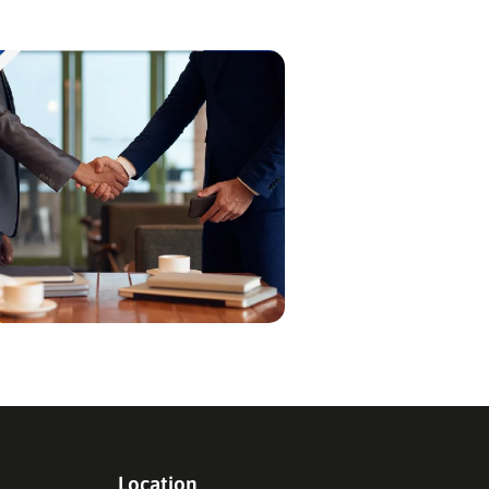
Location