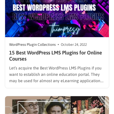
WordPress Plugin Collections
October 24, 2022
15 Best WordPress LMS Plugins for Online
Courses
Let’s acquire the Best WordPress LMS Plugins if you
want to establish an online education portal. They
may be used for almost any eLearning application.
These tools are easy to use and adaptable, whether
you’re starting a university or an affiliate course. An
LMS is a website framework for producing…