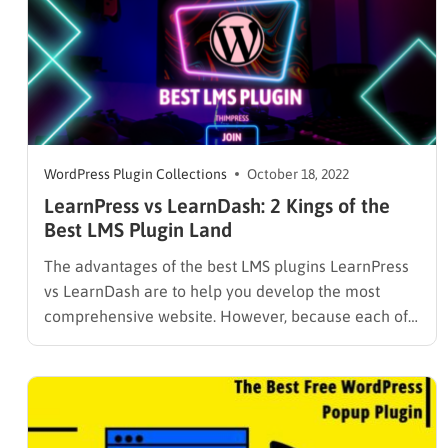
WordPress Plugin Collections
October 18, 2022
LearnPress vs LearnDash: 2 Kings of the
Best LMS Plugin Land
The advantages of the best LMS plugins LearnPress
vs LearnDash are to help you develop the most
comprehensive website. However, because each of
them is distinct and one-of-a-kind, your duty is to
choose the Best LMS Plugin For WordPress. Let’s get
these distinctions back! LearnPress Learn More
Learning Management System,…