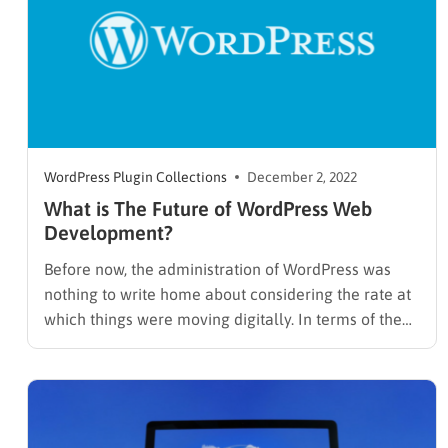
WordPress Plugin Collections
December 2, 2022
What is The Future of WordPress Web
Development?
Before now, the administration of WordPress was
nothing to write home about considering the rate at
which things were moving digitally. In terms of the
user interface, what can it offer in the nearest
future? Because whatever the case may be, there
will always be space for improvement. Today,
WordPress…