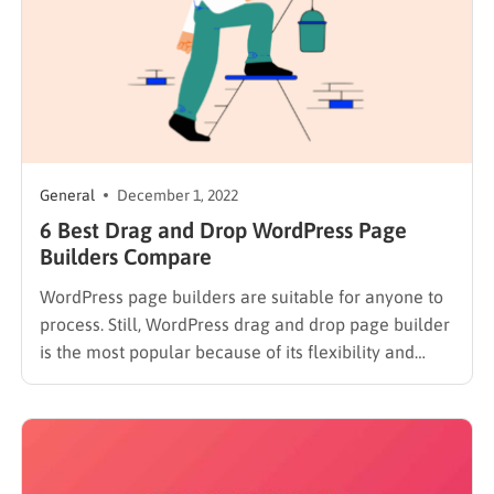
General
December 1, 2022
6 Best Drag and Drop WordPress Page
Builders Compare
WordPress page builders are suitable for anyone to
process. Still, WordPress drag and drop page builder
is the most popular because of its flexibility and
convenience. Besides, no coding is required. Today,
we will bring you a list of our 6 best drag and drop
WordPress page builders. Why Choosing…