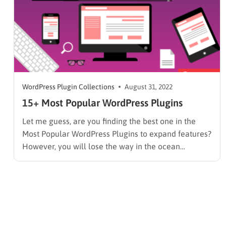
WordPress Plugin Collections
August 31, 2022
15+ Most Popular WordPress Plugins
Let me guess, are you finding the best one in the
Most Popular WordPress Plugins to expand features?
However, you will lose the way in the ocean
of WordPress Plugins. The reason for this is that you
don’t have the target in advance for your page. Don’t
worry if you are…