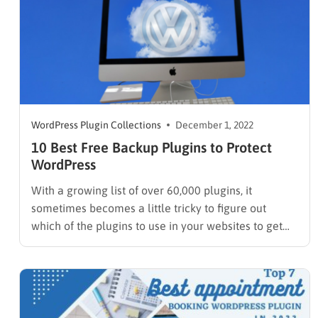
WordPress Plugin Collections
December 1, 2022
10 Best Free Backup Plugins to Protect
WordPress
With a growing list of over 60,000 plugins, it
sometimes becomes a little tricky to figure out
which of the plugins to use in your websites to get
your desired functionalities and features. A vast
majority of these plugins are paid plugins. Only
there are a few WordPress plugins allowing…