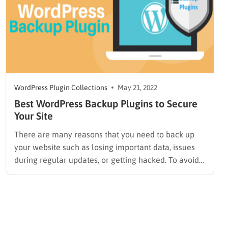
WordPress Plugin Collections
May 21, 2022
Best WordPress Backup Plugins to Secure
Your Site
There are many reasons that you need to back up
your website such as losing important data, issues
during regular updates, or getting hacked. To avoid
all these problems, you absolutely need the Best
WordPress Backup Plugin to keep your website safe.
In this article today, we will share some…