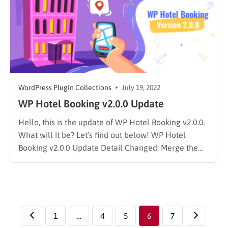
WordPress Plugin Collections
July 19, 2022
WP Hotel Booking v2.0.0 Update
Hello, this is the update of WP Hotel Booking v2.0.0.
What will it be? Let’s find out below! WP Hotel
Booking v2.0.0 Update Detail Changed: Merge the
Report add-on, Block Room add-on, Room add-on,
and Coupon add-on into the WP Hotel Booking
Plugin. Reduce the number of add-ons that need…
1
…
4
5
6
7