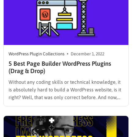
WordPress Plugin Collections
December 1, 2022
5 Best Page Builder WordPress Plugins
(Drag & Drop)
Without any coding skills or technical knowledge, it
is absolutely hard to build a WordPress website, is it
right? Well, that was only correct before. And now,
the world of websites has changed. You can build
and even customize your site easily just by installing
one of the best page…