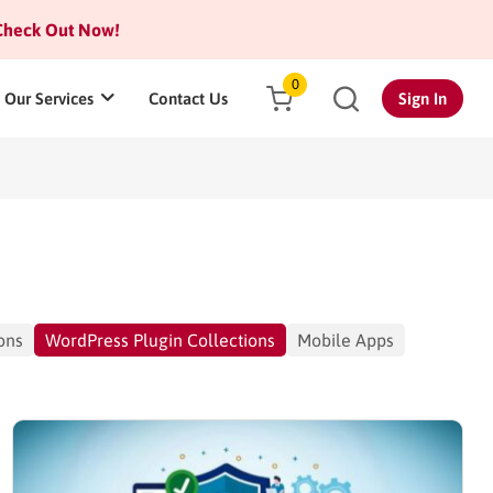
heck Out Now!
0
Our Services
Contact Us
Sign In
ons
WordPress Plugin Collections
Mobile Apps