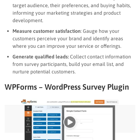
target audience, their preferences, and buying habits,
informing your marketing strategies and product
development.
Measure customer satisfaction
: Gauge how your
customers perceive your brand and identify areas
where you can improve your service or offerings.
Generate qualified leads:
Collect contact information
from survey participants, build your email list, and
nurture potential customers.
WPForms – WordPress Survey Plugin