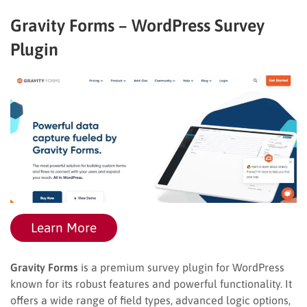
Gravity Forms – WordPress Survey
Plugin
Learn More
Gravity Forms
is a premium survey plugin for WordPress
known for its robust features and powerful functionality. It
offers a wide range of field types, advanced logic options,