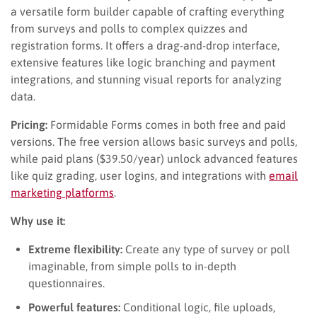
a versatile form builder capable of crafting everything
from surveys and polls to complex quizzes and
registration forms. It offers a drag-and-drop interface,
extensive features like logic branching and payment
integrations, and stunning visual reports for analyzing
data.
Pricing:
Formidable Forms comes in both free and paid
versions. The free version allows basic surveys and polls,
while paid plans ($39.50/year) unlock advanced features
like quiz grading, user logins, and integrations with
email
marketing platforms
.
Why use it:
Extreme flexibility:
Create any type of survey or poll
imaginable, from simple polls to in-depth
questionnaires.
Powerful features:
Conditional logic, file uploads,