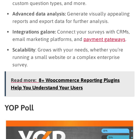
custom question types, and more.
Advanced data analysis:
Generate visually appealing
reports and export data for further analysis.
Integrations galore:
Connect your surveys with CRMs,
email marketing platforms, and
payment gateways
.
Scalability
: Grows with your needs, whether you’re
running a small website or a complex enterprise
survey.
Read more:
8+ Woocommerce Reporting Plugins
Help You Understand Your Users
YOP Poll