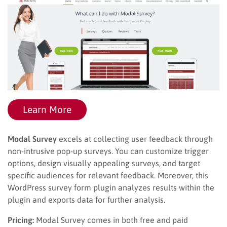
Learn More
Modal Survey
excels at collecting user feedback through
non-intrusive pop-up surveys. You can customize trigger
options, design visually appealing surveys, and target
specific audiences for relevant feedback. Moreover, this
WordPress survey form plugin analyzes results within the
plugin and exports data for further analysis.
Pricing:
Modal Survey comes in both free and paid