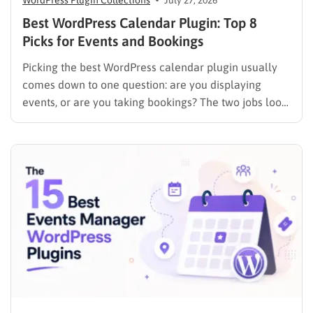
WordPress Plugin Collections
July 27, 2026
Best WordPress Calendar Plugin: Top 8
Picks for Events and Bookings
Picking the best WordPress calendar plugin usually
comes down to one question: are you displaying
events, or are you taking bookings? The two jobs look
similar on the surface, but the plugins built for them
work in completely different ways. An events plugin
like The Events Calendar shows a schedule….