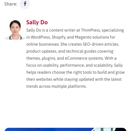
Share:
Sally Do
Sally Do is a content writer at ThimPress, specializing
in WordPress, Shopify, and Magento solutions for
online businesses. She creates SEO-driven articles,
product updates, and technical guides covering
themes, plugins, and eCommerce systems. With a
focus on usability, performance, and scalability, Sally
helps readers choose the right tools to build and grow
their websites while staying updated with the latest
trends across multiple platforms.