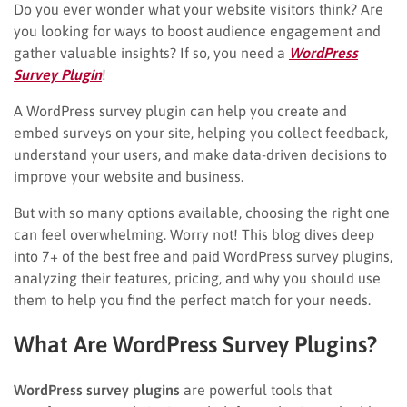
Do you ever wonder what your website visitors think? Are
you looking for ways to boost audience engagement and
gather valuable insights? If so, you need a
WordPress
Survey Plugin
!
A WordPress survey plugin can help you create and
embed surveys on your site, helping you collect feedback,
understand your users, and make data-driven decisions to
improve your website and business.
But with so many options available, choosing the right one
can feel overwhelming. Worry not! This blog dives deep
into 7+ of the best free and paid WordPress survey plugins,
analyzing their features, pricing, and why you should use
them to help you find the perfect match for your needs.
What Are WordPress Survey Plugins?
WordPress survey plugins
are powerful tools that