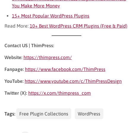
You Make More Money
15+ Most Popular WordPress Plugins
Read More:
10+ Best WordPress CRM Plugins (Free & Paid)
Contact US | ThimPress:
Website:
https://thimpress.com/
Fanpage:
https://www.facebook.com/ThimPress
YouTube:
https://www.youtube.com/c/ThimPressDesign
Twitter (X):
https://x.com/thimpress_com
Tags:
Free Plugin Collections
WordPress