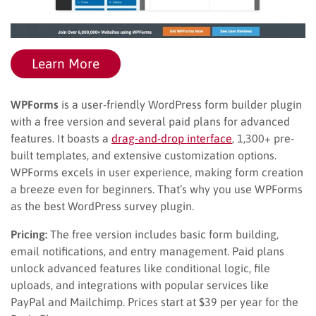
Learn More
WPForms
is a user-friendly WordPress form builder plugin
with a free version and several paid plans for advanced
features. It boasts a
drag-and-drop interface
, 1,300+ pre-
built templates, and extensive customization options.
WPForms excels in user experience, making form creation
a breeze even for beginners. That’s why you use WPForms
as the best WordPress survey plugin.
Pricing:
The free version includes basic form building,
email notifications, and entry management. Paid plans
unlock advanced features like conditional logic, file
uploads, and integrations with popular services like
PayPal and Mailchimp. Prices start at $39 per year for the