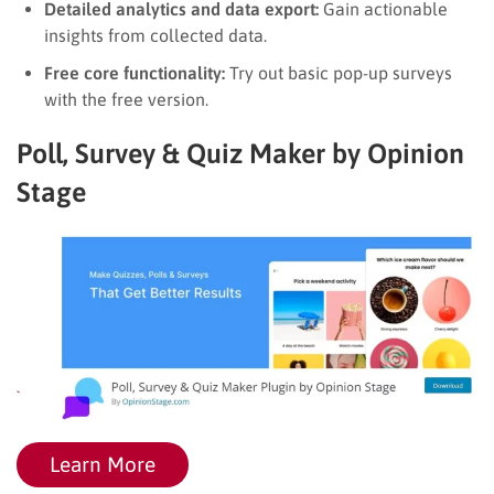
Detailed analytics and data export:
Gain actionable
insights from collected data.
Free core functionality:
Try out basic pop-up surveys
with the free version.
Poll, Survey & Quiz Maker by Opinion
Stage
Learn More