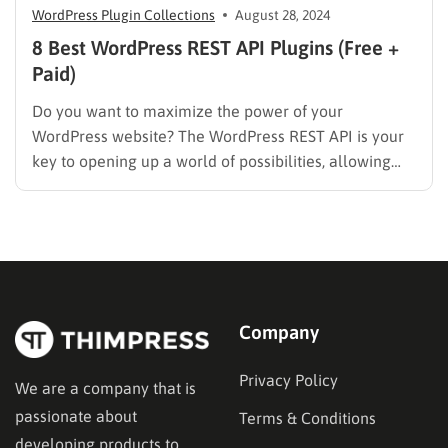
WordPress Plugin Collections
August 28, 2024
8 Best WordPress REST API Plugins (Free +
Paid)
Do you want to maximize the power of your
WordPress website? The WordPress REST API is your
key to opening up a world of possibilities, allowing
seamless integration with third-party applications,
custom front-end development, and streamlined
content management. But to truly harness its
potential, you need the right plugins. In…
Company
Privacy Policy
We are a company that is
passionate about
Terms & Conditions
developing products to