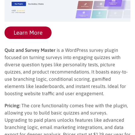
Learn More
Quiz and Survey Master
is a WordPress survey plugin
focused on turning surveys into engaging quizzes with
diverse question types like personality tests, picture
quizzes, and product recommendations. It boasts easy-to-
use branching logic, conditional scoring, gamified
elements like leaderboards, and instant results. Ideal for
boosting website traffic and user engagement.
Pricing:
The core functionality comes free with the plugin,
allowing you to build basic quizzes and surveys.
Upgrading to paid plans unlocks features like advanced
branching logic, email marketing integrations, and data
export for deeper analysis. Prices start at $129 per year for