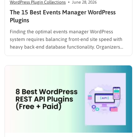
WordPress Plugin Collections
June 28, 2026
The 15 Best Events Manager WordPress
Plugins
Finding the optimal events manager WordPress
system requires balancing front-end site speed with
heavy back-end database functionality. Organizers
searching for reliable event software often encounter
a significant technical gap. If you are currently re-
evaluating your site’s entire ecosystem, exploring the
best WordPress calendar plugins compared is a
crucial first step….