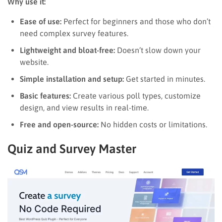
Why use it:
Ease of use:
Perfect for beginners and those who don’t
need complex survey features.
Lightweight and bloat-free:
Doesn’t slow down your
website.
Simple installation and setup:
Get started in minutes.
Basic features:
Create various poll types, customize
design, and view results in real-time.
Free and open-source:
No hidden costs or limitations.
Quiz and Survey Master