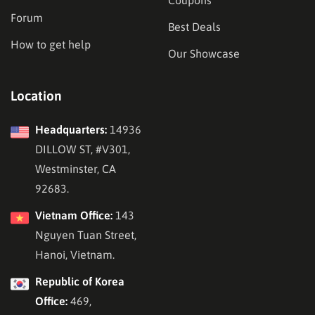
Forum
Best Deals
How to get help
Our Showcase
Location
Headquarters:
14936
DILLOW ST, #V301,
Westminster, CA
92683.
Vietnam Office:
143
Nguyen Tuan Street,
Hanoi, Vietnam.
Republic of Korea
Office:
469,