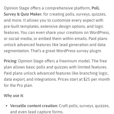
Opinion Stage offers a comprehensive platform,
Poll,
Survey & Quiz Maker
, for creating polls, surveys, quizzes,
and more. It allows you to customize every aspect with
pre-built templates, extensive design options, and logic
features. You can even share your creations on WordPress,
or social media, or embed them within emails. Paid plans
unlock advanced features like lead generation and data
segmentation. That’s a great WordPress survey plugin.
Pricing:
Opinion Stage offers a freemium model. The free
plan allows basic polls and quizzes with limited features.
Paid plans unlock advanced features like branching logic,
data export, and integrations. Prices start at $25 per month
for the Pro plan.
Why use it:
Versatile content creation:
Craft polls, surveys, quizzes,
and even lead capture forms.