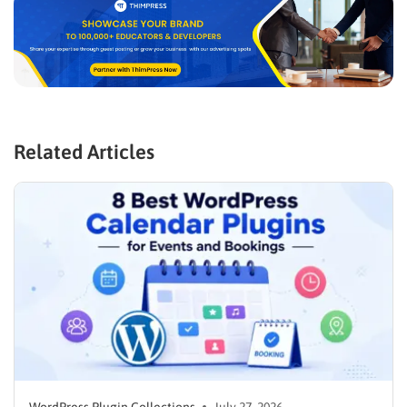
Related Articles