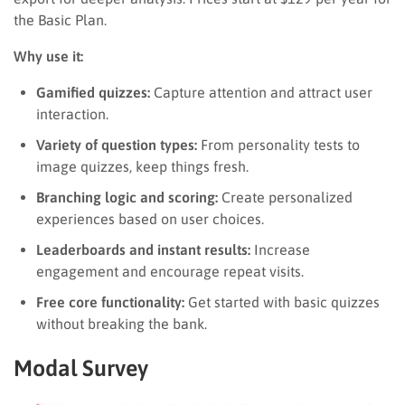
the Basic Plan.
Why use it:
Gamified quizzes:
Capture attention and attract user
interaction.
Variety of question types:
From personality tests to
image quizzes, keep things fresh.
Branching logic and scoring:
Create personalized
experiences based on user choices.
Leaderboards and instant results:
Increase
engagement and encourage repeat visits.
Free core functionality:
Get started with basic quizzes
without breaking the bank.
Modal Survey