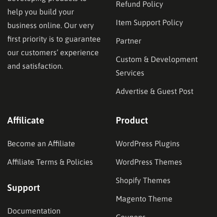
Refund Policy
help you build your
Item Support Policy
business online. Our very
first priority is to guarantee
Partner
our customers’ experience
Custom & Development
and satisfaction.
Services
Advertise & Guest Post
Affilicate
Product
Become an Affiliate
WordPress Plugins
Affiliate Terms & Policies
WordPress Themes
Shopify Themes
Support
Magento Theme
Documentation
Coupons