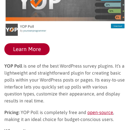
Learn More
YOP Poll
is one of the best WordPress survey plugins. It’s a
lightweight and straightforward plugin for creating basic
polls within your WordPress posts or pages. Its easy-to-use
interface lets you quickly set up polls with various
question types, customize their appearance, and display
results in real time.
Pricing:
YOP Poll is completely free and
open-source
,
making it an ideal choice for budget-conscious users.