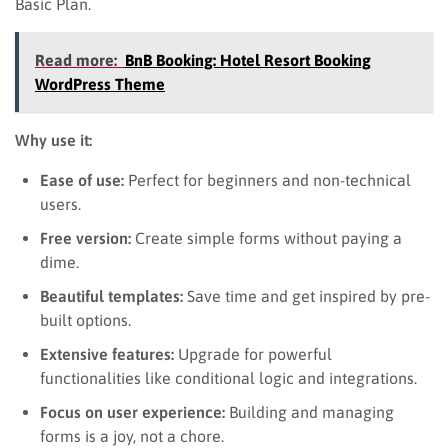
Basic Plan.
Read more:
BnB Booking: Hotel Resort Booking
WordPress Theme
Why use it:
Ease of use:
Perfect for beginners and non-technical
users.
Free version:
Create simple forms without paying a
dime.
Beautiful templates:
Save time and get inspired by pre-
built options.
Extensive features:
Upgrade for powerful
functionalities like conditional logic and integrations.
Focus on user experience:
Building and managing
forms is a joy, not a chore.