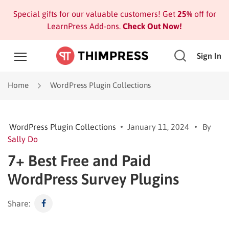
Special gifts for our valuable customers! Get
25%
off for
LearnPress Add-ons.
Check Out Now!
Sign In
Home
WordPress Plugin Collections
WordPress Plugin Collections
January 11, 2024
By
Sally Do
7+ Best Free and Paid
WordPress Survey Plugins
Share: