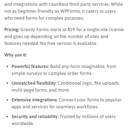
and integrations with countless third-party services. While
not as beginner-friendly as WPForms, it caters to users
who need forms for complex purposes.
Pricing:
Gravity Forms starts at $59 for a single-site license
and goes up depending on the number of sites and
features needed. No free version is available.
Why use it:
Powerful features:
Build any form imaginable, from
simple surveys to complex order forms.
Unmatched flexibility:
Conditional logic, file uploads,
multi-page forms, and more.
Extensive integrations:
Connect your forms to popular
apps and services for seamless workflows.
Security and reliability:
Trusted by millions of users
worldwide.