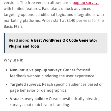
versions. The free version allows basic
pop-up surveys
with limited features. Paid plans unlock advanced
targeting options, conditional logic, and integrations with
marketing platforms. Prices start at $140 per year for the
Basic Plan.
Read more:
6 Best WordPress QR Code Generator
Plugins and Tools
Why use it:
Non-intrusive pop-up surveys:
Gather focused
feedback without hindering the user experience.
Targeted surveys:
Reach specific audiences based on
page behavior or demographics.
Visual survey builder:
Create aesthetically pleasing
surveys that match your branding.