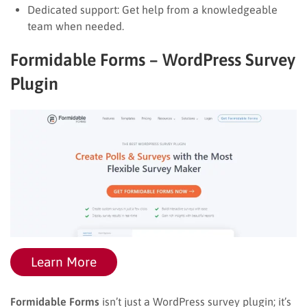
Dedicated support: Get help from a knowledgeable
team when needed.
Formidable Forms – WordPress Survey
Plugin
Learn More
Formidable Forms
isn’t just a WordPress survey plugin; it’s