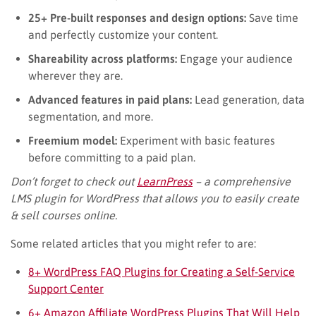
25+ Pre-built responses and design options:
Save time
and perfectly customize your content.
Shareability across platforms:
Engage your audience
wherever they are.
Advanced features in paid plans:
Lead generation, data
segmentation, and more.
Freemium model:
Experiment with basic features
before committing to a paid plan.
Don’t forget to check out
LearnPress
– a comprehensive
LMS plugin for WordPress that allows you to easily create
& sell courses online.
Some related articles that you might refer to are:
8+ WordPress FAQ Plugins for Creating a Self-Service
Support Center
6+ Amazon Affiliate WordPress Plugins That Will Help