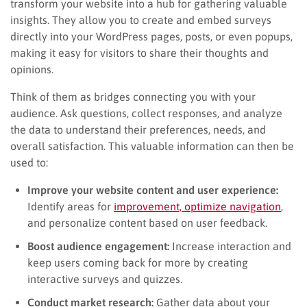
transform your website into a hub for gathering valuable
insights. They allow you to create and embed surveys
directly into your WordPress pages, posts, or even popups,
making it easy for visitors to share their thoughts and
opinions.
Think of them as bridges connecting you with your
audience. Ask questions, collect responses, and analyze
the data to understand their preferences, needs, and
overall satisfaction. This valuable information can then be
used to:
Improve your website content and user experience:
Identify areas for
improvement, optimize navigation
,
and personalize content based on user feedback.
Boost audience engagement:
Increase interaction and
keep users coming back for more by creating
interactive surveys and quizzes.
Conduct market research:
Gather data about your