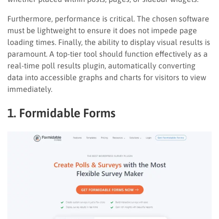
Furthermore, performance is critical. The chosen software
must be lightweight to ensure it does not impede page
loading times. Finally, the ability to display visual results is
paramount. A top-tier tool should function effectively as a
real-time poll results plugin, automatically converting
data into accessible graphs and charts for visitors to view
immediately.
1. Formidable Forms