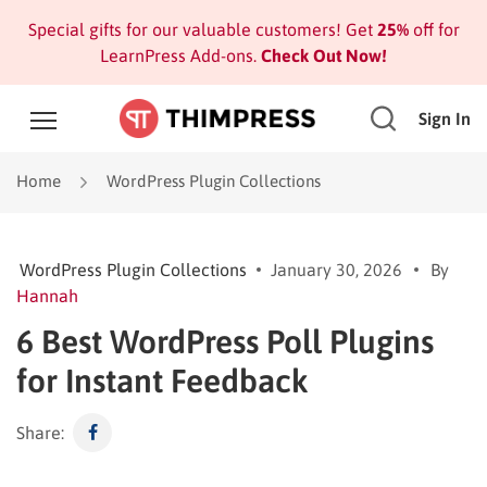
Special gifts for our valuable customers! Get
25%
off for
LearnPress Add-ons.
Check Out Now!
Sign In
Home
WordPress Plugin Collections
WordPress Plugin Collections
January 30, 2026
By
Hannah
6 Best WordPress Poll Plugins
for Instant Feedback
Share: