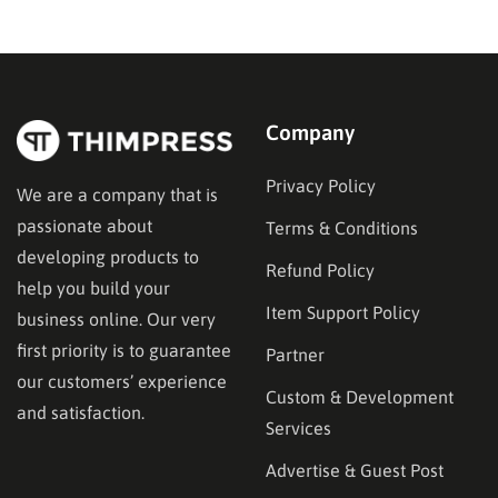
WordPress.com occasionally distributes flash-sale
coupons by email, but these codes have limited
availability and…
Company
Privacy Policy
We are a company that is
passionate about
Terms & Conditions
developing products to
Refund Policy
help you build your
Item Support Policy
business online. Our very
first priority is to guarantee
Partner
our customers’ experience
Custom & Development
and satisfaction.
Services
Advertise & Guest Post