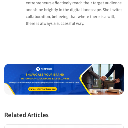
entrepreneurs effectively reach their target audience
and shine brightly in the digital landscape. She invites
collaboration, believing that where there is a will,
there is always a successful way.
Related Articles