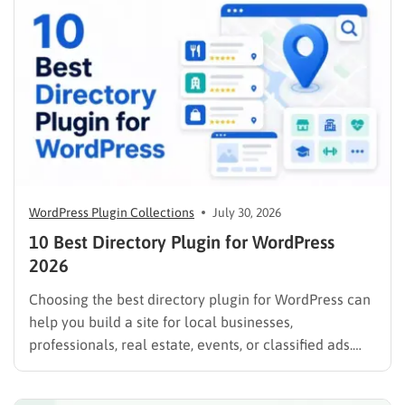
WordPress Plugin Collections
July 30, 2026
10 Best Directory Plugin for WordPress
2026
Choosing the best directory plugin for WordPress can
help you build a site for local businesses,
professionals, real estate, events, or classified ads.
The right plugin can also support paid listings,
subscriptions, featured placements, bookings, and