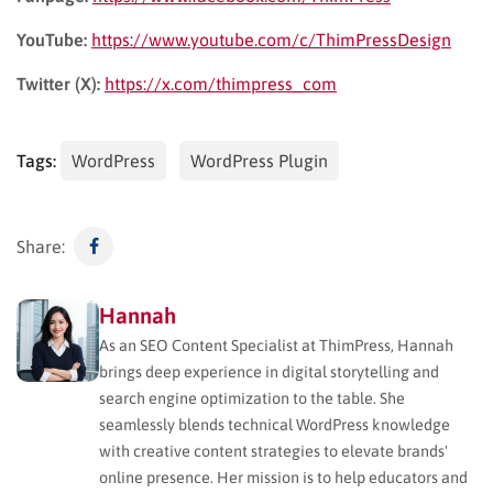
YouTube:
https://www.youtube.com/c/ThimPressDesign
Twitter (X):
https://x.com/thimpress_com
Tags:
WordPress
WordPress Plugin
Share:
Hannah
As an SEO Content Specialist at ThimPress, Hannah
brings deep experience in digital storytelling and
search engine optimization to the table. She
seamlessly blends technical WordPress knowledge
with creative content strategies to elevate brands'
online presence. Her mission is to help educators and