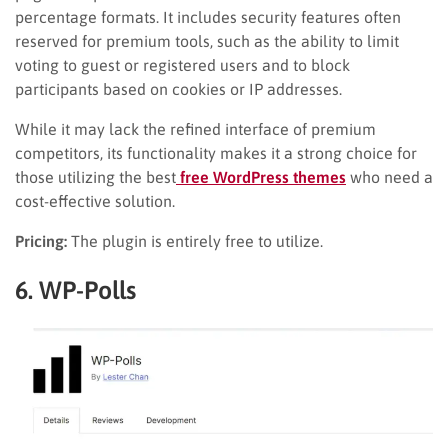
percentage formats. It includes security features often
reserved for premium tools, such as the ability to limit
voting to guest or registered users and to block
participants based on cookies or IP addresses.
While it may lack the refined interface of premium
competitors, its functionality makes it a strong choice for
those utilizing the best
free WordPress themes
who need a
cost-effective solution.
Pricing:
The plugin is entirely free to utilize.
6. WP-Polls