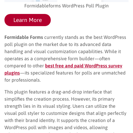
Formidableforms WordPress Poll Plugin
Learn More
Formidable Forms
currently stands as the best WordPress
poll plugin on the market due to its advanced data
handling and visual customization capabilities. While it
operates as a comprehensive form builder—often
compared to other
best free and paid WordPress survey
plugins
—its specialized features for polls are unmatched
for professionals.
This plugin features a drag-and-drop interface that
simplifies the creation process. However, its primary
strength lies in its visual styling. Users can utilize the
visual poll styler to customize designs that align perfectly
with their brand identity. It supports the creation of a
WordPress poll with images and videos, allowing