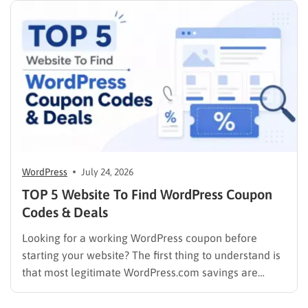
compares the top WordPress membership plugin
options on the market…
WordPress
July 24, 2026
TOP 5 Website To Find WordPress Coupon
Codes & Deals
Looking for a working WordPress coupon before
starting your website? The first thing to understand is
that most legitimate WordPress.com savings are
offered through discounted annual or multi-year
pricing rather than a permanent public coupon code.