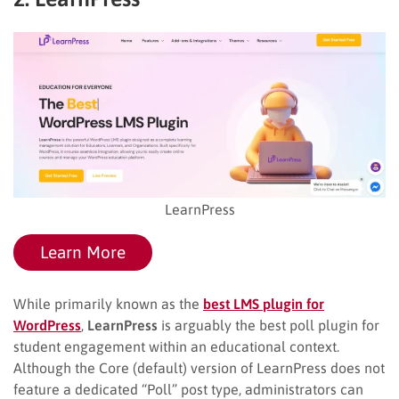
LearnPress
Learn More
While primarily known as the
best LMS plugin for
WordPress
,
LearnPress
is arguably the best poll plugin for
student engagement within an educational context.
Although the Core (default) version of LearnPress does not
feature a dedicated “Poll” post type, administrators can