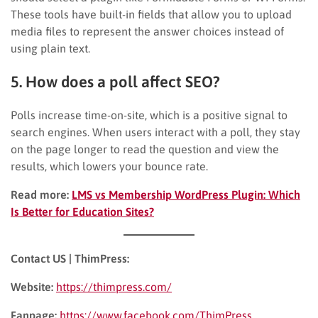
These tools have built-in fields that allow you to upload
media files to represent the answer choices instead of
using plain text.
5. How does a poll affect SEO?
Polls increase time-on-site, which is a positive signal to
search engines. When users interact with a poll, they stay
on the page longer to read the question and view the
results, which lowers your bounce rate.
Read more:
LMS vs Membership WordPress Plugin: Which
Is Better for Education Sites?
Contact US | ThimPress:
Website:
https://thimpress.com/
Fanpage:
https://www.facebook.com/ThimPress