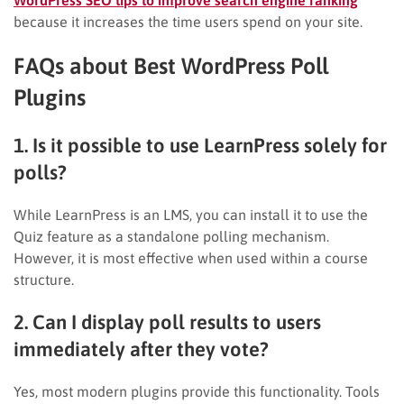
because it increases the time users spend on your site.
FAQs about Best WordPress Poll
Plugins
1. Is it possible to use LearnPress solely for
polls?
While LearnPress is an LMS, you can install it to use the
Quiz feature as a standalone polling mechanism.
However, it is most effective when used within a course
structure.
2. Can I display poll results to users
immediately after they vote?
Yes, most modern plugins provide this functionality. Tools