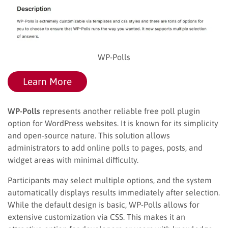
WP-Polls
Learn More
WP-Polls
represents another reliable free poll plugin
option for WordPress websites. It is known for its simplicity
and open-source nature. This solution allows
administrators to add online polls to pages, posts, and
widget areas with minimal difficulty.
Participants may select multiple options, and the system
automatically displays results immediately after selection.
While the default design is basic, WP-Polls allows for
extensive customization via CSS. This makes it an