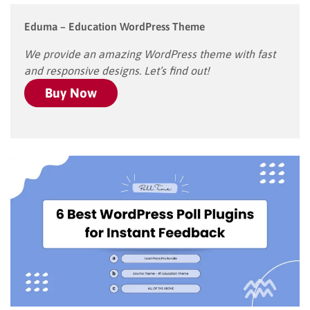
Eduma – Education WordPress Theme
We provide an amazing WordPress theme with fast
and responsive designs. Let’s find out!
Buy Now