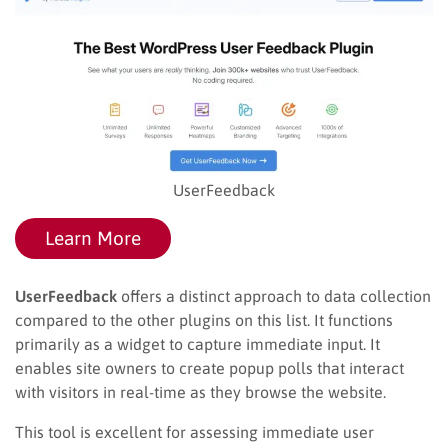
UserFeedback
Learn More
UserFeedback
offers a distinct approach to data collection
compared to the other plugins on this list. It functions
primarily as a widget to capture immediate input. It
enables site owners to create popup polls that interact
with visitors in real-time as they browse the website.
This tool is excellent for assessing immediate user