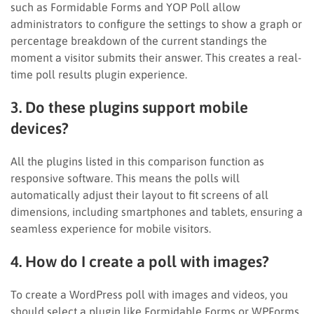
such as Formidable Forms and YOP Poll allow
administrators to configure the settings to show a graph or
percentage breakdown of the current standings the
moment a visitor submits their answer. This creates a real-
time poll results plugin experience.
3. Do these plugins support mobile
devices?
All the plugins listed in this comparison function as
responsive software. This means the polls will
automatically adjust their layout to fit screens of all
dimensions, including smartphones and tablets, ensuring a
seamless experience for mobile visitors.
4. How do I create a poll with images?
To create a WordPress poll with images and videos, you
should select a plugin like Formidable Forms or WPForms.