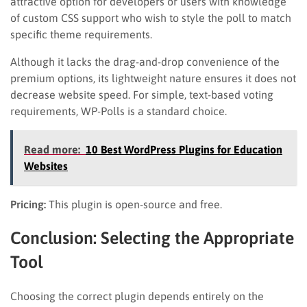
attractive option for developers or users with knowledge
of custom CSS support who wish to style the poll to match
specific theme requirements.
Although it lacks the drag-and-drop convenience of the
premium options, its lightweight nature ensures it does not
decrease website speed. For simple, text-based voting
requirements, WP-Polls is a standard choice.
Read more:
10 Best WordPress Plugins for Education
Websites
Pricing:
This plugin is open-source and free.
Conclusion: Selecting the Appropriate
Tool
Choosing the correct plugin depends entirely on the