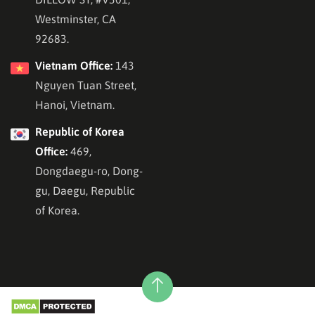
Westminster, CA
92683.
Vietnam Office:
143
Nguyen Tuan Street,
Hanoi, Vietnam.
Republic of Korea
Office:
469,
Dongdaegu-ro, Dong-
gu, Daegu, Republic
of Korea.