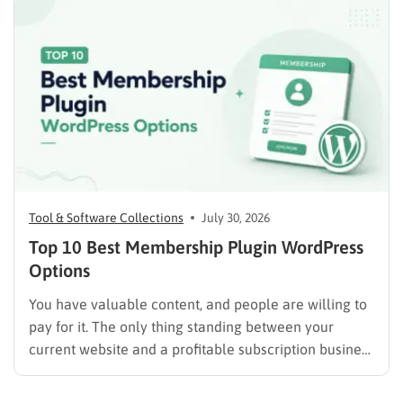
advertising. Some plugins are suitable for simple
directories, while others provide advanced features
such…
Tool & Software Collections
July 30, 2026
Top 10 Best Membership Plugin WordPress
Options
You have valuable content, and people are willing to
pay for it. The only thing standing between your
current website and a profitable subscription business
is choosing the right membership plugin WordPress
solution. This guide cuts through the noise. It