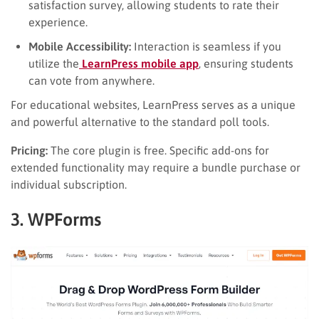
satisfaction survey, allowing students to rate their
experience.
Mobile Accessibility:
Interaction is seamless if you
utilize the
LearnPress mobile app
, ensuring students
can vote from anywhere.
For educational websites, LearnPress serves as a unique
and powerful alternative to the standard poll tools.
Pricing:
The core plugin is free. Specific add-ons for
extended functionality may require a bundle purchase or
individual subscription.
3. WPForms