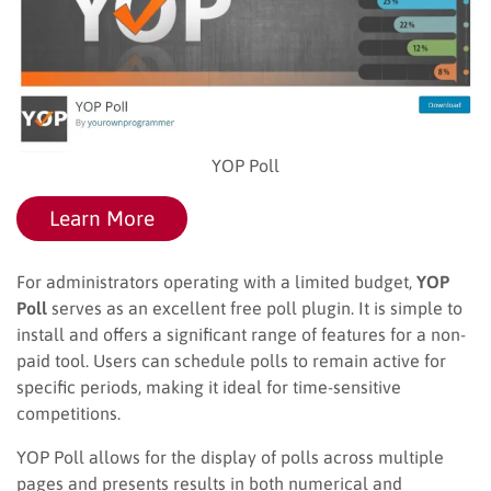
YOP Poll
Learn More
For administrators operating with a limited budget,
YOP
Poll
serves as an excellent free poll plugin. It is simple to
install and offers a significant range of features for a non-
paid tool. Users can schedule polls to remain active for
specific periods, making it ideal for time-sensitive
competitions.
YOP Poll allows for the display of polls across multiple
pages and presents results in both numerical and