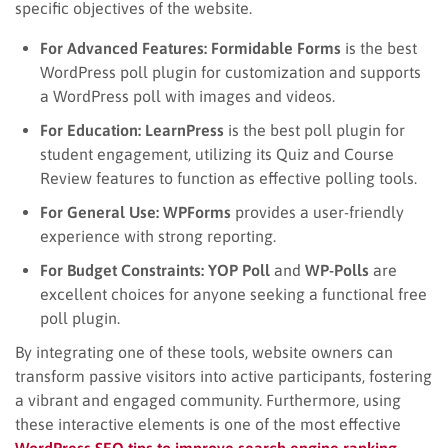
specific objectives of the website.
For Advanced Features:
Formidable Forms
is the best
WordPress poll plugin for customization and supports
a WordPress poll with images and videos.
For Education:
LearnPress
is the best poll plugin for
student engagement, utilizing its Quiz and Course
Review features to function as effective polling tools.
For General Use:
WPForms
provides a user-friendly
experience with strong reporting.
For Budget Constraints:
YOP Poll
and
WP-Polls
are
excellent choices for anyone seeking a functional free
poll plugin.
By integrating one of these tools, website owners can
transform passive visitors into active participants, fostering
a vibrant and engaged community. Furthermore, using
these interactive elements is one of the most effective
WordPress SEO tips to improve search engine ranking