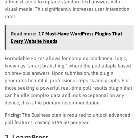
administrators to replace standard text answers with
visual media. This significantly increases user interaction
rates.
Read more:
17 Must-Have WordPress Plugins That
Every Website Needs
Formidable Forms allows for complex conditional logic,
known as “smart branching,” where the poll adapts based
on previous answers. Upon submission, the plugin
generates beautiful, professional reports and graphs. For
those seeking a powerful real-time poll results plugin that
can handle complex data and look exceptional on any
device, this is the primary recommendation.
Pricing:
The Business plan is required to unlock advanced
poll features, costing $199.50 per year.
2. LearnPress