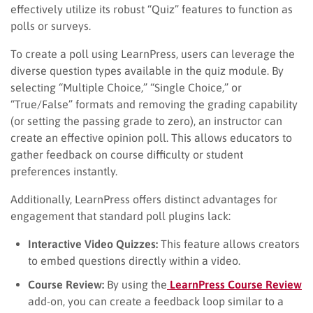
effectively utilize its robust “Quiz” features to function as
polls or surveys.
To create a poll using LearnPress, users can leverage the
diverse question types available in the quiz module. By
selecting “Multiple Choice,” “Single Choice,” or
“True/False” formats and removing the grading capability
(or setting the passing grade to zero), an instructor can
create an effective opinion poll. This allows educators to
gather feedback on course difficulty or student
preferences instantly.
Additionally, LearnPress offers distinct advantages for
engagement that standard poll plugins lack:
Interactive Video Quizzes:
This feature allows creators
to embed questions directly within a video.
Course Review:
By using the
LearnPress Course Review
add-on, you can create a feedback loop similar to a