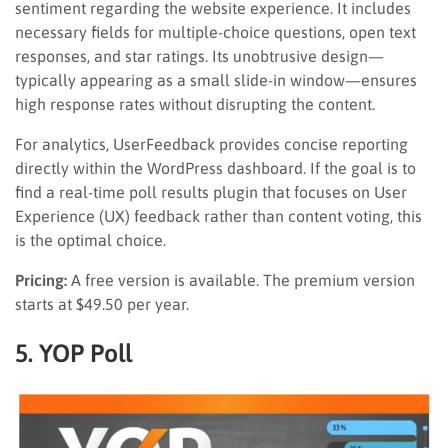
sentiment regarding the website experience. It includes
necessary fields for multiple-choice questions, open text
responses, and star ratings. Its unobtrusive design—
typically appearing as a small slide-in window—ensures
high response rates without disrupting the content.
For analytics, UserFeedback provides concise reporting
directly within the WordPress dashboard. If the goal is to
find a real-time poll results plugin that focuses on User
Experience (UX) feedback rather than content voting, this
is the optimal choice.
Pricing:
A free version is available. The premium version
starts at $49.50 per year.
5. YOP Poll