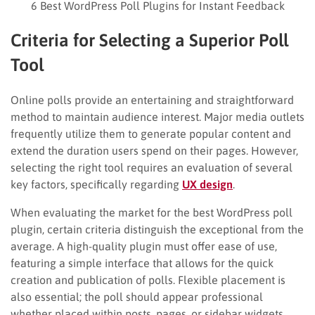
6 Best WordPress Poll Plugins for Instant Feedback
Criteria for Selecting a Superior Poll
Tool
Online polls provide an entertaining and straightforward
method to maintain audience interest. Major media outlets
frequently utilize them to generate popular content and
extend the duration users spend on their pages. However,
selecting the right tool requires an evaluation of several
key factors, specifically regarding
UX design
.
When evaluating the market for the best WordPress poll
plugin, certain criteria distinguish the exceptional from the
average. A high-quality plugin must offer ease of use,
featuring a simple interface that allows for the quick
creation and publication of polls. Flexible placement is
also essential; the poll should appear professional
whether placed within posts, pages, or sidebar widgets.