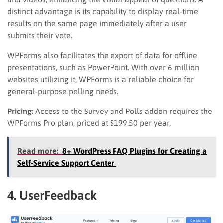
distinct advantage is its capability to display real-time
results on the same page immediately after a user
submits their vote.
WPForms also facilitates the export of data for offline
presentations, such as PowerPoint. With over 6 million
websites utilizing it, WPForms is a reliable choice for
general-purpose polling needs.
Pricing:
Access to the Survey and Polls addon requires the
WPForms Pro plan, priced at $199.50 per year.
Read more:
8+ WordPress FAQ Plugins for Creating a
Self-Service Support Center
4. UserFeedback