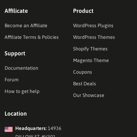
Affilicate
Product
Become an Affiliate
WordPress Plugins
Affiliate Terms & Policies
WordPress Themes
Shopify Themes
Support
Magento Theme
Documentation
Coupons
Forum
Best Deals
How to get help
Our Showcase
Location
Headquarters:
14936
DILLOW ST, #V301,