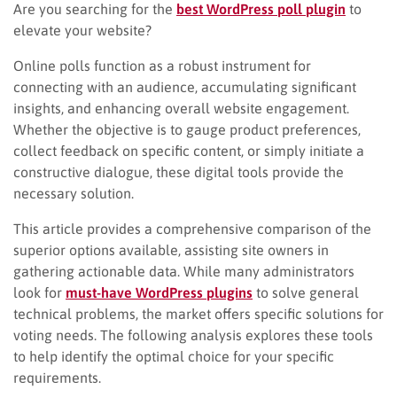
Are you searching for the
best WordPress poll plugin
to
elevate your website?
Online polls function as a robust instrument for
connecting with an audience, accumulating significant
insights, and enhancing overall website engagement.
Whether the objective is to gauge product preferences,
collect feedback on specific content, or simply initiate a
constructive dialogue, these digital tools provide the
necessary solution.
This article provides a comprehensive comparison of the
superior options available, assisting site owners in
gathering actionable data. While many administrators
look for
must-have WordPress plugins
to solve general
technical problems, the market offers specific solutions for
voting needs. The following analysis explores these tools
to help identify the optimal choice for your specific
requirements.