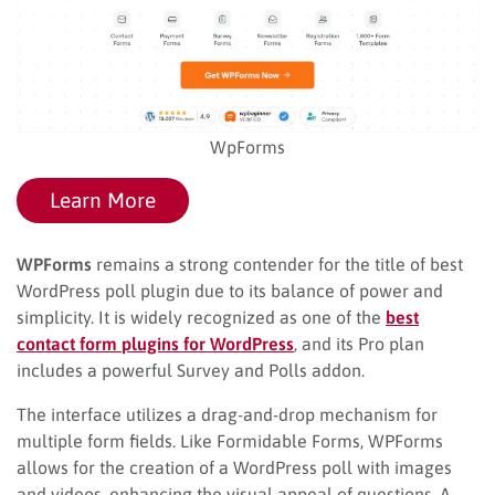
WpForms
Learn More
WPForms
remains a strong contender for the title of best
WordPress poll plugin due to its balance of power and
simplicity. It is widely recognized as one of the
best
contact form plugins for WordPress
, and its Pro plan
includes a powerful Survey and Polls addon.
The interface utilizes a drag-and-drop mechanism for
multiple form fields. Like Formidable Forms, WPForms
allows for the creation of a WordPress poll with images
and videos, enhancing the visual appeal of questions. A