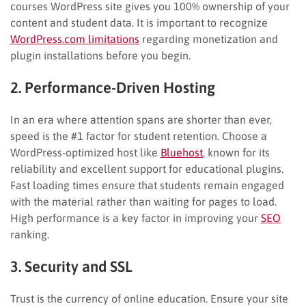
courses WordPress site gives you 100% ownership of your
content and student data. It is important to recognize
WordPress.com limitations
regarding monetization and
plugin installations before you begin.
2. Performance-Driven Hosting
In an era where attention spans are shorter than ever,
speed is the #1 factor for student retention. Choose a
WordPress-optimized host like
Bluehost
, known for its
reliability and excellent support for educational plugins.
Fast loading times ensure that students remain engaged
with the material rather than waiting for pages to load.
High performance is a key factor in improving your
SEO
ranking.
3. Security and SSL
Trust is the currency of online education. Ensure your site