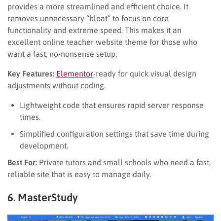
provides a more streamlined and efficient choice. It
removes unnecessary “bloat” to focus on core
functionality and extreme speed. This makes it an
excellent online teacher website theme for those who
want a fast, no-nonsense setup.
Key Features:
Elementor
-ready for quick visual design
adjustments without coding.
Lightweight code that ensures rapid server response
times.
Simplified configuration settings that save time during
development.
Best For:
Private tutors and small schools who need a fast,
reliable site that is easy to manage daily.
6. MasterStudy