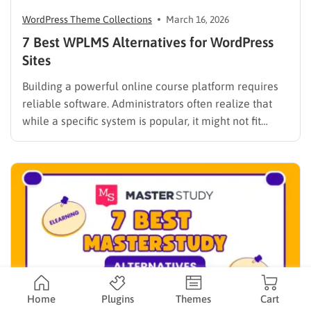
WordPress Theme Collections
March 16, 2026
7 Best WPLMS Alternatives for WordPress
Sites
Building a powerful online course platform requires
reliable software. Administrators often realize that
while a specific system is popular, it might not fit
every institutional requirement. Finding the best
WPLMS alternatives becomes essential to launch a
digital campus that runs smoothly without requiring
extensive coding knowledge. Exploring various
digital solutions…
Home
Plugins
Themes
Cart