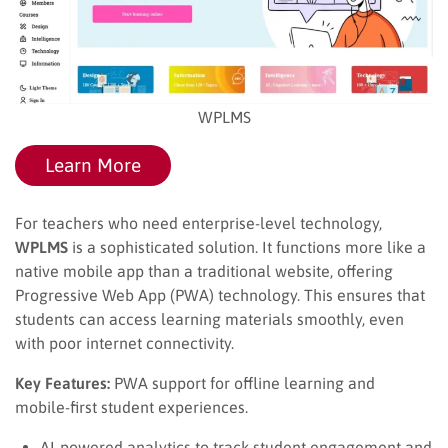
WPLMS
Learn More
For teachers who need enterprise-level technology,
WPLMS
is a sophisticated solution. It functions more like a
native mobile app than a traditional website, offering
Progressive Web App (PWA) technology. This ensures that
students can access learning materials smoothly, even
with poor internet connectivity.
Key Features:
PWA support for offline learning and
mobile-first student experiences.
AI-powered analytics to track student engagement and