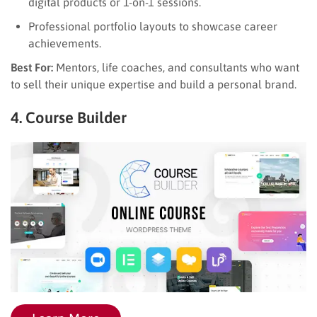
digital products or 1-on-1 sessions.
Professional portfolio layouts to showcase career
achievements.
Best For:
Mentors, life coaches, and consultants who want
to sell their unique expertise and build a personal brand.
4. Course Builder