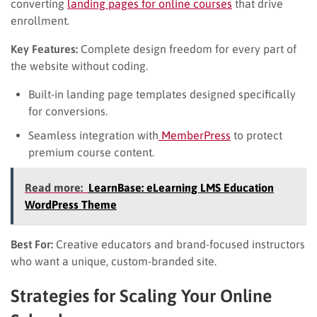
converting
landing pages for online courses
that drive
enrollment.
Key Features:
Complete design freedom for every part of
the website without coding.
Built-in landing page templates designed specifically
for conversions.
Seamless integration with
MemberPress
to protect
premium course content.
Read more:
LearnBase: eLearning LMS Education
WordPress Theme
Best For:
Creative educators and brand-focused instructors
who want a unique, custom-branded site.
Strategies for Scaling Your Online