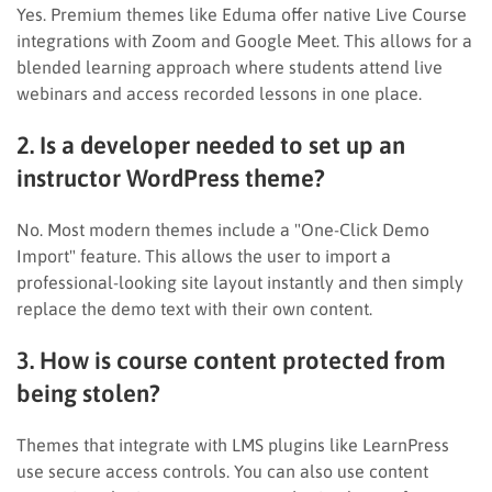
Yes. Premium themes like Eduma offer native Live Course
integrations with Zoom and Google Meet. This allows for a
blended learning approach where students attend live
webinars and access recorded lessons in one place.
2. Is a developer needed to set up an
instructor WordPress theme?
No. Most modern themes include a "One-Click Demo
Import" feature. This allows the user to import a
professional-looking site layout instantly and then simply
replace the demo text with their own content.
3. How is course content protected from
being stolen?
Themes that integrate with LMS plugins like LearnPress
use secure access controls. You can also use content