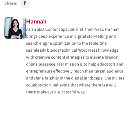
Share:
Hannah
As an SEO Content Specialist at ThimPress, Hannah
brings deep experience in digital storytelling and
search engine optimization to the table. She
seamlessly blends technical WordPress knowledge
with creative content strategies to elevate brands'
online presence. Her mission is to help educators and
entrepreneurs effectively reach their target audience
and shine brightly in the digital landscape. She invites
collaboration, believing that where there is a will,
there is always a successful way.