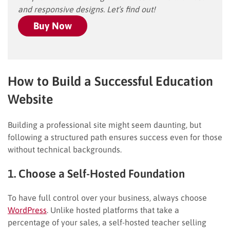
and responsive designs. Let’s find out!
Buy Now
How to Build a Successful Education
Website
Building a professional site might seem daunting, but
following a structured path ensures success even for those
without technical backgrounds.
1. Choose a Self-Hosted Foundation
To have full control over your business, always choose
WordPress
. Unlike hosted platforms that take a
percentage of your sales, a self-hosted teacher selling