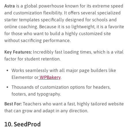
Astra
is a global powerhouse known for its extreme speed
and customization flexibility. It offers several specialized
starter templates specifically designed for schools and
online coaching. Because it is so lightweight, it is a favorite
for those who want to build a highly customized site
without sacrificing performance.
Key Features:
Incredibly fast loading times, which is a vital
factor for student retention.
Works seamlessly with all major page builders like
Elementor or
WPBakery
.
Thousands of customization options for headers,
footers, and typography.
Best For:
Teachers who want a fast, highly tailored website
that can grow and adapt in any direction.
10. SeedProd