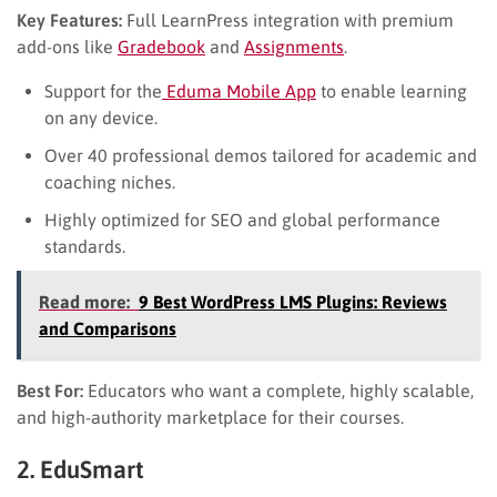
Key Features:
Full LearnPress integration with premium
add-ons like
Gradebook
and
Assignments
.
Support for the
Eduma Mobile App
to enable learning
on any device.
Over 40 professional demos tailored for academic and
coaching niches.
Highly optimized for SEO and global performance
standards.
Read more:
9 Best WordPress LMS Plugins: Reviews
and Comparisons
Best For:
Educators who want a complete, highly scalable,
and high-authority marketplace for their courses.
2. EduSmart