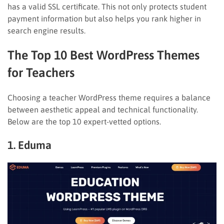
has a valid SSL certificate. This not only protects student
payment information but also helps you rank higher in
search engine results.
The Top 10 Best WordPress Themes
for Teachers
Choosing a teacher WordPress theme requires a balance
between aesthetic appeal and technical functionality.
Below are the top 10 expert-vetted options.
1. Eduma