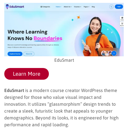
EduSmart
Learn More
EduSmart
is a modern course creator WordPress theme
designed for those who value visual impact and
innovation. It utilizes “glassmorphism” design trends to
create a sleek, futuristic look that appeals to younger
demographics. Beyond its looks, it is engineered for high
performance and rapid loading.