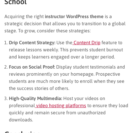
School
Acquiring the right
instructor WordPress theme
is a
strategic decision that allows you to transition to a global
stage. To grow, consider these strategies:
Drip Content Strategy:
Use the
Content Drip
feature to
release lessons weekly. This prevents student burnout
and keeps learners engaged over a longer period.
Focus on Social Proof:
Display student testimonials and
reviews prominently on your homepage. Prospective
students are much more likely to enroll when they see
the success stories of others.
High-Quality Multimedia:
Host your videos on
professional
video hosting platforms
to ensure they load
quickly and remain secure from unauthorized
downloads.