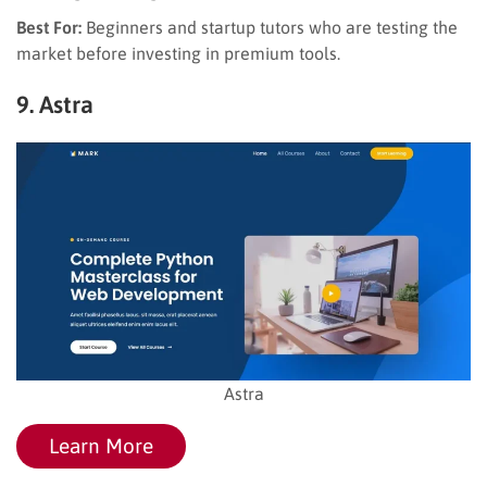
Best For:
Beginners and startup tutors who are testing the
market before investing in premium tools.
9. Astra
Astra
Learn More