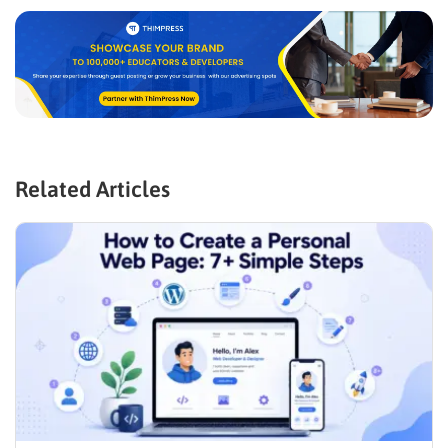
Related Articles