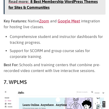
Read more:
8 Best Membership WordPress Themes
for Sites & Communities
Key Features:
Native
Zoom
and
Google Meet
integration
for hosting live classes.
Comprehensive student and instructor dashboards for
tracking progress.
Support for SCORM and group course sales for
corporate training.
Best For:
Schools and training centers that combine pre-
recorded video content with live interactive sessions.
7. WPLMS