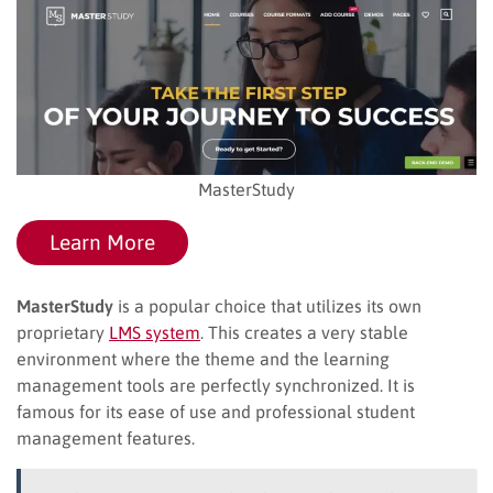
MasterStudy
Learn More
MasterStudy
is a popular choice that utilizes its own
proprietary
LMS system
. This creates a very stable
environment where the theme and the learning
management tools are perfectly synchronized. It is
famous for its ease of use and professional student
management features.