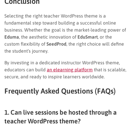
Conclusion
Selecting the right teacher WordPress theme is a
fundamental step toward building a successful online
business. Whether the goal is the market-leading power of
Eduma
, the aesthetic innovation of
EduSmart
, or the
custom flexibility of
SeedProd
, the right choice will define
the student’s journey.
By investing in a dedicated instructor WordPress theme,
educators can build
an elearning platform
that is scalable,
secure, and ready to inspire learners worldwide.
Frequently Asked Questions (FAQs)
1. Can live sessions be hosted through a
teacher WordPress theme?