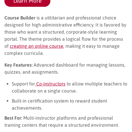
Learn More
Course Builder
is a utilitarian and professional choice
designed for high administrative efficiency. It is favored by
those who want a structured, corporate-style learning
portal. The theme provides a logical flow for the process
of
creating an online course
, making it easy to manage
complex curricula.
Key Features:
Advanced dashboard for managing lessons,
quizzes, and assignments.
Support for
Co-instructors
to allow multiple teachers to
collaborate on a single course.
Built-in certification system to reward student
achievements.
Best For:
Multi-instructor platforms and professional
training centers that require a structured environment.