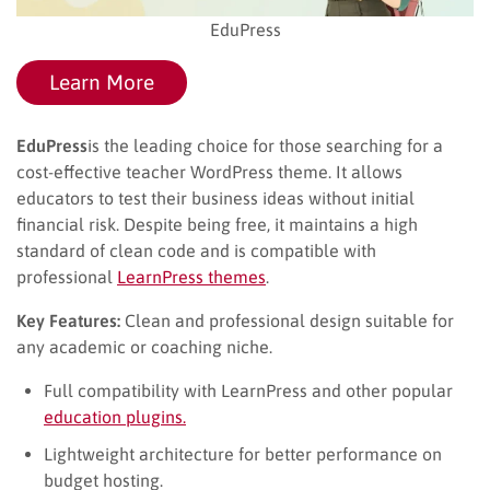
EduPress
Learn More
EduPress
is the leading choice for those searching for a
cost-effective teacher WordPress theme. It allows
educators to test their business ideas without initial
financial risk. Despite being free, it maintains a high
standard of clean code and is compatible with
professional
LearnPress themes
.
Key Features:
Clean and professional design suitable for
any academic or coaching niche.
Full compatibility with LearnPress and other popular
education plugins.
Lightweight architecture for better performance on
budget hosting.