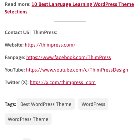
Read more:
10 Best Language Learning WordPress Theme
Selections
Contact US | ThimPress:
Website:
https://thimpress.com/
Fanpage:
https://www.facebook.com/ThimPress
YouTube:
https://www.youtube.com/c/ThimPressDesign
Twitter (X):
https://x.com/thimpress_com
Tags:
Best WordPress Theme
WordPress
WordPress Theme