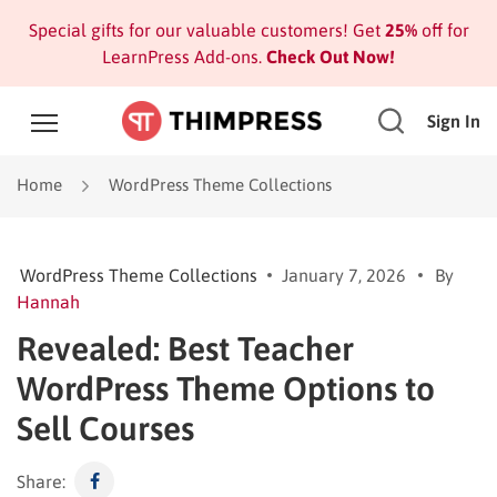
Special gifts for our valuable customers! Get
25%
off for
LearnPress Add-ons.
Check Out Now!
Sign In
Home
WordPress Theme Collections
WordPress Theme Collections
January 7, 2026
By
Hannah
Revealed: Best Teacher
WordPress Theme Options to
Sell Courses
Share: