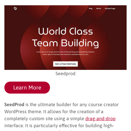
Seedprod
Learn More
SeedProd
is the ultimate builder for any course creator
WordPress theme. It allows for the creation of a
completely custom site using a simple
drag-and-drop
interface. It is particularly effective for building high-