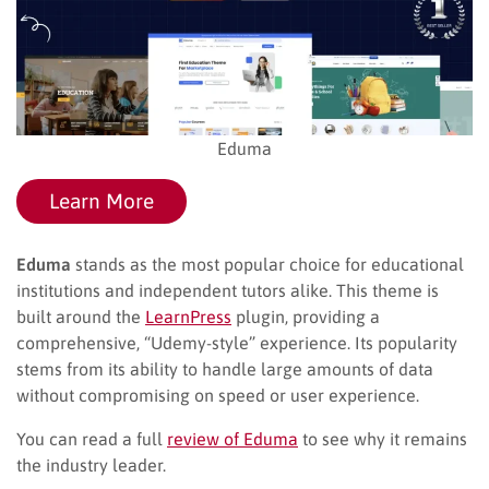
Eduma
Learn More
Eduma
stands as the most popular choice for educational
institutions and independent tutors alike. This theme is
built around the
LearnPress
plugin, providing a
comprehensive, “Udemy-style” experience. Its popularity
stems from its ability to handle large amounts of data
without compromising on speed or user experience.
You can read a full
review of Eduma
to see why it remains
the industry leader.