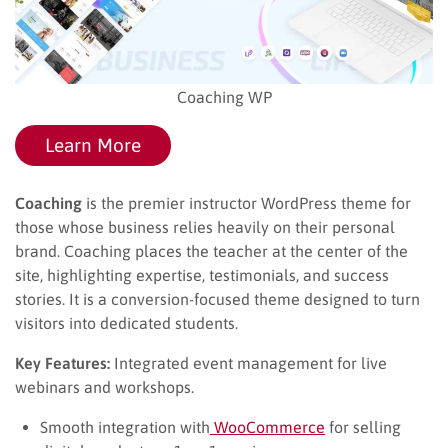
Coaching WP
Learn More
Coaching
is the premier instructor WordPress theme for
those whose business relies heavily on their personal
brand. Coaching places the teacher at the center of the
site, highlighting expertise, testimonials, and success
stories. It is a conversion-focused theme designed to turn
visitors into dedicated students.
Key Features:
Integrated event management for live
webinars and workshops.
Smooth integration with
WooCommerce
for selling