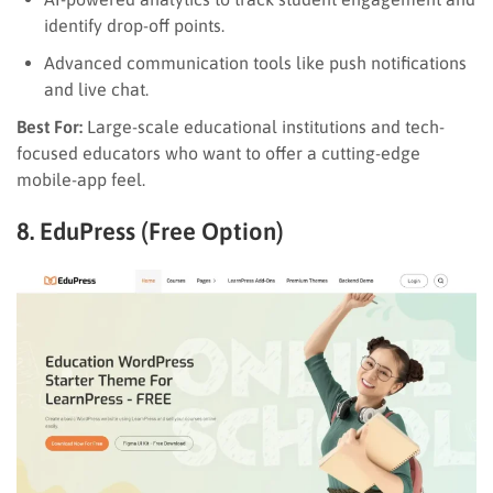
identify drop-off points.
Advanced communication tools like push notifications
and live chat.
Best For:
Large-scale educational institutions and tech-
focused educators who want to offer a cutting-edge
mobile-app feel.
8. EduPress (Free Option)