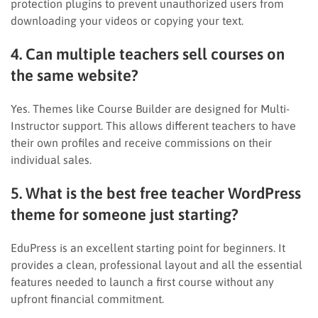
protection plugins to prevent unauthorized users from
downloading your videos or copying your text.
4. Can multiple teachers sell courses on
the same website?
Yes. Themes like Course Builder are designed for Multi-
Instructor support. This allows different teachers to have
their own profiles and receive commissions on their
individual sales.
5. What is the best free teacher WordPress
theme for someone just starting?
EduPress is an excellent starting point for beginners. It
provides a clean, professional layout and all the essential
features needed to launch a first course without any
upfront financial commitment.