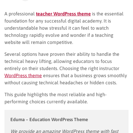
A professional
teacher WordPress theme
is the essential
foundation for any successful digital academy. It is
understandable how stressful it can feel to watch
technology rapidly evolve and wonder if a teaching
website will remain competitive.
Several options have proven their ability to handle the
technical heavy lifting, allowing educators to focus
entirely on their students. Choosing the right instructor
WordPress theme
ensures that a business grows smoothly
without causing technical headaches or hidden costs.
This guide highlights the most reliable and high-
performing choices currently available.
Eduma – Education WordPress Theme
We provide an amazing WordPress theme with fast