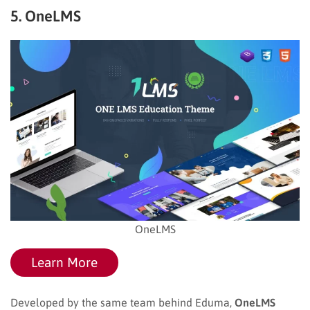
5. OneLMS
OneLMS
Learn More
Developed by the same team behind Eduma,
OneLMS