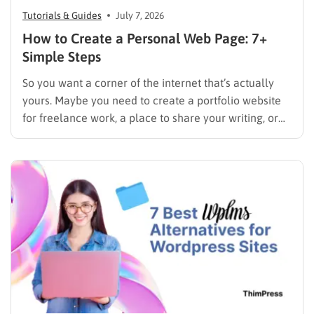
Tutorials & Guides
July 7, 2026
How to Create a Personal Web Page: 7+
Simple Steps
So you want a corner of the internet that’s actually
yours. Maybe you need to create a portfolio website
for freelance work, a place to share your writing, or
just a page where people can find you instead of
scrolling through five different social profiles.
Whatever the reason, learning how…