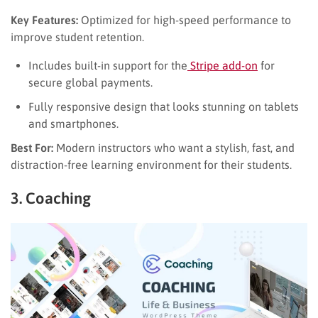
Key Features:
Optimized for high-speed performance to
improve student retention.
Includes built-in support for the
Stripe add-on
for
secure global payments.
Fully responsive design that looks stunning on tablets
and smartphones.
Best For:
Modern instructors who want a stylish, fast, and
distraction-free learning environment for their students.
3. Coaching