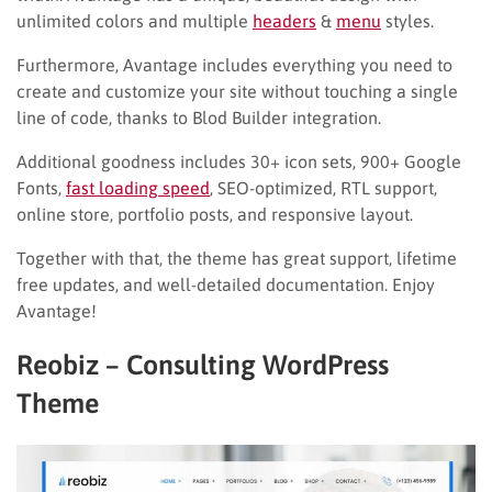
unlimited colors and multiple
headers
&
menu
styles.
Furthermore, Avantage includes everything you need to
create and customize your site without touching a single
line of code, thanks to Blod Builder integration.
Additional goodness includes 30+ icon sets, 900+ Google
Fonts,
fast loading speed
, SEO-optimized, RTL support,
online store, portfolio posts, and responsive layout.
Together with that, the theme has great support, lifetime
free updates, and well-detailed documentation. Enjoy
Avantage!
Reobiz – Consulting WordPress
Theme