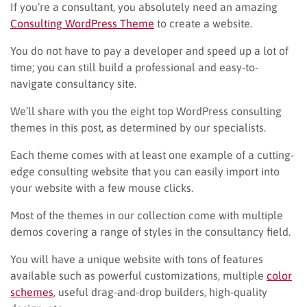
If you’re a consultant, you absolutely need an amazing
Consulting WordPress Theme
to create a website.
You do not have to pay a developer and speed up a lot of
time; you can still build a professional and easy-to-
navigate consultancy site.
We’ll share with you the eight top WordPress consulting
themes in this post, as determined by our specialists.
Each theme comes with at least one example of a cutting-
edge consulting website that you can easily import into
your website with a few mouse clicks.
Most of the themes in our collection come with multiple
demos covering a range of styles in the consultancy field.
You will have a unique website with tons of features
available such as powerful customizations, multiple
color
schemes
, useful drag-and-drop builders, high-quality