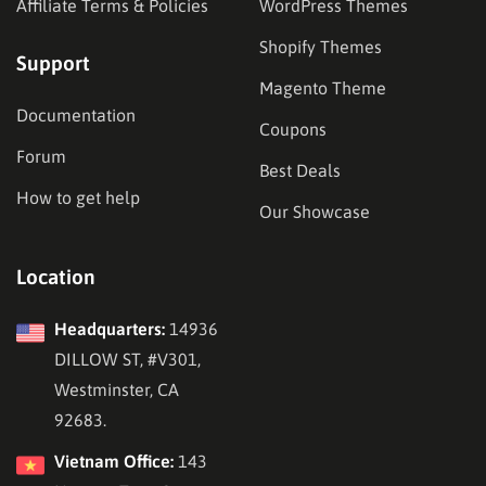
Affiliate Terms & Policies
WordPress Themes
Shopify Themes
Support
Magento Theme
Documentation
Coupons
Forum
Best Deals
How to get help
Our Showcase
Location
Headquarters:
14936
DILLOW ST, #V301,
Westminster, CA
92683.
Vietnam Office:
143