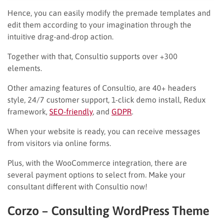
Hence, you can easily modify the premade templates and
edit them according to your imagination through the
intuitive drag-and-drop action.
Together with that, Consultio supports over +300
elements.
Other amazing features of Consultio, are 40+ headers
style, 24/7 customer support, 1-click demo install, Redux
framework,
SEO-friendly
, and
GDPR
.
When your website is ready, you can receive messages
from visitors via online forms.
Plus, with the WooCommerce integration, there are
several payment options to select from. Make your
consultant different with Consultio now!
Corzo – Consulting WordPress Theme