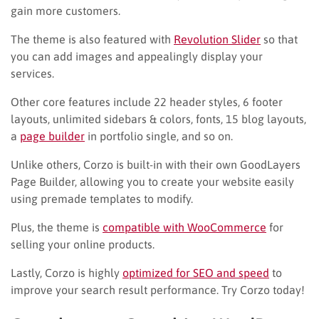
gain more customers.
The theme is also featured with
Revolution Slider
so that
you can add images and appealingly display your
services.
Other core features include 22 header styles, 6 footer
layouts, unlimited sidebars & colors, fonts, 15 blog layouts,
a
page builder
in portfolio single, and so on.
Unlike others, Corzo is built-in with their own GoodLayers
Page Builder, allowing you to create your website easily
using premade templates to modify.
Plus, the theme is
compatible with WooCommerce
for
selling your online products.
Lastly, Corzo is highly
optimized for SEO and speed
to
improve your search result performance. Try Corzo today!