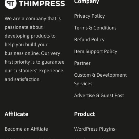
Company
Privacy Policy
We are a company that is
passionate about
Terms & Conditions
developing products to
Refund Policy
help you build your
Item Support Policy
business online. Our very
first priority is to guarantee
Partner
our customers’ experience
Custom & Development
and satisfaction.
Services
Advertise & Guest Post
Affilicate
Product
Become an Affiliate
WordPress Plugins