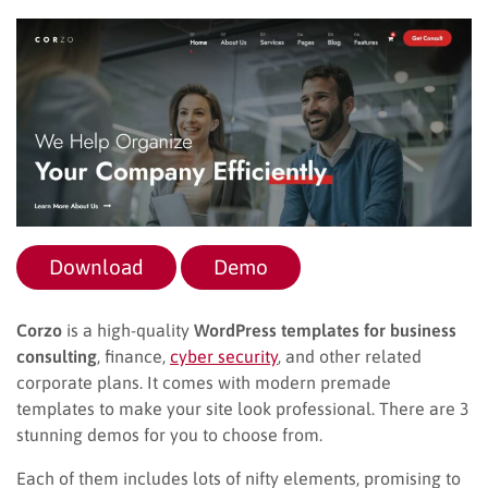
Download
Demo
Corzo
is a high-quality
WordPress templates for business
consulting
, finance,
cyber security
, and other related
corporate plans. It comes with modern premade
templates to make your site look professional. There are 3
stunning demos for you to choose from.
Each of them includes lots of nifty elements, promising to