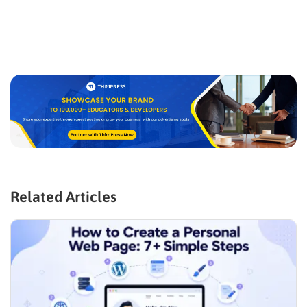
Related Articles