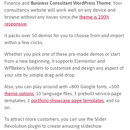
Finance and
Business Consultant WordPress Theme
. Your
consultancy website will work well on any device and
browse without any issues since the
theme is 100%
responsive
.
It packs over 50 demos for you to choose from and import
within a few clicks.
Whether you pick one of these pre-made demos or start
from a new beginning, it supports Elementor and
WPBakery builders to customize and design any aspect of
your site by simple drag-and-drop.
Also, you can play around with +800 Google fonts, +500
theme options
, 10 language files, 3 prebuilt service page
templates, 2
portfolio showcase page templates
, and so
on.
To attract more customers, you can use the Slider
Revolution plugin to create amazing slideshow