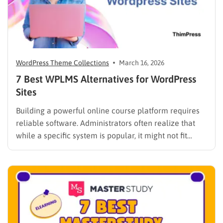
WordPress Theme Collections
March 16, 2026
7 Best WPLMS Alternatives for WordPress
Sites
Building a powerful online course platform requires
reliable software. Administrators often realize that
while a specific system is popular, it might not fit
every institutional requirement. Finding the best
WPLMS alternatives becomes essential to launch a
digital campus that runs smoothly without requiring
extensive coding knowledge. Exploring various
digital solutions…