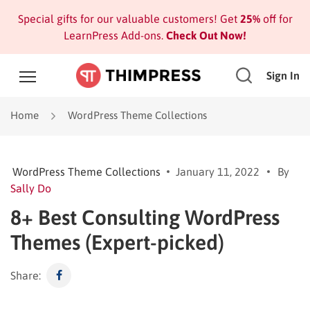
Special gifts for our valuable customers! Get
25%
off for
LearnPress Add-ons.
Check Out Now!
Sign In
Home
WordPress Theme Collections
WordPress Theme Collections
January 11, 2022
By
Sally Do
8+ Best Consulting WordPress
Themes (Expert-picked)
Share: