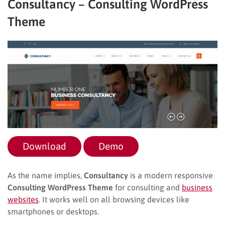
Consultancy – Consulting WordPress
Theme
Download
Demo
As the name implies,
Consultancy
is a modern responsive
Consulting WordPress Theme
for consulting and
business
websites
. It works well on all browsing devices like
smartphones or desktops.