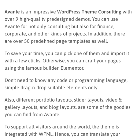
Avante
is an impressive
WordPress Theme Consulting
with
over 9 high-quality predesigned demos. You can use
Avante for not only consulting but also for finance,
corporate, and other kinds of projects. In addition, there
are over 50 predefined page templates as well.
To save your time, you can pick one of them and import it
with a few clicks. Otherwise, you can craft your pages
using the famous builder, Elementor.
Don’t need to know any code or programming language,
simple drag-n-drop suitable elements only.
Also, different portfolio layouts, slider layouts, video &
gallery layouts, and blog layouts, are some of the goodies
you can find from Avante.
To support all visitors around the world, the theme is
integrated with WPML. Hence, you can translate your