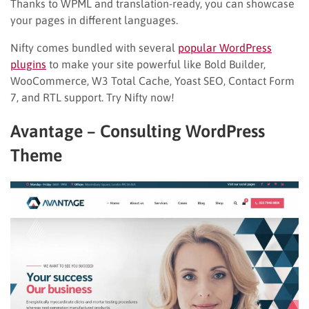
Thanks to WPML and translation-ready, you can showcase
your pages in different languages.
Nifty comes bundled with several
popular WordPress
plugins
to make your site powerful like Bold Builder,
WooCommerce, W3 Total Cache, Yoast SEO, Contact Form
7, and RTL support. Try Nifty now!
Avantage – Consulting WordPress
Theme