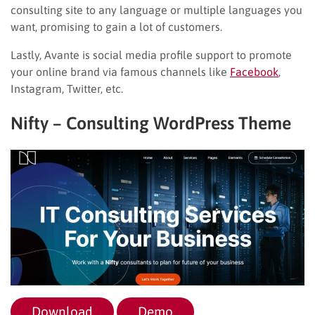
consulting site to any language or multiple languages you
want, promising to gain a lot of customers.
Lastly, Avante is social media profile support to promote
your online brand via famous channels like
Facebook
,
Instagram, Twitter, etc.
Nifty – Consulting WordPress Theme
Download
Demo