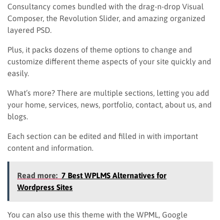
Consultancy comes bundled with the drag-n-drop Visual
Composer, the Revolution Slider, and amazing organized
layered PSD.
Plus, it packs dozens of theme options to change and
customize different theme aspects of your site quickly and
easily.
What’s more? There are multiple sections, letting you add
your home, services, news, portfolio, contact, about us, and
blogs.
Each section can be edited and filled in with important
content and information.
Read more:
7 Best WPLMS Alternatives for
Wordpress Sites
You can also use this theme with the WPML, Google