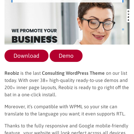
Download
Demo
Reobiz
is the last
Consulting WordPress Theme
on our list
today. With over 38+ high-quality ready-to-use demos and
200+ inner page layouts, Reobiz is ready to go right off the
bat in a one-click install.
Moreover, it’s compatible with WPML so your site can
translate to the language you want; it even supports RTL.
Thanks to the fully responsive and Google mobile-friendly
feature, your website will look perfect across all devices,