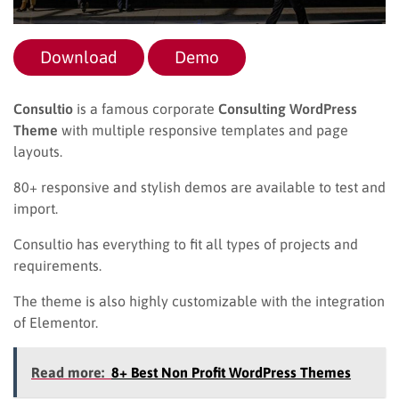
Download
Demo
Consultio
is a famous corporate
Consulting WordPress
Theme
with multiple responsive templates and page
layouts.
80+ responsive and stylish demos are available to test and
import.
Consultio has everything to fit all types of projects and
requirements.
The theme is also highly customizable with the integration
of Elementor.
Read more:
8+ Best Non Profit WordPress Themes