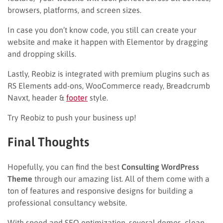
browsers, platforms, and screen sizes.
In case you don’t know code, you still can create your
website and make it happen with Elementor by dragging
and dropping skills.
Lastly, Reobiz is integrated with premium plugins such as
RS Elements add-ons, WooCommerce ready, Breadcrumb
Navxt, header &
footer
style.
Try Reobiz to push your business up!
Final Thoughts
Hopefully, you can find the best
Consulting WordPress
Theme
through our amazing list. All of them come with a
ton of features and responsive designs for building a
professional consultancy website.
With speed and SEO optimization, several demos, clean