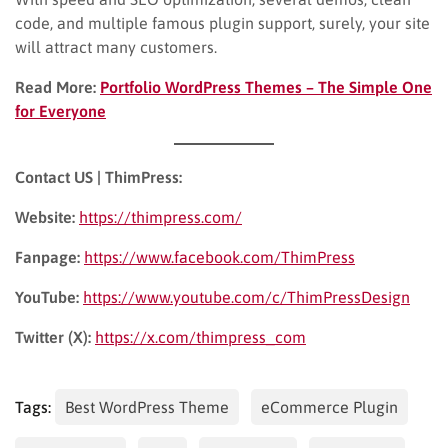
code, and multiple famous plugin support, surely, your site
will attract many customers.
Read More:
Portfolio WordPress Themes – The Simple One
for Everyone
Contact US | ThimPress:
Website:
https://thimpress.com/
Fanpage:
https://www.facebook.com/ThimPress
YouTube:
https://www.youtube.com/c/ThimPressDesign
Twitter (X):
https://x.com/thimpress_com
Tags:
Best WordPress Theme
eCommerce Plugin