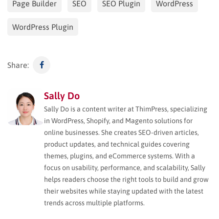
Page Builder
SEO
SEO Plugin
WordPress
WordPress Plugin
Share:
Sally Do
Sally Do is a content writer at ThimPress, specializing
in WordPress, Shopify, and Magento solutions for
online businesses. She creates SEO-driven articles,
product updates, and technical guides covering
themes, plugins, and eCommerce systems. With a
focus on usability, performance, and scalability, Sally
helps readers choose the right tools to build and grow
their websites while staying updated with the latest
trends across multiple platforms.