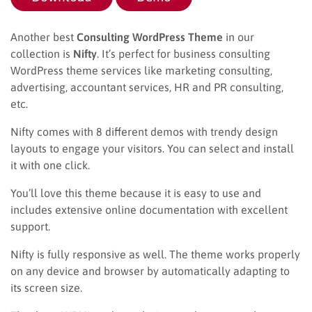
Another best
Consulting WordPress Theme
in our
collection is
Nifty
. It’s perfect for business consulting
WordPress theme services like marketing consulting,
advertising, accountant services, HR and PR consulting,
etc.
Nifty comes with 8 different demos with trendy design
layouts to engage your visitors. You can select and install
it with one click.
You’ll love this theme because it is easy to use and
includes extensive online documentation with excellent
support.
Nifty is fully responsive as well. The theme works properly
on any device and browser by automatically adapting to
its screen size.