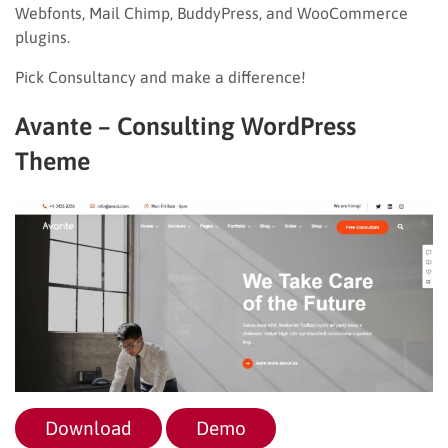
Webfonts, Mail Chimp, BuddyPress, and WooCommerce
plugins.
Pick Consultancy and make a difference!
Avante – Consulting WordPress
Theme
Download
Demo