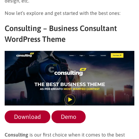
design, etc.
Now let’s explore and get started with the best ones:
Consulting – Business Consultant
WordPress Theme
Download
Demo
Consulting
is our first choice when it comes to the best