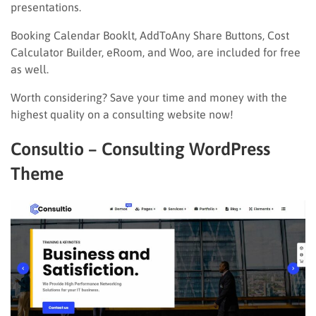
presentations.
Booking Calendar Booklt, AddToAny Share Buttons, Cost
Calculator Builder, eRoom, and Woo, are included for free
as well.
Worth considering? Save your time and money with the
highest quality on a consulting website now!
Consultio – Consulting WordPress
Theme