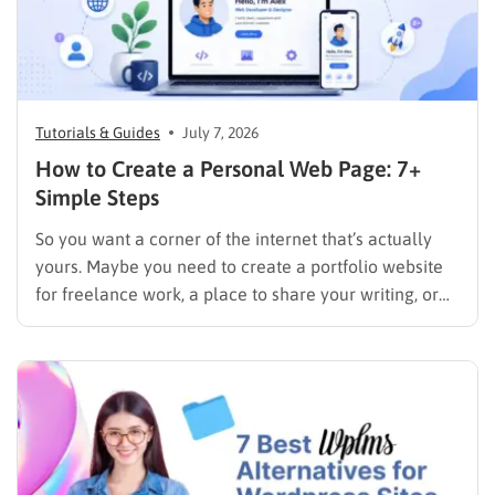
Tutorials & Guides
July 7, 2026
How to Create a Personal Web Page: 7+
Simple Steps
So you want a corner of the internet that’s actually
yours. Maybe you need to create a portfolio website
for freelance work, a place to share your writing, or
just a page where people can find you instead of
scrolling through five different social profiles.
Whatever the reason, learning how…