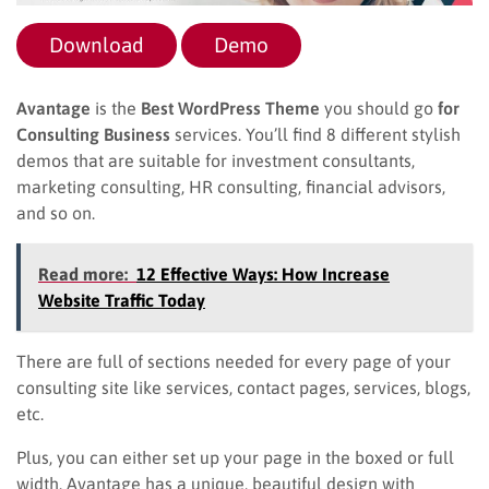
Download
Demo
Avantage
is the
Best WordPress Theme
you should go
for
Consulting Business
services. You’ll find 8 different stylish
demos that are suitable for investment consultants,
marketing consulting, HR consulting, financial advisors,
and so on.
Read more:
12 Effective Ways: How Increase
Website Traffic Today
There are full of sections needed for every page of your
consulting site like services, contact pages, services, blogs,
etc.
Plus, you can either set up your page in the boxed or full
width. Avantage has a unique, beautiful design with