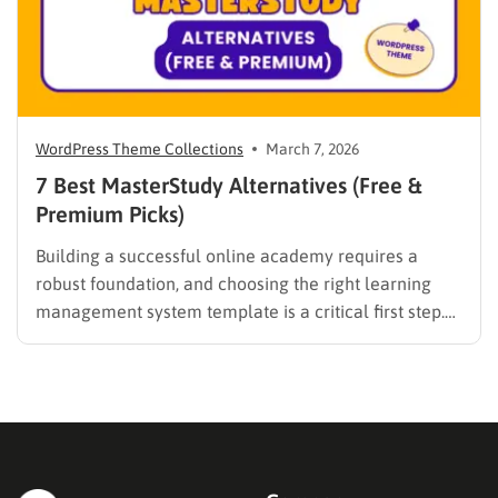
WordPress Theme Collections
March 7, 2026
7 Best MasterStudy Alternatives (Free &
Premium Picks)
Building a successful online academy requires a
robust foundation, and choosing the right learning
management system template is a critical first step.
While many educators begin with popular
established options, exploring MasterStudy
alternatives often reveals platforms that are better
aligned with specific teaching methodologies,
technical requirements, or budget constraints.
Finding…