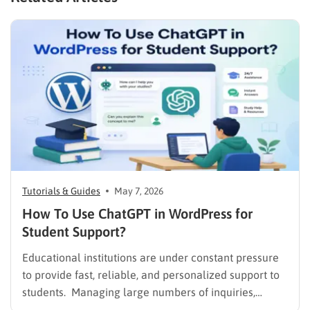
Tutorials & Guides
May 7, 2026
How To Use ChatGPT in WordPress for
Student Support?
Educational institutions are under constant pressure
to provide fast, reliable, and personalized support to
students. Managing large numbers of inquiries,
assignments, and learning resources can place a