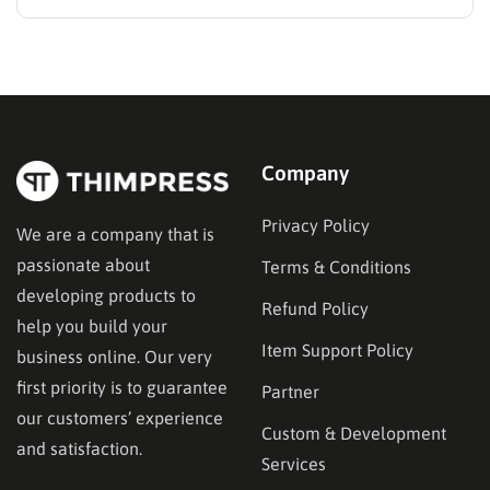
the absolute most critical decision administrators will
make during the setup phase. A weak infrastructure
often leads to broken checkout flows, disjointed user
experiences, and ultimately, lost revenue.
Educational…
Company
Privacy Policy
We are a company that is
passionate about
Terms & Conditions
developing products to
Refund Policy
help you build your
Item Support Policy
business online. Our very
first priority is to guarantee
Partner
our customers’ experience
Custom & Development
and satisfaction.
Services