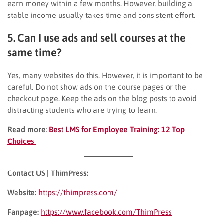
earn money within a few months. However, building a
stable income usually takes time and consistent effort.
5. Can I use ads and sell courses at the
same time?
Yes, many websites do this. However, it is important to be
careful. Do not show ads on the course pages or the
checkout page. Keep the ads on the blog posts to avoid
distracting students who are trying to learn.
Read more:
Best LMS for Employee Training: 12 Top
Choices
Contact US | ThimPress:
Website:
https://thimpress.com/
Fanpage:
https://www.facebook.com/ThimPress