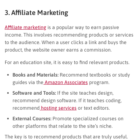
3. Affiliate Marketing
Affiliate marketing
is a popular way to earn passive
income. This involves recommending products or services
to the audience. When a user clicks a link and buys the
product, the website owner earns a commission.
For an education site, it is easy to find relevant products.
Books and Materials:
Recommend textbooks or study
guides via the
Amazon Associates
program.
Software and Tools:
If the site teaches design,
recommend design software. If it teaches coding,
recommend
hosting services
or text editors.
External Courses:
Promote specialized courses on
other platforms that relate to the site’s niche.
The key is to recommend products that are truly useful.