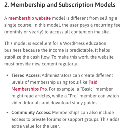
2. Membership and Subscription Models
A
membership website
model is different from selling a
single course. In this model, the user pays a recurring fee
(monthly or yearly) to access all content on the site.
This model is excellent for a WordPress education
business because the income is predictable. It helps
stabilize the cash flow. To make this work, the website
must provide new content regularly.
Tiered Access:
Administrators can create different
levels of membership using tools like
Paid
Memberships Pro
. For example, a “Basic” member
might read articles, while a “Pro” member can watch
video tutorials and download study guides.
Community Access:
Memberships can also include
access to private forums or support groups. This adds
extra value for the user.