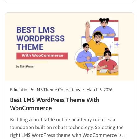
solution. Many free WordPress themes lack the
necessary infrastructure to support a Learning
Management System (LMS), while premium themes
can carry a steep learning curve and a…
Education & LMS Theme Collections
March 5, 2026
Best LMS WordPress Theme With
WooCommerce
Building a profitable online academy requires a
foundation built on robust technology. Selecting the
right LMS WordPress theme with WooCommerce is