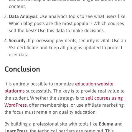
content.
Data Analysis:
Use analytics tools to see what users like.
Which blog posts are the most popular? Which courses
sell the best? Use this data to make decisions.
Security:
If processing payments, security is vital. Use an
SSL certificate and keep all plugins updated to protect
user data.
Conclusion
It is entirely possible to monetize
education website
platforms
successfully. The key is to provide real value to
the student. Whether the strategy is to
sell courses using
WordPress
, offer memberships, or use affiliate marketing,
the focus must remain on quality education.
By building a professional site with tools like
Eduma
and
LearnPress
, the technical barriers are removed. This