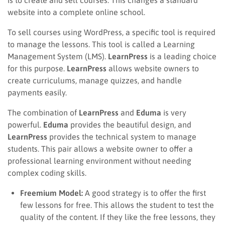
website into a complete online school.
To sell courses using WordPress, a specific tool is required
to manage the lessons. This tool is called a Learning
Management System (LMS).
LearnPress
is a leading choice
for this purpose.
LearnPress
allows website owners to
create curriculums, manage quizzes, and handle
payments easily.
The combination of
LearnPress
and
Eduma
is very
powerful.
Eduma
provides the beautiful design, and
LearnPress
provides the technical system to manage
students. This pair allows a website owner to offer a
professional learning environment without needing
complex coding skills.
Freemium Model:
A good strategy is to offer the first
few lessons for free. This allows the student to test the
quality of the content. If they like the free lessons, they