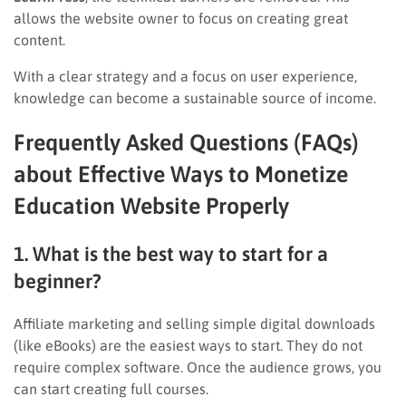
allows the website owner to focus on creating great
content.
With a clear strategy and a focus on user experience,
knowledge can become a sustainable source of income.
Frequently Asked Questions (FAQs)
about Effective Ways to Monetize
Education Website Properly
1. What is the best way to start for a
beginner?
Affiliate marketing and selling simple digital downloads
(like eBooks) are the easiest ways to start. They do not
require complex software. Once the audience grows, you
can start creating full courses.