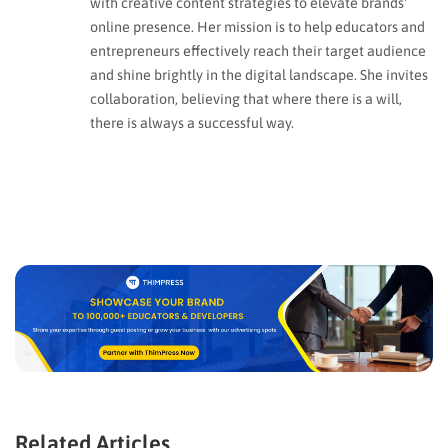
with creative content strategies to elevate brands'
online presence. Her mission is to help educators and
entrepreneurs effectively reach their target audience
and shine brightly in the digital landscape. She invites
collaboration, believing that where there is a will,
there is always a successful way.
Related Articles