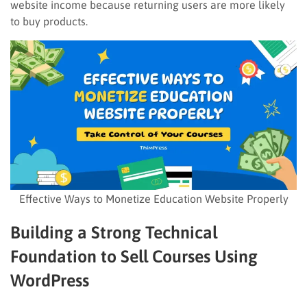
website income because returning users are more likely
to buy products.
Effective Ways to Monetize Education Website Properly
Building a Strong Technical
Foundation to Sell Courses Using
WordPress