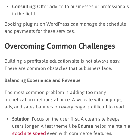
Consulting:
Offer advice to businesses or professionals
in the field.
Booking plugins on WordPress can manage the schedule
and payments for these services.
Overcoming Common Challenges
Building a profitable education site is not always easy.
There are common obstacles that publishers face.
Balancing Experience and Revenue
The most common problem is adding too many
monetization methods at once. A website with pop-ups,
ads, and sales banners on every page is difficult to read.
Solution:
Focus on the user first. A clean site keeps
users longer. A fast theme like
Eduma
helps maintain a
good site speed
even with commerce features.