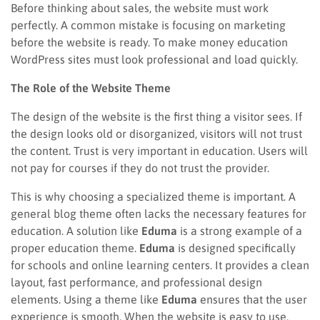
Before thinking about sales, the website must work
perfectly. A common mistake is focusing on marketing
before the website is ready. To make money education
WordPress sites must look professional and load quickly.
The Role of the Website Theme
The design of the website is the first thing a visitor sees. If
the design looks old or disorganized, visitors will not trust
the content. Trust is very important in education. Users will
not pay for courses if they do not trust the provider.
This is why choosing a specialized theme is important. A
general blog theme often lacks the necessary features for
education. A solution like
Eduma
is a strong example of a
proper education theme.
Eduma
is designed specifically
for schools and online learning centers. It provides a clean
layout, fast performance, and professional design
elements. Using a theme like
Eduma
ensures that the user
experience is smooth. When the website is easy to use,