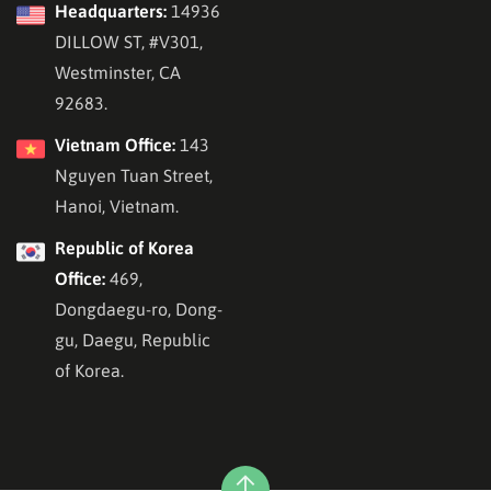
Headquarters:
14936
DILLOW ST, #V301,
Westminster, CA
92683.
Vietnam Office:
143
Nguyen Tuan Street,
Hanoi, Vietnam.
Republic of Korea
Office:
469,
Dongdaegu-ro, Dong-
gu, Daegu, Republic
of Korea.