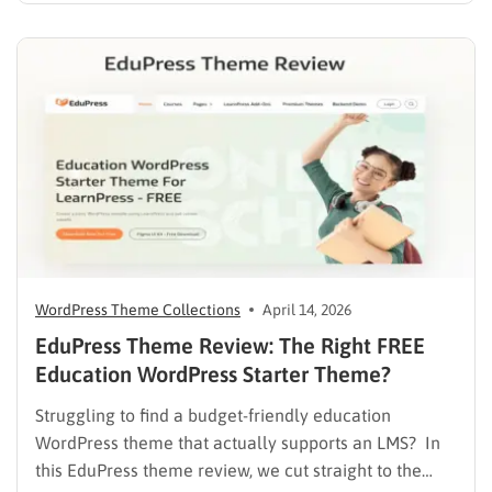
heavy burden on academic staff and administrators.
Modern AI tools are helping schools and universities
improve student services while reducing repetitive
workloads. By…
WordPress Theme Collections
April 14, 2026
EduPress Theme Review: The Right FREE
Education WordPress Starter Theme?
Struggling to find a budget-friendly education
WordPress theme that actually supports an LMS? In
this EduPress theme review, we cut straight to the