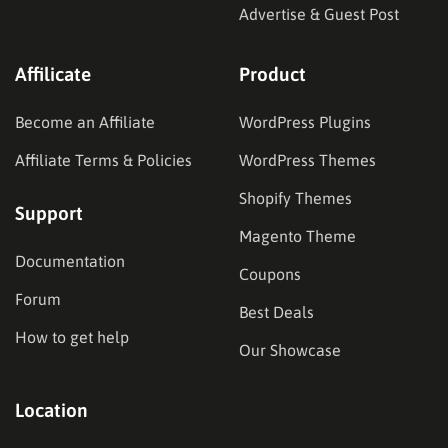
Advertise & Guest Post
Affilicate
Product
Become an Affiliate
WordPress Plugins
Affiliate Terms & Policies
WordPress Themes
Shopify Themes
Support
Magento Theme
Documentation
Coupons
Forum
Best Deals
How to get help
Our Showcase
Location