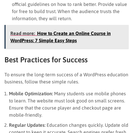
official guidelines on how to rank better. Provide value
for free to build trust. When the audience trusts the
information, they will return.
Read more:
How to Create an Online Course in
WordPress: 7 Simple Easy Steps
Best Practices for Success
To ensure the long-term success of a WordPress education
business, follow these simple rules.
Mobile Optimization:
Many students use mobile phones
to learn. The website must look good on small screens.
Ensure that the course player and checkout page are
mobile-friendly.
Regular Updates:
Education changes quickly. Update old
content to keep it accurate. Search engines prefer fresh