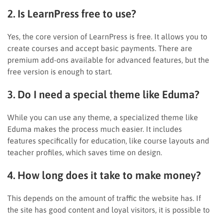
2. Is LearnPress free to use?
Yes, the core version of LearnPress is free. It allows you to
create courses and accept basic payments. There are
premium add-ons available for advanced features, but the
free version is enough to start.
3. Do I need a special theme like Eduma?
While you can use any theme, a specialized theme like
Eduma makes the process much easier. It includes
features specifically for education, like course layouts and
teacher profiles, which saves time on design.
4. How long does it take to make money?
This depends on the amount of traffic the website has. If
the site has good content and loyal visitors, it is possible to