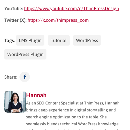
YouTube:
https://www.youtube.com/c/ThimPressDesign
Twitter (X):
https://x.com/thimpress_com
Tags:
LMS Plugin
Tutorial
WordPress
WordPress Plugin
Share:
Hannah
As an SEO Content Specialist at ThimPress, Hannah
brings deep experience in digital storytelling and
search engine optimization to the table. She
seamlessly blends technical WordPress knowledge