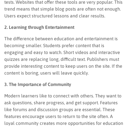
tests. Websites that offer these tools are very popular. This
trend means that simple blog posts are often not enough.
Users expect structured lessons and clear results.
2. Learning through Entertainment
The difference between education and entertainment is
becoming smaller. Students prefer content that is
engaging and easy to watch. Short videos and interactive
quizzes are replacing long, difficult text. Publishers must
provide interesting content to keep users on the site. If the
content is boring, users will leave quickly.
3. The Importance of Community
Modern learners like to connect with others. They want to
ask questions, share progress, and get support. Features
like forums and discussion groups are essential. These
features encourage users to return to the site often. A
loyal community creates more opportunities for education