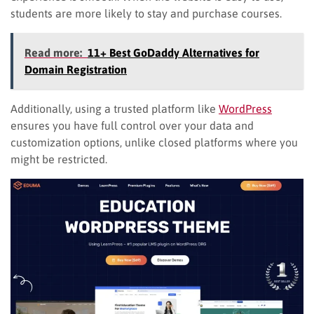
students are more likely to stay and purchase courses.
Read more:
11+ Best GoDaddy Alternatives for
Domain Registration
Additionally, using a trusted platform like
WordPress
ensures you have full control over your data and
customization options, unlike closed platforms where you
might be restricted.