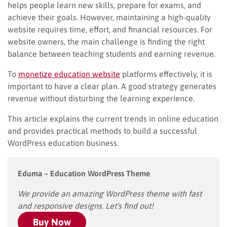
helps people learn new skills, prepare for exams, and
achieve their goals. However, maintaining a high-quality
website requires time, effort, and financial resources. For
website owners, the main challenge is finding the right
balance between teaching students and earning revenue.
To
monetize education website
platforms effectively, it is
important to have a clear plan. A good strategy generates
revenue without disturbing the learning experience.
This article explains the current trends in online education
and provides practical methods to build a successful
WordPress education business.
Eduma – Education WordPress Theme
We provide an amazing WordPress theme with fast
and responsive designs. Let’s find out!
Buy Now