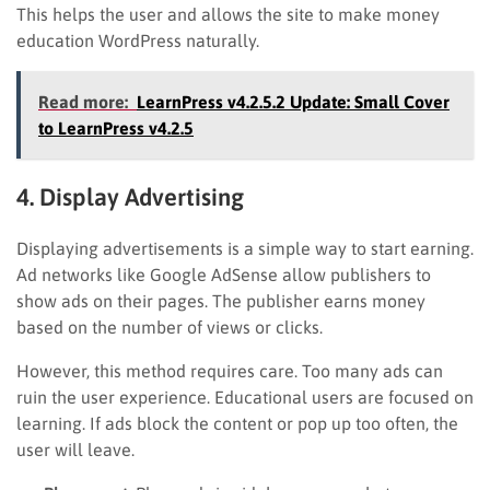
This helps the user and allows the site to make money
education WordPress naturally.
Read more:
LearnPress v4.2.5.2 Update: Small Cover
to LearnPress v4.2.5
4. Display Advertising
Displaying advertisements is a simple way to start earning.
Ad networks like Google AdSense allow publishers to
show ads on their pages. The publisher earns money
based on the number of views or clicks.
However, this method requires care. Too many ads can
ruin the user experience. Educational users are focused on
learning. If ads block the content or pop up too often, the
user will leave.