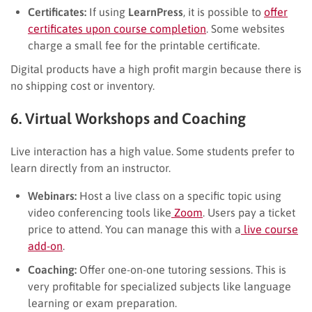
Certificates:
If using
LearnPress
, it is possible to
offer
certificates upon course completion
. Some websites
charge a small fee for the printable certificate.
Digital products have a high profit margin because there is
no shipping cost or inventory.
6. Virtual Workshops and Coaching
Live interaction has a high value. Some students prefer to
learn directly from an instructor.
Webinars:
Host a live class on a specific topic using
video conferencing tools like
Zoom
. Users pay a ticket
price to attend. You can manage this with a
live course
add-on
.
Coaching:
Offer one-on-one tutoring sessions. This is
very profitable for specialized subjects like language
learning or exam preparation.