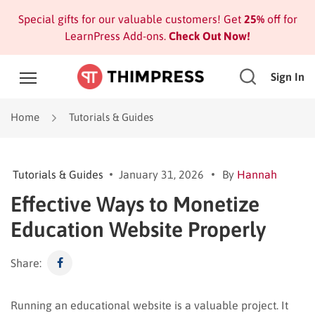
Special gifts for our valuable customers! Get
25%
off for
LearnPress Add-ons.
Check Out Now!
Sign In
Home
Tutorials & Guides
Tutorials & Guides
January 31, 2026
By
Hannah
Effective Ways to Monetize
Education Website Properly
Share:
Running an educational website is a valuable project. It