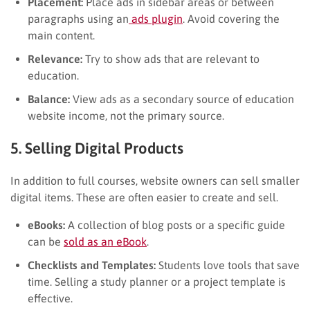
Placement:
Place ads in sidebar areas or between
paragraphs using an
ads plugin
. Avoid covering the
main content.
Relevance:
Try to show ads that are relevant to
education.
Balance:
View ads as a secondary source of education
website income, not the primary source.
5. Selling Digital Products
In addition to full courses, website owners can sell smaller
digital items. These are often easier to create and sell.
eBooks:
A collection of blog posts or a specific guide
can be
sold as an eBook
.
Checklists and Templates:
Students love tools that save
time. Selling a study planner or a project template is
effective.