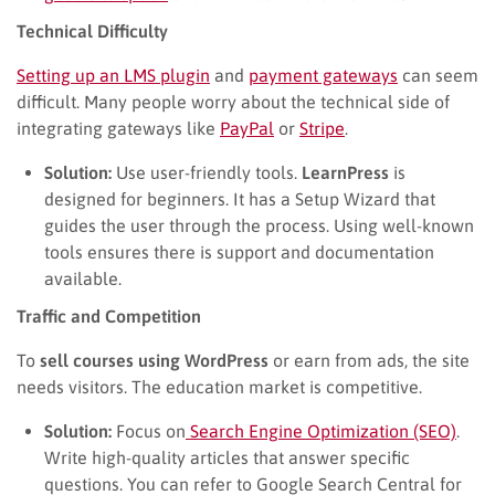
Technical Difficulty
Setting up an LMS plugin
and
payment gateways
can seem
difficult. Many people worry about the technical side of
integrating gateways like
PayPal
or
Stripe
.
Solution:
Use user-friendly tools.
LearnPress
is
designed for beginners. It has a Setup Wizard that
guides the user through the process. Using well-known
tools ensures there is support and documentation
available.
Traffic and Competition
To
sell courses using WordPress
or earn from ads, the site
needs visitors. The education market is competitive.
Solution:
Focus on
Search Engine Optimization (SEO)
.
Write high-quality articles that answer specific
questions. You can refer to Google Search Central for