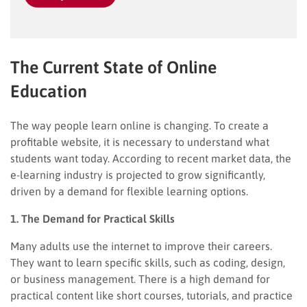
The Current State of Online
Education
The way people learn online is changing. To create a
profitable website, it is necessary to understand what
students want today. According to recent market data, the
e-learning industry is projected to grow significantly,
driven by a demand for flexible learning options.
1. The Demand for Practical Skills
Many adults use the internet to improve their careers.
They want to learn specific skills, such as coding, design,
or business management. There is a high demand for
practical content like short courses, tutorials, and practice