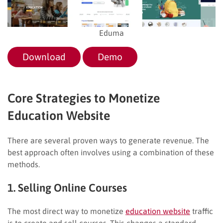
Eduma
Download
Demo
Core Strategies to Monetize
Education Website
There are several proven ways to generate revenue. The
best approach often involves using a combination of these
methods.
1. Selling Online Courses
The most direct way to monetize
education website
traffic
is to create and sell courses. This changes a standard