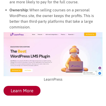
are more likely to pay for the full course.
Ownership:
When selling courses on a personal
WordPress site, the owner keeps the profits. This is
better than third-party platforms that take a large
commission.
LearnPress
Learn More